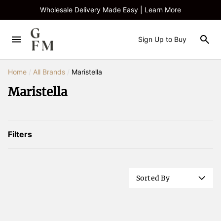
Wholesale Delivery Made Easy | Learn More
Sign Up to Buy
Home
/
All Brands
/
Maristella
Maristella
Filters
Sorted By