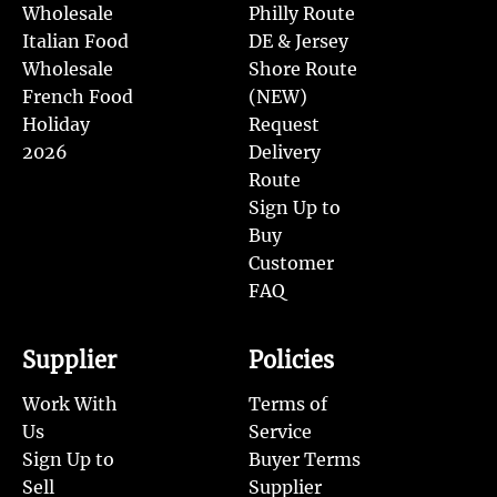
Wholesale
Philly Route
Italian Food
DE & Jersey
Wholesale
Shore Route
French Food
(NEW)
Holiday
Request
2026
Delivery
Route
Sign Up to
Buy
Customer
FAQ
Supplier
Policies
Work With
Terms of
Us
Service
Sign Up to
Buyer Terms
Sell
Supplier