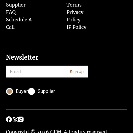
Supplier
Terms
FAQ
Privacy
Schedule A
Policy
Call
IP Policy
Newsletter
Sign Up
Buyer
Supplier
Copyright © 2026 GFM. All rights reserved.