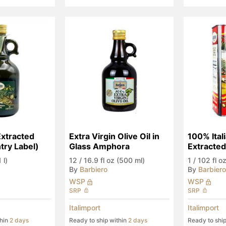
Extracted 
Extra Virgin Olive Oil in 
100% Itali
ry Label)
Glass Amphora
Extracte
 l)
12
/
16.9 fl oz (500 ml)
1
/
102 fl oz
By
Barbiero
By
Barbiero
WSP
WSP
SRP
SRP
Italimport
Italimport
thin
2 days
Ready to ship within
2 days
Ready to shi