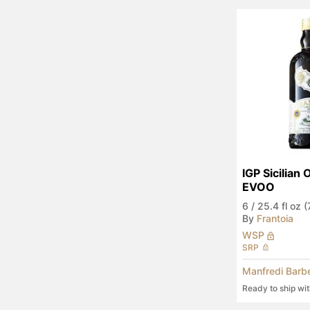
IGP Sicilian 
EVOO
6
/
25.4 fl oz 
By
Frantoia
WSP
SRP
Manfredi Barb
Ready to ship wi