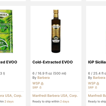
cted EVOO
Cold-Extracted EVOO
IGP Sicil
3 l)
6
/
16.9 fl oz (500 ml)
6
/
25.4 fl 
By
Barbera
By
Barbera
WSP
WSP
SRP
SRP
era USA, Corp.
Manfredi Barbera USA, Corp.
Manfredi B
thin
2 days
Ready to ship within
2 days
Ready to shi