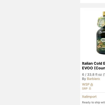
Italian Cold 
EVOO (Count
6
/
33.8 fl oz (1
By
Barbiero
WSP
SRP
Italimport
Ready to ship wi