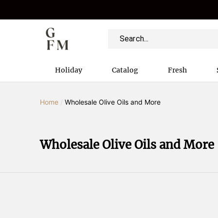
Holiday
Catalog
Fresh
Home
/
Wholesale Olive Oils and More
Wholesale Olive Oils and More