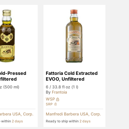
old-Pressed 
Fattoria Cold Extracted 
iltered
EVOO, Unfiltered
oz (500 ml)
6
/
33.8 fl oz (1 l)
By
Frantoia
WSP
SRP
arbera USA, Corp.
Manfredi Barbera USA, Corp.
p within
2 days
Ready to ship within
2 days