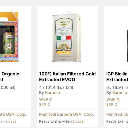
& Organic 
100% Italian Filtered Cold 
IGP Sicili
et
Extracted EVOO
Extracted
Anniversa
(1000 ml)
4
/
101.4 fl oz (3 l)
6
/
16.9 fl 
By
Barbera
By
Barbera
WSP
WSP
SRP
SRP
era USA, Corp.
Manfredi Barbera USA, Corp.
Manfredi B
thin
2 days
Ready to ship within
2 days
Ready to shi