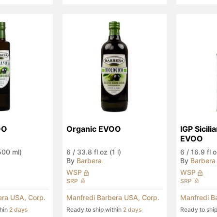
OO
Organic EVOO
IGP Sicili
EVOO
(500 ml)
6
/
33.8 fl oz (1 l)
6
/
16.9 fl 
By
Barbera
By
Barbera
WSP
WSP
SRP
SRP
era USA, Corp.
Manfredi Barbera USA, Corp.
Manfredi B
thin
2 days
Ready to ship within
2 days
Ready to shi