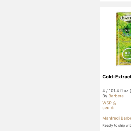
Cold-Extra
4
/
101.4 fl oz (
By
Barbera
WSP
SRP
Manfredi Barb
Ready to ship wi