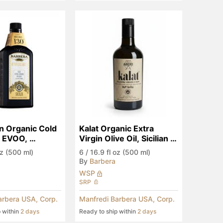
an Organic Cold 
Kalat Organic Extra 
 EVOO, 
Virgin Olive Oil, Sicilian 
ry Edition
PGI
oz (500 ml)
6
/
16.9 fl oz (500 ml)
By
Barbera
WSP
SRP
arbera USA, Corp.
Manfredi Barbera USA, Corp.
p within
2 days
Ready to ship within
2 days