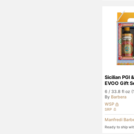
Sicilian PGI 
EVOO Gift S
6
/
33.8 fl oz 
By
Barbera
WSP
SRP
Manfredi Barb
Ready to ship wi