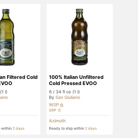
an Filtered Cold 
100% Italian Unfiltered 
 EVOO
Cold Pressed EVOO
(1 l)
6
/
34 fl oz (1 l)
iano
By
San Giuliano
WSP
SRP
Azimuth
p within
2 days
Ready to ship within
2 days