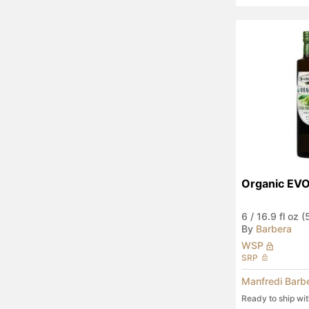
Organic EV
6
/
16.9 fl oz 
By
Barbera
WSP
SRP
Manfredi Barb
Ready to ship wi