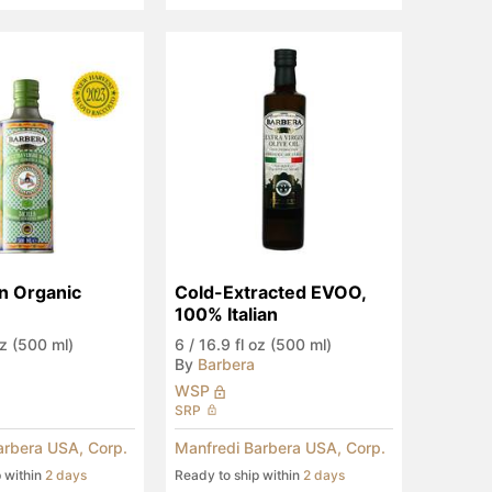
an Organic 
Cold-Extracted EVOO, 
100% Italian
oz (500 ml)
6
/
16.9 fl oz (500 ml)
By
Barbera
WSP
SRP
arbera USA, Corp.
Manfredi Barbera USA, Corp.
p within
2 days
Ready to ship within
2 days