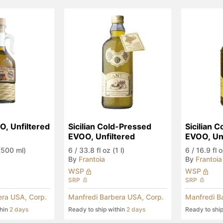
O, Unfiltered
Sicilian Cold-Pressed 
Sicilian C
EVOO, Unfiltered
EVOO, Unf
 (500 ml)
6
/
33.8 fl oz (1 l)
6
/
16.9 fl 
By
Frantoia
By
Frantoia
WSP
WSP
SRP
SRP
era USA, Corp.
Manfredi Barbera USA, Corp.
Manfredi B
thin
2 days
Ready to ship within
2 days
Ready to shi