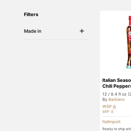
Filters
Made in
Italian Seaso
Chili Pepper
12
/
8.4 fl oz 
By
Barbiero
WSP
SRP
Italimport
Ready to ship wi