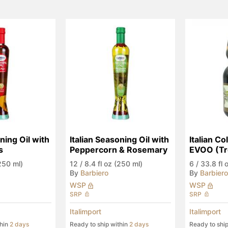
ning Oil with 
Italian Seasoning Oil with 
Italian Co
s
Peppercorn & Rosemary
EVOO (Tr
(250 ml)
12
/
8.4 fl oz (250 ml)
6
/
33.8 fl o
By
Barbiero
By
Barbiero
WSP
WSP
SRP
SRP
Italimport
Italimport
thin
2 days
Ready to ship within
2 days
Ready to shi