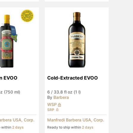
ian EVOO
Cold-Extracted EVOO
oz (750 ml)
6
/
33.8 fl oz (1 l)
By
Barbera
WSP
SRP
arbera USA, Corp.
Manfredi Barbera USA, Corp.
p within
2 days
Ready to ship within
2 days