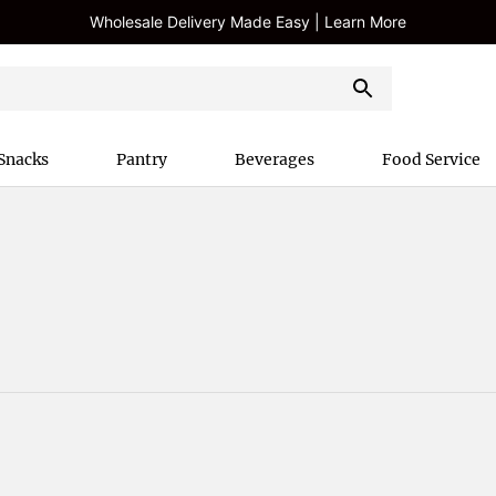
Wholesale Delivery Made Easy | Learn More
Snacks
Pantry
Beverages
Food Service