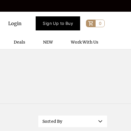
Login
Sign Up to Buy
0
Deals
NEW
Work With Us
Sorted By