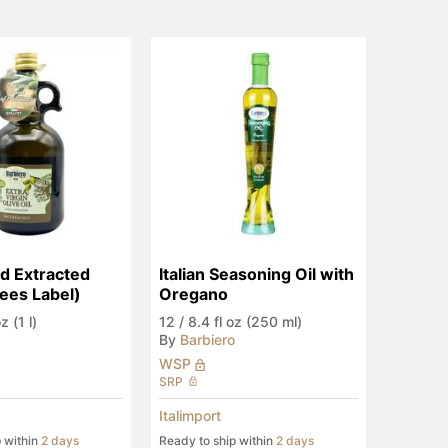
ld Extracted 
Italian Seasoning Oil with 
ees Label)
Oregano
z (1 l)
12
/
8.4 fl oz (250 ml)
By
Barbiero
WSP
SRP
Italimport
p within
2 days
Ready to ship within
2 days