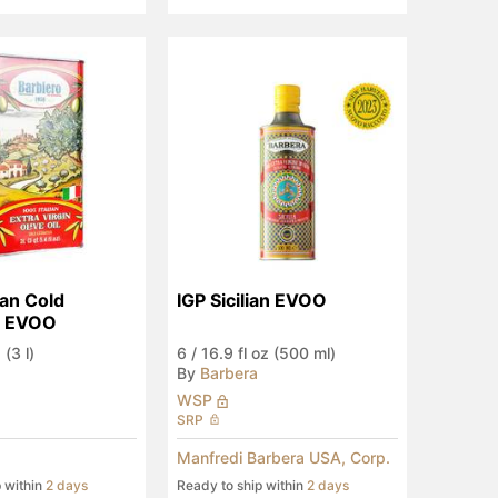
an Cold 
IGP Sicilian EVOO
d EVOO
 (3 l)
6
/
16.9 fl oz (500 ml)
By
Barbera
WSP
SRP
Manfredi Barbera USA, Corp.
p within
2 days
Ready to ship within
2 days