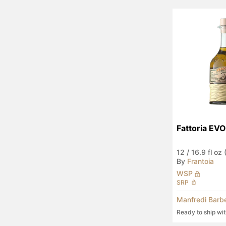
Fattoria EVO
12
/
16.9 fl oz
By
Frantoia
WSP
SRP
Manfredi Barb
Ready to ship wi