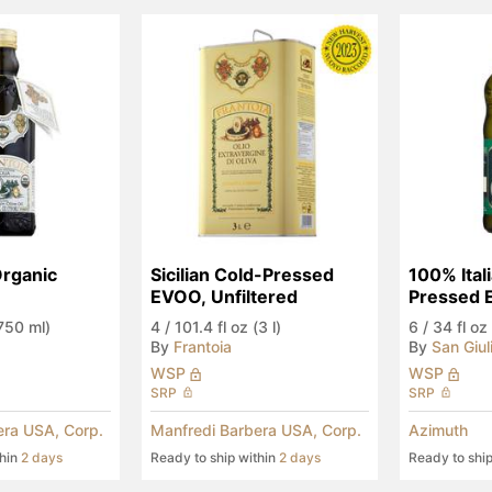
Organic 
Sicilian Cold-Pressed 
100% Itali
EVOO, Unfiltered
Pressed
(750 ml)
4
/
101.4 fl oz (3 l)
6
/
34 fl oz 
By
Frantoia
By
San Giul
WSP
WSP
SRP
SRP
era USA, Corp.
Manfredi Barbera USA, Corp.
Azimuth
thin
2 days
Ready to ship within
2 days
Ready to shi