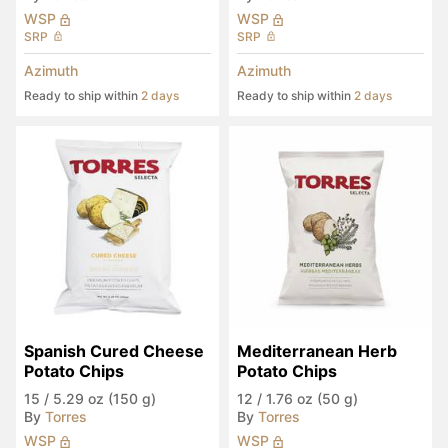
WSP
WSP
SRP
SRP
Azimuth
Azimuth
Ready to ship within
2 days
Ready to ship within
2 days
Spanish Cured Cheese 
Mediterranean Herb 
Potato Chips
Potato Chips
15
/
5.29 oz (150 g)
12
/
1.76 oz (50 g)
By
Torres
By
Torres
WSP
WSP