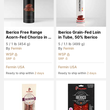
Iberico Free Range 
Iberico Grain-Fed Loin 
Acorn-Fed Chorizo in 
in Tube, 50% Iberico
Tube
5
/
1 lb (454 g)
5
/
1.1 lb (499 g)
By
Fermin
By
Fermin
WSP
WSP
SRP
SRP
Fermin USA
Fermin USA
Ready to ship within
2 days
Ready to ship within
2 days