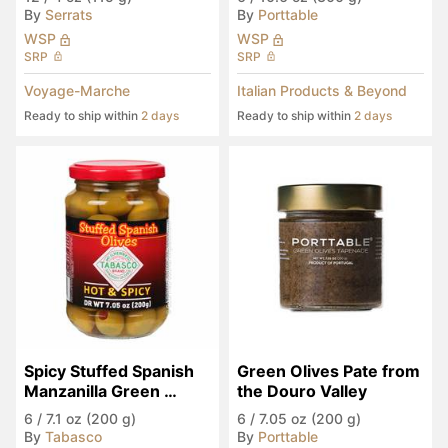
By
Serrats
By
Porttable
WSP
WSP
SRP
SRP
Voyage-Marche
Italian Products & Beyond
Ready to ship within
2 days
Ready to ship within
2 days
Spicy Stuffed Spanish 
Green Olives Pate from 
Manzanilla Green 
the Douro Valley
Olives
6
/
7.1 oz (200 g)
6
/
7.05 oz (200 g)
By
Tabasco
By
Porttable