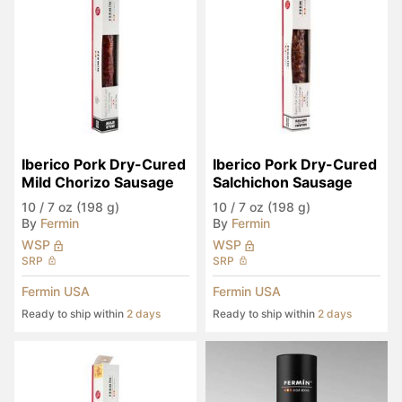
Iberico Pork Dry-Cured 
Iberico Pork Dry-Cured 
Mild Chorizo Sausage
Salchichon Sausage
10
/
7 oz (198 g)
10
/
7 oz (198 g)
By
Fermin
By
Fermin
WSP
WSP
SRP
SRP
Fermin USA
Fermin USA
Ready to ship within
2 days
Ready to ship within
2 days