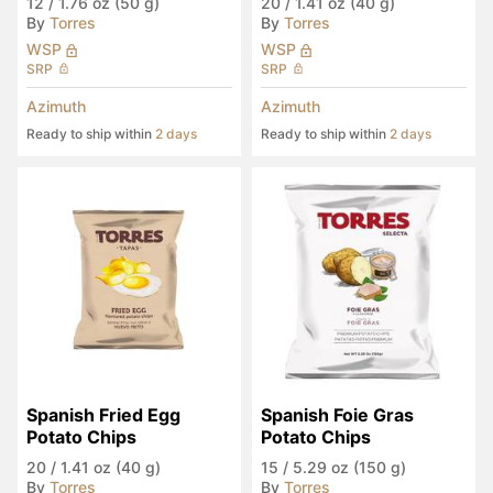
12
/
1.76 oz (50 g)
20
/
1.41 oz (40 g)
By
Torres
By
Torres
WSP
WSP
SRP
SRP
Azimuth
Azimuth
Ready to ship within
2 days
Ready to ship within
2 days
Spanish Fried Egg 
Spanish Foie Gras 
Potato Chips
Potato Chips
20
/
1.41 oz (40 g)
15
/
5.29 oz (150 g)
By
Torres
By
Torres