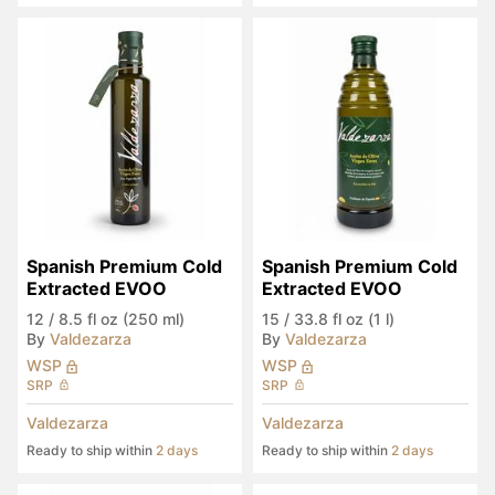
Spanish Premium Cold 
Spanish Premium Cold 
Extracted EVOO
Extracted EVOO
12
/
8.5 fl oz (250 ml)
15
/
33.8 fl oz (1 l)
By
Valdezarza
By
Valdezarza
WSP
WSP
SRP
SRP
Valdezarza
Valdezarza
Ready to ship within
2 days
Ready to ship within
2 days