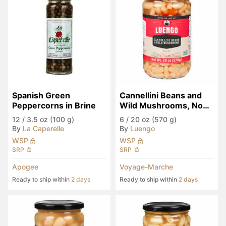
Spanish Green 
Cannellini Beans and 
Peppercorns in Brine
Wild Mushrooms, Non-
GMO
12
/
3.5 oz (100 g)
6
/
20 oz (570 g)
By
La Caperelle
By
Luengo
WSP
WSP
SRP
SRP
Apogee
Voyage-Marche
Ready to ship within
2 days
Ready to ship within
2 days