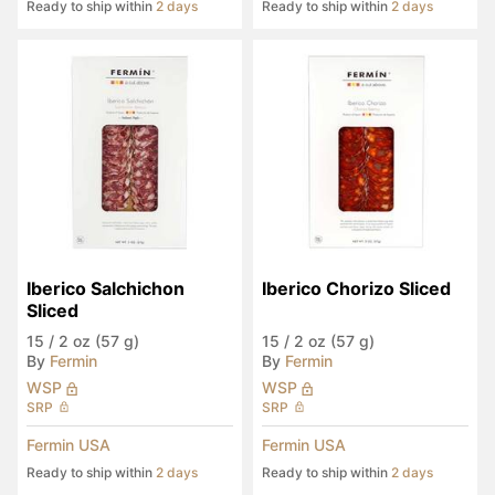
Ready to ship within
2 days
Ready to ship within
2 days
Iberico Salchichon 
Iberico Chorizo Sliced
Sliced
15
/
2 oz (57 g)
15
/
2 oz (57 g)
By
Fermin
By
Fermin
WSP
WSP
SRP
SRP
Fermin USA
Fermin USA
Ready to ship within
2 days
Ready to ship within
2 days