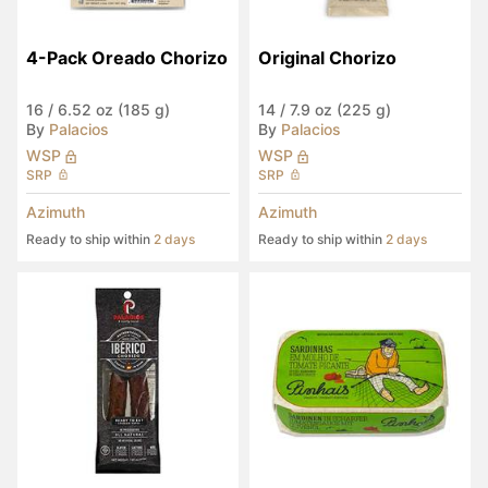
4-Pack Oreado Chorizo
Original Chorizo
16
/
6.52 oz (185 g)
14
/
7.9 oz (225 g)
By
Palacios
By
Palacios
WSP
WSP
SRP
SRP
Azimuth
Azimuth
Ready to ship within
2 days
Ready to ship within
2 days