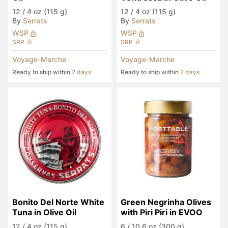
12
/
4 oz (115 g)
12
/
4 oz (115 g)
By
Serrats
By
Serrats
WSP
WSP
SRP
SRP
Voyage-Marche
Voyage-Marche
Ready to ship within
2 days
Ready to ship within
2 days
Bonito Del Norte White 
Green Negrinha Olives 
Tuna in Olive Oil
with Piri Piri in EVOO
12
/
4 oz (115 g)
6
/
10.6 oz (300 g)