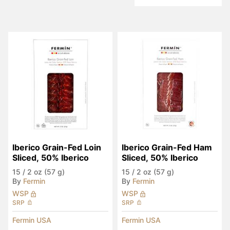
Iberico Grain-Fed Loin 
Iberico Grain-Fed Ham 
Sliced, 50% Iberico
Sliced, 50% Iberico
15
/
2 oz (57 g)
15
/
2 oz (57 g)
By
Fermin
By
Fermin
WSP
WSP
SRP
SRP
Fermin USA
Fermin USA