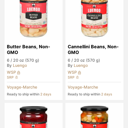
Butter Beans, Non-
Cannellini Beans, Non-
GMO
GMO
6
/
20 oz (570 g)
6
/
20 oz (570 g)
By
Luengo
By
Luengo
WSP
WSP
SRP
SRP
Voyage-Marche
Voyage-Marche
Ready to ship within
2 days
Ready to ship within
2 days