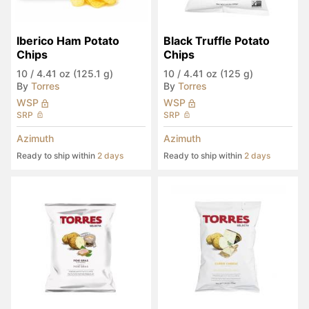
Iberico Ham Potato 
Black Truffle Potato 
Chips
Chips
10
/
4.41 oz (125.1 g)
10
/
4.41 oz (125 g)
By
Torres
By
Torres
WSP
WSP
SRP
SRP
Azimuth
Azimuth
Ready to ship within
2 days
Ready to ship within
2 days