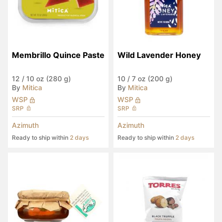
Membrillo Quince Paste
Wild Lavender Honey
12
/
10 oz (280 g)
10
/
7 oz (200 g)
By
Mitica
By
Mitica
WSP
WSP
SRP
SRP
Azimuth
Azimuth
Ready to ship within
2 days
Ready to ship within
2 days