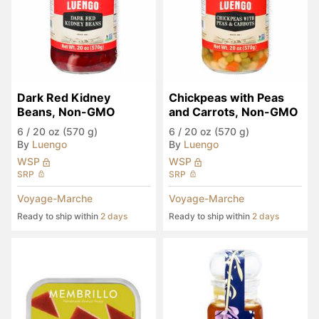
Dark Red Kidney 
Chickpeas with Peas 
Beans, Non-GMO
and Carrots, Non-GMO
6
/
20 oz (570 g)
6
/
20 oz (570 g)
By
Luengo
By
Luengo
WSP
WSP
SRP
SRP
Voyage-Marche
Voyage-Marche
Ready to ship within
2 days
Ready to ship within
2 days