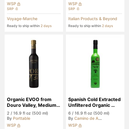
WSP
WSP
SRP
SRP
Voyage-Marche
Italian Products & Beyond
Ready to ship within
2 days
Ready to ship within
2 days
Organic EVOO from 
Spanish Cold Extracted 
Douro Valley, Medium 
Unfiltered Organic 
Spicy
EVOO
2
/
16.9 fl oz (500 ml)
6
/
16.9 fl oz (500 ml)
By
Porttable
By
Camino de Anibal
WSP
WSP