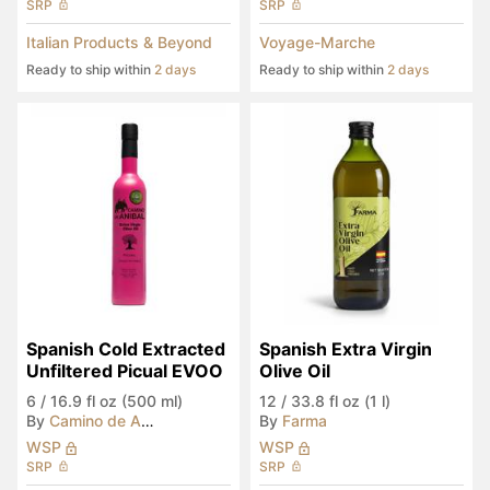
SRP
SRP
Italian Products & Beyond
Voyage-Marche
Ready to ship within
2 days
Ready to ship within
2 days
Spanish Cold Extracted 
Spanish Extra Virgin 
Unfiltered Picual EVOO
Olive Oil
6
/
16.9 fl oz (500 ml)
12
/
33.8 fl oz (1 l)
By
Camino de Anibal
By
Farma
WSP
WSP
SRP
SRP