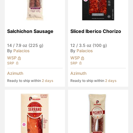
Salchichon Sausage
Sliced Iberico Chorizo
14
/
7.9 oz (225 g)
12
/
3.5 oz (100 g)
By
Palacios
By
Palacios
WSP
WSP
SRP
SRP
Azimuth
Azimuth
Ready to ship within
2 days
Ready to ship within
2 days