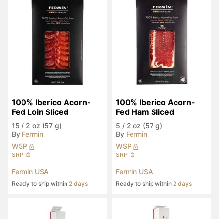
100% Iberico Acorn-
100% Iberico Acorn-
Fed Loin Sliced
Fed Ham Sliced
15
/
2 oz (57 g)
5
/
2 oz (57 g)
By
Fermin
By
Fermin
WSP
WSP
SRP
SRP
Fermin USA
Fermin USA
Ready to ship within
2 days
Ready to ship within
2 days