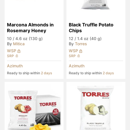
Marcona Almonds in 
Black Truffle Potato 
Rosemary Honey
Chips
10
/
4.6 oz (130 g)
12
/
1.4 oz (40 g)
By
Mitica
By
Torres
WSP
WSP
SRP
SRP
Azimuth
Azimuth
Ready to ship within
2 days
Ready to ship within
2 days