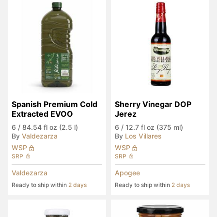
Spanish Premium Cold 
Sherry Vinegar DOP 
Extracted EVOO
Jerez
6
/
84.54 fl oz (2.5 l)
6
/
12.7 fl oz (375 ml)
By
Valdezarza
By
Los Villares
WSP
WSP
SRP
SRP
Valdezarza
Apogee
Ready to ship within
2 days
Ready to ship within
2 days