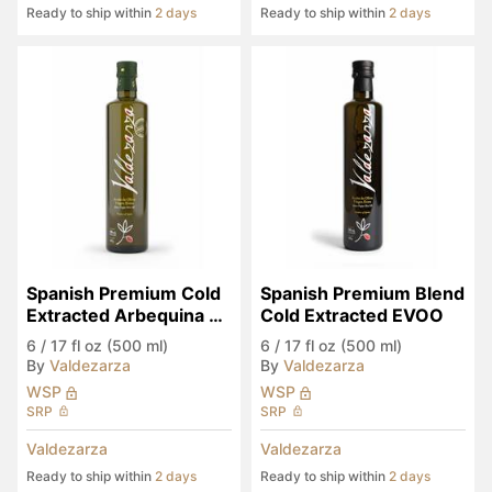
Ready to ship within
2 days
Ready to ship within
2 days
Spanish Premium Cold 
Spanish Premium Blend 
Extracted Arbequina 
Cold Extracted EVOO
Monocultivar EVOO
6
/
17 fl oz (500 ml)
6
/
17 fl oz (500 ml)
By
Valdezarza
By
Valdezarza
WSP
WSP
SRP
SRP
Valdezarza
Valdezarza
Ready to ship within
2 days
Ready to ship within
2 days