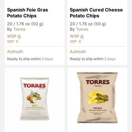
Spanish Foie Gras 
Spanish Cured Cheese 
Potato Chips
Potato Chips
20
/
1.76 oz (50 g)
20
/
1.76 oz (50 g)
By
Torres
By
Torres
WSP
WSP
SRP
SRP
Azimuth
Azimuth
Ready to ship within
2 days
Ready to ship within
2 days