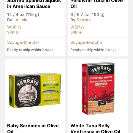
Stuffed Spanish Squids 
Yellowfin Tuna in Olive 
in American Sauce
Oil
12
/
4 oz (115 g)
6
/
6.7 oz (190 g)
By
La Lola
By
Serrats
WSP
WSP
SRP
SRP
Voyage-Marche
Voyage-Marche
Ready to ship within
2 days
Ready to ship within
2 days
Baby Sardines in Olive 
White Tuna Belly 
Oil
Ventresca in Olive Oil