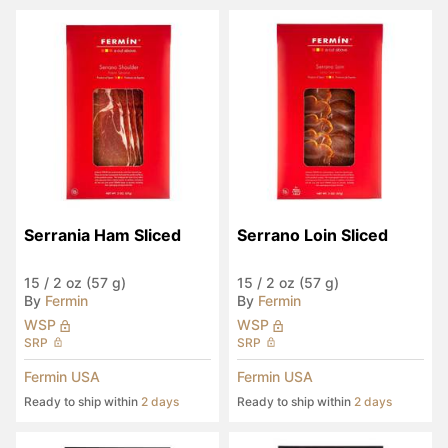
Serrania Ham Sliced
Serrano Loin Sliced
15
/
2 oz (57 g)
15
/
2 oz (57 g)
By
Fermin
By
Fermin
WSP
WSP
SRP
SRP
Fermin USA
Fermin USA
Ready to ship within
2 days
Ready to ship within
2 days