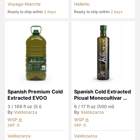
Voyage-Marche
Hellenic
Ready to ship within
2 days
Ready to ship within
2 days
Spanish Premium Cold 
Spanish Cold Extracted 
Extracted EVOO
Picual Monocultivar 
EVOO
3
/
169 fl oz (5 l)
6
/
17 fl oz (500 ml)
By
Valdezarza
By
Valdezarza
WSP
WSP
SRP
SRP
Valdezarza
Valdezarza