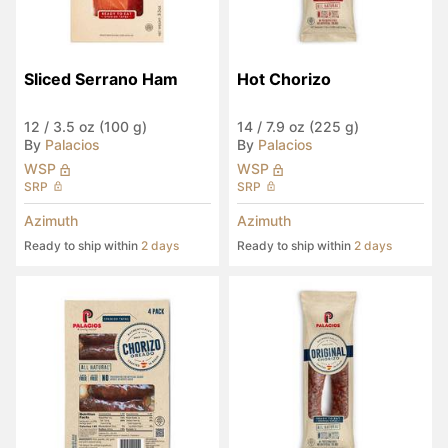
Sliced Serrano Ham
Hot Chorizo
12
/
3.5 oz (100 g)
14
/
7.9 oz (225 g)
By
Palacios
By
Palacios
WSP
WSP
SRP
SRP
Azimuth
Azimuth
Ready to ship within
2 days
Ready to ship within
2 days