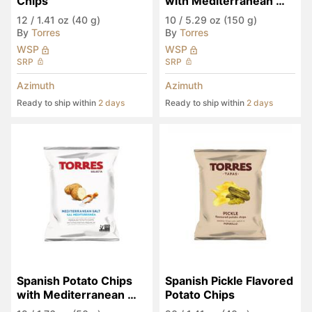
Chips
with Mediterranean 
Salt
12
/
1.41 oz (40 g)
10
/
5.29 oz (150 g)
By
Torres
By
Torres
WSP
WSP
SRP
SRP
Azimuth
Azimuth
Ready to ship within
2 days
Ready to ship within
2 days
Spanish Potato Chips 
Spanish Pickle Flavored 
with Mediterranean 
Potato Chips
Salt