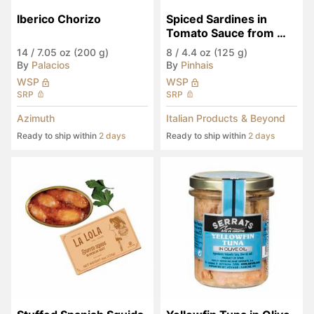
Iberico Chorizo
Spiced Sardines in 
Tomato Sauce from 
Portugal
14
/
7.05 oz (200 g)
8
/
4.4 oz (125 g)
By
Palacios
By
Pinhais
WSP
WSP
SRP
SRP
Azimuth
Italian Products & Beyond
Ready to ship within
2 days
Ready to ship within
2 days