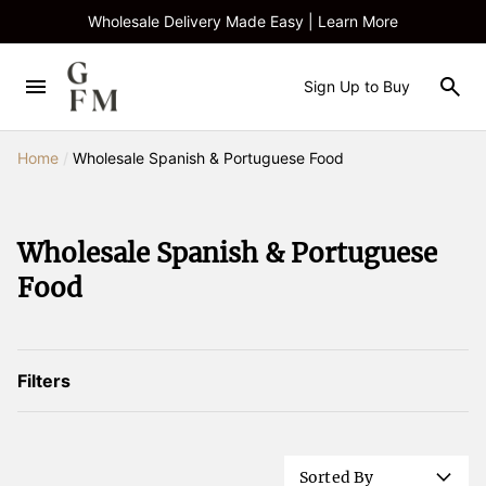
Wholesale Delivery Made Easy | Learn More
Sign Up to Buy
Home
/
Wholesale Spanish & Portuguese Food
Wholesale Spanish & Portuguese
Food
Filters
Sorted By