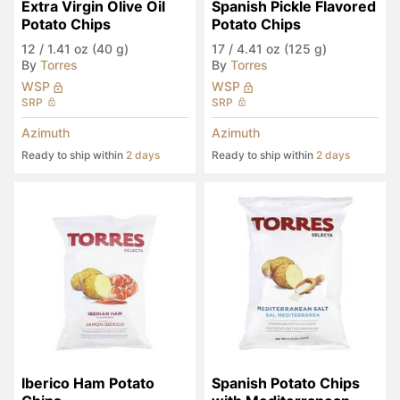
Extra Virgin Olive Oil 
Spanish Pickle Flavored 
Potato Chips
Potato Chips
12
/
1.41 oz (40 g)
17
/
4.41 oz (125 g)
By
Torres
By
Torres
WSP
WSP
SRP
SRP
Azimuth
Azimuth
Ready to ship within
2 days
Ready to ship within
2 days
Iberico Ham Potato 
Spanish Potato Chips 