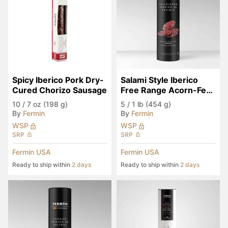
Spicy Iberico Pork Dry-
Salami Style Iberico 
Cured Chorizo Sausage
Free Range Acorn-Fed 
Salchichon in Tube
10
/
7 oz (198 g)
5
/
1 lb (454 g)
By
Fermin
By
Fermin
WSP
WSP
SRP
SRP
Fermin USA
Fermin USA
Ready to ship within
2 days
Ready to ship within
2 days