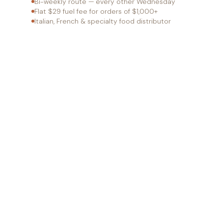
Bi-weekly route — every other Wednesday
Flat $29 fuel fee for orders of $1,000+
Italian, French & specialty food distributor