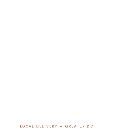
LOCAL DELIVERY — GREATER DC