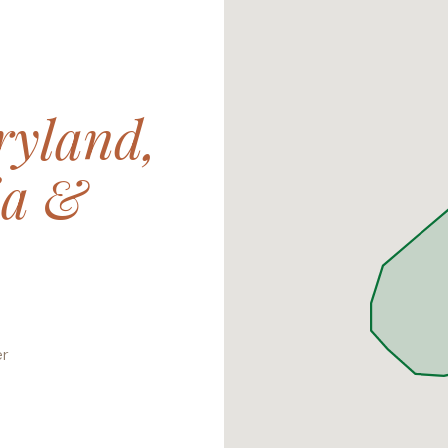
yland,
ia &
er