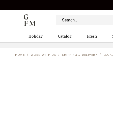
Holiday
Catalog
Fresh
HOME
/
WORK WITH US
/
SHIPPING & DELIVERY
/
LOCA