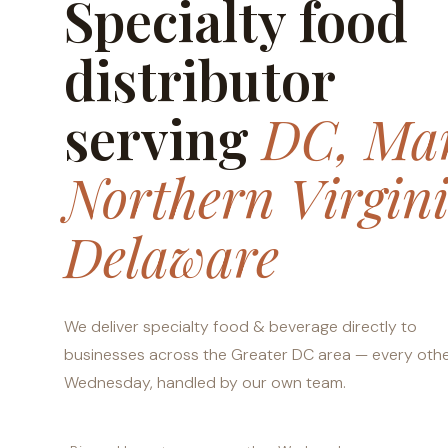
Specialty food
distributor
serving
DC, Mar
Northern Virgin
Delaware
We deliver specialty food & beverage directly to
businesses across the Greater DC area — every oth
Wednesday, handled by our own team.