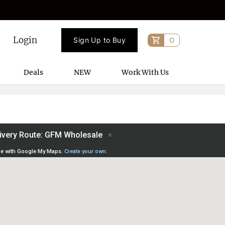
Login
Sign Up to Buy
0
Deals
NEW
Work With Us