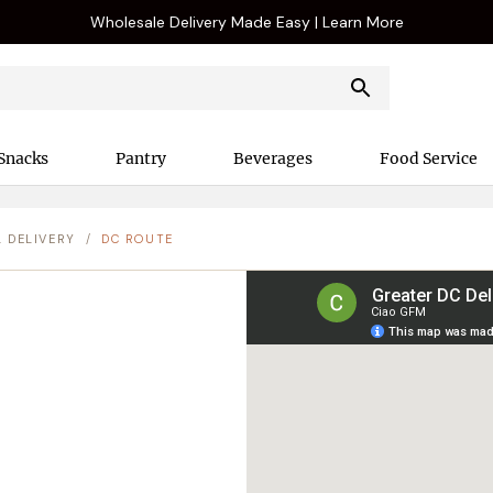
Wholesale Delivery Made Easy | Learn More
Snacks
Pantry
Beverages
Food Service
L DELIVERY
/
DC ROUTE