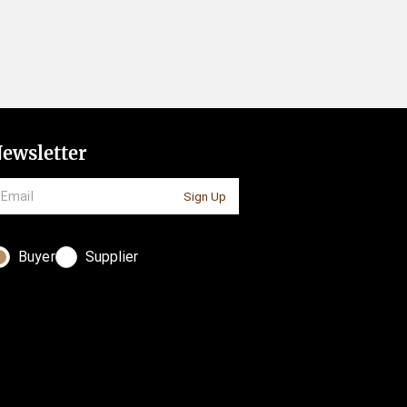
ewsletter
Sign Up
Buyer
Supplier