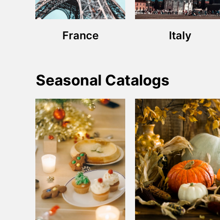
France
Italy
Seasonal Catalogs