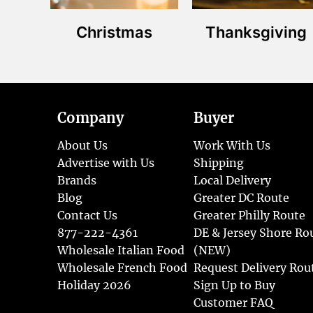
Christmas
Thanksgiving
Company
Buyer
About Us
Work With Us
Advertise with Us
Shipping
Brands
Local Delivery
Blog
Greater DC Route
Contact Us
Greater Philly Route
877-222-4361
DE & Jersey Shore Ro
Wholesale Italian Food
(NEW)
Wholesale French Food
Request Delivery Rou
Holiday 2026
Sign Up to Buy
Customer FAQ