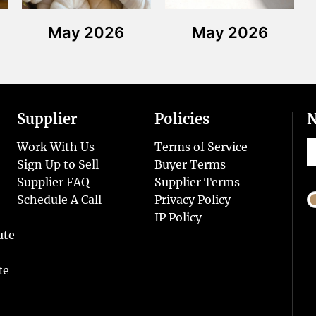
May 2026
May 2026
Supplier
Policies
N
Work With Us
Terms of Service
Sign Up to Sell
Buyer Terms
Supplier FAQ
Supplier Terms
Schedule A Call
Privacy Policy
IP Policy
ute
te