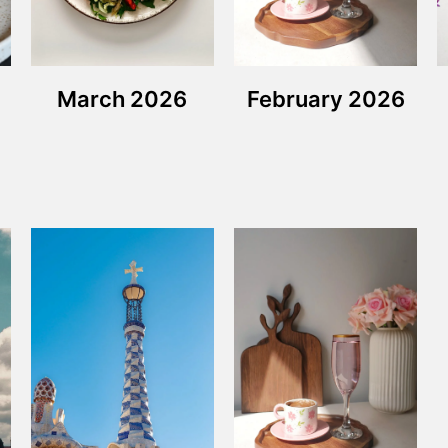
March 2026
February 2026