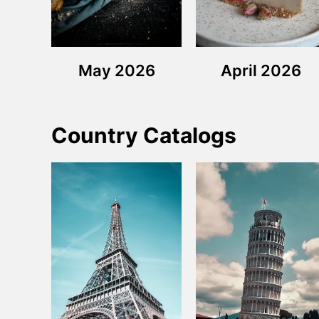
May 2026
April 2026
Country Catalogs