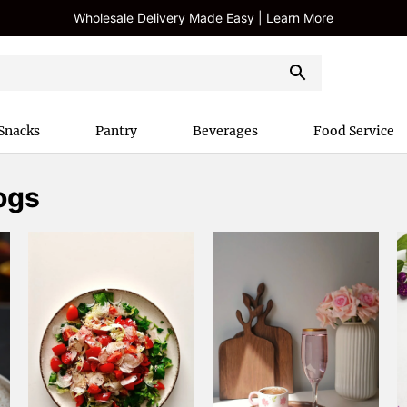
Wholesale Delivery Made Easy | Learn More
Snacks
Pantry
Beverages
Food Service
ogs