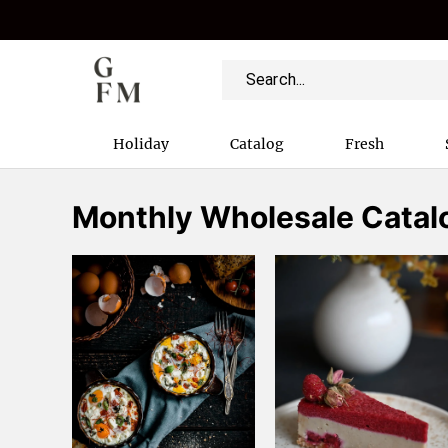
Holiday
Catalog
Fresh
Monthly Wholesale Catal