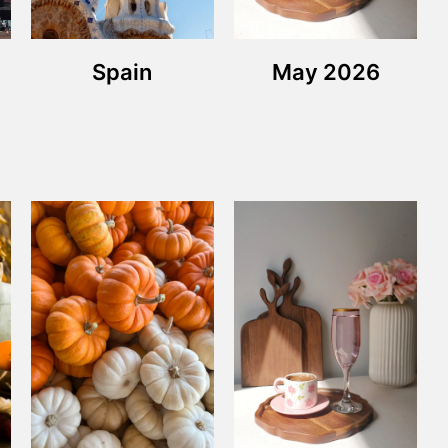
Spain
May 2026