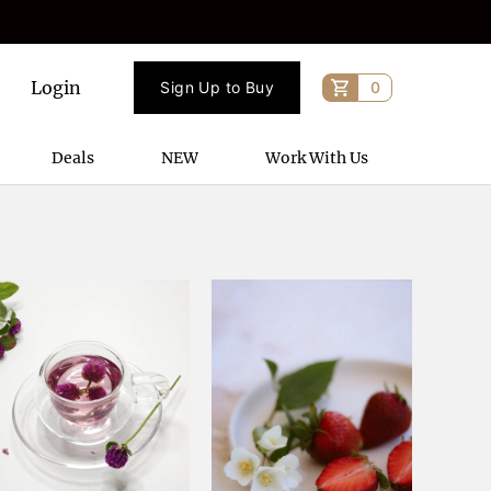
Login
Sign Up to Buy
0
Deals
NEW
Work With Us