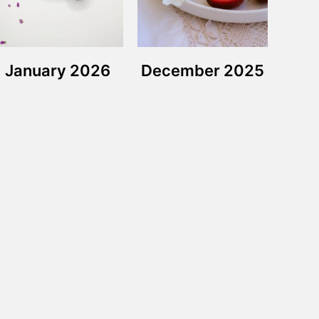
January 2026
December 2025