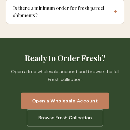
Is there a minimum order for fresh parcel
shipments?
Ready to Order Fresh?
Open a free wholesale account and browse the full
Fresh collection.
Open a Wholesale Account
Browse Fresh Collection