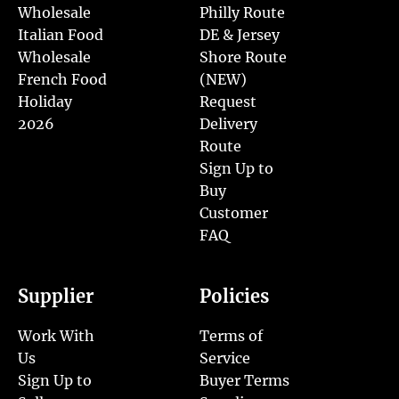
Wholesale
Philly Route
Italian Food
DE & Jersey
Wholesale
Shore Route
French Food
(NEW)
Holiday
Request
2026
Delivery
Route
Sign Up to
Buy
Customer
FAQ
Supplier
Policies
Work With
Terms of
Us
Service
Sign Up to
Buyer Terms