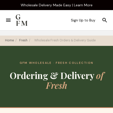
Wholesale Delivery Made Easy | Learn More
Sign Up to Buy
Home
/
Fresh
/
Wholesale Fresh Orders & Delivery Guide
GFM WHOLESALE · FRESH COLLECTION
Ordering & Delivery
of
Fresh