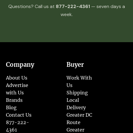
Questions? Call us at
877-222-4361
— seven days a
week.
Company
Buyer
About Us
Work With
Advertise
Us
with Us
Shipping
Brands
Local
Blog
Delivery
Contact Us
Greater DC
877-222-
Route
4361
Greater