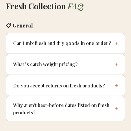
Fresh Collection
FAQ
📋 General
Can I mix fresh and dry goods in one order?
What is catch weight pricing?
Do you accept returns on fresh products?
Why aren't best-before dates listed on fresh
products?