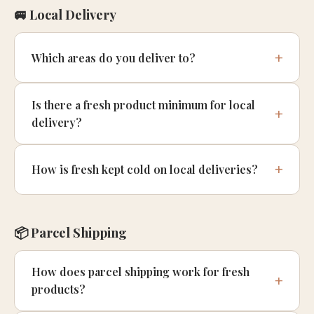
🚐 Local Delivery
Which areas do you deliver to?
Is there a fresh product minimum for local
delivery?
How is fresh kept cold on local deliveries?
📦 Parcel Shipping
How does parcel shipping work for fresh
products?