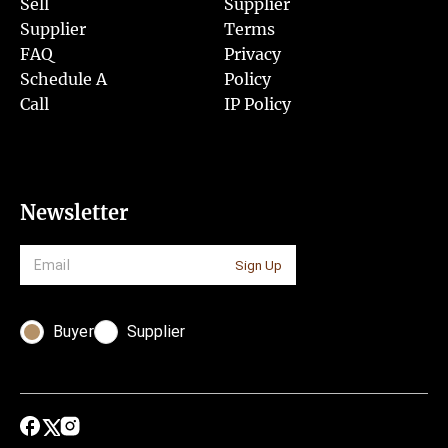
Sell
Supplier
Supplier
Terms
FAQ
Privacy
Schedule A
Policy
Call
IP Policy
Newsletter
Sign Up
Buyer
Supplier