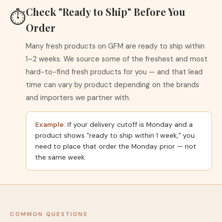
Check "Ready to Ship" Before You
⏱
Order
Many fresh products on GFM are ready to ship within
1–2 weeks. We source some of the freshest and most
hard-to-find fresh products for you — and that lead
time can vary by product depending on the brands
and importers we partner with.
Example:
If your delivery cutoff is Monday and a
product shows "ready to ship within 1 week," you
need to place that order the Monday prior — not
the same week.
COMMON QUESTIONS