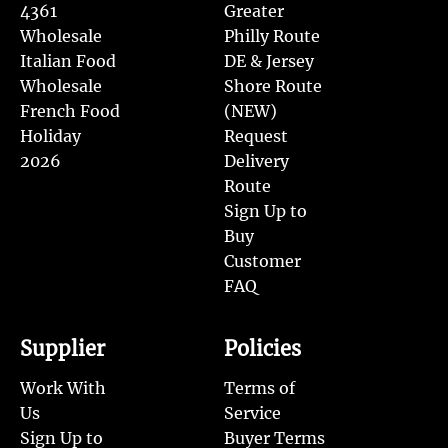
4361
Greater
Wholesale
Philly Route
Italian Food
DE & Jersey
Wholesale
Shore Route
French Food
(NEW)
Holiday
Request
2026
Delivery
Route
Sign Up to
Buy
Customer
FAQ
Supplier
Policies
Work With
Terms of
Us
Service
Sign Up to
Buyer Terms