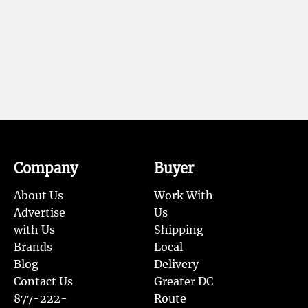
Company
Buyer
About Us
Work With
Advertise
Us
with Us
Shipping
Brands
Local
Blog
Delivery
Contact Us
Greater DC
877-222-
Route