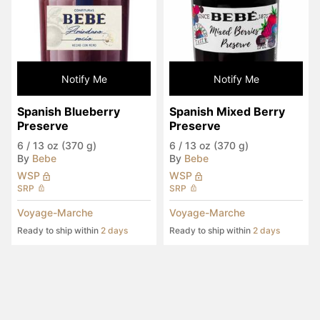
Notify Me
Notify Me
Spanish Blueberry 
Spanish Mixed Berry 
Preserve
Preserve
6
/
13 oz (370 g)
6
/
13 oz (370 g)
By
Bebe
By
Bebe
WSP
WSP
SRP
SRP
Voyage-Marche
Voyage-Marche
Ready to ship within
2 days
Ready to ship within
2 days