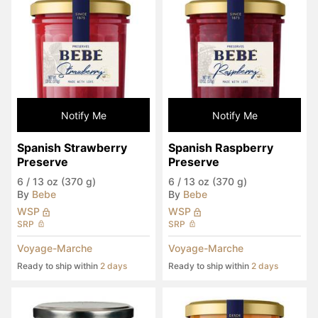
Notify Me
Notify Me
Spanish Strawberry 
Spanish Raspberry 
Preserve
Preserve
6
/
13 oz (370 g)
6
/
13 oz (370 g)
By
Bebe
By
Bebe
WSP
WSP
SRP
SRP
Voyage-Marche
Voyage-Marche
Ready to ship within
2 days
Ready to ship within
2 days