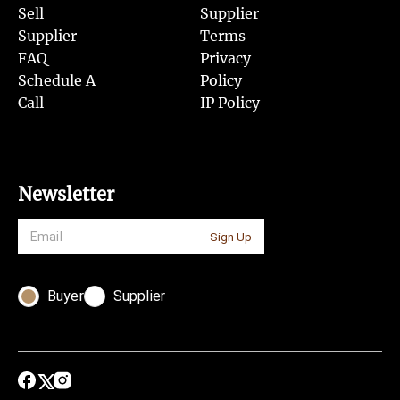
Sell
Supplier
Supplier
Terms
FAQ
Privacy
Schedule A
Policy
Call
IP Policy
Newsletter
Sign Up
Buyer
Supplier