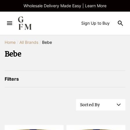
Wholesale Delivery Made Easy | Learn More
Sign Up to Buy
Home
/
All Brands
/
Bebe
Bebe
Filters
Sorted By