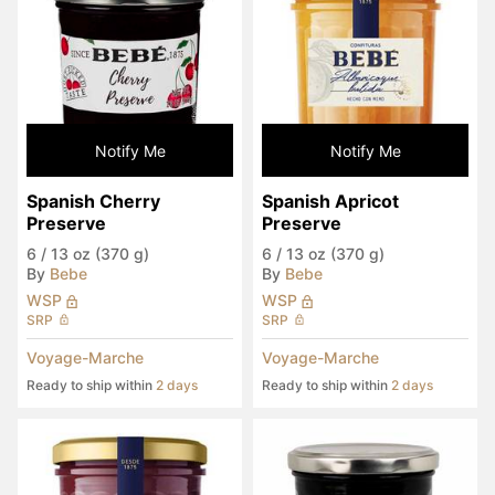
Notify Me
Notify Me
Spanish Cherry 
Spanish Apricot 
Preserve
Preserve
6
/
13 oz (370 g)
6
/
13 oz (370 g)
By
Bebe
By
Bebe
WSP
WSP
SRP
SRP
Voyage-Marche
Voyage-Marche
Ready to ship within
2 days
Ready to ship within
2 days