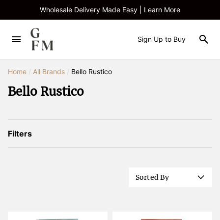
Wholesale Delivery Made Easy | Learn More
Sign Up to Buy
Home
/
All Brands
/
Bello Rustico
Bello Rustico
Filters
Sorted By