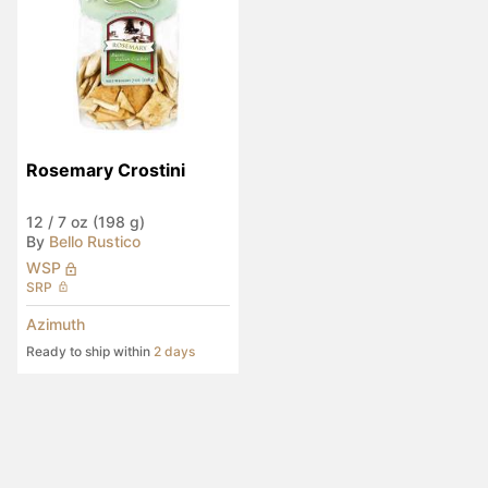
Rosemary Crostini
12
/
7 oz (198 g)
By
Bello Rustico
WSP
SRP
Azimuth
Ready to ship within
2 days