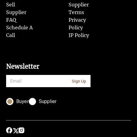
Sell
Supplier
Supplier
Terms
FAQ
Privacy
Schedule A
Policy
Call
IP Policy
Newsletter
Sign Up
Buyer
Supplier