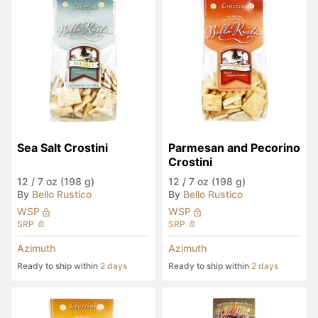
Sea Salt Crostini
Parmesan and Pecorino 
Crostini
12
/
7 oz (198 g)
12
/
7 oz (198 g)
By
Bello Rustico
By
Bello Rustico
WSP
WSP
SRP
SRP
Azimuth
Azimuth
Ready to ship within
2 days
Ready to ship within
2 days