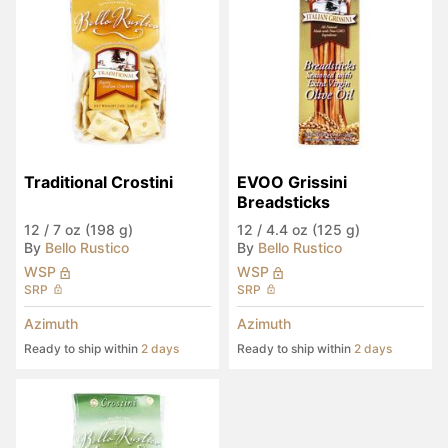
Traditional Crostini
EVOO Grissini 
Breadsticks
12
/
7 oz (198 g)
12
/
4.4 oz (125 g)
By
Bello Rustico
By
Bello Rustico
WSP
WSP
SRP
SRP
Azimuth
Azimuth
Ready to ship within
2 days
Ready to ship within
2 days