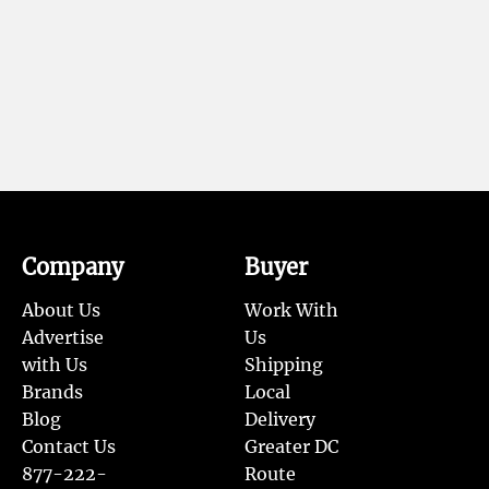
Company
Buyer
About Us
Work With
Advertise
Us
with Us
Shipping
Brands
Local
Blog
Delivery
Contact Us
Greater DC
877-222-
Route