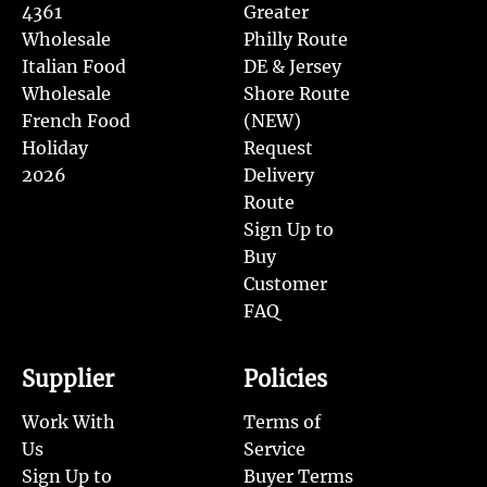
4361
Greater
Wholesale
Philly Route
Italian Food
DE & Jersey
Wholesale
Shore Route
French Food
(NEW)
Holiday
Request
2026
Delivery
Route
Sign Up to
Buy
Customer
FAQ
Supplier
Policies
Work With
Terms of
Us
Service
Sign Up to
Buyer Terms