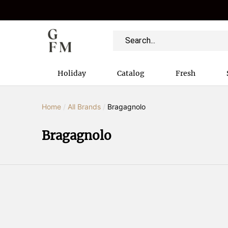
Holiday
Catalog
Fresh
Home
/
All Brands
/
Bragagnolo
Bragagnolo