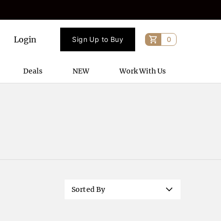
Login
Sign Up to Buy
0
Deals
NEW
Work With Us
Sorted By