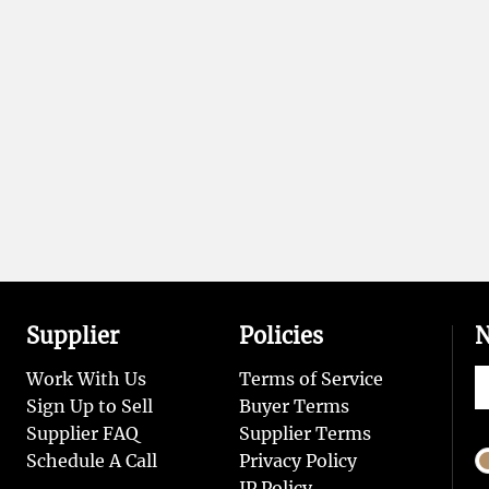
Supplier
Policies
N
Work With Us
Terms of Service
Sign Up to Sell
Buyer Terms
Supplier FAQ
Supplier Terms
Schedule A Call
Privacy Policy
IP Policy