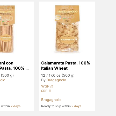
ni con 
Calamarata Pasta, 100% 
Pasta, 100% 
Italian Wheat
heat
 (500 g)
12
/
17.6 oz (500 g)
olo
By
Bragagnolo
WSP
SRP
Bragagnolo
p within
2 days
Ready to ship within
2 days