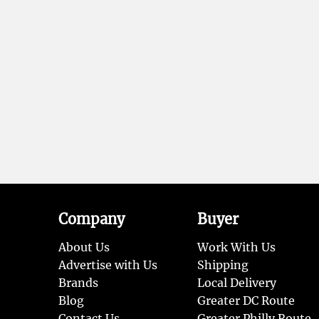
Company
Buyer
About Us
Work With Us
Advertise with Us
Shipping
Brands
Local Delivery
Blog
Greater DC Route
Contact Us
Greater Philly Route