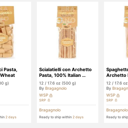
i Pasta, 
Scialatielli con Archetto 
Spaghetto
n Wheat
Pasta, 100% Italian 
Archetto 
Wheat
Italian W
00 g)
12
/
17.6 oz (500 g)
12
/
17.6 oz
By
Bragagnolo
By
Bragagn
WSP
WSP
SRP
SRP
Bragagnolo
Bragagnolo
thin
2 days
Ready to ship within
2 days
Ready to shi