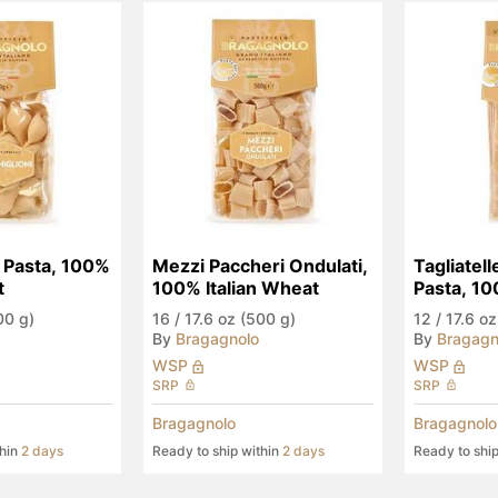
 Pasta, 100% 
Mezzi Paccheri Ondulati, 
Tagliatell
t
100% Italian Wheat
Pasta, 100
Wheat
00 g)
16
/
17.6 oz (500 g)
12
/
17.6 oz
By
Bragagnolo
By
Bragagn
WSP
WSP
SRP
SRP
Bragagnolo
Bragagnolo
thin
2 days
Ready to ship within
2 days
Ready to shi