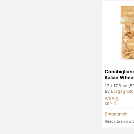
Conchiglioni
Italian Whea
12
/
17.6 oz (5
By
Bragagnolo
WSP
SRP
Bragagnolo
Ready to ship wi