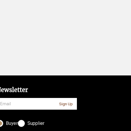
ewsletter
Sign Up
Buyer
Supplier