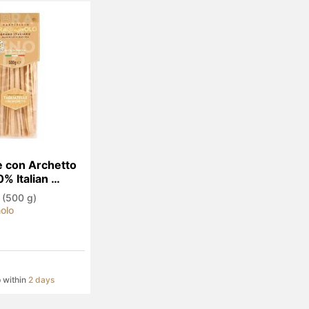
e con Archetto 
% Italian 
 (500 g)
olo
p within
2 days