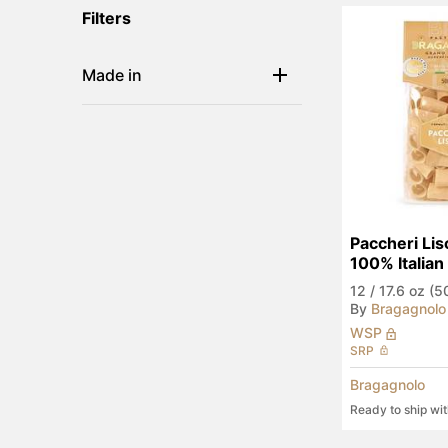
Filters
Made in
Paccheri Lisc
100% Italia
12
/
17.6 oz (5
By
Bragagnolo
WSP
SRP
Bragagnolo
Ready to ship wi