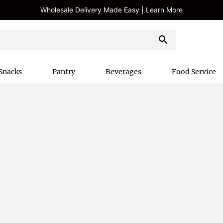
Wholesale Delivery Made Easy | Learn More
Snacks
Pantry
Beverages
Food Service