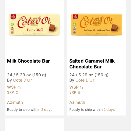
Milk Chocolate Bar
Salted Caramel Milk 
Chocolate Bar
24
/
5.29 oz (150 g)
24
/
5.29 oz (150 g)
By
Cote D'Or
By
Cote D'Or
WSP
WSP
SRP
SRP
Azimuth
Azimuth
Ready to ship within
2 days
Ready to ship within
2 days