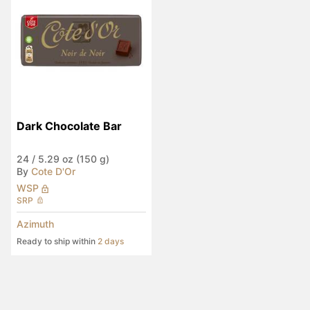
Dark Chocolate Bar
24
/
5.29 oz (150 g)
By
Cote D'Or
WSP
SRP
Azimuth
Ready to ship within
2 days