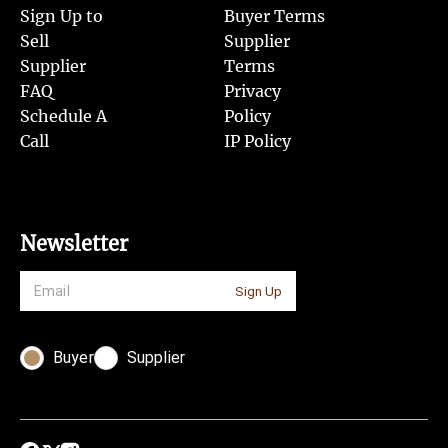
Sign Up to
Buyer Terms
Sell
Supplier
Supplier
Terms
FAQ
Privacy
Schedule A
Policy
Call
IP Policy
Newsletter
Sign Up
Buyer
Supplier