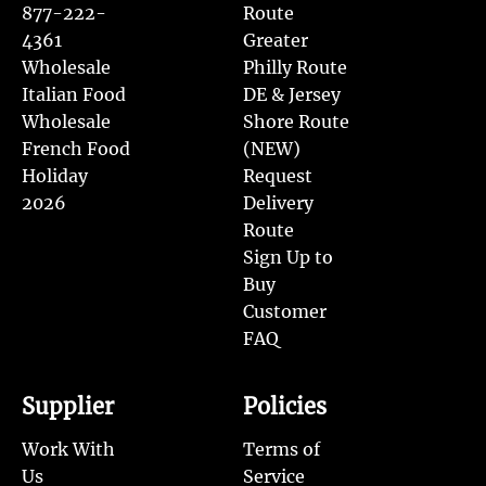
877-222-
Route
4361
Greater
Wholesale
Philly Route
Italian Food
DE & Jersey
Wholesale
Shore Route
French Food
(NEW)
Holiday
Request
2026
Delivery
Route
Sign Up to
Buy
Customer
FAQ
Supplier
Policies
Work With
Terms of
Us
Service