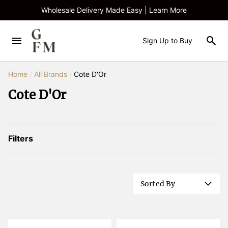
Wholesale Delivery Made Easy | Learn More
Sign Up to Buy
Home
/
All Brands
/
Cote D'Or
Cote D'Or
Filters
Sorted By