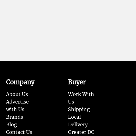
Company
Buyer
About Us
Work With
Advertise
Us
with Us
Shipping
Brands
Local
Blog
Delivery
Contact Us
Greater DC