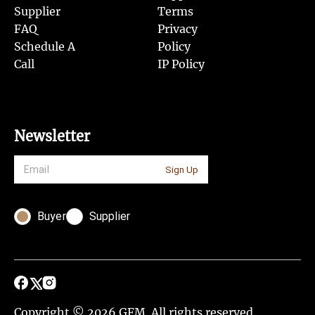
Supplier
Terms
FAQ
Privacy
Schedule A
Policy
Call
IP Policy
Newsletter
Sign Up
Buyer
Supplier
Copyright © 2026 GFM. All rights reserved.