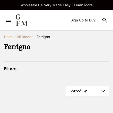
Wholesale Delivery Made Easy | Learn More
Sign Up to Buy
Home
/
All Brands
/
Ferrigno
Ferrigno
Filters
Sorted By