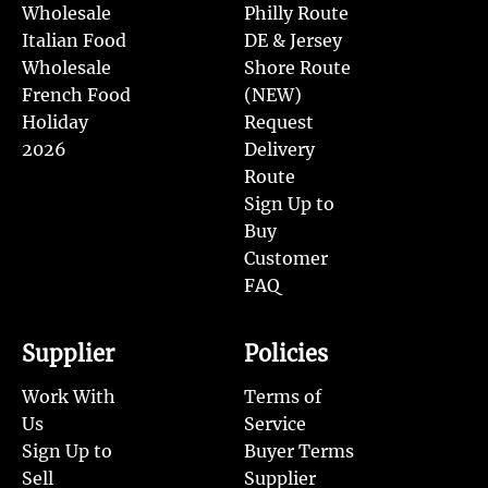
Wholesale
Philly Route
Italian Food
DE & Jersey
Wholesale
Shore Route
French Food
(NEW)
Holiday
Request
2026
Delivery
Route
Sign Up to
Buy
Customer
FAQ
Supplier
Policies
Work With
Terms of
Us
Service
Sign Up to
Buyer Terms
Sell
Supplier