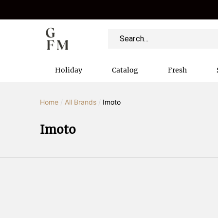
Holiday
Catalog
Fresh
Home
/
All Brands
/
Imoto
Imoto