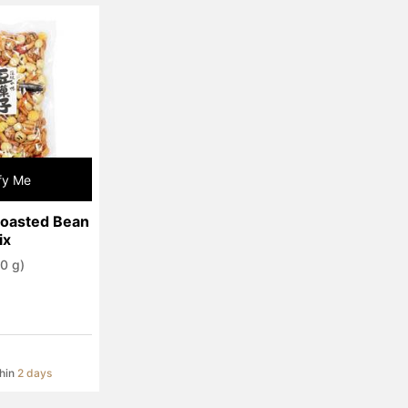
fy Me
Roasted Bean 
ix
0 g)
thin
2 days