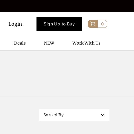
Login
Sign Up to Buy
0
Deals
NEW
Work With Us
Sorted By