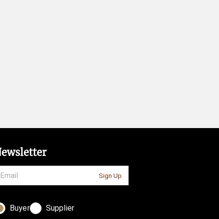
ewsletter
Sign Up
Buyer
Supplier