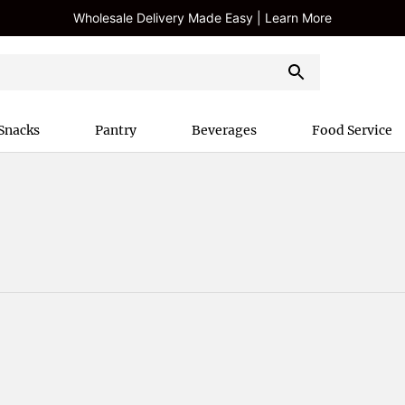
Wholesale Delivery Made Easy | Learn More
Snacks
Pantry
Beverages
Food Service