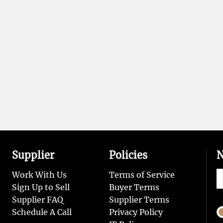
Supplier
Policies
N
Work With Us
Terms of Service
Sign Up to Sell
Buyer Terms
Supplier FAQ
Supplier Terms
Schedule A Call
Privacy Policy