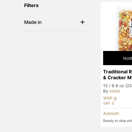
Filters
Made in
Noti
Traditional 
& Cracker M
15
/
8.8 oz (25
By
Imoto
WSP
SRP
Azimuth
Ready to ship wi