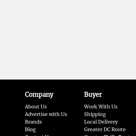
Company
Buyer
About Us
Work With Us
Advertise with Us
Shipping
Brands
Local Delivery
Blog
Greater DC Route