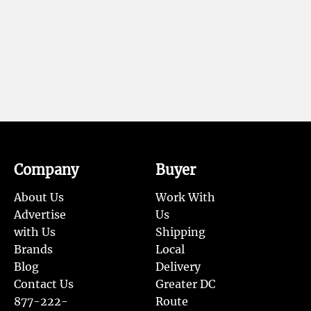
Company
Buyer
About Us
Work With
Advertise
Us
with Us
Shipping
Brands
Local
Blog
Delivery
Contact Us
Greater DC
877-222-
Route