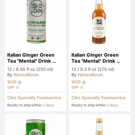
Italian Ginger Green 
Italian Ginger Green 
Tea "Mental" Drink 
Tea "Mental" Drink 
(Seen in Eataly)
(Seen in Eataly)
12
/
8.45 fl oz (250 ml)
12
/
9.3 fl oz (275 ml)
By
NaturalBoom
By
NaturalBoom
WSP
WSP
SRP
SRP
Cibo Specialty Foodservice
Cibo Specialty Foodservice
Ready to ship within
2 days
Ready to ship within
2 days