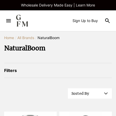
Wholesale Delivery Made Easy | Learn More
Sign Up to Buy
Home
/
All Brands
/
NaturalBoom
NaturalBoom
Filters
Sorted By