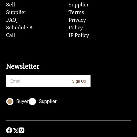
Sell
Supplier
Supplier
Terms
FAQ
Privacy
Schedule A
Policy
Call
IP Policy
Newsletter
Sign Up
Buyer
Supplier