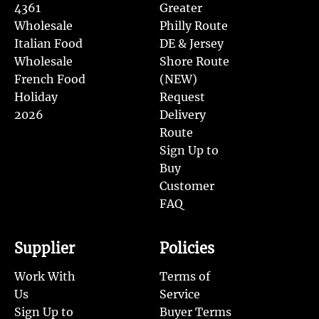
4361
Greater
Wholesale
Philly Route
Italian Food
DE & Jersey
Wholesale
Shore Route
French Food
(NEW)
Holiday
Request
2026
Delivery
Route
Sign Up to
Buy
Customer
FAQ
Supplier
Policies
Work With
Terms of
Us
Service
Sign Up to
Buyer Terms