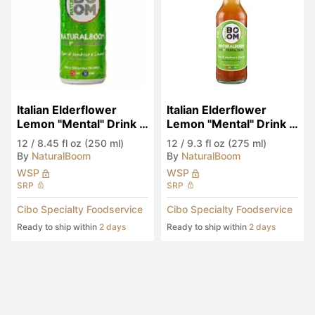
Italian Elderflower 
Italian Elderflower 
Lemon "Mental" Drink 
Lemon "Mental" Drink 
(Seen in Eataly)
(Seen in Eataly)
12
/
8.45 fl oz (250 ml)
12
/
9.3 fl oz (275 ml)
By
NaturalBoom
By
NaturalBoom
WSP
WSP
SRP
SRP
Cibo Specialty Foodservice
Cibo Specialty Foodservice
Ready to ship within
2 days
Ready to ship within
2 days