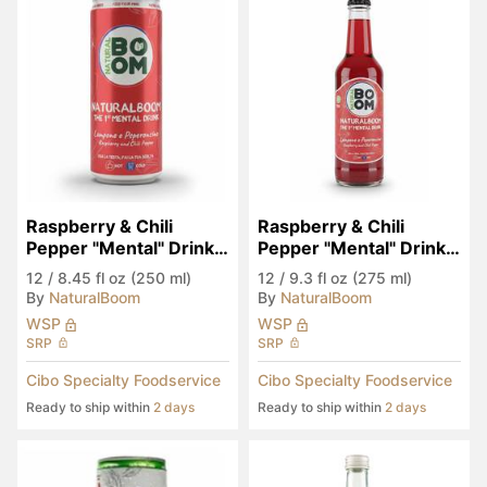
Raspberry & Chili 
Raspberry & Chili 
Pepper "Mental" Drink 
Pepper "Mental" Drink 
(Seen in Eataly)
(Seen in Eataly)
12
/
8.45 fl oz (250 ml)
12
/
9.3 fl oz (275 ml)
By
NaturalBoom
By
NaturalBoom
WSP
WSP
SRP
SRP
Cibo Specialty Foodservice
Cibo Specialty Foodservice
Ready to ship within
2 days
Ready to ship within
2 days