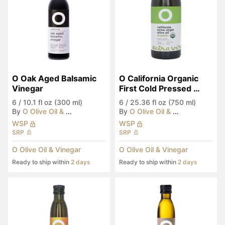
O Oak Aged Balsamic 
O California Organic 
Vinegar
First Cold Pressed 
EVOO
6
/
10.1 fl oz (300 ml)
6
/
25.36 fl oz (750 ml)
By
O Olive Oil & Vinegar
By
O Olive Oil & Vinegar
WSP
WSP
SRP
SRP
O Olive Oil & Vinegar
O Olive Oil & Vinegar
Ready to ship within
2 days
Ready to ship within
2 days