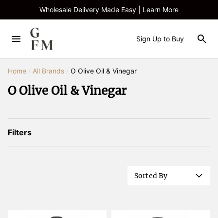
Wholesale Delivery Made Easy | Learn More
Sign Up to Buy
Home
/
All Brands
/
O Olive Oil & Vinegar
O Olive Oil & Vinegar
Filters
Sorted By