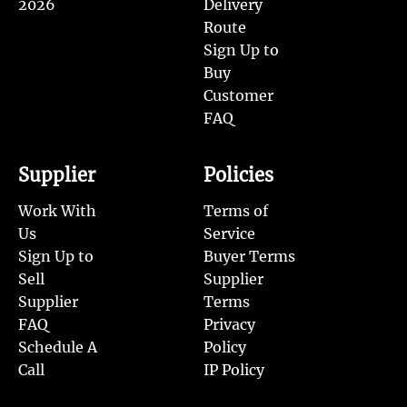
2026
Delivery
Route
Sign Up to
Buy
Customer
FAQ
Supplier
Policies
Work With
Terms of
Us
Service
Sign Up to
Buyer Terms
Sell
Supplier
Supplier
Terms
FAQ
Privacy
Schedule A
Policy
Call
IP Policy