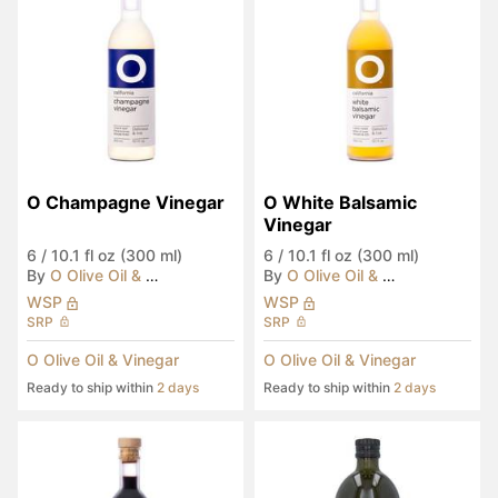
O Champagne Vinegar
O White Balsamic 
Vinegar
6
/
10.1 fl oz (300 ml)
6
/
10.1 fl oz (300 ml)
By
O Olive Oil & Vinegar
By
O Olive Oil & Vinegar
WSP
WSP
SRP
SRP
O Olive Oil & Vinegar
O Olive Oil & Vinegar
Ready to ship within
2 days
Ready to ship within
2 days