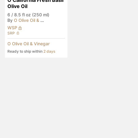
O California Fresh Basil 
Olive Oil
6
/
8.5 fl oz (250 ml)
By
O Olive Oil & Vinegar
WSP
SRP
O Olive Oil & Vinegar
Ready to ship within
2 days