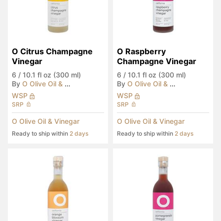
O Citrus Champagne 
O Raspberry 
Vinegar
Champagne Vinegar
6
/
10.1 fl oz (300 ml)
6
/
10.1 fl oz (300 ml)
By
O Olive Oil & Vinegar
By
O Olive Oil & Vinegar
WSP
WSP
SRP
SRP
O Olive Oil & Vinegar
O Olive Oil & Vinegar
Ready to ship within
2 days
Ready to ship within
2 days