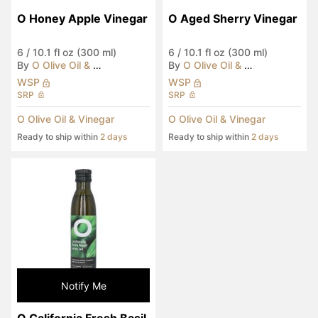
O Honey Apple Vinegar
O Aged Sherry Vinegar
6
/
10.1 fl oz (300 ml)
6
/
10.1 fl oz (300 ml)
By
O Olive Oil & Vinegar
By
O Olive Oil & Vinegar
WSP
WSP
SRP
SRP
O Olive Oil & Vinegar
O Olive Oil & Vinegar
Ready to ship within
2 days
Ready to ship within
2 days
Notify Me