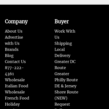
Company
Buyer
About Us
Work With
Advertise
Us
with Us
Shipping
Brands
Local
Blog
Delivery
Contact Us
Greater DC
877-222-
Route
4361
Greater
Wholesale
Philly Route
Italian Food
DE & Jersey
Wholesale
Shore Route
French Food
(NEW)
Holiday
Request