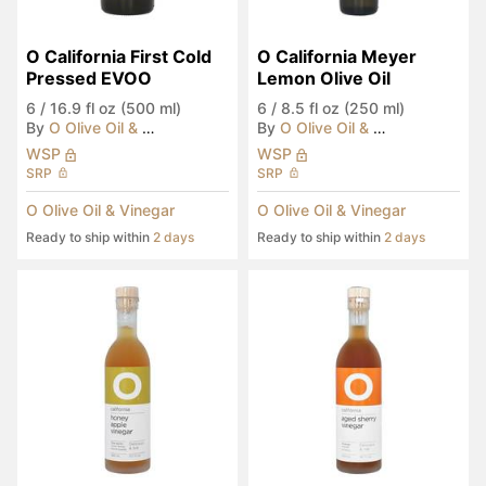
O California First Cold 
O California Meyer 
Pressed EVOO
Lemon Olive Oil
6
/
16.9 fl oz (500 ml)
6
/
8.5 fl oz (250 ml)
By
O Olive Oil & Vinegar
By
O Olive Oil & Vinegar
WSP
WSP
SRP
SRP
O Olive Oil & Vinegar
O Olive Oil & Vinegar
Ready to ship within
2 days
Ready to ship within
2 days