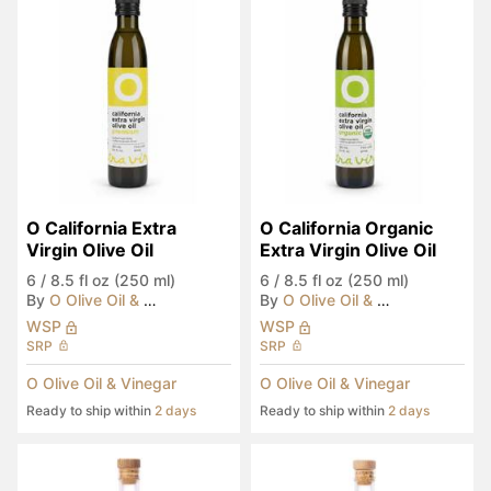
O California Extra 
O California Organic 
Virgin Olive Oil
Extra Virgin Olive Oil
6
/
8.5 fl oz (250 ml)
6
/
8.5 fl oz (250 ml)
By
O Olive Oil & Vinegar
By
O Olive Oil & Vinegar
WSP
WSP
SRP
SRP
O Olive Oil & Vinegar
O Olive Oil & Vinegar
Ready to ship within
2 days
Ready to ship within
2 days