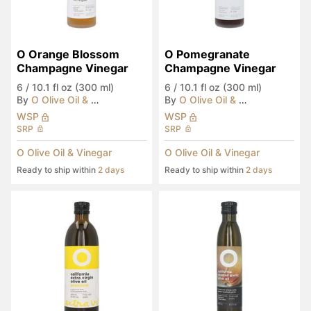
O Orange Blossom 
O Pomegranate 
Champagne Vinegar
Champagne Vinegar
6
/
10.1 fl oz (300 ml)
6
/
10.1 fl oz (300 ml)
By
O Olive Oil & Vinegar
By
O Olive Oil & Vinegar
WSP
WSP
SRP
SRP
O Olive Oil & Vinegar
O Olive Oil & Vinegar
Ready to ship within
2 days
Ready to ship within
2 days