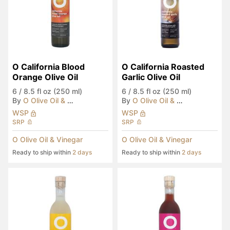
O California Blood 
O California Roasted 
Orange Olive Oil
Garlic Olive Oil
6
/
8.5 fl oz (250 ml)
6
/
8.5 fl oz (250 ml)
By
O Olive Oil & Vinegar
By
O Olive Oil & Vinegar
WSP
WSP
SRP
SRP
O Olive Oil & Vinegar
O Olive Oil & Vinegar
Ready to ship within
2 days
Ready to ship within
2 days