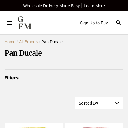
Wholesale Delivery Made Easy | Learn More
Sign Up to Buy
Home
/
All Brands
/
Pan Ducale
Pan Ducale
Filters
Sorted By