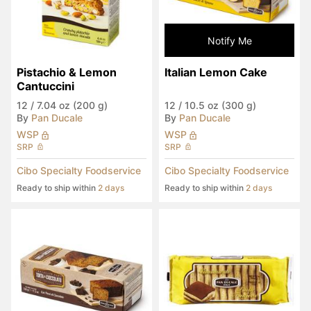
Notify Me
Pistachio & Lemon 
Italian Lemon Cake
Cantuccini
12
/
7.04 oz (200 g)
12
/
10.5 oz (300 g)
By
Pan Ducale
By
Pan Ducale
WSP
WSP
SRP
SRP
Cibo Specialty Foodservice
Cibo Specialty Foodservice
Ready to ship within
2 days
Ready to ship within
2 days