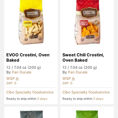
EVOO Crostini, Oven 
Sweet Chili Crostini, 
Baked
Oven Baked
12
/
7.04 oz (200 g)
12
/
7.04 oz (200 g)
By
Pan Ducale
By
Pan Ducale
WSP
WSP
SRP
SRP
Cibo Specialty Foodservice
Cibo Specialty Foodservice
Ready to ship within
2 days
Ready to ship within
2 days