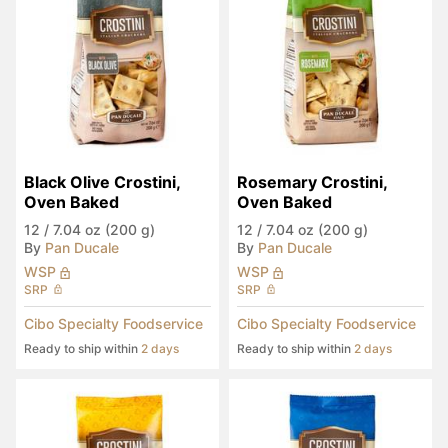
Black Olive Crostini, 
Rosemary Crostini, 
Oven Baked
Oven Baked
12
/
7.04 oz (200 g)
12
/
7.04 oz (200 g)
By
Pan Ducale
By
Pan Ducale
WSP
WSP
SRP
SRP
Cibo Specialty Foodservice
Cibo Specialty Foodservice
Ready to ship within
2 days
Ready to ship within
2 days