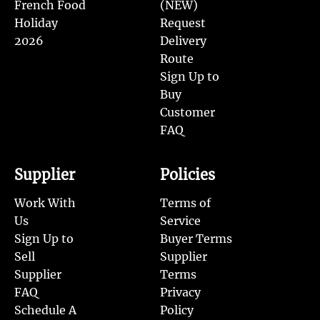
French Food
(NEW)
Holiday
Request
2026
Delivery
Route
Sign Up to
Buy
Customer
FAQ
Supplier
Policies
Work With
Terms of
Us
Service
Sign Up to
Buyer Terms
Sell
Supplier
Supplier
Terms
FAQ
Privacy
Schedule A
Policy