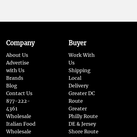
Company
Buyer
About Us
Work With
Advertise
Us
with Us
Shipping
Brands
Local
Blog
Delivery
Contact Us
Greater DC
877-222-
Route
4361
Greater
Wholesale
Philly Route
Italian Food
DE & Jersey
Wholesale
Shore Route