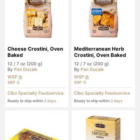
Cheese Crostini, Oven 
Mediterranean Herb 
Baked
Crostini, Oven Baked
12
/
7 oz (200 g)
12
/
7 oz (200 g)
By
Pan Ducale
By
Pan Ducale
WSP
WSP
SRP
SRP
Cibo Specialty Foodservice
Cibo Specialty Foodservice
Ready to ship within
2 days
Ready to ship within
2 days