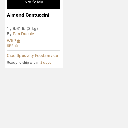
Notify Me
Almond Cantuccini
1
/
6.61 lb (3 kg)
By
Pan Ducale
WSP
SRP
Cibo Specialty Foodservice
Ready to ship within
2 days