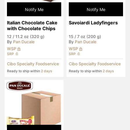
Notify Me
Notify Me
Italian Chocolate Cake 
Savoiardi Ladyfingers
with Chocolate Chips
12
/
11.2 oz (320 g)
15
/
7 oz (200 g)
By
Pan Ducale
By
Pan Ducale
WSP
WSP
SRP
SRP
Cibo Specialty Foodservice
Cibo Specialty Foodservice
Ready to ship within
2 days
Ready to ship within
2 days