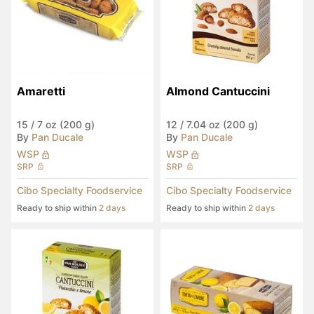
Amaretti
Almond Cantuccini
15
/
7 oz (200 g)
12
/
7.04 oz (200 g)
By
Pan Ducale
By
Pan Ducale
WSP
WSP
SRP
SRP
Cibo Specialty Foodservice
Cibo Specialty Foodservice
Ready to ship within
2 days
Ready to ship within
2 days