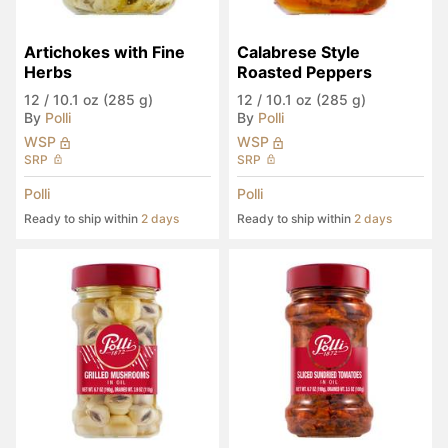
Artichokes with Fine 
Calabrese Style 
Herbs
Roasted Peppers
12
/
10.1 oz (285 g)
12
/
10.1 oz (285 g)
By
Polli
By
Polli
WSP
WSP
SRP
SRP
Polli
Polli
Ready to ship within
2 days
Ready to ship within
2 days