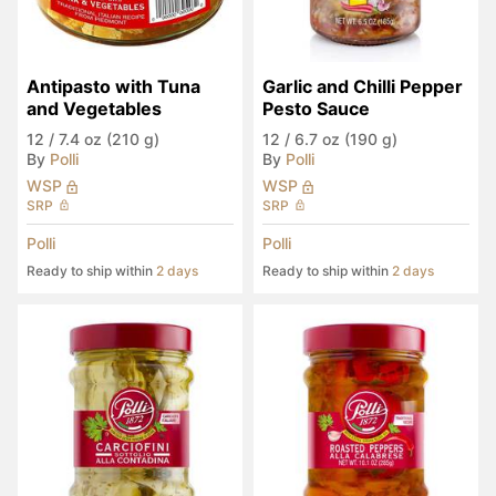
Antipasto with Tuna 
Garlic and Chilli Pepper 
and Vegetables
Pesto Sauce
12
/
7.4 oz (210 g)
12
/
6.7 oz (190 g)
By
Polli
By
Polli
WSP
WSP
SRP
SRP
Polli
Polli
Ready to ship within
2 days
Ready to ship within
2 days