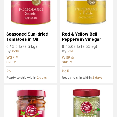
Seasoned Sun-dried 
Red & Yellow Bell 
Tomatoes in Oil
Peppers in Vinegar
6
/
5.5 lb (2.5 kg)
6
/
5.63 lb (2.55 kg)
By
Polli
By
Polli
WSP
WSP
SRP
SRP
Polli
Polli
Ready to ship within
2 days
Ready to ship within
2 days