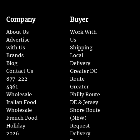
Company
Buyer
About Us
Work With
Advertise
Us
with Us
Shipping
Brands
Local
Blog
Delivery
Contact Us
Greater DC
877-222-
Route
4361
Greater
Wholesale
Philly Route
Italian Food
DE & Jersey
Wholesale
Shore Route
French Food
(NEW)
Holiday
Request
2026
Delivery