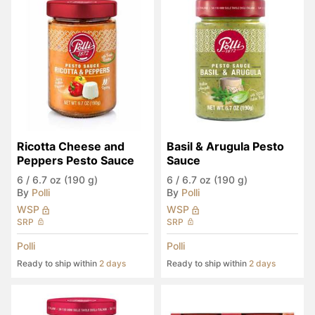
Ricotta Cheese and 
Basil & Arugula Pesto 
Peppers Pesto Sauce
Sauce
6
/
6.7 oz (190 g)
6
/
6.7 oz (190 g)
By
Polli
By
Polli
WSP
WSP
SRP
SRP
Polli
Polli
Ready to ship within
2 days
Ready to ship within
2 days