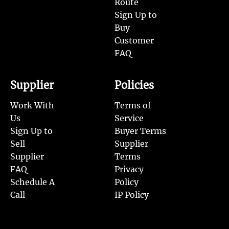
Route
Sign Up to
Buy
Customer
FAQ
Supplier
Policies
Work With
Terms of
Us
Service
Sign Up to
Buyer Terms
Sell
Supplier
Supplier
Terms
FAQ
Privacy
Schedule A
Policy
Call
IP Policy