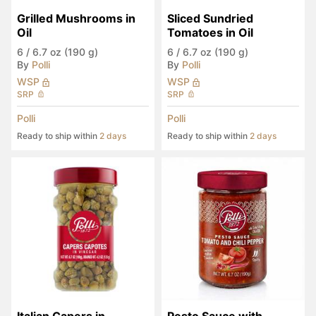
Grilled Mushrooms in 
Sliced Sundried 
Oil
Tomatoes in Oil
6
/
6.7 oz (190 g)
6
/
6.7 oz (190 g)
By
Polli
By
Polli
WSP
WSP
SRP
SRP
Polli
Polli
Ready to ship within
2 days
Ready to ship within
2 days