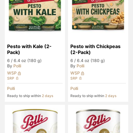
Pesto with Kale (2-
Pesto with Chickpeas 
Pack)
(2-Pack)
6
/
6.4 oz (180 g)
6
/
6.4 oz (180 g)
By
Polli
By
Polli
WSP
WSP
SRP
SRP
Polli
Polli
Ready to ship within
2 days
Ready to ship within
2 days