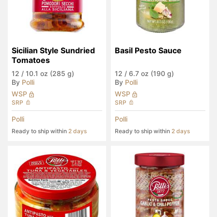
Sicilian Style Sundried 
Basil Pesto Sauce
Tomatoes
12
/
10.1 oz (285 g)
12
/
6.7 oz (190 g)
By
Polli
By
Polli
WSP
WSP
SRP
SRP
Polli
Polli
Ready to ship within
2 days
Ready to ship within
2 days