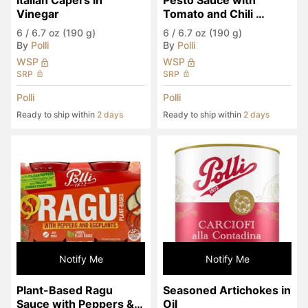
Italian Capers in 
Pesto Sauce with 
Vinegar
Tomato and Chili 
Pepper
6
/
6.7 oz (190 g)
6
/
6.7 oz (190 g)
By
Polli
By
Polli
WSP
WSP
SRP
SRP
Polli
Polli
Ready to ship within
2 days
Ready to ship within
2 days
Notify Me
Notify Me
Plant-Based Ragu 
Seasoned Artichokes in 
Sauce with Peppers & 
Oil