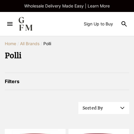
Wholesale Delivery Made Easy | Learn More
Sign Up to Buy
Home
/
All Brands
/
Polli
Polli
Filters
Sorted By