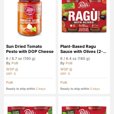
Sun Dried Tomato 
Plant-Based Ragu 
Pesto with DOP Cheese
Sauce with Olives (2-
Pack)
6
/
6.7 oz (190 g)
6
/
6.4 oz (180 g)
By
Polli
By
Polli
WSP
WSP
SRP
SRP
Polli
Polli
Ready to ship within
2 days
Ready to ship within
2 days