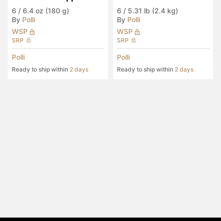
Eggplants (2-Pack)
6
/
6.4 oz (180 g)
6
/
5.31 lb (2.4 kg)
By
Polli
By
Polli
WSP
WSP
SRP
SRP
Polli
Polli
Ready to ship within
2 days
Ready to ship within
2 days