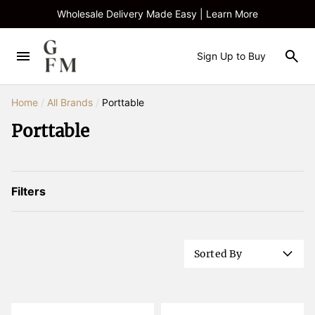
Wholesale Delivery Made Easy | Learn More
Sign Up to Buy
Home
/
All Brands
/
Porttable
Porttable
Filters
Sorted By