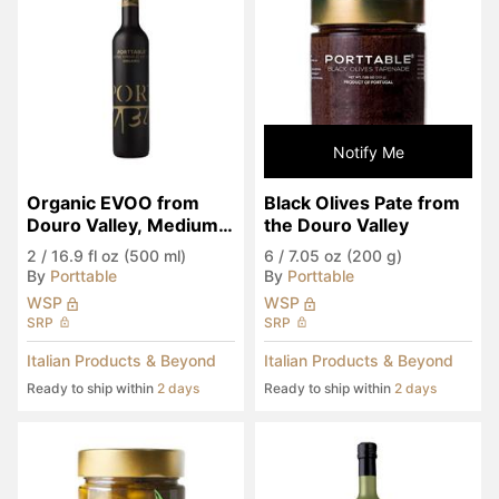
Notify Me
Organic EVOO from 
Black Olives Pate from 
Douro Valley, Medium 
the Douro Valley
Spicy
2
/
16.9 fl oz (500 ml)
6
/
7.05 oz (200 g)
By
Porttable
By
Porttable
WSP
WSP
SRP
SRP
Italian Products & Beyond
Italian Products & Beyond
Ready to ship within
2 days
Ready to ship within
2 days