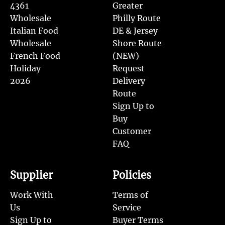
4361
Greater
Wholesale
Philly Route
Italian Food
DE & Jersey
Wholesale
Shore Route
French Food
(NEW)
Holiday
Request
2026
Delivery
Route
Sign Up to
Buy
Customer
FAQ
Supplier
Policies
Work With
Terms of
Us
Service
Sign Up to
Buyer Terms