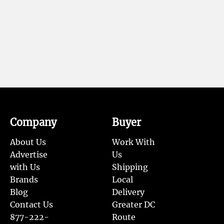
Company
Buyer
About Us
Work With
Advertise
Us
with Us
Shipping
Brands
Local
Blog
Delivery
Contact Us
Greater DC
877-222-
Route