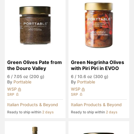
Green Olives Pate from 
Green Negrinha Olives 
the Douro Valley
with Piri Piri in EVOO
6
/
7.05 oz (200 g)
6
/
10.6 oz (300 g)
By
Porttable
By
Porttable
WSP
WSP
SRP
SRP
Italian Products & Beyond
Italian Products & Beyond
Ready to ship within
2 days
Ready to ship within
2 days