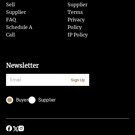
Sell
Supplier
Supplier
Terms
FAQ
Privacy
Schedule A
Policy
Call
IP Policy
Newsletter
Sign Up
Buyer
Supplier