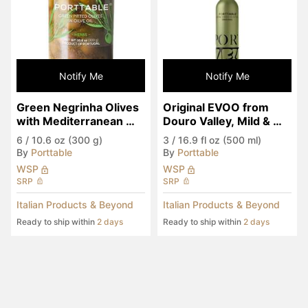
Notify Me
Notify Me
Green Negrinha Olives 
Original EVOO from 
with Mediterranean 
Douro Valley, Mild & 
Herbs in EVOO
Fruity
6
/
10.6 oz (300 g)
3
/
16.9 fl oz (500 ml)
By
Porttable
By
Porttable
WSP
WSP
SRP
SRP
Italian Products & Beyond
Italian Products & Beyond
Ready to ship within
2 days
Ready to ship within
2 days