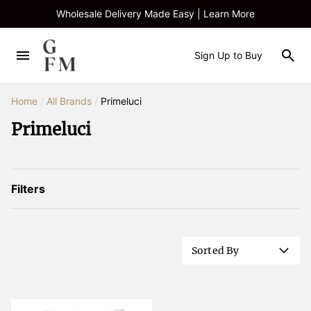
Wholesale Delivery Made Easy | Learn More
Sign Up to Buy
Home
/
All Brands
/
Primeluci
Primeluci
Filters
Sorted By