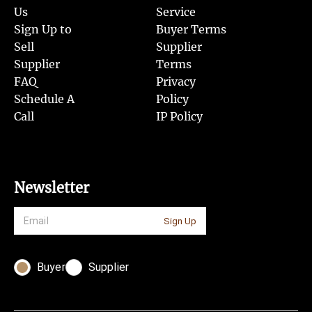
Us
Service
Sign Up to
Buyer Terms
Sell
Supplier
Supplier
Terms
FAQ
Privacy
Schedule A
Policy
Call
IP Policy
Newsletter
Sign Up
Buyer
Supplier