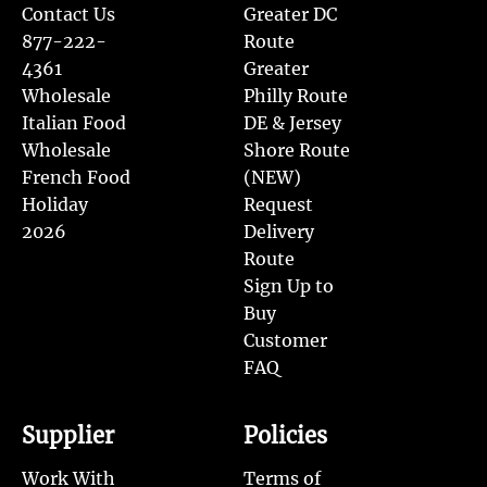
Contact Us
Greater DC
877-222-
Route
4361
Greater
Wholesale
Philly Route
Italian Food
DE & Jersey
Wholesale
Shore Route
French Food
(NEW)
Holiday
Request
2026
Delivery
Route
Sign Up to
Buy
Customer
FAQ
Supplier
Policies
Work With
Terms of