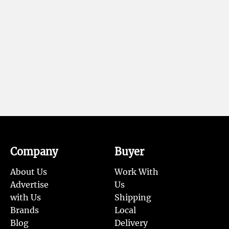
Company
Buyer
About Us
Work With
Advertise
Us
with Us
Shipping
Brands
Local
Blog
Delivery