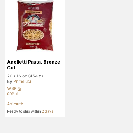
Anelletti Pasta, Bronze 
Cut
20
/
16 oz (454 g)
By
Primeluci
WSP
SRP
Azimuth
Ready to ship within
2 days