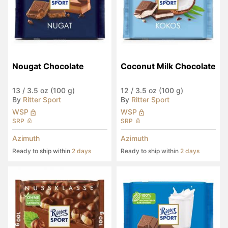
Nougat Chocolate
Coconut Milk Chocolate
13
/
3.5 oz (100 g)
12
/
3.5 oz (100 g)
By
Ritter Sport
By
Ritter Sport
WSP
WSP
SRP
SRP
Azimuth
Azimuth
Ready to ship within
2 days
Ready to ship within
2 days