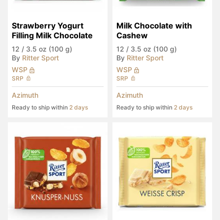
Strawberry Yogurt 
Milk Chocolate with 
Filling Milk Chocolate
Cashew
12
/
3.5 oz (100 g)
12
/
3.5 oz (100 g)
By
Ritter Sport
By
Ritter Sport
WSP
WSP
SRP
SRP
Azimuth
Azimuth
Ready to ship within
2 days
Ready to ship within
2 days