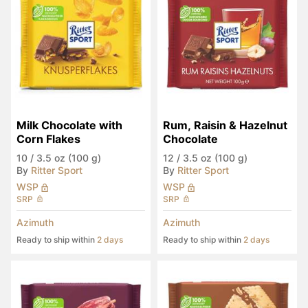
Milk Chocolate with 
Rum, Raisin & Hazelnut 
Corn Flakes
Chocolate
10
/
3.5 oz (100 g)
12
/
3.5 oz (100 g)
By
Ritter Sport
By
Ritter Sport
WSP
WSP
SRP
SRP
Azimuth
Azimuth
Ready to ship within
2 days
Ready to ship within
2 days