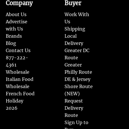
Company
Buyer
About Us
Work With
Advertise
Us
with Us
Shipping
Brands
Local
Blog
Delivery
Contact Us
Greater DC
877-222-
Route
4361
Greater
Wholesale
Philly Route
Italian Food
DE & Jersey
Wholesale
Shore Route
French Food
(NEW)
Holiday
Request
2026
Delivery
Route
Sign Up to