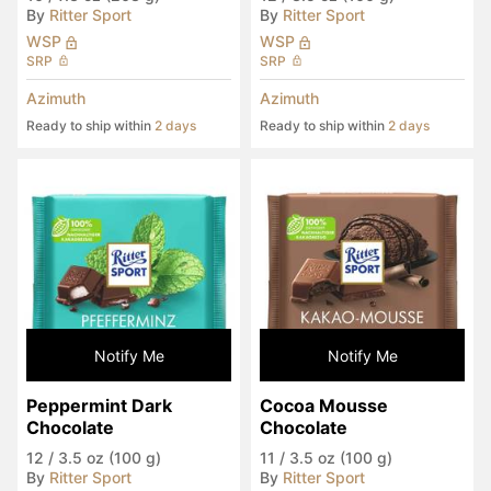
By
Ritter Sport
By
Ritter Sport
WSP
WSP
SRP
SRP
Azimuth
Azimuth
Ready to ship within
2 days
Ready to ship within
2 days
Notify Me
Notify Me
Peppermint Dark 
Cocoa Mousse 
Chocolate
Chocolate
12
/
3.5 oz (100 g)
11
/
3.5 oz (100 g)
By
Ritter Sport
By
Ritter Sport