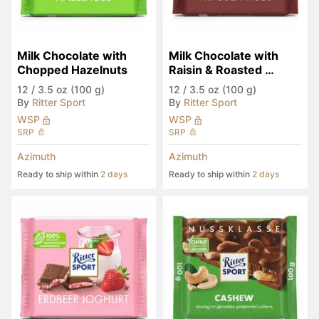
Milk Chocolate with 
Milk Chocolate with 
Chopped Hazelnuts
Raisin & Roasted 
Hazelnut
12
/
3.5 oz (100 g)
12
/
3.5 oz (100 g)
By
Ritter Sport
By
Ritter Sport
WSP
WSP
SRP
SRP
Azimuth
Azimuth
Ready to ship within
2 days
Ready to ship within
2 days