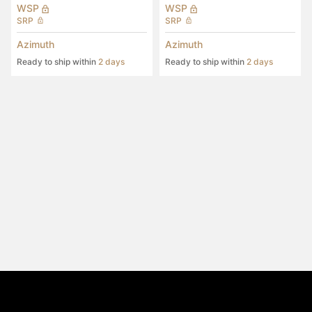
WSP
WSP
SRP
SRP
Azimuth
Azimuth
Ready to ship within
2 days
Ready to ship within
2 days