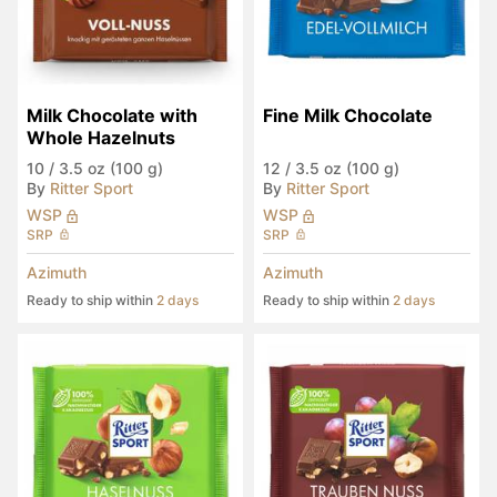
Milk Chocolate with 
Fine Milk Chocolate
Whole Hazelnuts
10
/
3.5 oz (100 g)
12
/
3.5 oz (100 g)
By
Ritter Sport
By
Ritter Sport
WSP
WSP
SRP
SRP
Azimuth
Azimuth
Ready to ship within
2 days
Ready to ship within
2 days