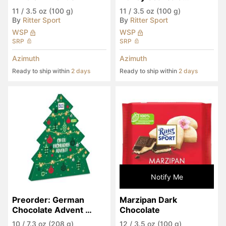
Almonds
11
/
3.5 oz (100 g)
11
/
3.5 oz (100 g)
By
Ritter Sport
By
Ritter Sport
WSP
WSP
SRP
SRP
Azimuth
Azimuth
Ready to ship within
2 days
Ready to ship within
2 days
Notify Me
Preorder: German 
Marzipan Dark 
Chocolate Advent 
Chocolate
Calendar
10
/
7.3 oz (208 g)
12
/
3.5 oz (100 g)