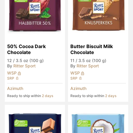
50% Cocoa Dark 
Butter Biscuit Milk 
Chocolate
Chocolate
12
/
3.5 oz (100 g)
11
/
3.5 oz (100 g)
By
Ritter Sport
By
Ritter Sport
WSP
WSP
SRP
SRP
Azimuth
Azimuth
Ready to ship within
2 days
Ready to ship within
2 days