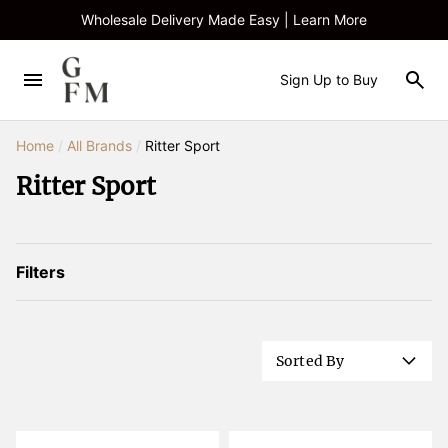
Wholesale Delivery Made Easy | Learn More
Sign Up to Buy
Home
/
All Brands
/
Ritter Sport
Ritter Sport
Filters
Sorted By