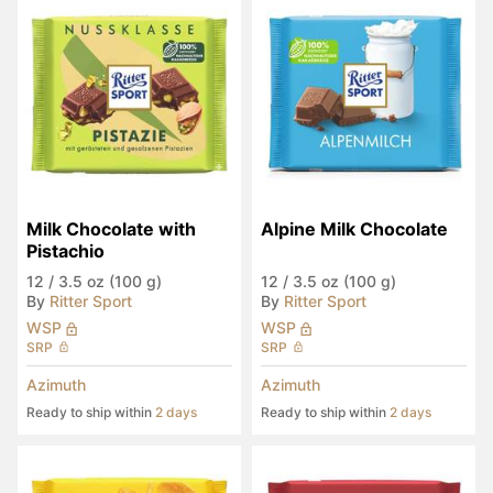
Milk Chocolate with 
Alpine Milk Chocolate
Pistachio
12
/
3.5 oz (100 g)
12
/
3.5 oz (100 g)
By
Ritter Sport
By
Ritter Sport
WSP
WSP
SRP
SRP
Azimuth
Azimuth
Ready to ship within
2 days
Ready to ship within
2 days