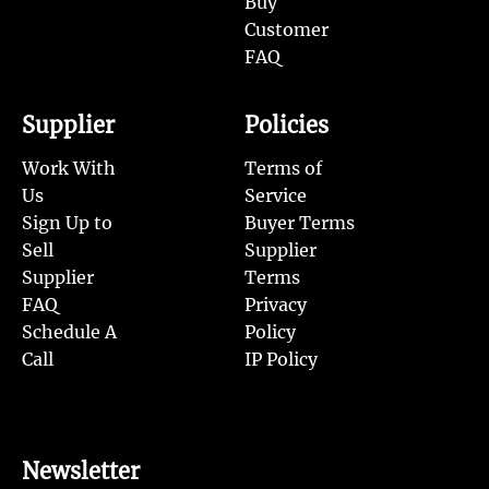
Buy
Customer
FAQ
Supplier
Policies
Work With
Terms of
Us
Service
Sign Up to
Buyer Terms
Sell
Supplier
Supplier
Terms
FAQ
Privacy
Schedule A
Policy
Call
IP Policy
Newsletter