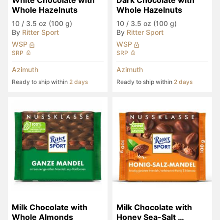
White Chocolate with 
Dark Chocolate with 
Whole Hazelnuts
Whole Hazelnuts
10
/
3.5 oz (100 g)
10
/
3.5 oz (100 g)
By
Ritter Sport
By
Ritter Sport
WSP
WSP
SRP
SRP
Azimuth
Azimuth
Ready to ship within
2 days
Ready to ship within
2 days
Milk Chocolate with 
Milk Chocolate with 
Whole Almonds
Honey Sea-Salt 