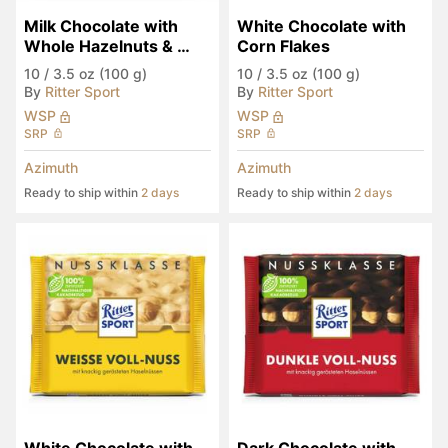
Milk Chocolate with 
White Chocolate with 
Whole Hazelnuts & 
Corn Flakes
Corn Flakes
10
/
3.5 oz (100 g)
10
/
3.5 oz (100 g)
By
Ritter Sport
By
Ritter Sport
WSP
WSP
SRP
SRP
Azimuth
Azimuth
Ready to ship within
2 days
Ready to ship within
2 days