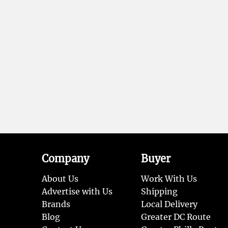
Company
Buyer
About Us
Work With Us
Advertise with Us
Shipping
Brands
Local Delivery
Blog
Greater DC Route