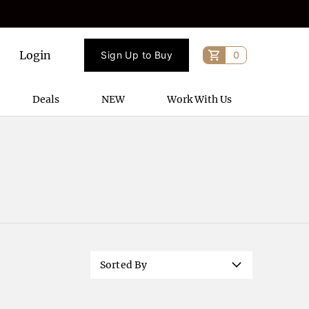
Login
Sign Up to Buy
0
Deals
NEW
Work With Us
Sorted By