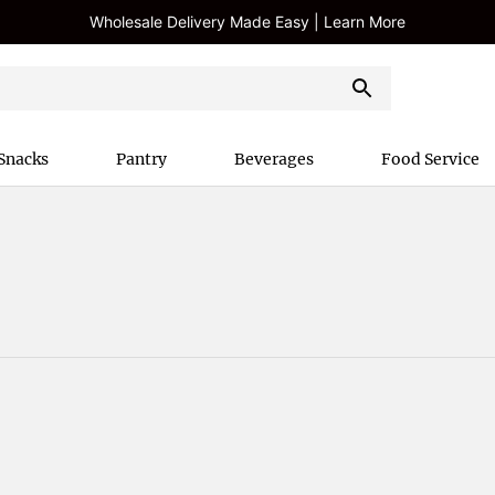
Wholesale Delivery Made Easy | Learn More
Snacks
Pantry
Beverages
Food Service