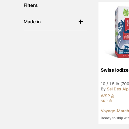
Filters
Made in
Swiss Iodize
10
/
1.5 lb (70
By
Sel Des Al
WSP
SRP
Voyage-March
Ready to ship wi