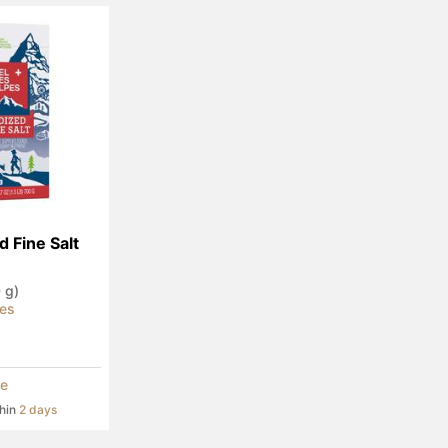
d Fine Salt
0 g)
pes
e
thin
2 days