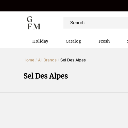
Holiday
Catalog
Fresh
Home
/
All Brands
/
Sel Des Alpes
Sel Des Alpes