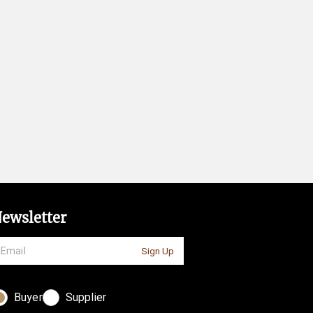
ewsletter
Sign Up
Buyer
Supplier