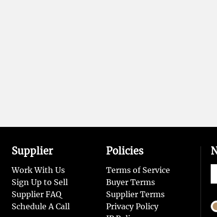
Supplier
Policies
N
Work With Us
Terms of Service
Sign Up to Sell
Buyer Terms
Supplier FAQ
Supplier Terms
Schedule A Call
Privacy Policy