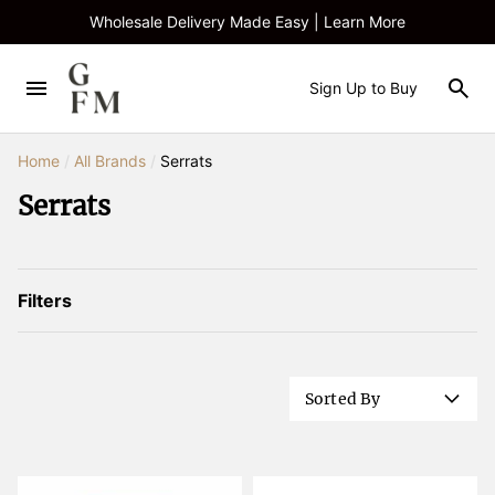
Wholesale Delivery Made Easy | Learn More
Sign Up to Buy
Home
/
All Brands
/
Serrats
Serrats
Filters
Sorted By