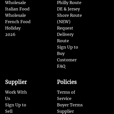
Wholesale
Philly Route
Italian Food
DE & Jersey
Wholesale
Shore Route
French Food
(NEW)
Holiday
Request
2026
Delivery
Route
Sign Up to
Buy
Customer
FAQ
Supplier
Policies
Work With
Terms of
Us
Service
Sign Up to
Buyer Terms
Sell
Supplier