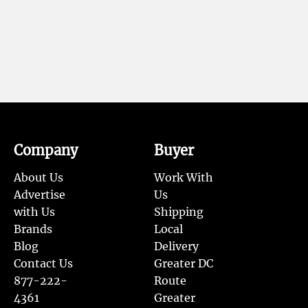
Company
Buyer
About Us
Work With
Advertise
Us
with Us
Shipping
Brands
Local
Blog
Delivery
Contact Us
Greater DC
877-222-
Route
4361
Greater