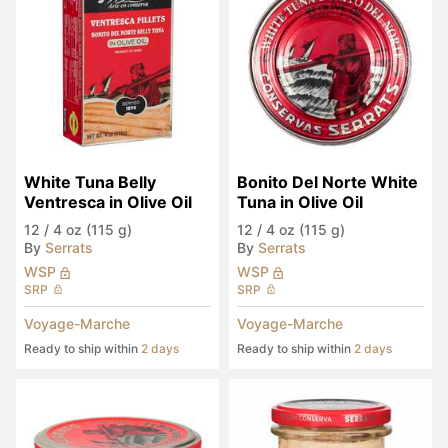
White Tuna Belly 
Bonito Del Norte White 
Ventresca in Olive Oil
Tuna in Olive Oil
12
/
4 oz (115 g)
12
/
4 oz (115 g)
By
Serrats
By
Serrats
WSP
WSP
SRP
SRP
Voyage-Marche
Voyage-Marche
Ready to ship within
2 days
Ready to ship within
2 days