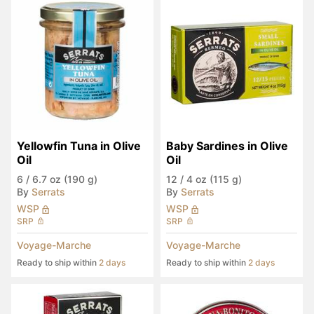
Yellowfin Tuna in Olive 
Baby Sardines in Olive 
Oil
Oil
6
/
6.7 oz (190 g)
12
/
4 oz (115 g)
By
Serrats
By
Serrats
WSP
WSP
SRP
SRP
Voyage-Marche
Voyage-Marche
Ready to ship within
2 days
Ready to ship within
2 days