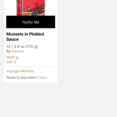
Notify Me
Mussels in Pickled 
Sauce
12
/
3.9 oz (110 g)
By
Serrats
WSP
SRP
Voyage-Marche
Ready to ship within
2 days