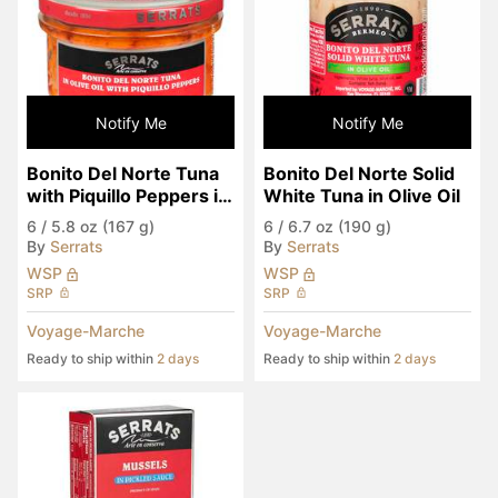
Notify Me
Notify Me
Bonito Del Norte Tuna 
Bonito Del Norte Solid 
with Piquillo Peppers in 
White Tuna in Olive Oil
Olive Oil
6
/
5.8 oz (167 g)
6
/
6.7 oz (190 g)
By
Serrats
By
Serrats
WSP
WSP
SRP
SRP
Voyage-Marche
Voyage-Marche
Ready to ship within
2 days
Ready to ship within
2 days