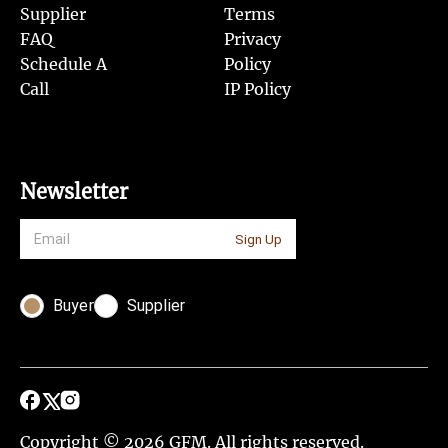
Supplier
Terms
FAQ
Privacy
Schedule A
Policy
Call
IP Policy
Newsletter
Sign Up
Buyer
Supplier
Copyright © 2026 GFM. All rights reserved.