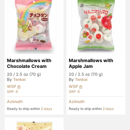
Marshmallows with 
Marshmallows with 
Chocolate Cream
Apple Jam
20
/
2.5 oz (70 g)
20
/
2.5 oz (70 g)
By
Tenkei
By
Tenkei
WSP
WSP
SRP
SRP
Azimuth
Azimuth
Ready to ship within
2 days
Ready to ship within
2 days