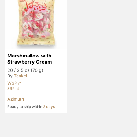
Marshmallow with 
Strawberry Cream
20
/
2.5 oz (70 g)
By
Tenkei
WSP
SRP
Azimuth
Ready to ship within
2 days