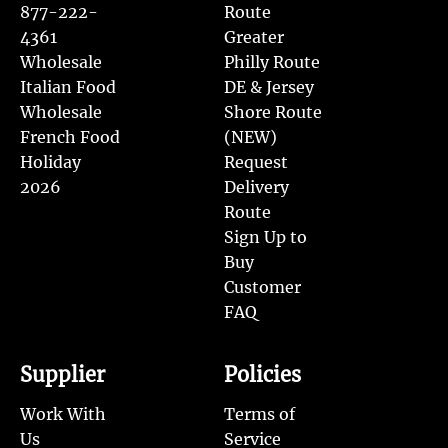
877-222-
Route
4361
Greater
Wholesale
Philly Route
Italian Food
DE & Jersey
Wholesale
Shore Route
French Food
(NEW)
Holiday
Request
2026
Delivery
Route
Sign Up to
Buy
Customer
FAQ
Supplier
Policies
Work With
Terms of
Us
Service