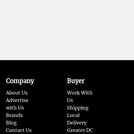
Company
Buyer
About Us
Work With
Advertise
Us
with Us
Shipping
Brands
Local
Blog
Delivery
Contact Us
Greater DC