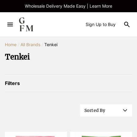
Wholesale Delivery Made Easy | Learn More
Sign Up to Buy
Home
/
All Brands
/
Tenkei
Tenkei
Filters
Sorted By