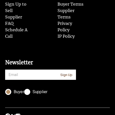
Sign Up to
Buyer Terms
Sell
Supplier
Supplier
Terms
FAQ
Privacy
Schedule A
Policy
Call
IP Policy
Newsletter
Sign Up
Buyer
Supplier