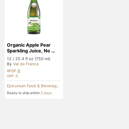
Organic Apple Pear 
Sparkling Juice, No 
Added Sugar
12
/
25.4 fl oz (750 ml)
By
Val de France
WSP
SRP
Epicurean Food & Beverages
Ready to ship within
2 days