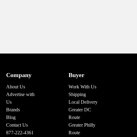
Company
Buyer
About Us
Work With Us
Advertise with
Shipping
Us
Local Delivery
Brands
Greater DC
Blog
Route
Contact Us
Greater Philly
877-222-4361
Route