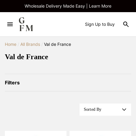
Wholesale Delivery Made Easy | Learn More
Sign Up to Buy
Home
/
All Brands
/
Val de France
Val de France
Filters
Sorted By