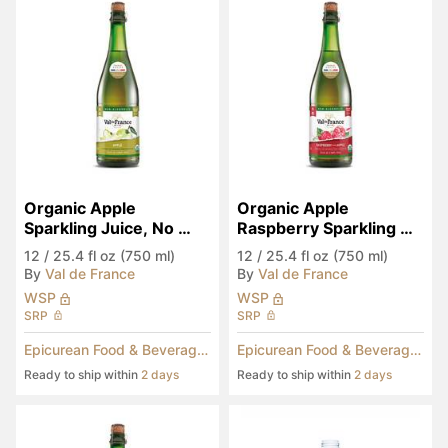
Organic Apple 
Organic Apple 
Sparkling Juice, No 
Raspberry Sparkling 
Added Sugar
Juice, No Added Sugar
12
/
25.4 fl oz (750 ml)
12
/
25.4 fl oz (750 ml)
By
Val de France
By
Val de France
WSP
WSP
SRP
SRP
Epicurean Food & Beverages
Epicurean Food & Beverages
Ready to ship within
2 days
Ready to ship within
2 days