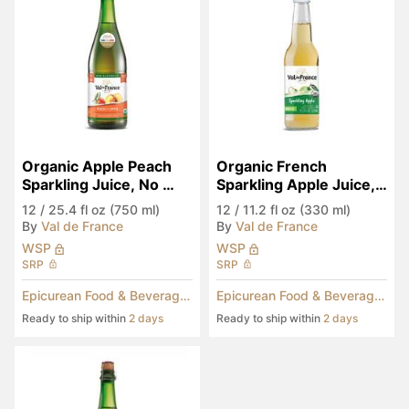
Organic Apple Peach 
Organic French 
Sparkling Juice, No 
Sparkling Apple Juice, 
Added Sugar
No Added Sugar
12
/
25.4 fl oz (750 ml)
12
/
11.2 fl oz (330 ml)
By
Val de France
By
Val de France
WSP
WSP
SRP
SRP
Epicurean Food & Beverages
Epicurean Food & Beverages
Ready to ship within
2 days
Ready to ship within
2 days