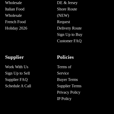
Wholesale
DE & Jersey
Italian Food
Shore Route
Wholesale
(NEW)
French Food
Request
Holiday 2026
Delivery Route
Sign Up to Buy
Customer FAQ
Supplier
Policies
Work With Us
Terms of
Sign Up to Sell
Service
Supplier FAQ
Buyer Terms
Schedule A Call
Supplier Terms
Privacy Policy
IP Policy