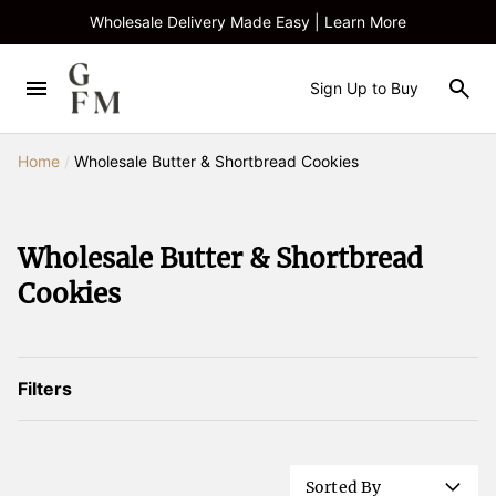
Wholesale Delivery Made Easy | Learn More
Sign Up to Buy
Home
/
Wholesale Butter & Shortbread Cookies
Wholesale Butter & Shortbread
Cookies
Filters
Sorted By