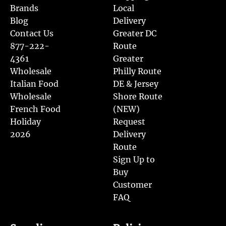
Brands
Local
Blog
Delivery
Contact Us
Greater DC
877-222-
Route
4361
Greater
Wholesale
Philly Route
Italian Food
DE & Jersey
Wholesale
Shore Route
French Food
(NEW)
Holiday
Request
2026
Delivery
Route
Sign Up to
Buy
Customer
FAQ