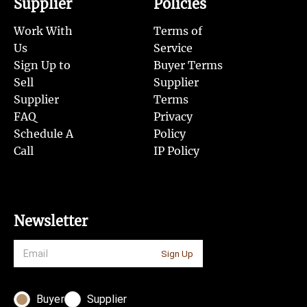
Supplier
Policies
Work With
Terms of
Us
Service
Sign Up to
Buyer Terms
Sell
Supplier
Supplier
Terms
FAQ
Privacy
Schedule A
Policy
Call
IP Policy
Newsletter
Sign Up
Buyer
Supplier