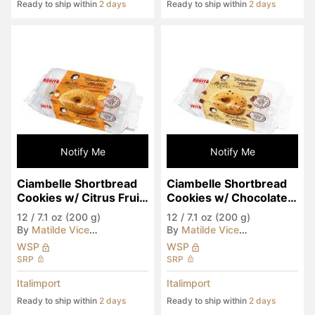
Ready to ship within
2 days
Ready to ship within
2 days
Notify Me
Notify Me
Ciambelle Shortbread 
Ciambelle Shortbread 
Cookies w/ Citrus Fruit 
Cookies w/ Chocolate 
Hazelnuts & Almonds
Chips
12
/
7.1 oz (200 g)
12
/
7.1 oz (200 g)
By
Matilde Vicenzi
By
Matilde Vicenzi
WSP
WSP
SRP
SRP
Italimport
Italimport
Ready to ship within
2 days
Ready to ship within
2 days