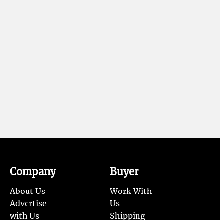
Company
Buyer
About Us
Work With
Advertise
Us
with Us
Shipping