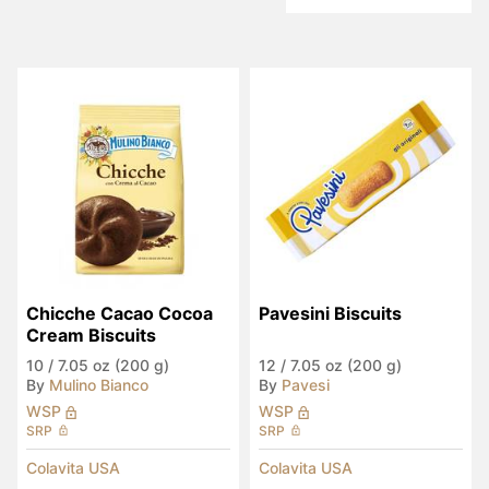
Chicche Cacao Cocoa 
Pavesini Biscuits
Cream Biscuits
10
/
7.05 oz (200 g)
12
/
7.05 oz (200 g)
By
Mulino Bianco
By
Pavesi
WSP
WSP
SRP
SRP
Colavita USA
Colavita USA