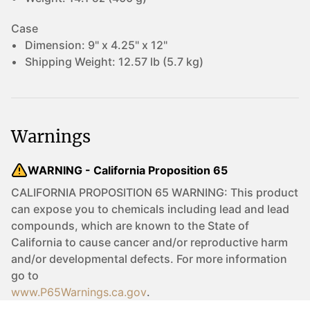
Case
Dimension:
9" x 4.25" x 12"
Shipping Weight:
12.57 lb (5.7 kg)
Warnings
WARNING - California Proposition 65
CALIFORNIA PROPOSITION 65 WARNING: This product
can expose you to chemicals including lead and lead
compounds, which are known to the State of
California to cause cancer and/or reproductive harm
and/or developmental defects. For more information
go to
www.P65Warnings.ca.gov
.