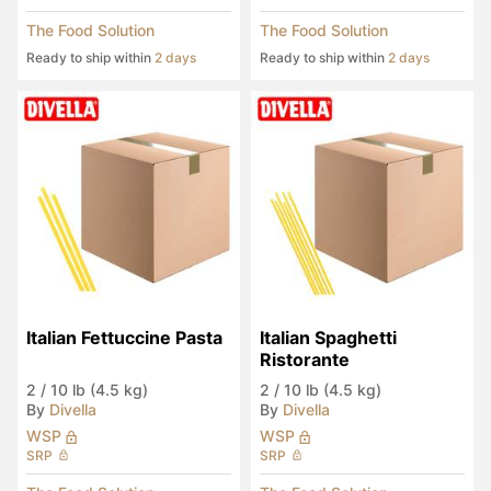
The Food Solution
The Food Solution
Ready to ship within
2 days
Ready to ship within
2 days
Italian Fettuccine Pasta
Italian Spaghetti 
Ristorante
2
/
10 lb (4.5 kg)
2
/
10 lb (4.5 kg)
By
Divella
By
Divella
WSP
WSP
SRP
SRP