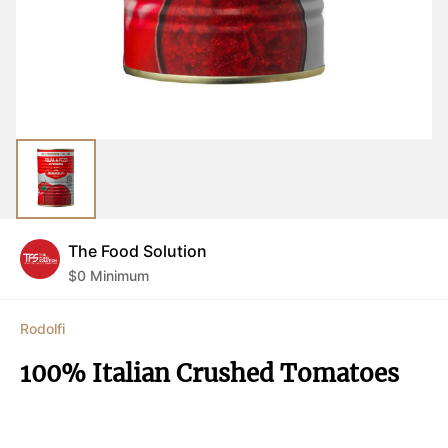
The Food Solution
$
0
Minimum
Rodolfi
100% Italian Crushed Tomatoes