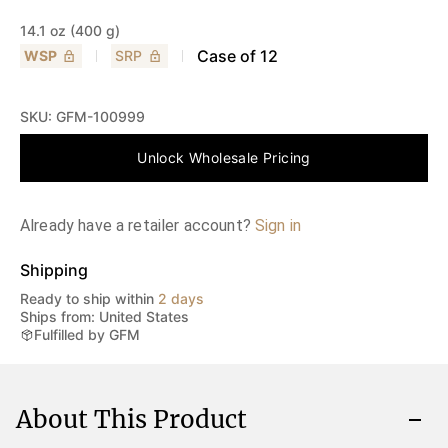
14.1 oz (400 g)
Case of
12
WSP
SRP
SKU:
GFM-100999
Unlock Wholesale Pricing
Already have a retailer account?
Sign in
Shipping
Ready to ship within
2 days
Ships from: United States
Fulfilled by GFM
About This Product