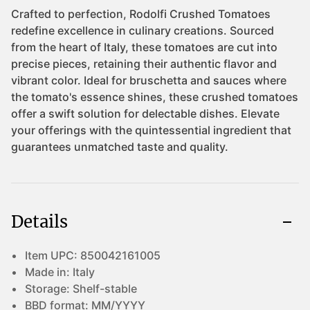
Details
Item UPC:
850042161005
Made in:
Italy
Storage:
Shelf-stable
BBD format:
MM/YYYY