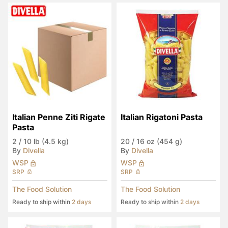
Italian Penne Ziti Rigate 
Italian Rigatoni Pasta
Pasta
2
/
10 lb (4.5 kg)
20
/
16 oz (454 g)
By
Divella
By
Divella
WSP
WSP
SRP
SRP
The Food Solution
The Food Solution
Ready to ship within
2 days
Ready to ship within
2 days