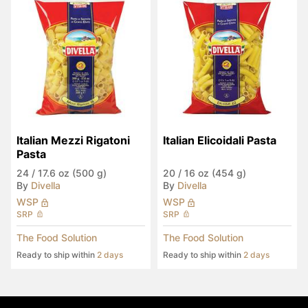
Italian Mezzi Rigatoni 
Italian Elicoidali Pasta
Pasta
24
/
17.6 oz (500 g)
20
/
16 oz (454 g)
By
Divella
By
Divella
WSP
WSP
SRP
SRP
The Food Solution
The Food Solution
Ready to ship within
2 days
Ready to ship within
2 days