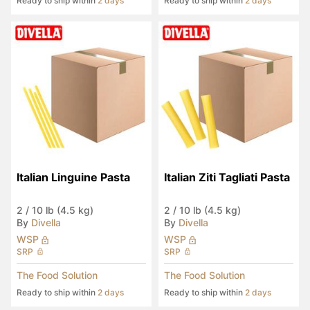
Ready to ship within
2 days
Ready to ship within
2 days
Italian Linguine Pasta
Italian Ziti Tagliati Pasta
2
/
10 lb (4.5 kg)
2
/
10 lb (4.5 kg)
By
Divella
By
Divella
WSP
WSP
SRP
SRP
The Food Solution
The Food Solution
Ready to ship within
2 days
Ready to ship within
2 days