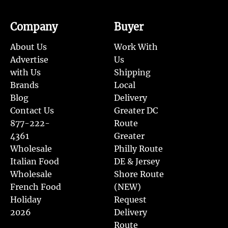
Company
Buyer
About Us
Work With
Advertise
Us
with Us
Shipping
Brands
Local
Blog
Delivery
Contact Us
Greater DC
877-222-
Route
4361
Greater
Wholesale
Philly Route
Italian Food
DE & Jersey
Wholesale
Shore Route
French Food
(NEW)
Holiday
Request
2026
Delivery
Route