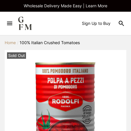
Wholesale Delivery Made Easy | Learn More
Sign Up to Buy
Home
/
100% Italian Crushed Tomatoes
Sold Out