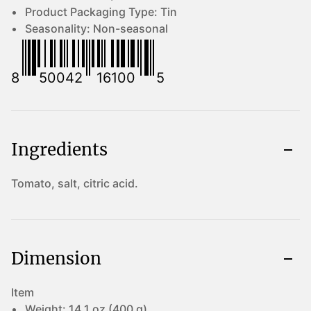
Product Packaging Type:
Tin
Seasonality:
Non-seasonal
8
50042
16100
5
Ingredients
Tomato, salt, citric acid.
Dimension
Item
Weight:
14.1 oz (400 g)