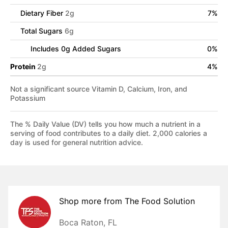
Dietary Fiber
2
g
7
%
Total Sugars
6
g
Includes
0
g Added Sugars
0
%
Protein
2
g
4
%
Not a significant source Vitamin D, Calcium, Iron, and
Potassium
The % Daily Value (DV) tells you how much a nutrient in a
serving of food contributes to a daily diet. 2,000 calories a
day is used for general nutrition advice.
Shop more from
The Food Solution
Boca Raton, FL