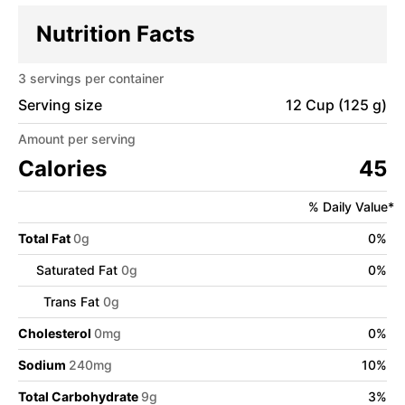
Nutrition Facts
3
servings per container
Serving size
12 Cup (125 g)
Amount per serving
Calories
45
% Daily Value*
Total Fat
0
g
0
%
Saturated Fat
0
g
0
%
Trans Fat
0
g
Cholesterol
0
mg
0
%
Sodium
240
mg
10
%
Total Carbohydrate
9
g
3
%