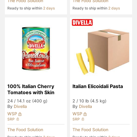
The Food Solution
The Food Solution
Ready to ship within
2 days
Ready to ship within
2 days
100% Italian Cherry 
Italian Elicoidali Pasta
Tomatoes with Skin
24
/
14.1 oz (400 g)
2
/
10 lb (4.5 kg)
By
Divella
By
Divella
WSP
WSP
SRP
SRP
The Food Solution
The Food Solution