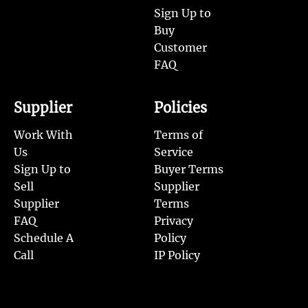
Sign Up to
Buy
Customer
FAQ
Supplier
Policies
Work With
Terms of
Us
Service
Sign Up to
Buyer Terms
Sell
Supplier
Supplier
Terms
FAQ
Privacy
Schedule A
Policy
Call
IP Policy