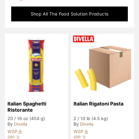
Shop All
The Food Solution
Products
Italian Spaghetti 
Italian Rigatoni Pasta
Ristorante
20
/
16 oz (454 g)
2
/
10 lb (4.5 kg)
By
Divella
By
Divella
WSP
WSP
SRP
SRP