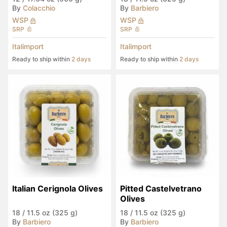
By
Colacchio
By
Barbiero
WSP
WSP
SRP
SRP
Italimport
Italimport
Ready to ship within
2 days
Ready to ship within
2 days
Italian Cerignola Olives
Pitted Castelvetrano 
Olives
18
/
11.5 oz (325 g)
18
/
11.5 oz (325 g)
By
Barbiero
By
Barbiero