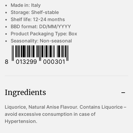
Made in:
Italy
Storage:
Shelf-stable
Shelf life:
12-24 months
BBD format:
DD/MM/YYYY
Product Packaging Type:
Box
Seasonality:
Non-seasonal
8
013299
000301
Ingredients
Liquorice, Natural Anise Flavour. Contains Liquorice –
avoid excessive consumption in case of
Hypertension.