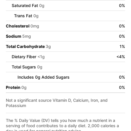
Saturated Fat
0
g
0
%
Trans Fat
0
g
Cholesterol
0
mg
0
%
Sodium
5
mg
0
%
Total Carbohydrate
3
g
1
%
Dietary Fiber
<
1
g
<
4
%
Total Sugars
0
g
Includes
0
g Added Sugars
0
%
Protein
0
g
0
%
Not a significant source Vitamin D, Calcium, Iron, and
Potassium
The % Daily Value (DV) tells you how much a nutrient in a
serving of food contributes to a daily diet. 2,000 calories a
day is used for general nutrition advice.