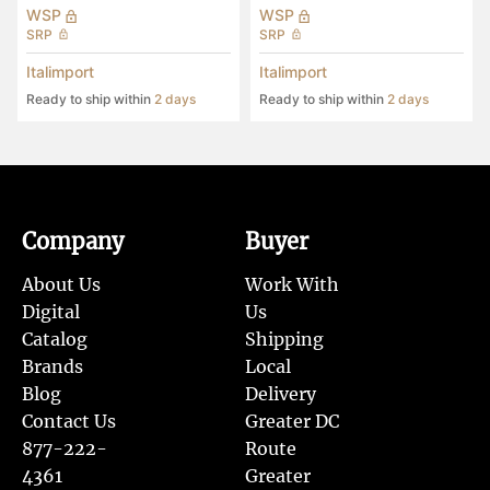
WSP
WSP
SRP
SRP
Italimport
Italimport
Ready to ship within
2 days
Ready to ship within
2 days
Company
Buyer
About Us
Work With
Digital
Us
Catalog
Shipping
Brands
Local
Blog
Delivery
Contact Us
Greater DC
877-222-
Route
4361
Greater