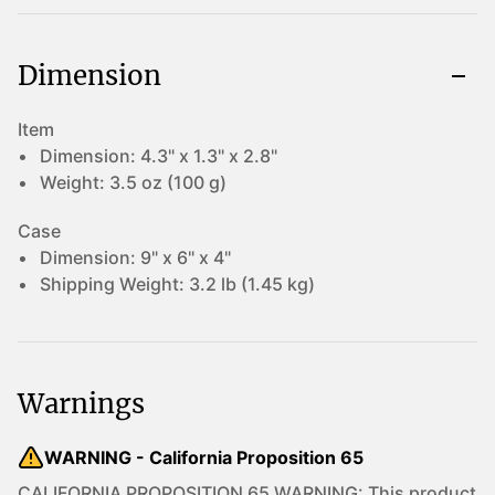
Dimension
Item
Dimension:
4.3" x 1.3" x 2.8"
Weight:
3.5 oz (100 g)
Case
Dimension:
9" x 6" x 4"
Shipping Weight:
3.2 lb (1.45 kg)
Warnings
WARNING - California Proposition 65
CALIFORNIA PROPOSITION 65 WARNING: This product