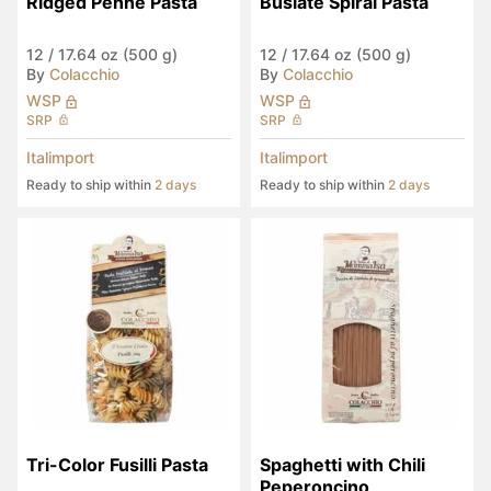
Ridged Penne Pasta
Busiate Spiral Pasta
12
/
17.64 oz (500 g)
12
/
17.64 oz (500 g)
By
Colacchio
By
Colacchio
WSP
WSP
SRP
SRP
Italimport
Italimport
Ready to ship within
2 days
Ready to ship within
2 days
Tri-Color Fusilli Pasta
Spaghetti with Chili 
Peperoncino