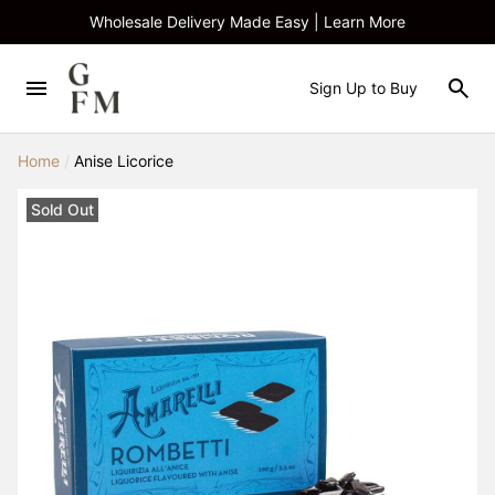
Wholesale Delivery Made Easy | Learn More
Sign Up to Buy
Home
/
Anise Licorice
Sold Out