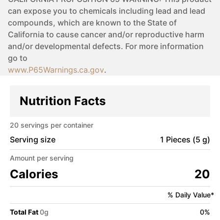
can expose you to chemicals including lead and lead
compounds, which are known to the State of
California to cause cancer and/or reproductive harm
and/or developmental defects. For more information
go to
www.P65Warnings.ca.gov
.
Nutrition Facts
20
servings per container
Serving size
1 Pieces (5 g)
Amount per serving
Calories
20
% Daily Value*
Total Fat
0
g
0
%