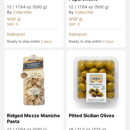
12
/
17.64 oz (500 g)
12
/
17.64 oz (500 g)
By
Colacchio
By
Colacchio
WSP
WSP
SRP
SRP
Italimport
Italimport
Ready to ship within
2 days
Ready to ship within
2 days
Ridged Mezze Maniche 
Pitted Sicilian Olives
Pasta
12
/
17.64 oz (500 g)
18
/
11.5 oz (325 g)