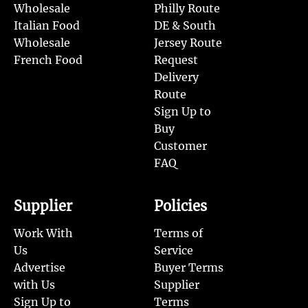
Wholesale
Philly Route
Italian Food
DE & South
Wholesale
Jersey Route
French Food
Request
Delivery
Route
Sign Up to
Buy
Customer
FAQ
Supplier
Policies
Work With
Terms of
Us
Service
Advertise
Buyer Terms
with Us
Supplier
Sign Up to
Terms