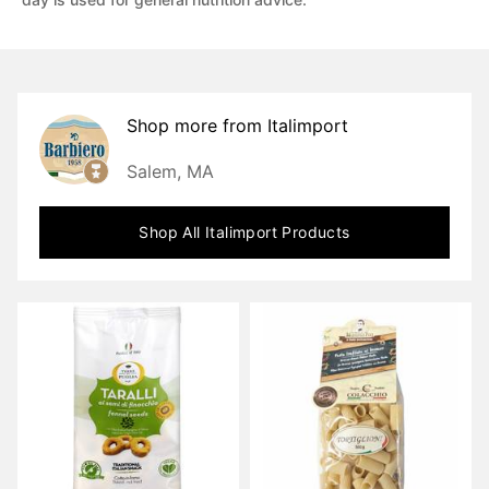
Shop more from
Italimport
Salem, MA
Shop All
Italimport
Products