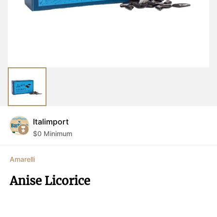
Italimport
$
0
Minimum
Amarelli
Anise Licorice