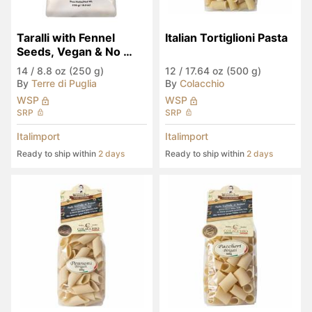
Taralli with Fennel 
Italian Tortiglioni Pasta
Seeds, Vegan & No 
Palm Oil
14
/
8.8 oz (250 g)
12
/
17.64 oz (500 g)
By
Terre di Puglia
By
Colacchio
WSP
WSP
SRP
SRP
Italimport
Italimport
Ready to ship within
2 days
Ready to ship within
2 days