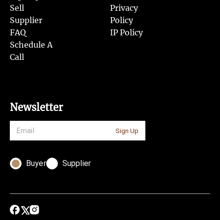
Sell
Privacy
Supplier
Policy
FAQ
IP Policy
Schedule A
Call
Newsletter
Sign Up
Buyer
Supplier