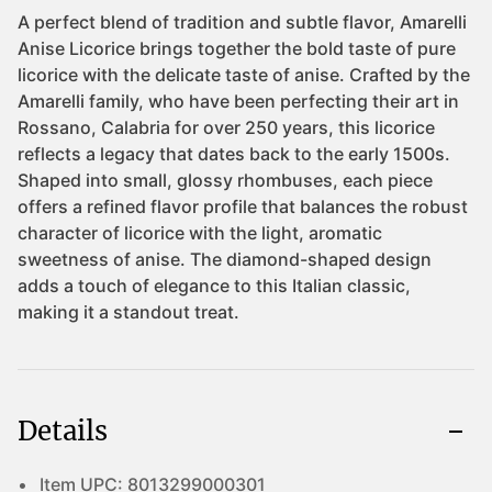
Details
Item UPC:
8013299000301