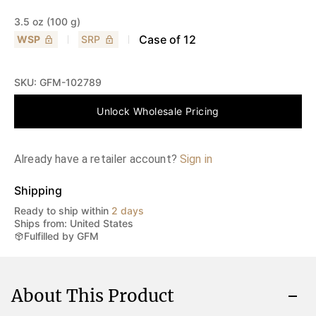
3.5 oz (100 g)
Case of
12
WSP
SRP
SKU:
GFM-102789
Unlock Wholesale Pricing
Already have a retailer account?
Sign in
Shipping
Ready to ship within
2 days
Ships from: United States
Fulfilled by GFM
About This Product