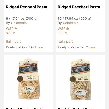
Ridged Pennoni Pasta
Ridged Paccheri Pasta
8
/
17.64 oz (500 g)
10
/
17.64 oz (500 g)
By
Colacchio
By
Colacchio
WSP
WSP
SRP
SRP
Italimport
Italimport
Ready to ship within
2 days
Ready to ship within
2 days