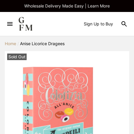
Wholesale Delivery Made Easy | Learn More
Sign Up to Buy
Home
/
Anise Licorice Dragees
Sold Out