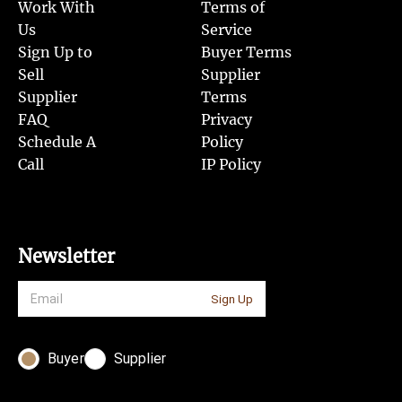
Work With
Terms of
Us
Service
Sign Up to
Buyer Terms
Sell
Supplier
Supplier
Terms
FAQ
Privacy
Schedule A
Policy
Call
IP Policy
Newsletter
Sign Up
Buyer
Supplier