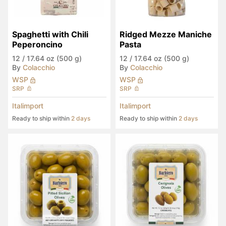
Spaghetti with Chili 
Ridged Mezze Maniche 
Peperoncino
Pasta
12
/
17.64 oz (500 g)
12
/
17.64 oz (500 g)
By
Colacchio
By
Colacchio
WSP
WSP
SRP
SRP
Italimport
Italimport
Ready to ship within
2 days
Ready to ship within
2 days