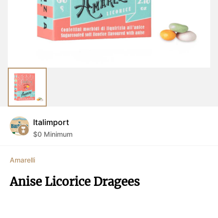
Italimport
$
0
Minimum
Amarelli
Anise Licorice Dragees