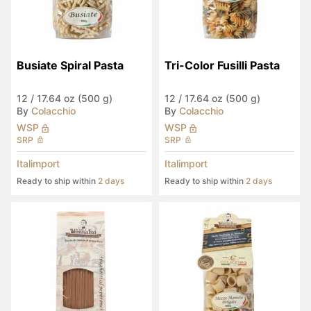
Busiate Spiral Pasta
Tri-Color Fusilli Pasta
12
/
17.64 oz (500 g)
12
/
17.64 oz (500 g)
By
Colacchio
By
Colacchio
WSP
WSP
SRP
SRP
Italimport
Italimport
Ready to ship within
2 days
Ready to ship within
2 days