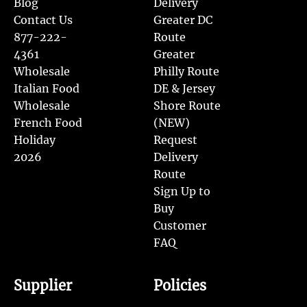
Blog
Delivery
Contact Us
Greater DC
877-222-
Route
4361
Greater
Wholesale
Philly Route
Italian Food
DE & Jersey
Wholesale
Shore Route
French Food
(NEW)
Holiday
Request
2026
Delivery
Route
Sign Up to
Buy
Customer
FAQ
Supplier
Policies