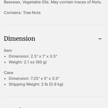
Beeswax, Vegetable Oils. May contain traces of Nuts.
Contains:
Tree Nuts
Dimension
Item
Dimension:
2.5" x 1" x 3.5"
Weight:
2.1 oz (60 g)
Case
Dimension:
7.25" x 5" x 3.5"
Shipping Weight:
2 lb (0.9 kg)