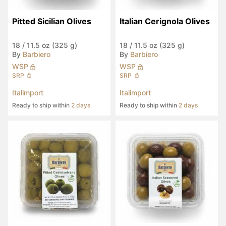
Pitted Sicilian Olives
Italian Cerignola Olives
18
/
11.5 oz (325 g)
18
/
11.5 oz (325 g)
By
Barbiero
By
Barbiero
WSP
WSP
SRP
SRP
Italimport
Italimport
Ready to ship within
2 days
Ready to ship within
2 days