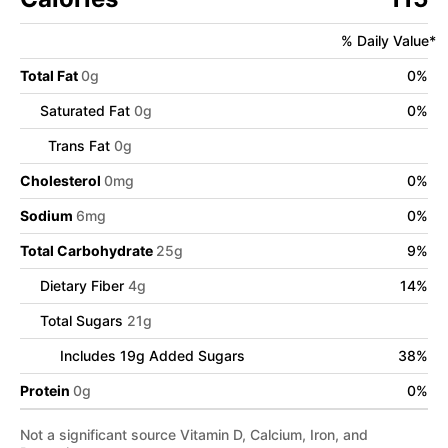
% Daily Value*
Total Fat
0
g
0
%
Saturated Fat
0
g
0
%
Trans Fat
0
g
Cholesterol
0
mg
0
%
Sodium
6
mg
0
%
Total Carbohydrate
25
g
9
%
Dietary Fiber
4
g
14
%
Total Sugars
21
g
Includes
19
g Added Sugars
38
%
Protein
0
g
0
%
Not a significant source Vitamin D, Calcium, Iron, and