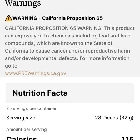
Warnings
WARNING - California Proposition 65
CALIFORNIA PROPOSITION 65 WARNING: This product
can expose you to chemicals including lead and lead
compounds, which are known to the State of
California to cause cancer and/or reproductive harm
and/or developmental defects. For more information
go to
www.P65Warnings.ca.gov
.
Nutrition Facts
2
servings per container
Serving size
28 Pieces (32 g)
Amount per serving
Calories
115