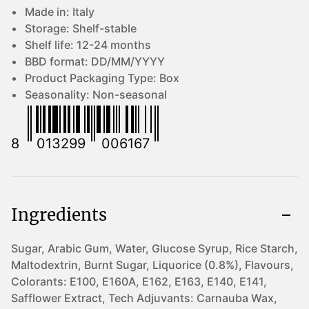
Made in:
Italy
Storage:
Shelf-stable
Shelf life:
12-24 months
BBD format:
DD/MM/YYYY
Product Packaging Type:
Box
Seasonality:
Non-seasonal
8
013299
006167
Ingredients
Sugar, Arabic Gum, Water, Glucose Syrup, Rice Starch,
Maltodextrin, Burnt Sugar, Liquorice (0.8%), Flavours,
Colorants: E100, E160A, E162, E163, E140, E141,
Safflower Extract, Tech Adjuvants: Carnauba Wax,