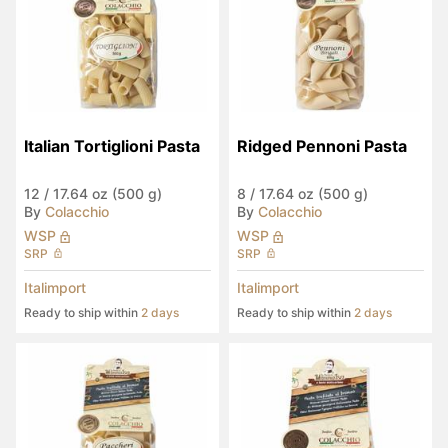
Italian Tortiglioni Pasta
Ridged Pennoni Pasta
12
/
17.64 oz (500 g)
8
/
17.64 oz (500 g)
By
Colacchio
By
Colacchio
WSP
WSP
SRP
SRP
Italimport
Italimport
Ready to ship within
2 days
Ready to ship within
2 days