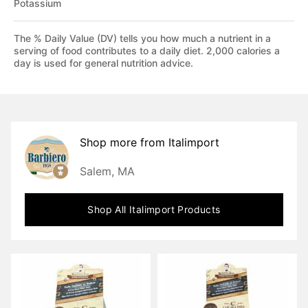
Potassium
The % Daily Value (DV) tells you how much a nutrient in a
serving of food contributes to a daily diet. 2,000 calories a
day is used for general nutrition advice.
Shop more from
Italimport
Salem, MA
Shop All
Italimport
Products