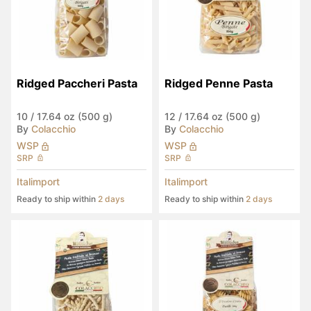
Ridged Paccheri Pasta
Ridged Penne Pasta
10
/
17.64 oz (500 g)
12
/
17.64 oz (500 g)
By
Colacchio
By
Colacchio
WSP
WSP
SRP
SRP
Italimport
Italimport
Ready to ship within
2 days
Ready to ship within
2 days