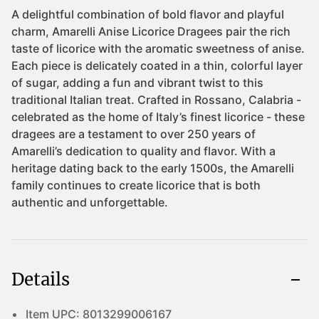
Details
Item UPC:
8013299006167