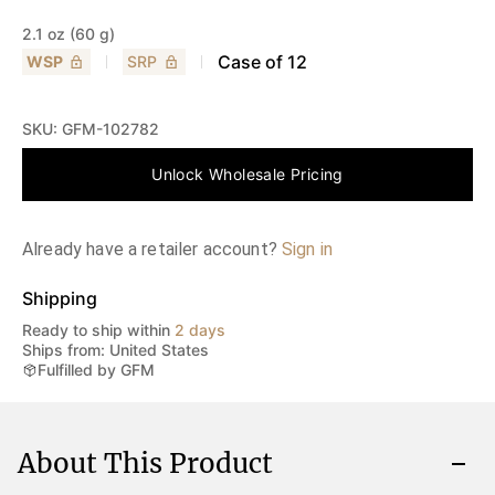
2.1 oz (60 g)
Case of
12
WSP
SRP
SKU:
GFM-102782
Unlock Wholesale Pricing
Already have a retailer account?
Sign in
Shipping
Ready to ship within
2 days
Ships from: United States
Fulfilled by GFM
About This Product