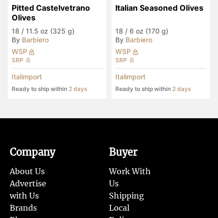
Pitted Castelvetrano 
Italian Seasoned Olives
Olives
18
/
11.5 oz (325 g)
18
/
6 oz (170 g)
By
Barbiero
By
Barbiero
WSP
WSP
SRP
SRP
Italimport
Italimport
Ready to ship within
2 days
Ready to ship within
2 days
Company
Buyer
About Us
Work With
Advertise
Us
with Us
Shipping
Brands
Local