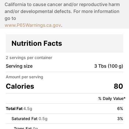
California to cause cancer and/or reproductive harm
and/or developmental defects. For more information
go to
www.P65Warnings.ca.gov
.
Nutrition Facts
2
servings per container
Serving size
3 Tbs (100 g)
Amount per serving
Calories
80
% Daily Value*
Total Fat
4.5
g
6
%
Saturated Fat
0.5
g
3
%
Trans Fat
0
g