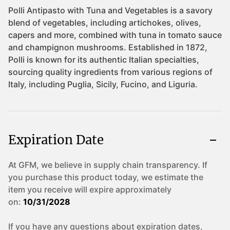
Expiration Date
At GFM, we believe in supply chain transparency. If
you purchase this product today, we estimate the
item you receive will expire approximately
on:
10/31/2028
If you have any questions about expiration dates,