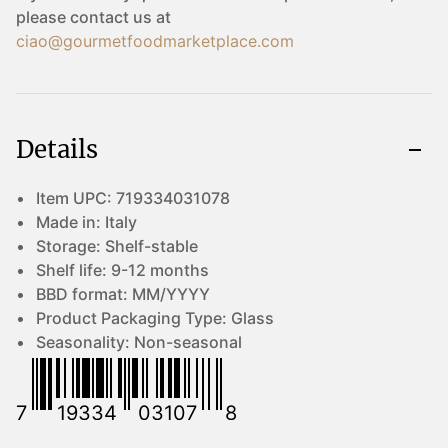
please contact us at
ciao@gourmetfoodmarketplace.com
Details
Item UPC:
719334031078
Made in:
Italy
Storage:
Shelf-stable
Shelf life:
9-12 months
BBD format:
MM/YYYY
Product Packaging Type:
Glass
Seasonality:
Non-seasonal
7
19334
03107
8