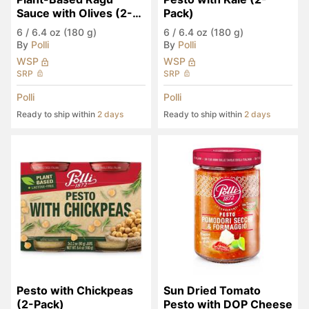
Sauce with Olives (2-
Pack)
Pack)
6
/
6.4 oz (180 g)
6
/
6.4 oz (180 g)
By
Polli
By
Polli
WSP
WSP
SRP
SRP
Polli
Polli
Ready to ship within
2 days
Ready to ship within
2 days
Pesto with Chickpeas 
Sun Dried Tomato 
(2-Pack)
Pesto with DOP Cheese