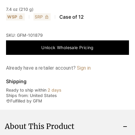
7.4 oz (210 g)
Case of
12
WSP
SRP
SKU:
GFM-101879
Unlock Wholesale Pricing
Already have a retailer account?
Sign in
Shipping
Ready to ship within
2 days
Ships from: United States
Fulfilled by GFM
About This Product