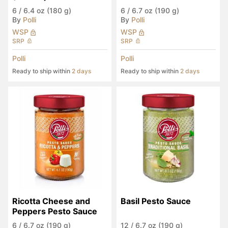
6
/
6.4 oz (180 g)
6
/
6.7 oz (190 g)
By
Polli
By
Polli
WSP
WSP
SRP
SRP
Polli
Polli
Ready to ship within
2 days
Ready to ship within
2 days
Ricotta Cheese and 
Basil Pesto Sauce
Peppers Pesto Sauce
6
/
6.7 oz (190 g)
12
/
6.7 oz (190 g)