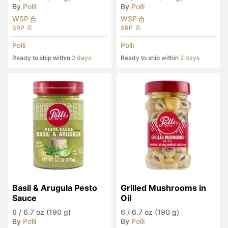
By
Polli
By
Polli
WSP
WSP
SRP
SRP
Polli
Polli
Ready to ship within
2 days
Ready to ship within
2 days
Basil & Arugula Pesto 
Grilled Mushrooms in 
Sauce
Oil
6
/
6.7 oz (190 g)
6
/
6.7 oz (190 g)
By
Polli
By
Polli