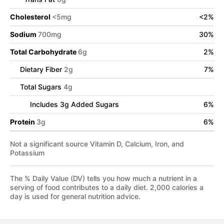
Cholesterol
<
5
mg
<
2
%
Sodium
700
mg
30
%
Total Carbohydrate
6
g
2
%
Dietary Fiber
2
g
7
%
Total Sugars
4
g
Includes
3
g Added Sugars
6
%
Protein
3
g
6
%
Not a significant source Vitamin D, Calcium, Iron, and
Potassium
The % Daily Value (DV) tells you how much a nutrient in a
serving of food contributes to a daily diet. 2,000 calories a
day is used for general nutrition advice.