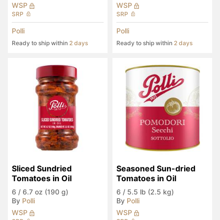
WSP
WSP
SRP
SRP
Polli
Polli
Ready to ship within
2 days
Ready to ship within
2 days
Sliced Sundried 
Seasoned Sun-dried 
Tomatoes in Oil
Tomatoes in Oil
6
/
6.7 oz (190 g)
6
/
5.5 lb (2.5 kg)
By
Polli
By
Polli
WSP
WSP