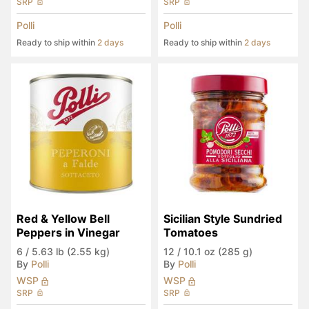
SRP
SRP
Polli
Polli
Ready to ship within
2 days
Ready to ship within
2 days
Red & Yellow Bell 
Sicilian Style Sundried 
Peppers in Vinegar
Tomatoes
6
/
5.63 lb (2.55 kg)
12
/
10.1 oz (285 g)
By
Polli
By
Polli
WSP
WSP
SRP
SRP