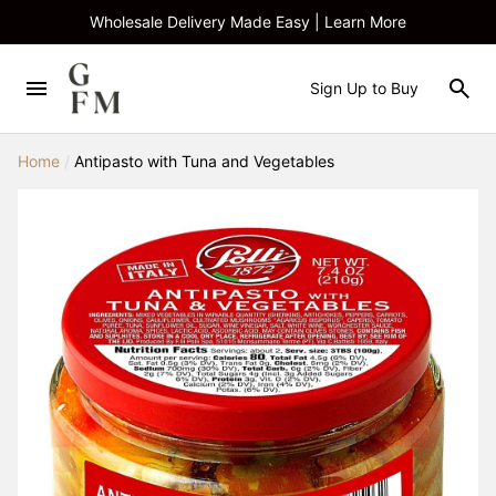
Wholesale Delivery Made Easy | Learn More
Sign Up to Buy
Home
/
Antipasto with Tuna and Vegetables