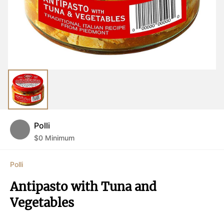
Polli
$
0
Minimum
Polli
Antipasto with Tuna and 
Vegetables