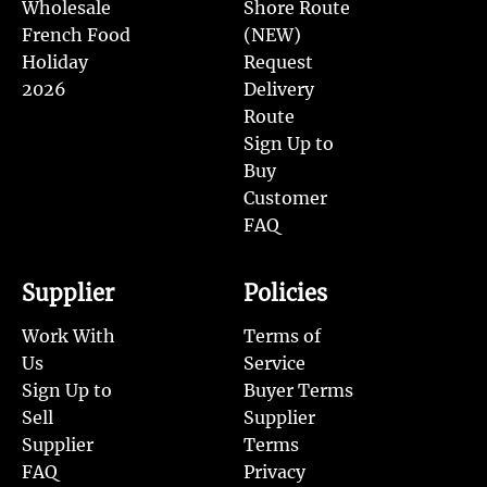
Wholesale
Shore Route
French Food
(NEW)
Holiday
Request
2026
Delivery
Route
Sign Up to
Buy
Customer
FAQ
Supplier
Policies
Work With
Terms of
Us
Service
Sign Up to
Buyer Terms
Sell
Supplier
Supplier
Terms
FAQ
Privacy