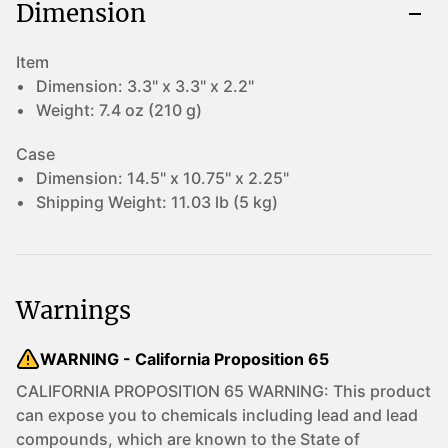
Dimension
Item
Dimension:
3.3" x 3.3" x 2.2"
Weight:
7.4 oz (210 g)
Case
Dimension:
14.5" x 10.75" x 2.25"
Shipping Weight:
11.03 lb (5 kg)
Warnings
WARNING - California Proposition 65
CALIFORNIA PROPOSITION 65 WARNING: This product
can expose you to chemicals including lead and lead
compounds, which are known to the State of