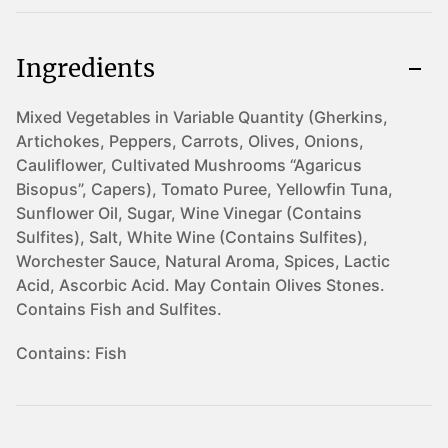
Ingredients
Mixed Vegetables in Variable Quantity (Gherkins,
Artichokes, Peppers, Carrots, Olives, Onions,
Cauliflower, Cultivated Mushrooms “Agaricus
Bisopus”, Capers), Tomato Puree, Yellowfin Tuna,
Sunflower Oil, Sugar, Wine Vinegar (Contains
Sulfites), Salt, White Wine (Contains Sulfites),
Worchester Sauce, Natural Aroma, Spices, Lactic
Acid, Ascorbic Acid. May Contain Olives Stones.
Contains Fish and Sulfites.
Contains:
Fish