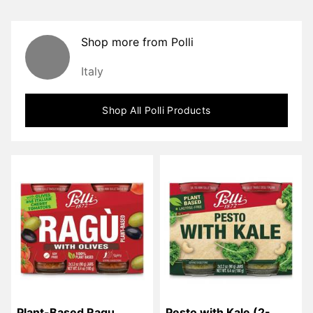
Shop more from
Polli
Italy
Shop All
Polli
Products
Plant-Based Ragu 
Pesto with Kale (2-