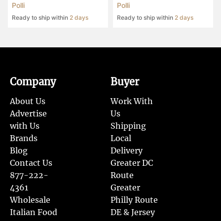
Polli
Polli
Ready to ship within
2 days
Ready to ship within
2 days
Company
Buyer
About Us
Work With
Advertise
Us
with Us
Shipping
Brands
Local
Blog
Delivery
Contact Us
Greater DC
877-222-
Route
4361
Greater
Wholesale
Philly Route
Italian Food
DE & Jersey