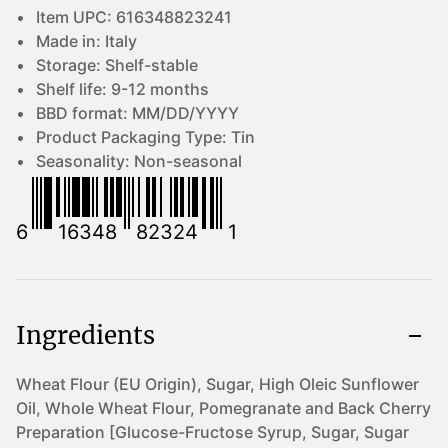
Item UPC:
616348823241
Made in:
Italy
Storage:
Shelf-stable
Shelf life:
9-12 months
BBD format:
MM/DD/YYYY
Product Packaging Type:
Tin
Seasonality:
Non-seasonal
6
16348
82324
1
Ingredients
Wheat Flour (EU Origin), Sugar, High Oleic Sunflower
Oil, Whole Wheat Flour, Pomegranate and Back Cherry
Preparation [Glucose-Fructose Syrup, Sugar, Sugar