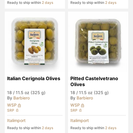
Ready to ship within
2 days
Ready to ship within
2 days
Italian Cerignola Olives
Pitted Castelvetrano 
Olives
18
/
11.5 oz (325 g)
18
/
11.5 oz (325 g)
By
Barbiero
By
Barbiero
WSP
WSP
SRP
SRP
Italimport
Italimport
Ready to ship within
2 days
Ready to ship within
2 days