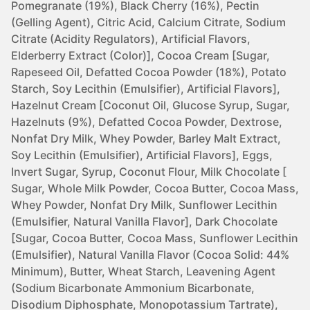
Pomegranate (19%), Black Cherry (16%), Pectin
(Gelling Agent), Citric Acid, Calcium Citrate, Sodium
Citrate (Acidity Regulators), Artificial Flavors,
Elderberry Extract (Color)], Cocoa Cream [Sugar,
Rapeseed Oil, Defatted Cocoa Powder (18%), Potato
Starch, Soy Lecithin (Emulsifier), Artificial Flavors],
Hazelnut Cream [Coconut Oil, Glucose Syrup, Sugar,
Hazelnuts (9%), Defatted Cocoa Powder, Dextrose,
Nonfat Dry Milk, Whey Powder, Barley Malt Extract,
Soy Lecithin (Emulsifier), Artificial Flavors], Eggs,
Invert Sugar, Syrup, Coconut Flour, Milk Chocolate [
Sugar, Whole Milk Powder, Cocoa Butter, Cocoa Mass,
Whey Powder, Nonfat Dry Milk, Sunflower Lecithin
(Emulsifier, Natural Vanilla Flavor], Dark Chocolate
[Sugar, Cocoa Butter, Cocoa Mass, Sunflower Lecithin
(Emulsifier), Natural Vanilla Flavor (Cocoa Solid: 44%
Minimum), Butter, Wheat Starch, Leavening Agent
(Sodium Bicarbonate Ammonium Bicarbonate,
Disodium Diphosphate, Monopotassium Tartrate),