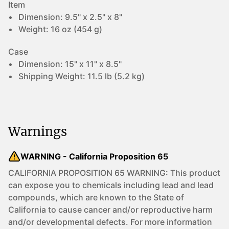
Item
Dimension:
9.5" x 2.5" x 8"
Weight:
16 oz (454 g)
Case
Dimension:
15" x 11" x 8.5"
Shipping Weight:
11.5 lb (5.2 kg)
Warnings
WARNING - California Proposition 65
CALIFORNIA PROPOSITION 65 WARNING: This product
can expose you to chemicals including lead and lead
compounds, which are known to the State of
California to cause cancer and/or reproductive harm
and/or developmental defects. For more information