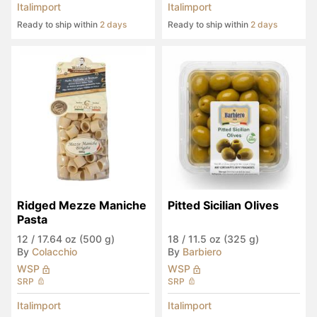
Italimport
Italimport
Ready to ship within
2 days
Ready to ship within
2 days
Ridged Mezze Maniche 
Pitted Sicilian Olives
Pasta
12
/
17.64 oz (500 g)
18
/
11.5 oz (325 g)
By
Colacchio
By
Barbiero
WSP
WSP
SRP
SRP
Italimport
Italimport