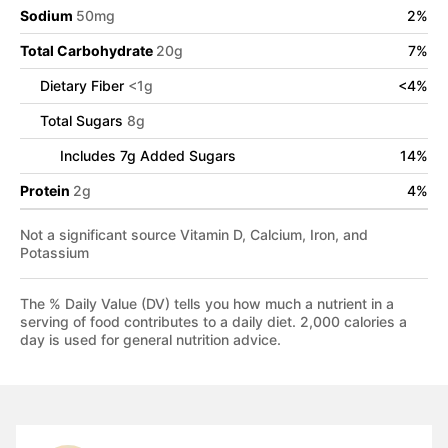
Sodium
50
mg
2
%
Total Carbohydrate
20
g
7
%
Dietary Fiber
<
1
g
<
4
%
Total Sugars
8
g
Includes
7
g Added Sugars
14
%
Protein
2
g
4
%
Not a significant source Vitamin D, Calcium, Iron, and
Potassium
The % Daily Value (DV) tells you how much a nutrient in a
serving of food contributes to a daily diet. 2,000 calories a
day is used for general nutrition advice.