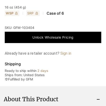
16 oz (454 g)
Case of
6
WSP
SRP
SKU:
GFM-103404
Unlock Wholesale Pricing
Already have a retailer account?
Sign in
Shipping
Ready to ship within
2 days
Ships from: United States
Fulfilled by GFM
About This Product