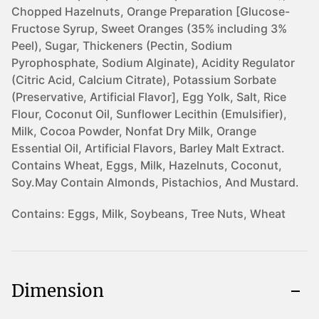
Chopped Hazelnuts, Orange Preparation [Glucose-
Fructose Syrup, Sweet Oranges (35% including 3%
Peel), Sugar, Thickeners (Pectin, Sodium
Pyrophosphate, Sodium Alginate), Acidity Regulator
(Citric Acid, Calcium Citrate), Potassium Sorbate
(Preservative, Artificial Flavor], Egg Yolk, Salt, Rice
Flour, Coconut Oil, Sunflower Lecithin (Emulsifier),
Milk, Cocoa Powder, Nonfat Dry Milk, Orange
Essential Oil, Artificial Flavors, Barley Malt Extract.
Contains Wheat, Eggs, Milk, Hazelnuts, Coconut,
Soy.May Contain Almonds, Pistachios, And Mustard.
Contains:
Eggs, Milk, Soybeans, Tree Nuts, Wheat
Dimension