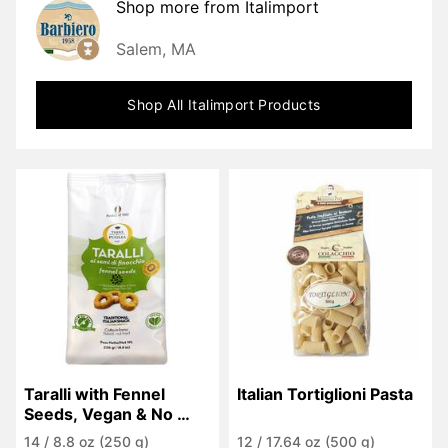
Shop more from
Italimport
Salem, MA
Shop All
Italimport
Products
Taralli with Fennel 
Italian Tortiglioni Pasta
Seeds, Vegan & No 
Palm Oil
14
/
8.8 oz (250 g)
12
/
17.64 oz (500 g)