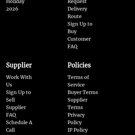
Holiday
Request
2026
Delivery
Route
Sign Up to
Buy
Customer
FAQ
Supplier
Policies
Work With
Terms of
Us
Service
Sign Up to
Buyer Terms
Sell
Supplier
Supplier
Terms
FAQ
Privacy
Schedule A
Policy
Call
IP Policy