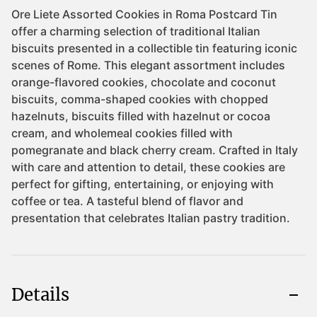
Details