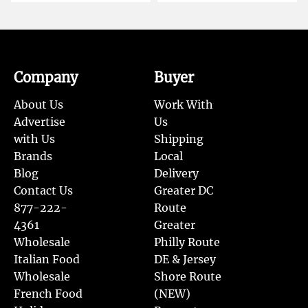
Company
Buyer
About Us
Work With
Advertise
Us
with Us
Shipping
Brands
Local
Blog
Delivery
Contact Us
Greater DC
877-222-
Route
4361
Greater
Wholesale
Philly Route
Italian Food
DE & Jersey
Wholesale
Shore Route
French Food
(NEW)