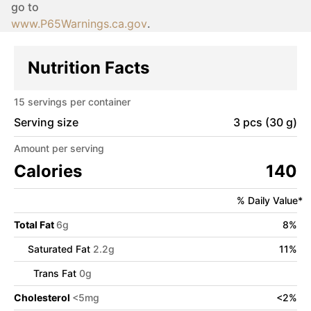
go to
www.P65Warnings.ca.gov
.
Nutrition Facts
15
servings per container
Serving size
3 pcs (30 g)
Amount per serving
Calories
140
% Daily Value*
Total Fat
6
g
8
%
Saturated Fat
2.2
g
11
%
Trans Fat
0
g
Cholesterol
<
5
mg
<
2
%