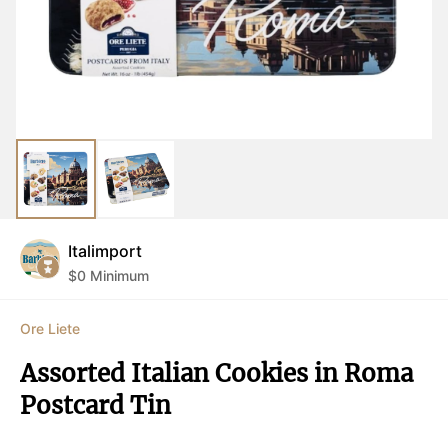
Italimport
$
0
Minimum
Ore Liete
Assorted Italian Cookies in Roma 
Postcard Tin