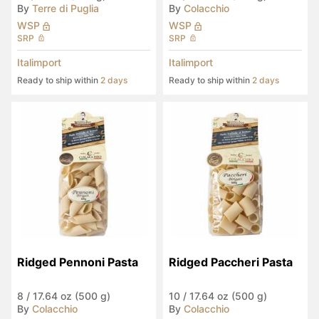
By
Terre di Puglia
By
Colacchio
WSP
WSP
SRP
SRP
Italimport
Italimport
Ready to ship within
2 days
Ready to ship within
2 days
Ridged Pennoni Pasta
Ridged Paccheri Pasta
8
/
17.64 oz (500 g)
10
/
17.64 oz (500 g)
By
Colacchio
By
Colacchio