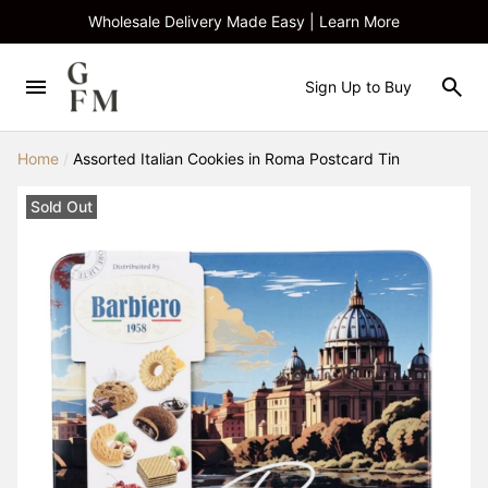
Wholesale Delivery Made Easy | Learn More
Sign Up to Buy
Home
/
Assorted Italian Cookies in Roma Postcard Tin
Sold Out