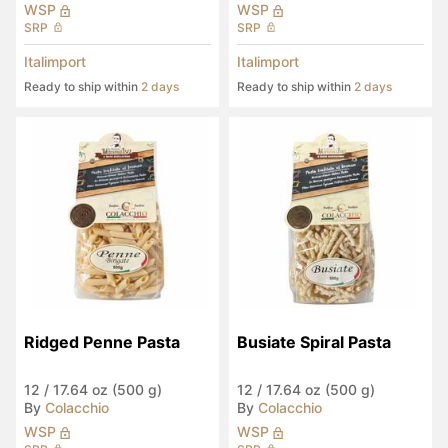
WSP
WSP
SRP
SRP
Italimport
Italimport
Ready to ship within
2 days
Ready to ship within
2 days
Ridged Penne Pasta
Busiate Spiral Pasta
12
/
17.64 oz (500 g)
12
/
17.64 oz (500 g)
By
Colacchio
By
Colacchio
WSP
WSP