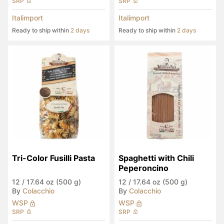
SRP
SRP
Italimport
Italimport
Ready to ship within
2 days
Ready to ship within
2 days
Tri-Color Fusilli Pasta
Spaghetti with Chili 
Peperoncino
12
/
17.64 oz (500 g)
12
/
17.64 oz (500 g)
By
Colacchio
By
Colacchio
WSP
WSP
SRP
SRP