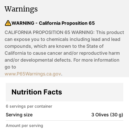
Warnings
WARNING - California Proposition 65
CALIFORNIA PROPOSITION 65 WARNING: This product
can expose you to chemicals including lead and lead
compounds, which are known to the State of
California to cause cancer and/or reproductive harm
and/or developmental defects. For more information
go to
www.P65Warnings.ca.gov
.
Nutrition Facts
6
servings per container
Serving size
3 Olives (30 g)
Amount per serving