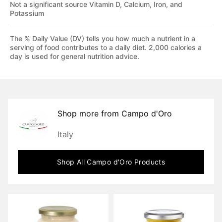
Not a significant source Vitamin D, Calcium, Iron, and
Potassium
The % Daily Value (DV) tells you how much a nutrient in a
serving of food contributes to a daily diet. 2,000 calories a
day is used for general nutrition advice.
Shop more from
Campo d'Oro
Italy
Shop All
Campo d'Oro
Products