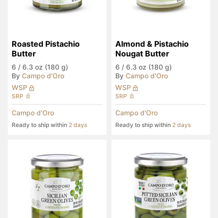
Roasted Pistachio 
Almond & Pistachio 
Butter
Nougat Butter
6
/
6.3 oz (180 g)
6
/
6.3 oz (180 g)
By
Campo d'Oro
By
Campo d'Oro
WSP
WSP
SRP
SRP
Campo d'Oro
Campo d'Oro
Ready to ship within
2 days
Ready to ship within
2 days