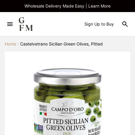
Wholesale Delivery Made Easy | Learn More
Sign Up to Buy
Home
/
Castelvetrano Sicilian Green Olives, Pitted