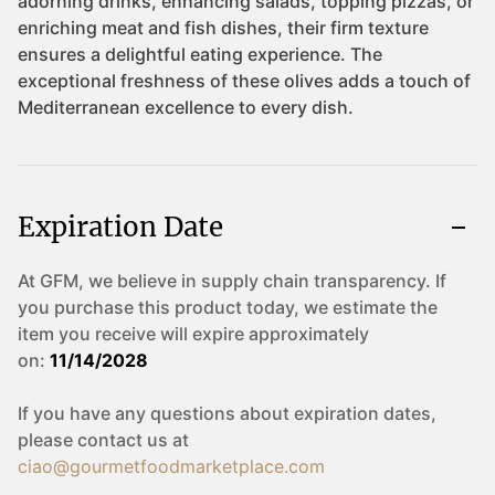
Expiration Date
At GFM, we believe in supply chain transparency. If
you purchase this product today, we estimate the
item you receive will expire approximately
on:
11/14/2028
If you have any questions about expiration dates,
please contact us at
ciao@gourmetfoodmarketplace.com