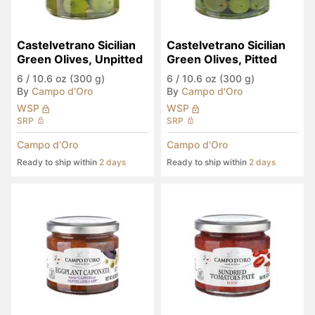
Castelvetrano Sicilian 
Castelvetrano Sicilian 
Green Olives, Unpitted
Green Olives, Pitted
6
/
10.6 oz (300 g)
6
/
10.6 oz (300 g)
By
Campo d'Oro
By
Campo d'Oro
WSP
WSP
SRP
SRP
Campo d'Oro
Campo d'Oro
Ready to ship within
2 days
Ready to ship within
2 days