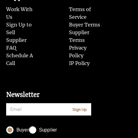
Work With
Terms of
Us
Service
Sign Up to
Buyer Terms
Sell
Supplier
Supplier
Terms
FAQ
Privacy
Schedule A
Policy
Call
IP Policy
Newsletter
Sign Up
Buyer
Supplier