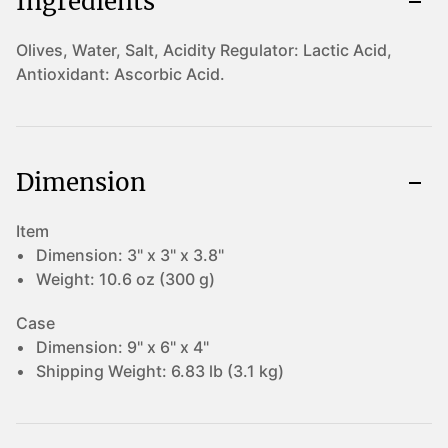
Ingredients
Olives, Water, Salt, Acidity Regulator: Lactic Acid,
Antioxidant: Ascorbic Acid.
Dimension
Item
Dimension:
3" x 3" x 3.8"
Weight:
10.6 oz (300 g)
Case
Dimension:
9" x 6" x 4"
Shipping Weight:
6.83 lb (3.1 kg)