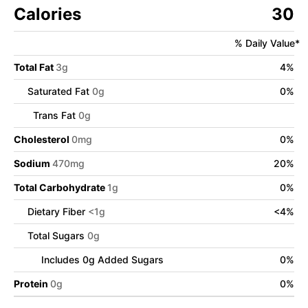
Calories
30
% Daily Value*
Total Fat
3
g
4
%
Saturated Fat
0
g
0
%
Trans Fat
0
g
Cholesterol
0
mg
0
%
Sodium
470
mg
20
%
Total Carbohydrate
1
g
0
%
Dietary Fiber
<
1
g
<
4
%
Total Sugars
0
g
Includes
0
g Added Sugars
0
%
Protein
0
g
0
%