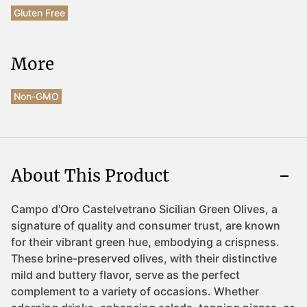
Gluten Free
More
Non-GMO
About This Product