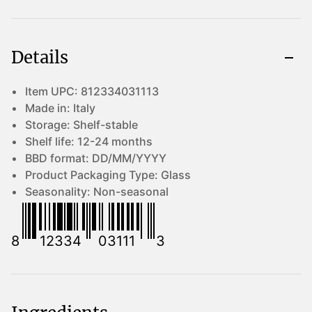
Details
Item UPC:
812334031113
Made in:
Italy
Storage:
Shelf-stable
Shelf life:
12-24 months
BBD format:
DD/MM/YYYY
Product Packaging Type:
Glass
Seasonality:
Non-seasonal
8
12334
03111
3