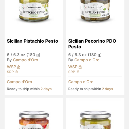
Sicilian Pistachio Pesto
Sicilian Pecorino PDO 
Pesto
6
/
6.3 oz (180 g)
6
/
6.3 oz (180 g)
By
Campo d'Oro
By
Campo d'Oro
WSP
WSP
SRP
SRP
Campo d'Oro
Campo d'Oro
Ready to ship within
2 days
Ready to ship within
2 days