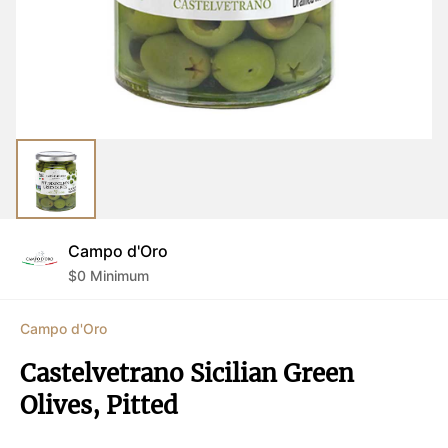
Campo d'Oro
$
0
Minimum
Campo d'Oro
Castelvetrano Sicilian Green 
Olives, Pitted