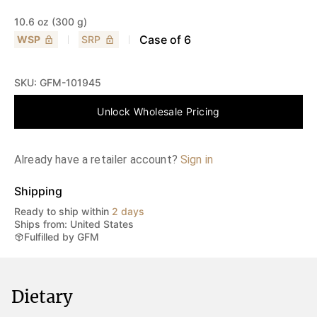
10.6 oz (300 g)
Case of
6
WSP
SRP
SKU:
GFM-101945
Unlock Wholesale Pricing
Already have a retailer account?
Sign in
Shipping
Ready to ship within
2 days
Ships from: United States
Fulfilled by GFM
Dietary