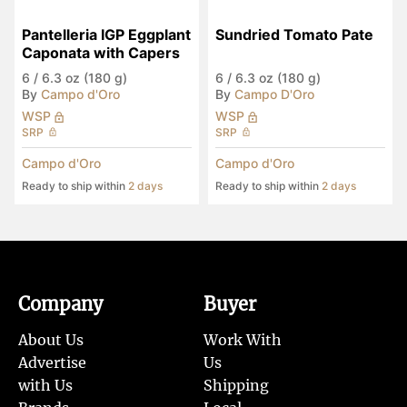
Pantelleria IGP Eggplant 
Sundried Tomato Pate
Caponata with Capers
6
/
6.3 oz (180 g)
6
/
6.3 oz (180 g)
By
Campo d'Oro
By
Campo D'Oro
WSP
WSP
SRP
SRP
Campo d'Oro
Campo d'Oro
Ready to ship within
2 days
Ready to ship within
2 days
Company
Buyer
About Us
Work With
Advertise
Us
with Us
Shipping