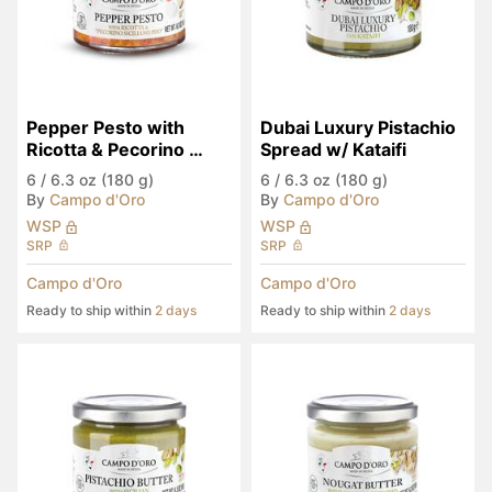
Pepper Pesto with 
Dubai Luxury Pistachio 
Ricotta & Pecorino 
Spread w/ Kataifi
Siciliano PDO
6
/
6.3 oz (180 g)
6
/
6.3 oz (180 g)
By
Campo d'Oro
By
Campo d'Oro
WSP
WSP
SRP
SRP
Campo d'Oro
Campo d'Oro
Ready to ship within
2 days
Ready to ship within
2 days