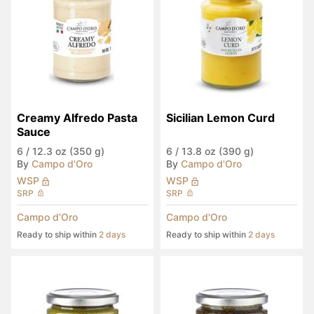
Creamy Alfredo Pasta 
Sicilian Lemon Curd
Sauce
6
/
12.3 oz (350 g)
6
/
13.8 oz (390 g)
By
Campo d'Oro
By
Campo d'Oro
WSP
WSP
SRP
SRP
Campo d'Oro
Campo d'Oro
Ready to ship within
2 days
Ready to ship within
2 days