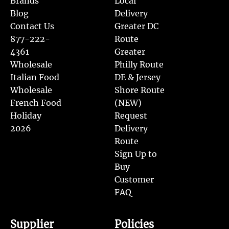
Brands
Local
Blog
Delivery
Contact Us
Greater DC
877-222-
Route
4361
Greater
Wholesale
Philly Route
Italian Food
DE & Jersey
Wholesale
Shore Route
French Food
(NEW)
Holiday
Request
2026
Delivery
Route
Sign Up to
Buy
Customer
FAQ
Supplier
Policies