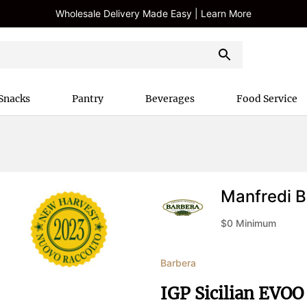
Wholesale Delivery Made Easy | Learn More
Snacks
Pantry
Beverages
Food Service
Manfredi B
$
0
Minimum
Barbera
IGP Sicilian EVOO