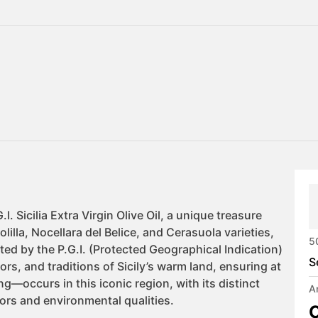
5
S
A
C