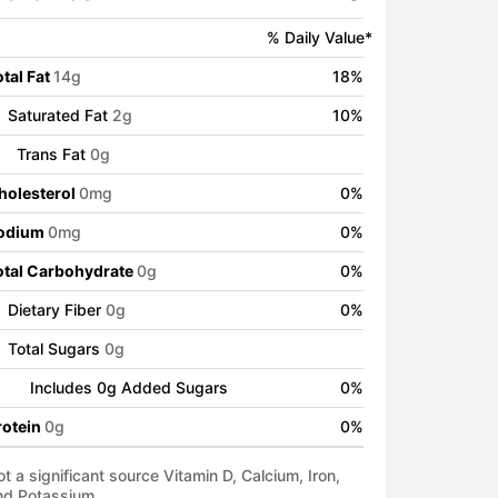
% Daily Value*
tal Fat
14
g
18
%
Saturated Fat
2
g
10
%
Trans Fat
0
g
holesterol
0
mg
0
%
odium
0
mg
0
%
otal Carbohydrate
0
g
0
%
Dietary Fiber
0
g
0
%
Total Sugars
0
g
Includes
0
g Added Sugars
0
%
rotein
0
g
0
%
t a significant source Vitamin D, Calcium, Iron,
nd Potassium