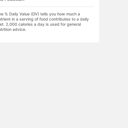
he % Daily Value (DV) tells you how much a
trient in a serving of food contributes to a daily
et. 2,000 calories a day is used for general
trition advice.