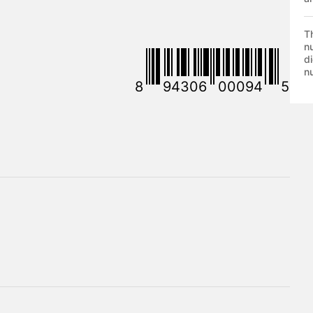
T
nu
di
nu
8
94306
00094
5