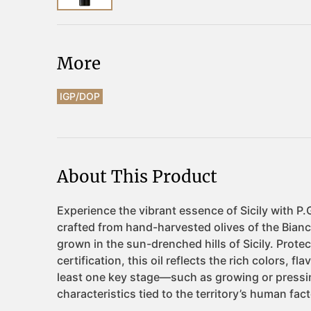
More
IGP/DOP
About This Product