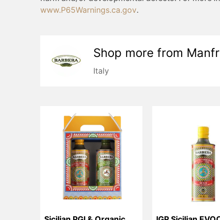
www.P65Warnings.ca.gov
.
Shop more from
Manfr
Italy
Sicilian PGI & Organic 
IGP Sicilian EVO