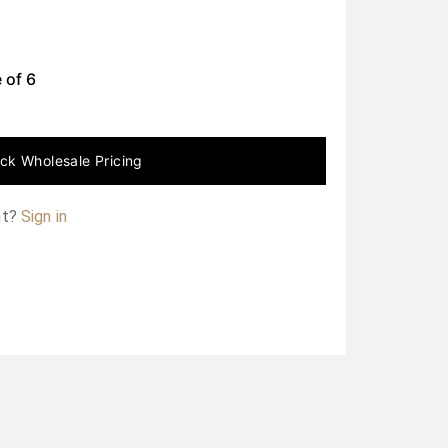
 of
6
ck Wholesale Pricing
nt?
Sign in