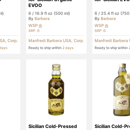
EVOO
ml)
6
/
16.9 fl oz (500 ml)
6
/
25.4 fl oz (750
By
Barbera
By
Barbera
WSP
WSP
SRP
SRP
SA, Corp.
Manfredi Barbera USA, Corp.
Manfredi Barbera 
days
Ready to ship within
2 days
Ready to ship within
Sicilian Cold-Pressed 
Sicilian Cold-Pr