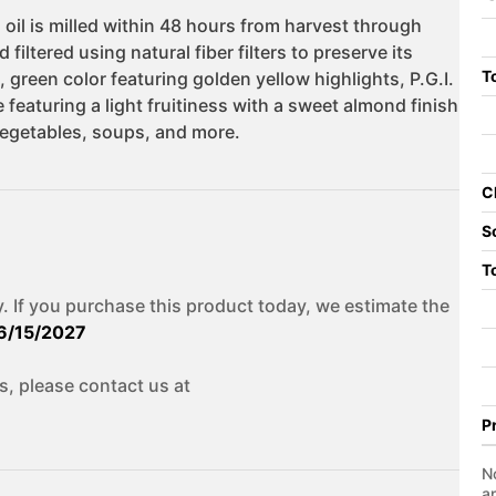
To
C
S
T
. If you purchase this product today, we estimate the
6/15/2027
s, please contact us at
P
No
a