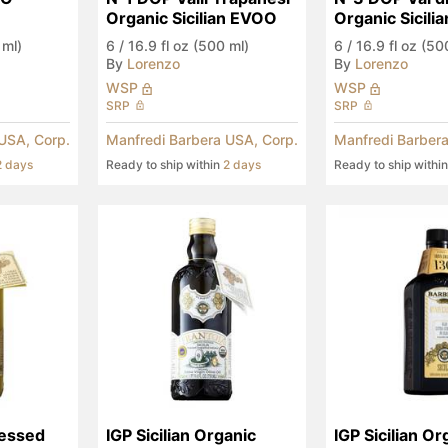
Organic Sicilian EVOO
Organic Sicili
 ml)
6
/
16.9 fl oz (500 ml)
6
/
16.9 fl oz (50
By
Lorenzo
By
Lorenzo
WSP
WSP
SRP
SRP
USA, Corp.
Manfredi Barbera USA, Corp.
Manfredi Barbera
2 days
Ready to ship within
2 days
Ready to ship withi
essed 
IGP Sicilian Organic 
IGP Sicilian Or