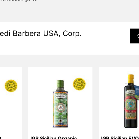
edi Barbera USA, Corp.
O
IGP Sicilian Organic 
IGP Sicilian EV