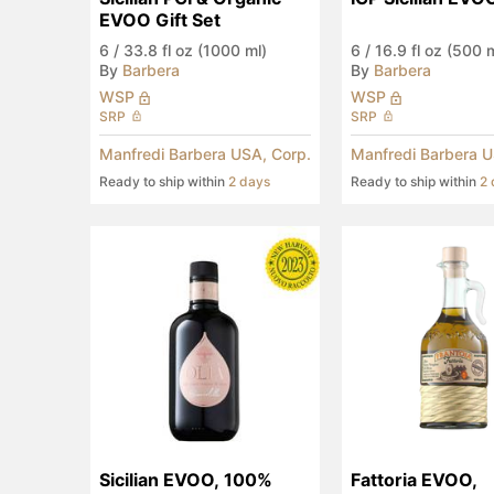
EVOO Gift Set
6
/
33.8 fl oz (1000 ml)
6
/
16.9 fl oz (500 
By
Barbera
By
Barbera
WSP
WSP
SRP
SRP
Manfredi Barbera USA, Corp.
Manfredi Barbera U
Ready to ship within
2 days
Ready to ship within
2 
Sicilian EVOO, 100% 
Fattoria EVOO, 