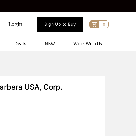
Login
Sign Up to Buy
0
Deals
NEW
Work With Us
arbera USA, Corp.