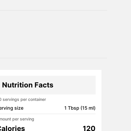
Nutrition Facts
0
servings per container
erving size
1 Tbsp (15 ml)
mount per serving
alories
120