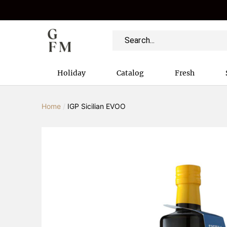
Holiday
Catalog
Fresh
Home
/
IGP Sicilian EVOO