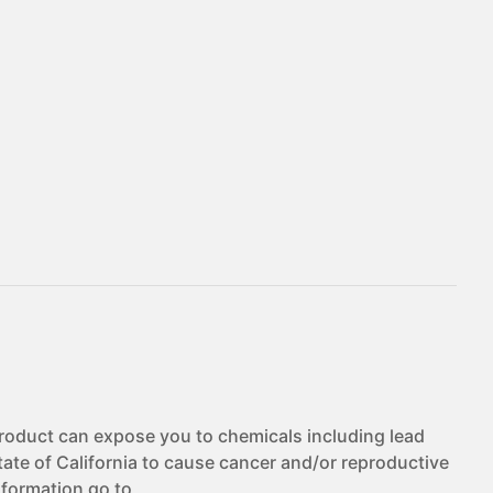
duct can expose you to chemicals including lead
te of California to cause cancer and/or reproductive
nformation go to