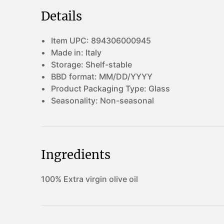
Details
Item UPC:
894306000945
Made in:
Italy
Storage:
Shelf-stable
BBD format:
MM/DD/YYYY
Product Packaging Type:
Glass
Seasonality:
Non-seasonal
Ingredients
100% Extra virgin olive oil