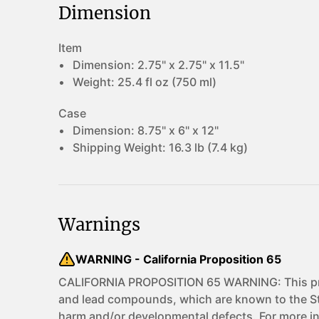
Dimension
Item
Dimension:
2.75" x 2.75" x 11.5"
Weight:
25.4 fl oz (750 ml)
Case
Dimension:
8.75" x 6" x 12"
Shipping Weight:
16.3 lb (7.4 kg)
Warnings
WARNING - California Proposition 65
CALIFORNIA PROPOSITION 65 WARNING: This pro
and lead compounds, which are known to the Sta
harm and/or developmental defects. For more i