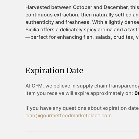
Expiration Date
At GFM, we believe in supply chain transparency
item you receive will expire approximately on:
0
If you have any questions about expiration date
ciao@gourmetfoodmarketplace.com