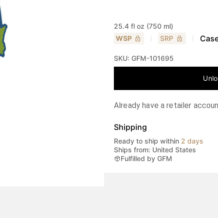
25.4 fl oz (750 ml)
Case
WSP
SRP
SKU:
GFM-101695
Unlo
Already have a retailer accou
Shipping
Ready to ship within
2 days
Ships from: United States
Fulfilled by GFM