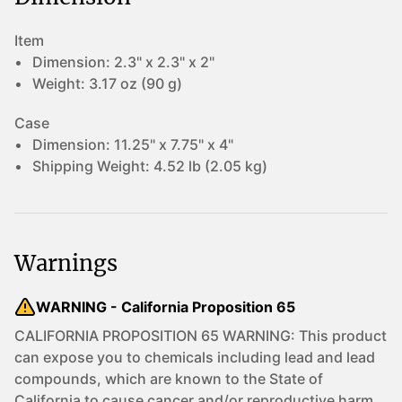
Item
Dimension:
2.3" x 2.3" x 2"
Weight:
3.17 oz (90 g)
Case
Dimension:
11.25" x 7.75" x 4"
Shipping Weight:
4.52 lb (2.05 kg)
Warnings
WARNING - California Proposition 65
CALIFORNIA PROPOSITION 65 WARNING: This product
can expose you to chemicals including lead and lead
compounds, which are known to the State of
California to cause cancer and/or reproductive harm