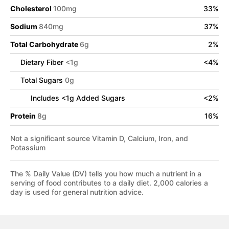
Cholesterol
100
mg
33
%
Sodium
840
mg
37
%
Total Carbohydrate
6
g
2
%
Dietary Fiber
<
1
g
<
4
%
Total Sugars
0
g
Includes
<
1
g Added Sugars
<
2
%
Protein
8
g
16
%
Not a significant source Vitamin D, Calcium, Iron, and
Potassium
The % Daily Value (DV) tells you how much a nutrient in a
serving of food contributes to a daily diet. 2,000 calories a
day is used for general nutrition advice.