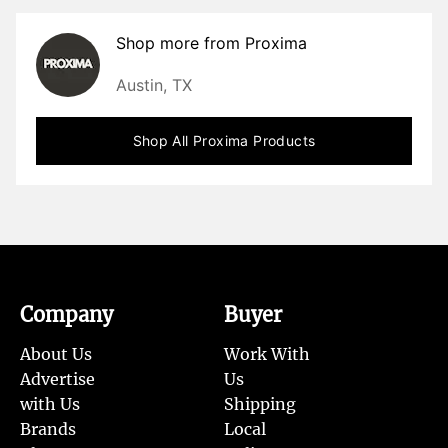
Shop more from
Proxima
Austin, TX
Shop All
Proxima
Products
Company
Buyer
About Us
Work With
Advertise
Us
with Us
Shipping
Brands
Local