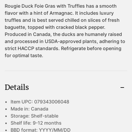
Details
Item UPC:
079343006048
Made in:
Canada
Storage:
Shelf-stable
Shelf life:
9-12 months
BBD format:
YYYY/MM/DD