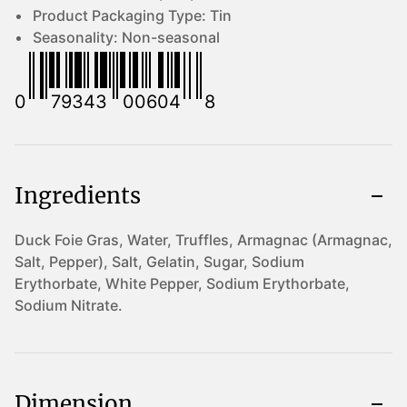
Product Packaging Type:
Tin
Seasonality:
Non-seasonal
0
79343
00604
8
Ingredients
Duck Foie Gras, Water, Truffles, Armagnac (Armagnac,
Salt, Pepper), Salt, Gelatin, Sugar, Sodium
Erythorbate, White Pepper, Sodium Erythorbate,
Sodium Nitrate.
Dimension