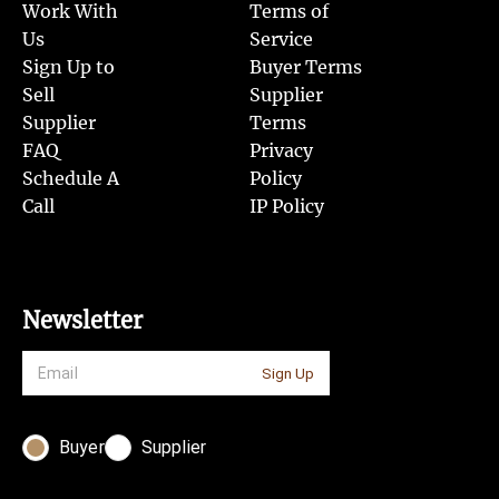
Work With
Terms of
Us
Service
Sign Up to
Buyer Terms
Sell
Supplier
Supplier
Terms
FAQ
Privacy
Schedule A
Policy
Call
IP Policy
Newsletter
Sign Up
Buyer
Supplier