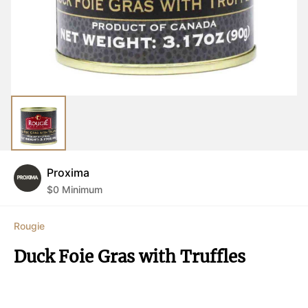
Proxima
$
0
Minimum
Rougie
Duck Foie Gras with Truffles