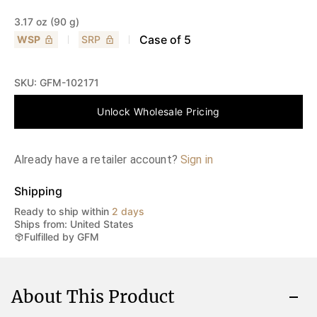
3.17 oz (90 g)
Case of
5
WSP
SRP
SKU:
GFM-102171
Unlock Wholesale Pricing
Already have a retailer account?
Sign in
Shipping
Ready to ship within
2 days
Ships from: United States
Fulfilled by GFM
About This Product