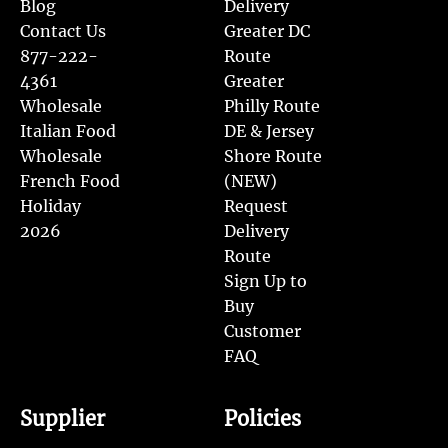
Blog
Delivery
Contact Us
Greater DC
877-222-
Route
4361
Greater
Wholesale
Philly Route
Italian Food
DE & Jersey
Wholesale
Shore Route
French Food
(NEW)
Holiday
Request
2026
Delivery
Route
Sign Up to
Buy
Customer
FAQ
Supplier
Policies