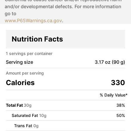
and/or developmental defects. For more information
go to
www.P65Warnings.ca.gov
.
Nutrition Facts
1
servings per container
Serving size
3.17 oz (90 g)
Amount per serving
Calories
330
% Daily Value*
Total Fat
30
g
38
%
Saturated Fat
10
g
50
%
Trans Fat
0
g