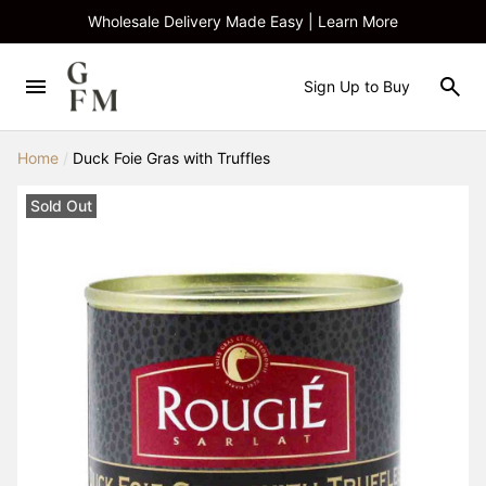
Wholesale Delivery Made Easy | Learn More
Sign Up to Buy
Home
/
Duck Foie Gras with Truffles
Sold Out