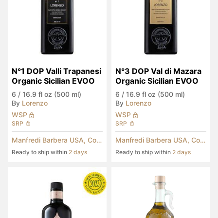
N°1 DOP Valli Trapanesi 
N°3 DOP Val di Mazara 
Organic Sicilian EVOO
Organic Sicilian EVOO
6
/
16.9 fl oz (500 ml)
6
/
16.9 fl oz (500 ml)
By
Lorenzo
By
Lorenzo
WSP
WSP
SRP
SRP
Manfredi Barbera USA, Corp.
Manfredi Barbera USA, Corp.
Ready to ship within
2 days
Ready to ship within
2 days