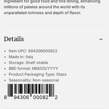
Details
Item UPC:
894306000822
Made in:
Italy
Storage:
Shelf-stable
BBD format:
MM/DD/YYYY
Product Packaging Type:
Glass
Seasonality:
Non-seasonal
8
94306
00082
2