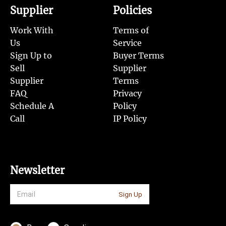
Supplier
Policies
Work With
Terms of
Us
Service
Sign Up to
Buyer Terms
Sell
Supplier
Supplier
Terms
FAQ
Privacy
Schedule A
Policy
Call
IP Policy
Newsletter
Sign Up