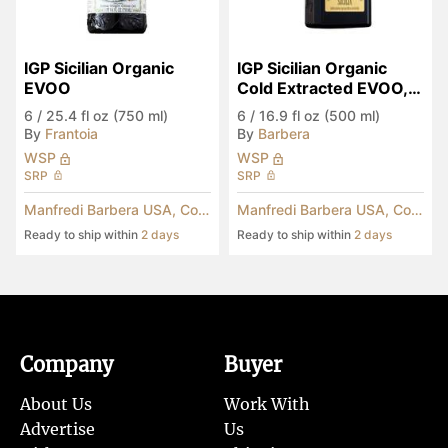
IGP Sicilian Organic 
IGP Sicilian Organic 
EVOO
Cold Extracted EVOO, 
Anniversary Edition
6
/
25.4 fl oz (750 ml)
6
/
16.9 fl oz (500 ml)
By
Frantoia
By
Barbera
WSP
WSP
SRP
SRP
Manfredi Barbera USA, Corp.
Manfredi Barbera USA, Corp.
Ready to ship within
2 days
Ready to ship within
2 days
Company
Buyer
About Us
Work With
Advertise
Us