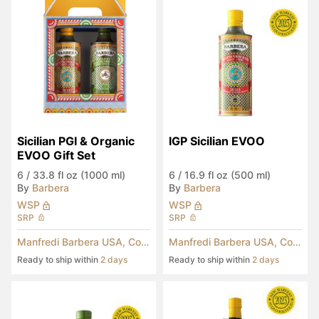
Sicilian PGI & Organic 
IGP Sicilian EVOO
EVOO Gift Set
6
/
33.8 fl oz (1000 ml)
6
/
16.9 fl oz (500 ml)
By
Barbera
By
Barbera
WSP
WSP
SRP
SRP
Manfredi Barbera USA, Corp.
Manfredi Barbera USA, Corp.
Ready to ship within
2 days
Ready to ship within
2 days