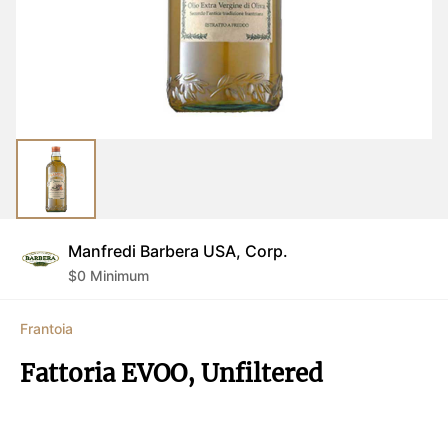
Manfredi Barbera USA, Corp.
$
0
Minimum
Frantoia
Fattoria EVOO, Unfiltered