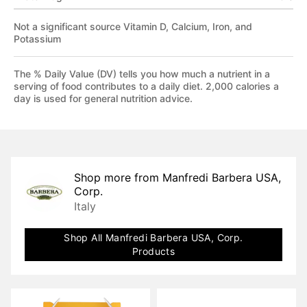
Not a significant source Vitamin D, Calcium, Iron, and
Potassium
The % Daily Value (DV) tells you how much a nutrient in a
serving of food contributes to a daily diet. 2,000 calories a
day is used for general nutrition advice.
Shop more from
Manfredi Barbera USA,
Corp.
Italy
Shop All
Manfredi Barbera USA, Corp.
Products