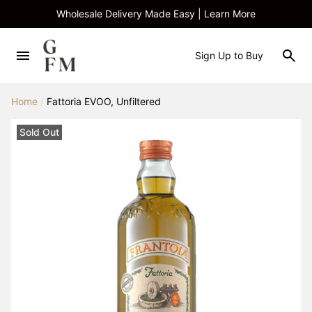
Wholesale Delivery Made Easy | Learn More
Sign Up to Buy
Home
/
Fattoria EVOO, Unfiltered
Sold Out