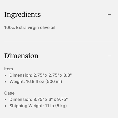
Ingredients
100% Extra virgin olive oil
Dimension
Item
Dimension:
2.75" x 2.75" x 8.8"
Weight:
16.9 fl oz (500 ml)
Case
Dimension:
8.75" x 6" x 9.75"
Shipping Weight:
11 lb (5 kg)