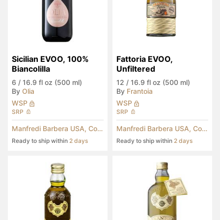
Sicilian EVOO, 100% 
Fattoria EVOO, 
Biancolilla
Unfiltered
6
/
16.9 fl oz (500 ml)
12
/
16.9 fl oz (500 ml)
By
Olia
By
Frantoia
WSP
WSP
SRP
SRP
Manfredi Barbera USA, Corp.
Manfredi Barbera USA, Corp.
Ready to ship within
2 days
Ready to ship within
2 days