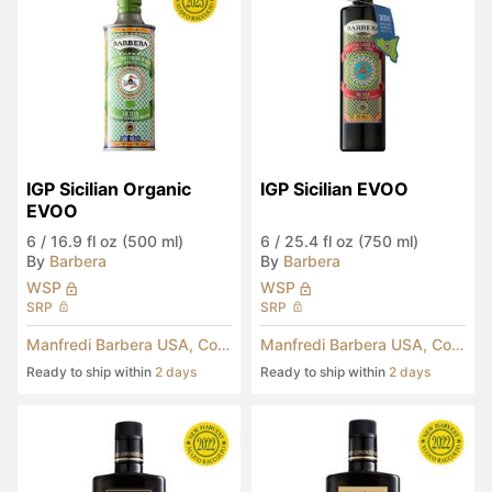
IGP Sicilian Organic 
IGP Sicilian EVOO
EVOO
6
/
16.9 fl oz (500 ml)
6
/
25.4 fl oz (750 ml)
By
Barbera
By
Barbera
WSP
WSP
SRP
SRP
Manfredi Barbera USA, Corp.
Manfredi Barbera USA, Corp.
Ready to ship within
2 days
Ready to ship within
2 days