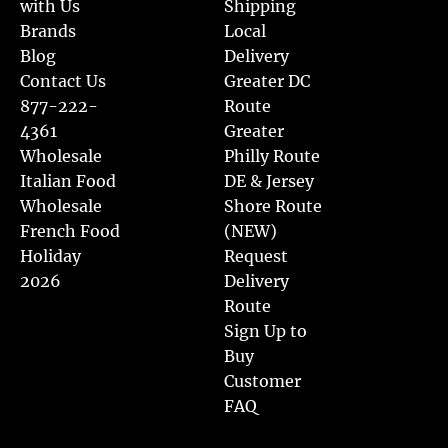
with Us
Shipping
Brands
Local
Blog
Delivery
Contact Us
Greater DC
877-222-
Route
4361
Greater
Wholesale
Philly Route
Italian Food
DE & Jersey
Wholesale
Shore Route
French Food
(NEW)
Holiday
Request
2026
Delivery
Route
Sign Up to
Buy
Customer
FAQ