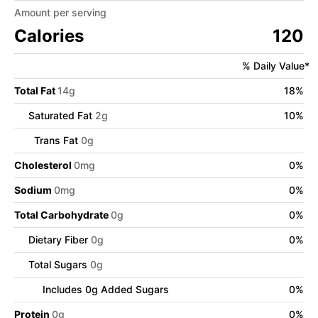
Amount per serving
Calories
120
% Daily Value*
Total Fat
14
g
18
%
Saturated Fat
2
g
10
%
Trans Fat
0
g
Cholesterol
0
mg
0
%
Sodium
0
mg
0
%
Total Carbohydrate
0
g
0
%
Dietary Fiber
0
g
0
%
Total Sugars
0
g
Includes
0
g Added Sugars
0
%
Protein
0
g
0
%