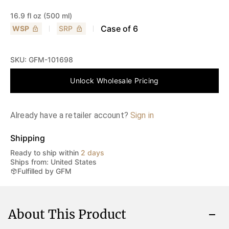
16.9 fl oz (500 ml)
Case of
6
WSP
SRP
SKU:
GFM-101698
Unlock Wholesale Pricing
Already have a retailer account?
Sign in
Shipping
Ready to ship within
2 days
Ships from: United States
Fulfilled by GFM
About This Product