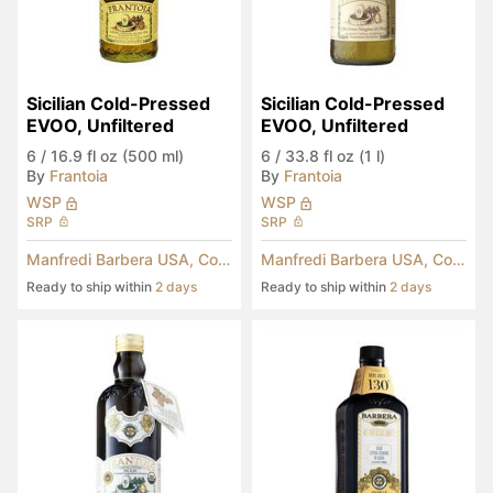
Sicilian Cold-Pressed 
Sicilian Cold-Pressed 
EVOO, Unfiltered
EVOO, Unfiltered
6
/
16.9 fl oz (500 ml)
6
/
33.8 fl oz (1 l)
By
Frantoia
By
Frantoia
WSP
WSP
SRP
SRP
Manfredi Barbera USA, Corp.
Manfredi Barbera USA, Corp.
Ready to ship within
2 days
Ready to ship within
2 days