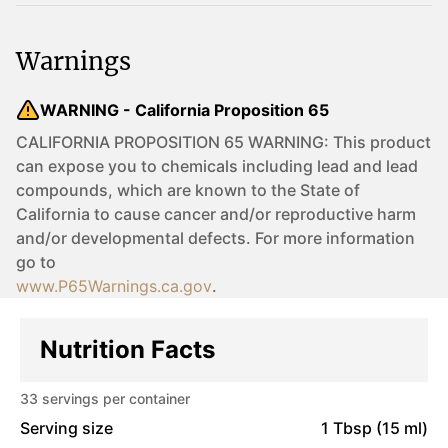
Warnings
WARNING - California Proposition 65
CALIFORNIA PROPOSITION 65 WARNING: This product
can expose you to chemicals including lead and lead
compounds, which are known to the State of
California to cause cancer and/or reproductive harm
and/or developmental defects. For more information
go to
www.P65Warnings.ca.gov
.
Nutrition Facts
33
servings per container
Serving size
1 Tbsp (15 ml)