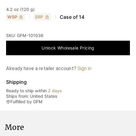
4.2 oz (120 g)
Case of
14
WSP
SRP
SKU:
GFM-101036
Unlock Wholesale Pricing
Already have a retailer account?
Sign in
Shipping
Ready to ship within
2 days
Ships from: United States
Fulfilled by GFM
More