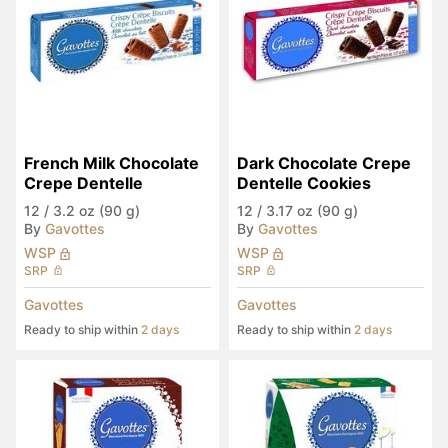
French Milk Chocolate 
Dark Chocolate Crepe 
Crepe Dentelle
Dentelle Cookies
12
/
3.2 oz (90 g)
12
/
3.17 oz (90 g)
By
Gavottes
By
Gavottes
WSP
WSP
SRP
SRP
Gavottes
Gavottes
Ready to ship within
2 days
Ready to ship within
2 days