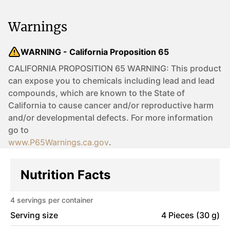
Warnings
WARNING - California Proposition 65
CALIFORNIA PROPOSITION 65 WARNING: This product
can expose you to chemicals including lead and lead
compounds, which are known to the State of
California to cause cancer and/or reproductive harm
and/or developmental defects. For more information
go to
www.P65Warnings.ca.gov
.
Nutrition Facts
4
servings per container
Serving size
4 Pieces (30 g)