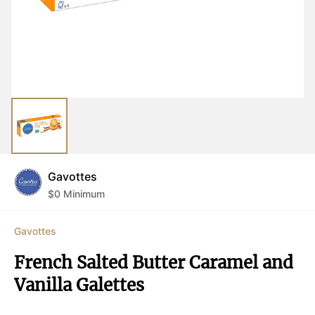
Gavottes
$
0
Minimum
Gavottes
French Salted Butter Caramel and 
Vanilla Galettes