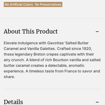
No Artificial Colors
No Preservatives
About This Product
Details