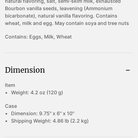
natural flavoring, salt, semi-skim milk, exhausted
Bourbon vanilla seeds, leavening (Ammonium
bicarbonate), natural vanilla flavoring. Contains
wheat, milk and egg. May contain soya and tree nuts
Contains:
Eggs, Milk, Wheat
Dimension
Item
Weight:
4.2 oz (120 g)
Case
Dimension:
9.75" x 6" x 10"
Shipping Weight:
4.86 lb (2.2 kg)