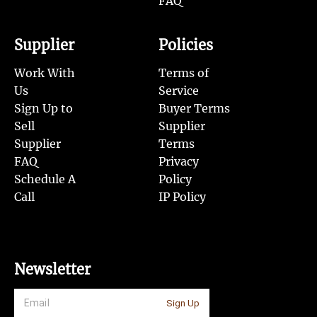
FAQ
Supplier
Policies
Work With
Terms of
Us
Service
Sign Up to
Buyer Terms
Sell
Supplier
Supplier
Terms
FAQ
Privacy
Schedule A
Policy
Call
IP Policy
Newsletter
Sign Up