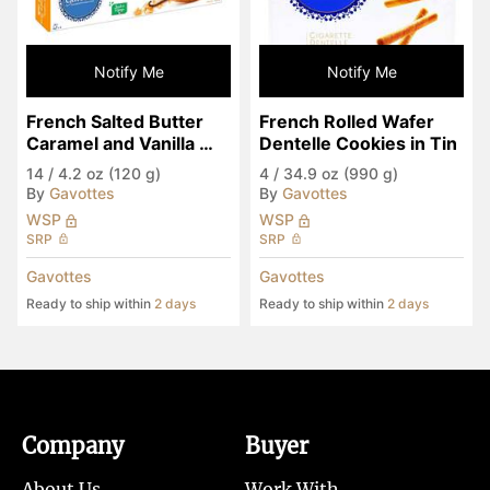
Notify Me
Notify Me
French Salted Butter 
French Rolled Wafer 
Caramel and Vanilla 
Dentelle Cookies in Tin
Galettes
14
/
4.2 oz (120 g)
4
/
34.9 oz (990 g)
By
Gavottes
By
Gavottes
WSP
WSP
SRP
SRP
Gavottes
Gavottes
Ready to ship within
2 days
Ready to ship within
2 days
Company
Buyer
About Us
Work With