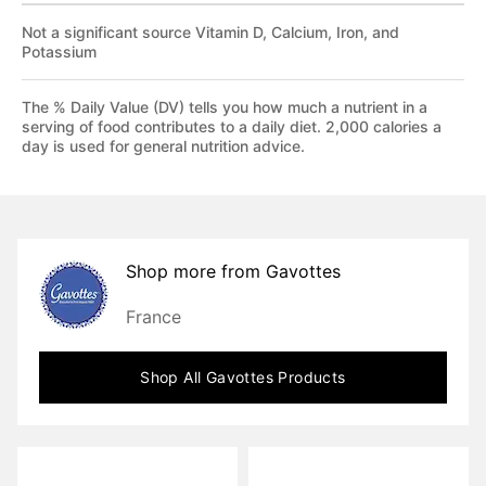
Not a significant source Vitamin D, Calcium, Iron, and
Potassium
The % Daily Value (DV) tells you how much a nutrient in a
serving of food contributes to a daily diet. 2,000 calories a
day is used for general nutrition advice.
Shop more from
Gavottes
France
Shop All
Gavottes
Products