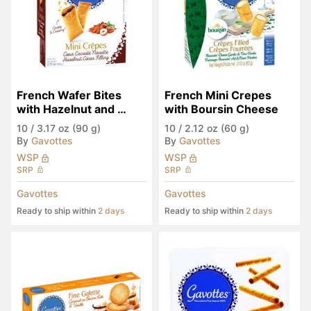
French Wafer Bites 
French Mini Crepes 
with Hazelnut and 
with Boursin Cheese
Cocoa Filling
10
/
3.17 oz (90 g)
10
/
2.12 oz (60 g)
By
Gavottes
By
Gavottes
WSP
WSP
SRP
SRP
Gavottes
Gavottes
Ready to ship within
2 days
Ready to ship within
2 days