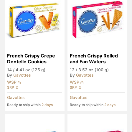
French Crispy Crepe 
French Crispy Rolled 
Dentelle Cookies
and Fan Wafers
14
/
4.41 oz (125 g)
12
/
3.52 oz (100 g)
By
Gavottes
By
Gavottes
WSP
WSP
SRP
SRP
Gavottes
Gavottes
Ready to ship within
2 days
Ready to ship within
2 days