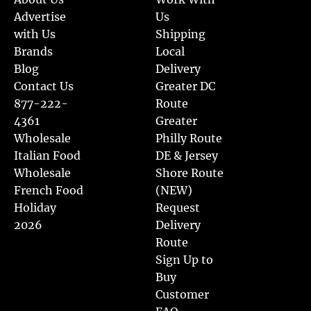
Advertise
Us
with Us
Shipping
Brands
Local
Blog
Delivery
Contact Us
Greater DC
877-222-
Route
4361
Greater
Wholesale
Philly Route
Italian Food
DE & Jersey
Wholesale
Shore Route
French Food
(NEW)
Holiday
Request
2026
Delivery
Route
Sign Up to
Buy
Customer