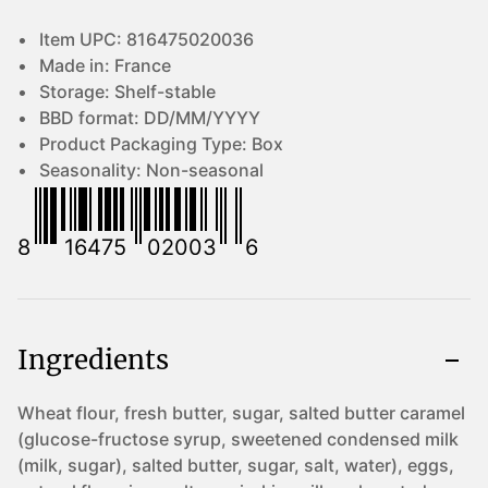
Item UPC:
816475020036
Made in:
France
Storage:
Shelf-stable
BBD format:
DD/MM/YYYY
Product Packaging Type:
Box
Seasonality:
Non-seasonal
8
16475
02003
6
Ingredients
Wheat flour, fresh butter, sugar, salted butter caramel
(glucose-fructose syrup, sweetened condensed milk
(milk, sugar), salted butter, sugar, salt, water), eggs,