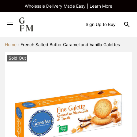
Wholesale Delivery Made Easy | Learn More
Sign Up to Buy
Home
/
French Salted Butter Caramel and Vanilla Galettes
Sold Out