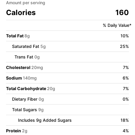
Amount per serving
Calories
160
% Daily Value*
Total Fat
8
g
10
%
Saturated Fat
5
g
25
%
Trans Fat
0
g
Cholesterol
20
mg
7
%
Sodium
140
mg
6
%
Total Carbohydrate
20
g
7
%
Dietary Fiber
0
g
0
%
Total Sugars
9
g
Includes
9
g Added Sugars
18
%
Protein
2
g
4
%