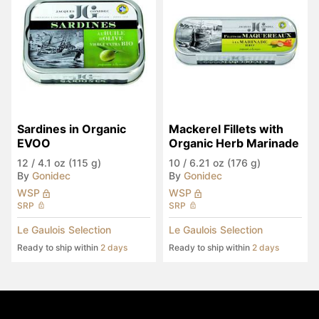
Sardines in Organic 
Mackerel Fillets with 
EVOO
Organic Herb Marinade
12
/
4.1 oz (115 g)
10
/
6.21 oz (176 g)
By
Gonidec
By
Gonidec
WSP
WSP
SRP
SRP
Le Gaulois Selection
Le Gaulois Selection
Ready to ship within
2 days
Ready to ship within
2 days