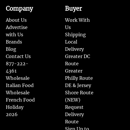
Company
Buyer
About Us
Work With
Advertise
Us
with Us
Shipping
Brands
Local
Blog
Delivery
Contact Us
Greater DC
877-222-
Route
4361
Greater
Wholesale
Philly Route
Italian Food
DE & Jersey
Wholesale
Shore Route
French Food
(NEW)
Holiday
Request
2026
Delivery
Route
Sign Up to