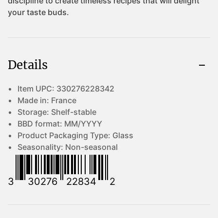
Details
Item UPC:
330276228342
Made in:
France
Storage:
Shelf-stable
BBD format:
MM/YYYY
Product Packaging Type:
Glass
Seasonality:
Non-seasonal
3
30276
22834
2