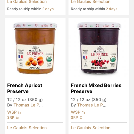
Le Gaulois Selection
Le Gaulois Selection
Ready to ship within
2 days
Ready to ship within
2 days
French Apricot 
French Mixed Berries 
Preserve
Preserve
12
/
12 oz (350 g)
12
/
12 oz (350 g)
By
Thomas Le Prince
By
Thomas Le Prince
WSP
WSP
SRP
SRP
Le Gaulois Selection
Le Gaulois Selection