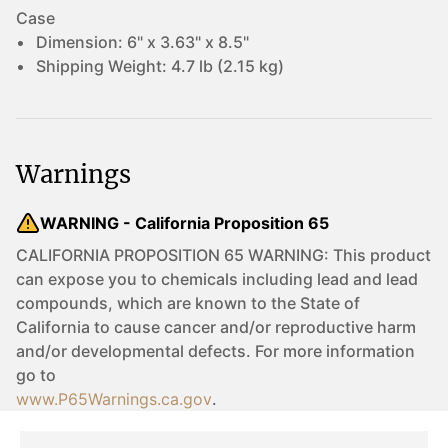
Case
Dimension:
6" x 3.63" x 8.5"
Shipping Weight:
4.7 lb (2.15 kg)
Warnings
WARNING - California Proposition 65
CALIFORNIA PROPOSITION 65 WARNING: This product
can expose you to chemicals including lead and lead
compounds, which are known to the State of
California to cause cancer and/or reproductive harm
and/or developmental defects. For more information
go to
www.P65Warnings.ca.gov
.