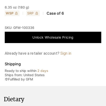
6.35 oz (180 g)
Case of
6
WSP
SRP
SKU:
GFM-100336
Unlock Wholesale Pricing
Already have a retailer account?
Sign in
Shipping
Ready to ship within
2 days
Ships from: United States
Fulfilled by GFM
Dietary