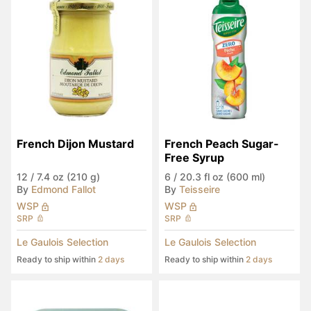
French Dijon Mustard
French Peach Sugar-
Free Syrup
12
/
7.4 oz (210 g)
6
/
20.3 fl oz (600 ml)
By
Edmond Fallot
By
Teisseire
WSP
WSP
SRP
SRP
Le Gaulois Selection
Le Gaulois Selection
Ready to ship within
2 days
Ready to ship within
2 days