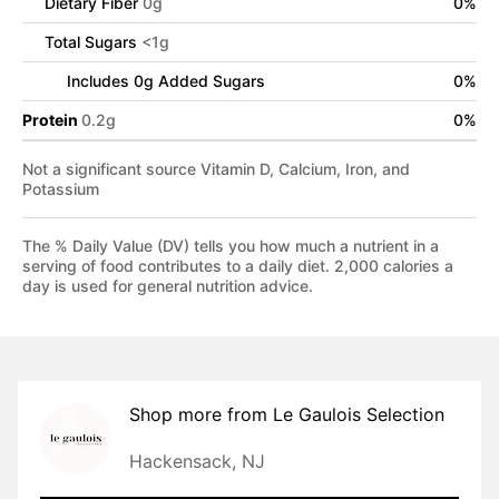
Dietary Fiber
0
g
0
%
Total Sugars
<
1
g
Includes
0
g Added Sugars
0
%
Protein
0.2
g
0
%
Not a significant source Vitamin D, Calcium, Iron, and
Potassium
The % Daily Value (DV) tells you how much a nutrient in a
serving of food contributes to a daily diet. 2,000 calories a
day is used for general nutrition advice.
Shop more from
Le Gaulois Selection
Hackensack, NJ