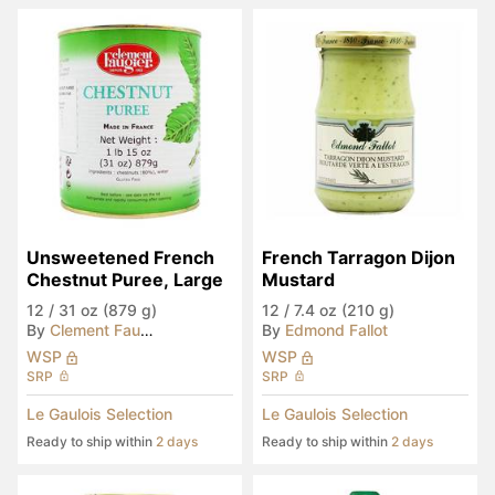
Unsweetened French 
French Tarragon Dijon 
Chestnut Puree, Large
Mustard
12
/
31 oz (879 g)
12
/
7.4 oz (210 g)
By
Clement Faugier
By
Edmond Fallot
WSP
WSP
SRP
SRP
Le Gaulois Selection
Le Gaulois Selection
Ready to ship within
2 days
Ready to ship within
2 days