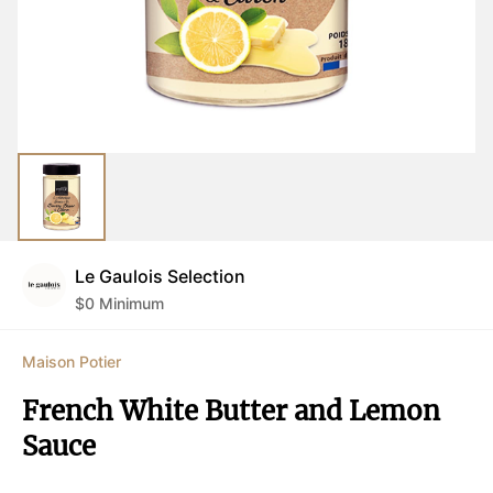
Le Gaulois Selection
$
0
Minimum
Maison Potier
French White Butter and Lemon 
Sauce