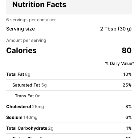
Nutrition Facts
6
servings per container
Serving size
2 Tbsp (30 g)
Amount per serving
Calories
80
% Daily Value*
Total Fat
8
g
10
%
Saturated Fat
5
g
25
%
Trans Fat
0
g
Cholesterol
25
mg
8
%
Sodium
140
mg
6
%
Total Carbohydrate
2
g
1
%