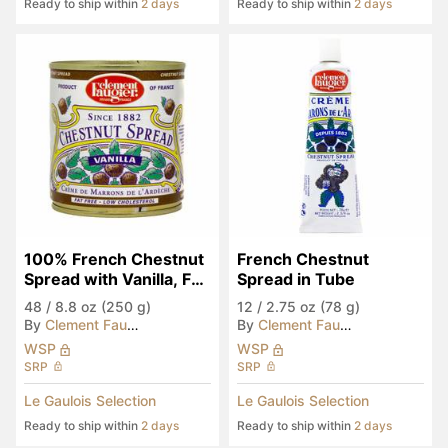
Ready to ship within
2 days
Ready to ship within
2 days
100% French Chestnut 
French Chestnut 
Spread with Vanilla, Fat 
Spread in Tube
Free
48
/
8.8 oz (250 g)
12
/
2.75 oz (78 g)
By
Clement Faugier
By
Clement Faugier
WSP
WSP
SRP
SRP
Le Gaulois Selection
Le Gaulois Selection
Ready to ship within
2 days
Ready to ship within
2 days