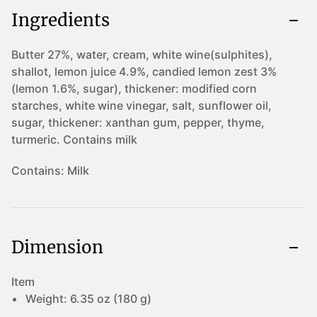
Ingredients
Butter 27%, water, cream, white wine(sulphites),
shallot, lemon juice 4.9%, candied lemon zest 3%
(lemon 1.6%, sugar), thickener: modified corn
starches, white wine vinegar, salt, sunflower oil,
sugar, thickener: xanthan gum, pepper, thyme,
turmeric. Contains milk
Contains:
Milk
Dimension
Item
Weight:
6.35 oz (180 g)