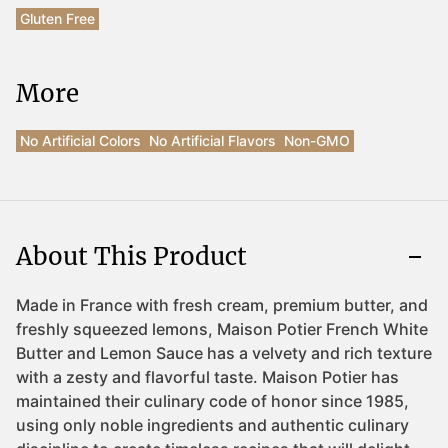
Gluten Free
More
No Artificial Colors
No Artificial Flavors
Non-GMO
About This Product