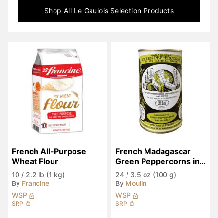
Shop All
Le Gaulois Selection
Products
French All-Purpose 
French Madagascar 
Wheat Flour
Green Peppercorns in 
Brine
10
/
2.2 lb (1 kg)
24
/
3.5 oz (100 g)
By
Francine
By
Moulin
WSP
WSP
SRP
SRP