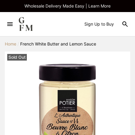
Wholesale Delivery Made Easy | Learn More
Sign Up to Buy
Home
/
French White Butter and Lemon Sauce
Sold Out