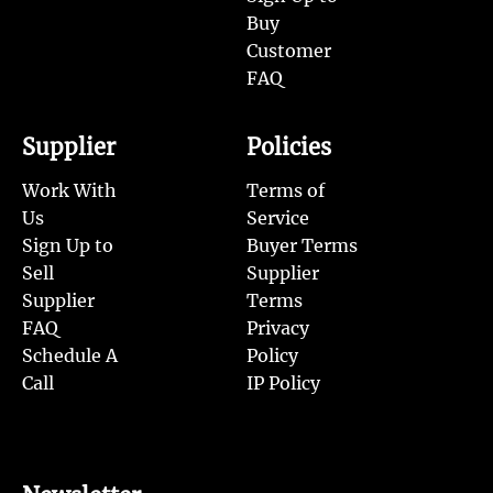
Buy
Customer
FAQ
Supplier
Policies
Work With
Terms of
Us
Service
Sign Up to
Buyer Terms
Sell
Supplier
Supplier
Terms
FAQ
Privacy
Schedule A
Policy
Call
IP Policy