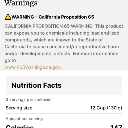
Warnings
WARNING - California Proposition 65
CALIFORNIA PROPOSITION 65 WARNING: This product
can expose you to chemicals including lead and lead
compounds, which are known to the State of
California to cause cancer and/or reproductive harm
and/or developmental defects. For more information
go to
www.P65Warnings.ca.gov
.
Nutrition Facts
3
servings per container
Serving size
12 Cup (130 g)
Amount per serving
Calories
147