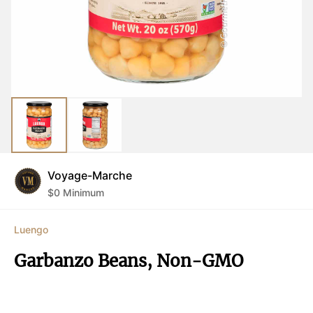
Voyage-Marche
$
0
Minimum
Luengo
Garbanzo Beans, Non-GMO