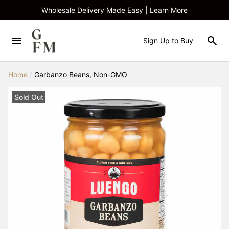
Wholesale Delivery Made Easy | Learn More
Sign Up to Buy
Home
/
Garbanzo Beans, Non-GMO
Sold Out