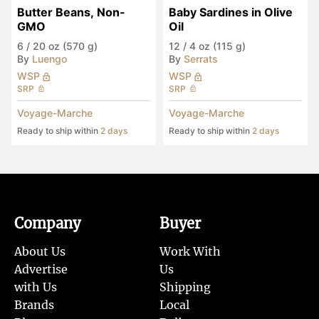
Butter Beans, Non-
Baby Sardines in Olive 
GMO
Oil
6
/
20 oz (570 g)
12
/
4 oz (115 g)
By
Luengo
By
Serrats
WSP
WSP
SRP
SRP
Voyage-Marche
Voyage-Marche
Ready to ship within
2 days
Ready to ship within
2 days
Company
Buyer
About Us
Work With
Advertise
Us
with Us
Shipping
Brands
Local