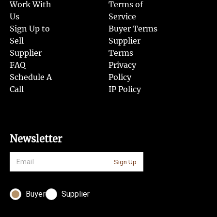
Work With
Terms of
Us
Service
Sign Up to
Buyer Terms
Sell
Supplier
Supplier
Terms
FAQ
Privacy
Schedule A
Policy
Call
IP Policy
Newsletter
Sign Up
Buyer
Supplier