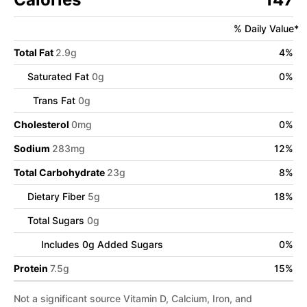
% Daily Value*
Total Fat
2.9
g
4
%
Saturated Fat
0
g
0
%
Trans Fat
0
g
Cholesterol
0
mg
0
%
Sodium
283
mg
12
%
Total Carbohydrate
23
g
8
%
Dietary Fiber
5
g
18
%
Total Sugars
0
g
Includes
0
g Added Sugars
0
%
Protein
7.5
g
15
%
Not a significant source Vitamin D, Calcium, Iron, and