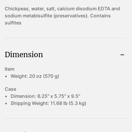
Chickpeas, water, salt, calcium disodium EDTA and
sodium metabisulfite (preservatives). Contains
sulfites
Dimension
Item
Weight:
20 oz (570 g)
Case
Dimension:
6.25" x 5.75" x 9.5"
Shipping Weight:
11.68 lb (5.3 kg)