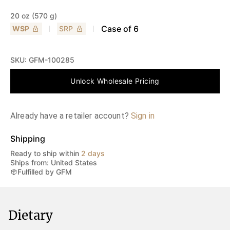
20 oz (570 g)
Case of
6
WSP
SRP
SKU:
GFM-100285
Unlock Wholesale Pricing
Already have a retailer account?
Sign in
Shipping
Ready to ship within
2 days
Ships from: United States
Fulfilled by GFM
Dietary