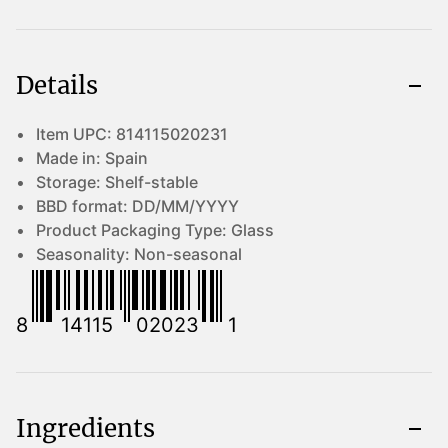
Details
Item UPC:
814115020231
Made in:
Spain
Storage:
Shelf-stable
BBD format:
DD/MM/YYYY
Product Packaging Type:
Glass
Seasonality:
Non-seasonal
8
14115
02023
1
Ingredients