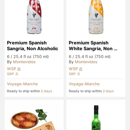
Premium Spanish 
Premium Spanish 
Sangria, Non Alcoholic
White Sangria, Non 
Alcoholic
6
/
25.4 fl oz (750 ml)
6
/
25.4 fl oz (750 ml)
By
Montevides
By
Montevides
WSP
WSP
SRP
SRP
Voyage-Marche
Voyage-Marche
Ready to ship within
2 days
Ready to ship within
2 days