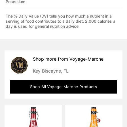
Potassium
The % Daily Value (DV) tells you how much a nutrient in a
serving of food contributes to a daily diet. 2,000 calories a
day is used for general nutrition advice.
Shop more from
Voyage-Marche
Key Biscayne, FL
Shop All
Voyage-Marche
Products