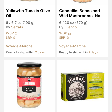
Yellowfin Tuna in Olive 
Cannellini Beans and 
Oil
Wild Mushrooms, Non-
GMO
6
/
6.7 oz (190 g)
6
/
20 oz (570 g)
By
Serrats
By
Luengo
WSP
WSP
SRP
SRP
Voyage-Marche
Voyage-Marche
Ready to ship within
2 days
Ready to ship within
2 days