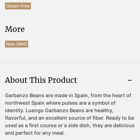
Gluten Free
More
Non-GMO
About This Product