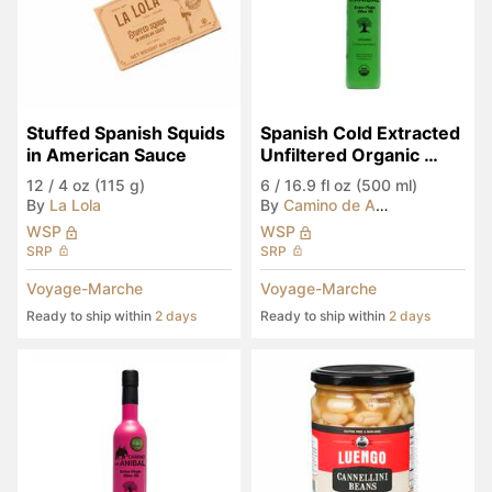
Stuffed Spanish Squids 
Spanish Cold Extracted 
in American Sauce
Unfiltered Organic 
EVOO
12
/
4 oz (115 g)
6
/
16.9 fl oz (500 ml)
By
La Lola
By
Camino de Anibal
WSP
WSP
SRP
SRP
Voyage-Marche
Voyage-Marche
Ready to ship within
2 days
Ready to ship within
2 days