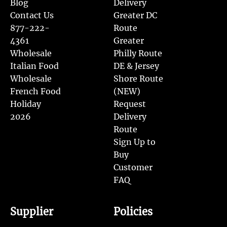
Blog
Delivery
Contact Us
Greater DC
877-222-
Route
4361
Greater
Wholesale
Philly Route
Italian Food
DE & Jersey
Wholesale
Shore Route
French Food
(NEW)
Holiday
Request
2026
Delivery
Route
Sign Up to
Buy
Customer
FAQ
Supplier
Policies