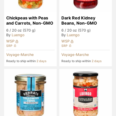
Chickpeas with Peas 
Dark Red Kidney 
and Carrots, Non-GMO
Beans, Non-GMO
6
/
20 oz (570 g)
6
/
20 oz (570 g)
By
Luengo
By
Luengo
WSP
WSP
SRP
SRP
Voyage-Marche
Voyage-Marche
Ready to ship within
2 days
Ready to ship within
2 days