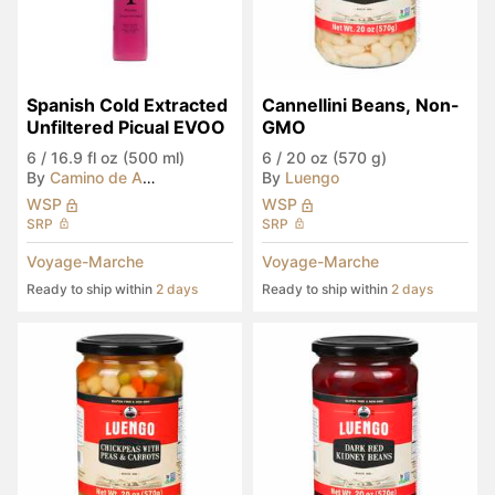
Spanish Cold Extracted 
Cannellini Beans, Non-
Unfiltered Picual EVOO
GMO
6
/
16.9 fl oz (500 ml)
6
/
20 oz (570 g)
By
Camino de Anibal
By
Luengo
WSP
WSP
SRP
SRP
Voyage-Marche
Voyage-Marche
Ready to ship within
2 days
Ready to ship within
2 days