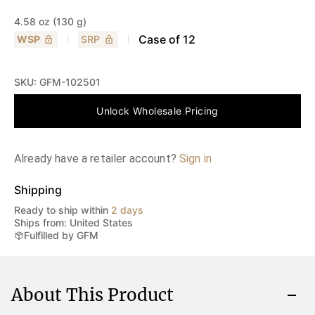
4.58 oz (130 g)
Case of
12
WSP
SRP
SKU:
GFM-102501
Unlock Wholesale Pricing
Already have a retailer account?
Sign in
Shipping
Ready to ship within
2 days
Ships from: United States
Fulfilled by GFM
About This Product