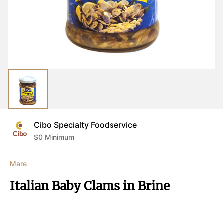
Cibo Specialty Foodservice
$
0
Minimum
Mare
Italian Baby Clams in Brine