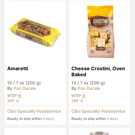
Amaretti
Cheese Crostini, Oven 
Baked
15
/
7 oz (200 g)
12
/
7 oz (200 g)
By
Pan Ducale
By
Pan Ducale
WSP
WSP
SRP
SRP
Cibo Specialty Foodservice
Cibo Specialty Foodservice
Ready to ship within
2 days
Ready to ship within
2 days