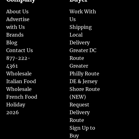
About Us
Work With
Advertise
Us
with Us
Shipping
Brands
Local
Blog
Delivery
Contact Us
Greater DC
877-222-
Route
4361
Greater
Wholesale
Philly Route
Italian Food
DE & Jersey
Wholesale
Shore Route
French Food
(NEW)
Holiday
Request
2026
Delivery
Route
Sign Up to
Buy