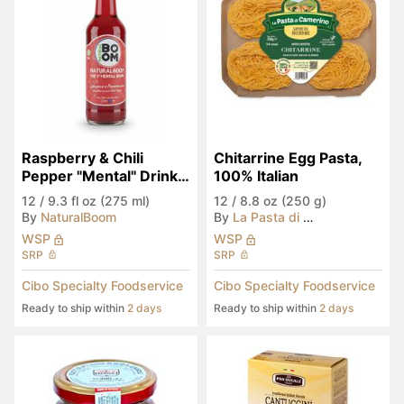
Raspberry & Chili 
Chitarrine Egg Pasta, 
Pepper "Mental" Drink 
100% Italian
(Seen in Eataly)
12
/
9.3 fl oz (275 ml)
12
/
8.8 oz (250 g)
By
NaturalBoom
By
La Pasta di Camerino
WSP
WSP
SRP
SRP
Cibo Specialty Foodservice
Cibo Specialty Foodservice
Ready to ship within
2 days
Ready to ship within
2 days