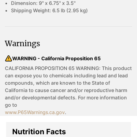
Dimension:
9" x 6.75" x 3.5"
Shipping Weight:
6.5 lb (2.95 kg)
Warnings
WARNING - California Proposition 65
CALIFORNIA PROPOSITION 65 WARNING: This product
can expose you to chemicals including lead and lead
compounds, which are known to the State of
California to cause cancer and/or reproductive harm
and/or developmental defects. For more information
go to
www.P65Warnings.ca.gov
.
Nutrition Facts