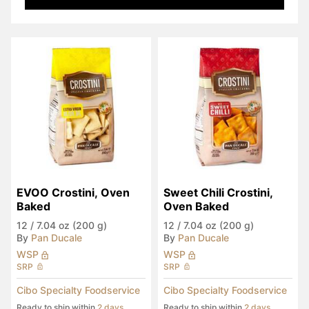
EVOO Crostini, Oven 
Sweet Chili Crostini, 
Baked
Oven Baked
12
/
7.04 oz (200 g)
12
/
7.04 oz (200 g)
By
Pan Ducale
By
Pan Ducale
WSP
WSP
SRP
SRP
Cibo Specialty Foodservice
Cibo Specialty Foodservice
Ready to ship within
2 days
Ready to ship within
2 days