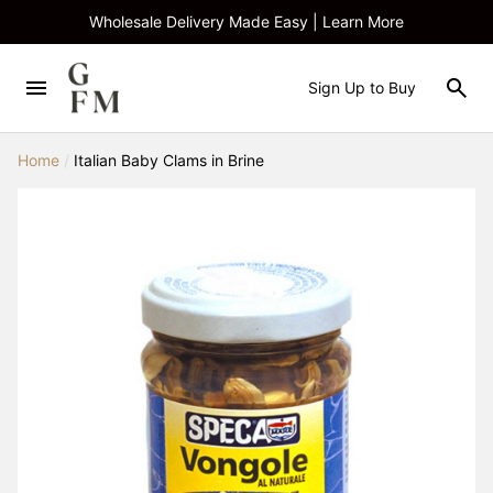
Wholesale Delivery Made Easy | Learn More
Sign Up to Buy
Home
/
Italian Baby Clams in Brine