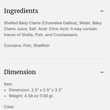
Ingredients
Shelled Baby Clams (Chamelea Gallina), Water, Baby
Clams Juice, Salt. Acid: Citric Acid. It may contain
traces of Shells, Fish, and Crustaceans.
Contains:
Fish, Shellfish
Dimension
Item
Dimension:
2.5" x 2.5" x 3.5"
Weight:
4.58 oz (130 g)
Case