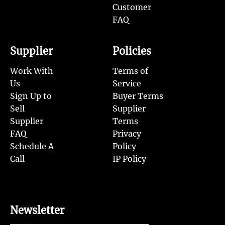
Customer
FAQ
Supplier
Policies
Work With
Terms of
Us
Service
Sign Up to
Buyer Terms
Sell
Supplier
Supplier
Terms
FAQ
Privacy
Schedule A
Policy
Call
IP Policy
Newsletter