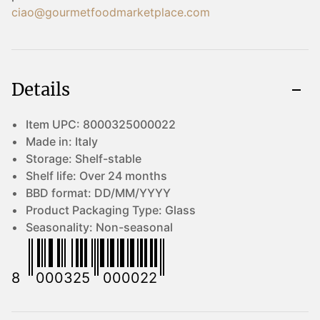
ciao@gourmetfoodmarketplace.com
Details
Item UPC:
8000325000022
Made in:
Italy
Storage:
Shelf-stable
Shelf life:
Over 24 months
BBD format:
DD/MM/YYYY
Product Packaging Type:
Glass
Seasonality:
Non-seasonal
8
000325
000022