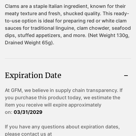
Expiration Date
At GFM, we believe in supply chain transparency. If
you purchase this product today, we estimate the
item you receive will expire approximately
on:
03/31/2029
If you have any questions about expiration dates,
please contact us at