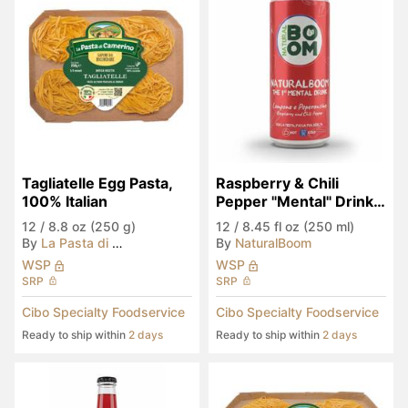
Tagliatelle Egg Pasta, 
Raspberry & Chili 
100% Italian
Pepper "Mental" Drink 
(Seen in Eataly)
12
/
8.8 oz (250 g)
12
/
8.45 fl oz (250 ml)
By
La Pasta di Camerino
By
NaturalBoom
WSP
WSP
SRP
SRP
Cibo Specialty Foodservice
Cibo Specialty Foodservice
Ready to ship within
2 days
Ready to ship within
2 days