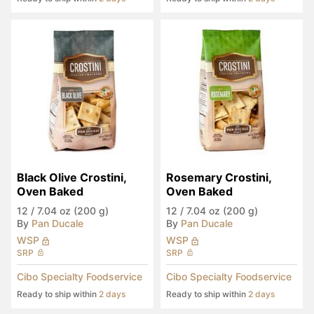
Black Olive Crostini, 
Rosemary Crostini, 
Oven Baked
Oven Baked
12
/
7.04 oz (200 g)
12
/
7.04 oz (200 g)
By
Pan Ducale
By
Pan Ducale
WSP
WSP
SRP
SRP
Cibo Specialty Foodservice
Cibo Specialty Foodservice
Ready to ship within
2 days
Ready to ship within
2 days