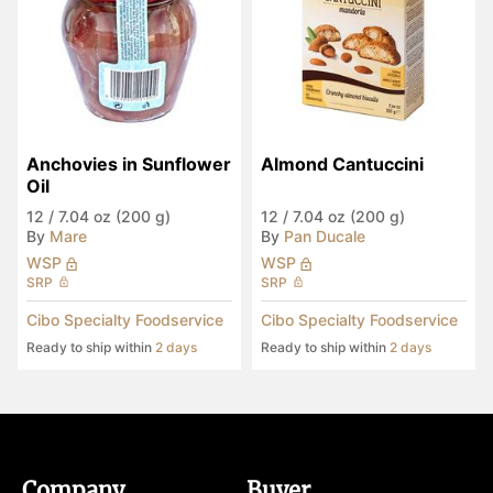
Anchovies in Sunflower 
Almond Cantuccini
Oil
12
/
7.04 oz (200 g)
12
/
7.04 oz (200 g)
By
Mare
By
Pan Ducale
WSP
WSP
SRP
SRP
Cibo Specialty Foodservice
Cibo Specialty Foodservice
Ready to ship within
2 days
Ready to ship within
2 days
Company
Buyer