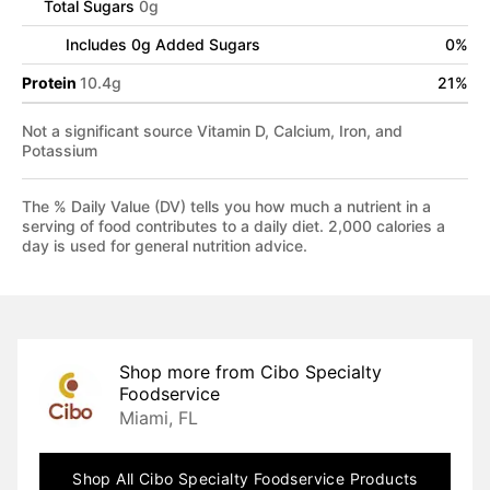
Total Sugars
0
g
Includes
0
g Added Sugars
0
%
Protein
10.4
g
21
%
Not a significant source Vitamin D, Calcium, Iron, and
Potassium
The % Daily Value (DV) tells you how much a nutrient in a
serving of food contributes to a daily diet. 2,000 calories a
day is used for general nutrition advice.
Shop more from
Cibo Specialty
Foodservice
Miami, FL
Shop All
Cibo Specialty Foodservice
Products