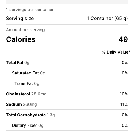
1
servings per container
Serving size
1 Container (65 g)
Amount per serving
Calories
49
% Daily Value*
Total Fat
0
g
0
%
Saturated Fat
0
g
0
%
Trans Fat
0
g
Cholesterol
28.6
mg
10
%
Sodium
260
mg
11
%
Total Carbohydrate
1.3
g
0
%
Dietary Fiber
0
g
0
%