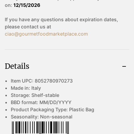
on:
12/15/2026
If you have any questions about expiration dates,
please contact us at
ciao@gourmetfoodmarketplace.com
Details
Item UPC:
8052780970273
Made in:
Italy
Storage:
Shelf-stable
BBD format:
MM/DD/YYYY
Product Packaging Type:
Plastic Bag
Seasonality:
Non-seasonal