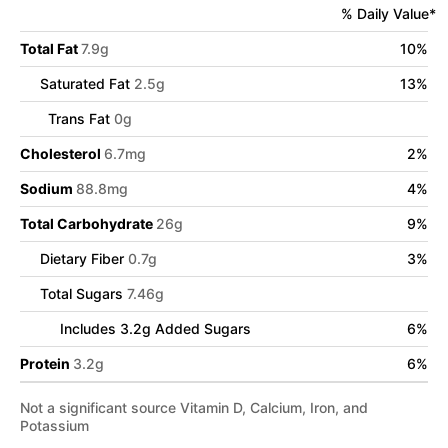
% Daily Value*
Total Fat
7.9
g
10
%
Saturated Fat
2.5
g
13
%
Trans Fat
0
g
Cholesterol
6.7
mg
2
%
Sodium
88.8
mg
4
%
Total Carbohydrate
26
g
9
%
Dietary Fiber
0.7
g
3
%
Total Sugars
7.46
g
Includes
3.2
g Added Sugars
6
%
Protein
3.2
g
6
%
Not a significant source Vitamin D, Calcium, Iron, and
Potassium