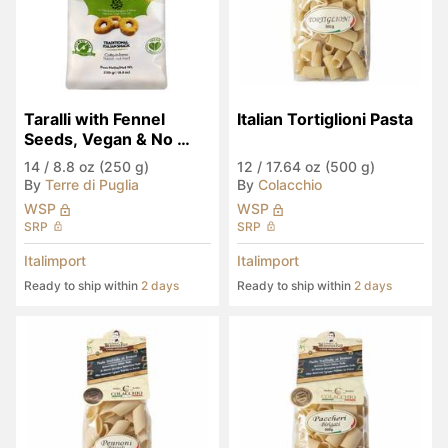
Taralli with Fennel 
Italian Tortiglioni Pasta
Seeds, Vegan & No 
Palm Oil
14
/
8.8 oz (250 g)
12
/
17.64 oz (500 g)
By
Terre di Puglia
By
Colacchio
WSP
WSP
SRP
SRP
Italimport
Italimport
Ready to ship within
2 days
Ready to ship within
2 days