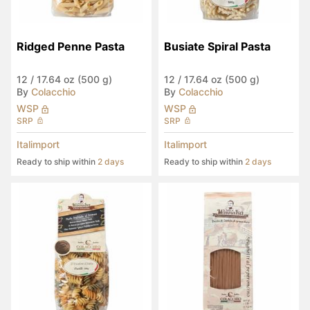
Ridged Penne Pasta
Busiate Spiral Pasta
12
/
17.64 oz (500 g)
12
/
17.64 oz (500 g)
By
Colacchio
By
Colacchio
WSP
WSP
SRP
SRP
Italimport
Italimport
Ready to ship within
2 days
Ready to ship within
2 days