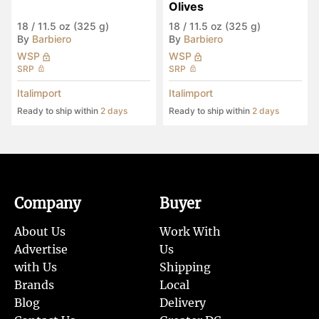
Olives
18
/
11.5 oz (325 g)
18
/
11.5 oz (325 g)
By
Barbiero
By
Barbiero
WSP
WSP
SRP
SRP
Italimport
Italimport
Ready to ship within
2 days
Ready to ship within
2 days
Company
Buyer
About Us
Work With
Advertise
Us
with Us
Shipping
Brands
Local
Blog
Delivery