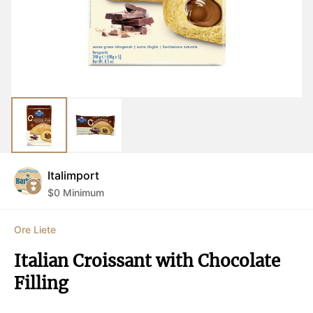
Italimport
$
0
Minimum
Ore Liete
Italian Croissant with Chocolate 
Filling