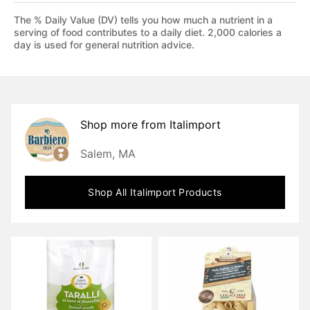
The % Daily Value (DV) tells you how much a nutrient in a
serving of food contributes to a daily diet. 2,000 calories a
day is used for general nutrition advice.
Shop more from
Italimport
Salem, MA
Shop All
Italimport
Products