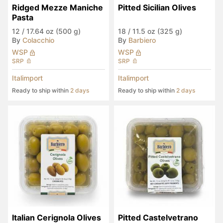
Ridged Mezze Maniche 
Pitted Sicilian Olives
Pasta
12
/
17.64 oz (500 g)
18
/
11.5 oz (325 g)
By
Colacchio
By
Barbiero
WSP
WSP
SRP
SRP
Italimport
Italimport
Ready to ship within
2 days
Ready to ship within
2 days
Italian Cerignola Olives
Pitted Castelvetrano 