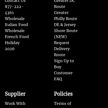
Contact Us
Greater DC
877-222-
Route
4361
Greater
Wholesale
Philly Route
Italian Food
DE & Jersey
Wholesale
Shore Route
French Food
(NEW)
Holiday
Request
2026
Delivery
Route
Sign Up to
Buy
Customer
FAQ
Supplier
Policies
Work With
Terms of