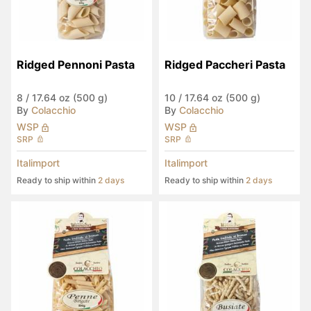
Ridged Pennoni Pasta
Ridged Paccheri Pasta
8
/
17.64 oz (500 g)
10
/
17.64 oz (500 g)
By
Colacchio
By
Colacchio
WSP
WSP
SRP
SRP
Italimport
Italimport
Ready to ship within
2 days
Ready to ship within
2 days