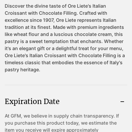
Expiration Date
At GFM, we believe in supply chain transparency. If
you purchase this product today, we estimate the
item you receive will expire approximately