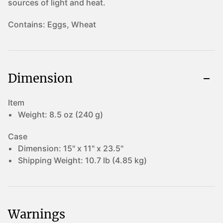
sources of light and heat.
Contains:
Eggs, Wheat
Dimension
Item
Weight:
8.5 oz (240 g)
Case
Dimension:
15" x 11" x 23.5"
Shipping Weight:
10.7 lb (4.85 kg)
Warnings