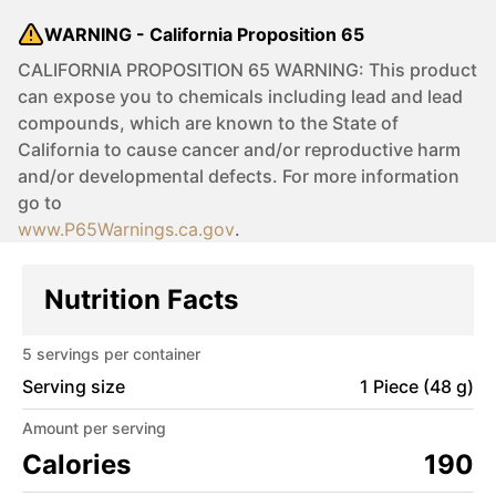
WARNING - California Proposition 65
CALIFORNIA PROPOSITION 65 WARNING: This product
can expose you to chemicals including lead and lead
compounds, which are known to the State of
California to cause cancer and/or reproductive harm
and/or developmental defects. For more information
go to
www.P65Warnings.ca.gov
.
Nutrition Facts
5
servings per container
Serving size
1 Piece (48 g)
Amount per serving
Calories
190