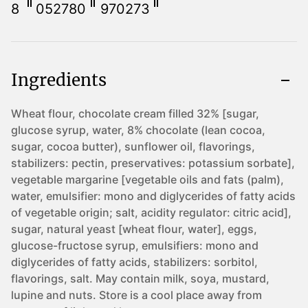
8
052780
970273
Ingredients
Wheat flour, chocolate cream filled 32% [sugar,
glucose syrup, water, 8% chocolate (lean cocoa,
sugar, cocoa butter), sunflower oil, flavorings,
stabilizers: pectin, preservatives: potassium sorbate],
vegetable margarine [vegetable oils and fats (palm),
water, emulsifier: mono and diglycerides of fatty acids
of vegetable origin; salt, acidity regulator: citric acid],
sugar, natural yeast [wheat flour, water], eggs,
glucose-fructose syrup, emulsifiers: mono and
diglycerides of fatty acids, stabilizers: sorbitol,
flavorings, salt. May contain milk, soya, mustard,
lupine and nuts. Store is a cool place away from