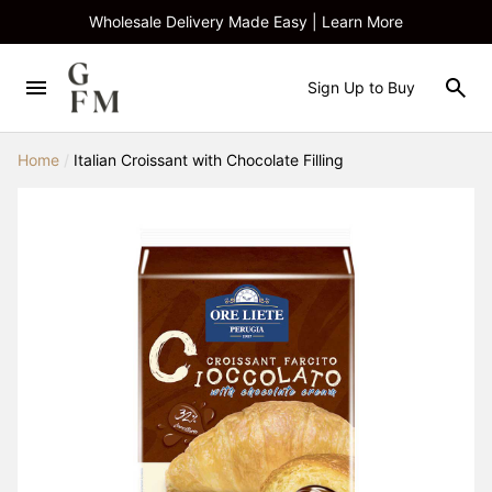
Wholesale Delivery Made Easy | Learn More
Sign Up to Buy
Home
/
Italian Croissant with Chocolate Filling