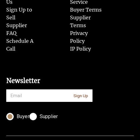
Us
Service
Sign Up to
Buyer Terms
Sell
Supplier
Supplier
Terms
FAQ
Privacy
Schedule A
Policy
Call
IP Policy
Newsletter
Sign Up
Buyer
Supplier