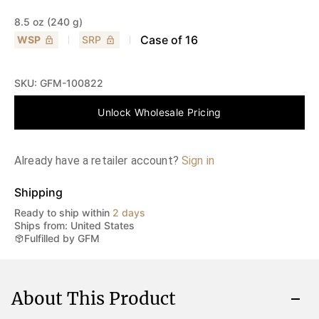
8.5 oz (240 g)
Case of
16
WSP
SRP
SKU:
GFM-100822
Unlock Wholesale Pricing
Already have a retailer account?
Sign in
Shipping
Ready to ship within
2 days
Ships from: United States
Fulfilled by GFM
About This Product