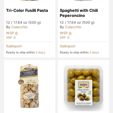
Tri-Color Fusilli Pasta
Spaghetti with Chili 
Peperoncino
12
/
17.64 oz (500 g)
12
/
17.64 oz (500 g)
By
Colacchio
By
Colacchio
WSP
WSP
SRP
SRP
Italimport
Italimport
Ready to ship within
2 days
Ready to ship within
2 days