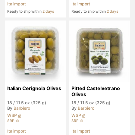
Italimport
Italimport
Ready to ship within
2 days
Ready to ship within
2 days
Italian Cerignola Olives
Pitted Castelvetrano 
Olives
18
/
11.5 oz (325 g)
18
/
11.5 oz (325 g)
By
Barbiero
By
Barbiero
WSP
WSP
SRP
SRP
Italimport
Italimport