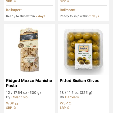
SRP
SRP
Italimport
Italimport
Ready to ship within
2 days
Ready to ship within
2 days
Ridged Mezze Maniche 
Pitted Sicilian Olives
Pasta
12
/
17.64 oz (500 g)
18
/
11.5 oz (325 g)
By
Colacchio
By
Barbiero
WSP
WSP
SRP
SRP