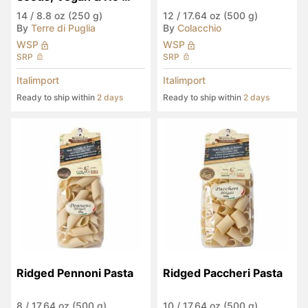
Palm Oil
14
/
8.8 oz (250 g)
12
/
17.64 oz (500 g)
By
Terre di Puglia
By
Colacchio
WSP
WSP
SRP
SRP
Italimport
Italimport
Ready to ship within
2 days
Ready to ship within
2 days
Ridged Pennoni Pasta
Ridged Paccheri Pasta
8
/
17.64 oz (500 g)
10
/
17.64 oz (500 g)