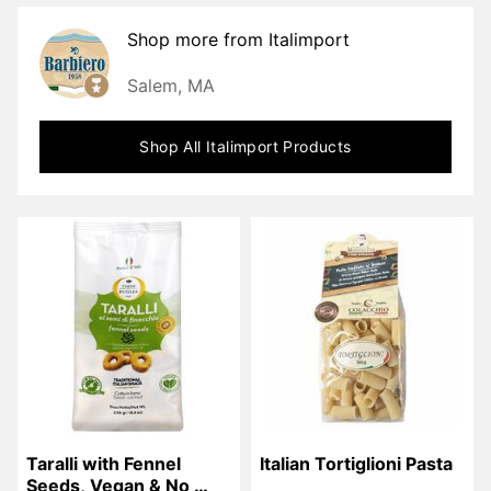
Shop more from
Italimport
Salem, MA
Shop All
Italimport
Products
Taralli with Fennel 
Italian Tortiglioni Pasta
Seeds, Vegan & No 