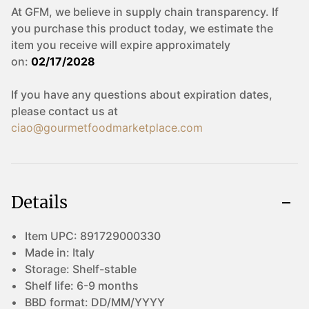
At GFM, we believe in supply chain transparency. If
you purchase this product today, we estimate the
item you receive will expire approximately
on:
02/17/2028
If you have any questions about expiration dates,
please contact us at
ciao@gourmetfoodmarketplace.com
Details
Item UPC:
891729000330
Made in:
Italy
Storage:
Shelf-stable
Shelf life:
6-9 months
BBD format:
DD/MM/YYYY