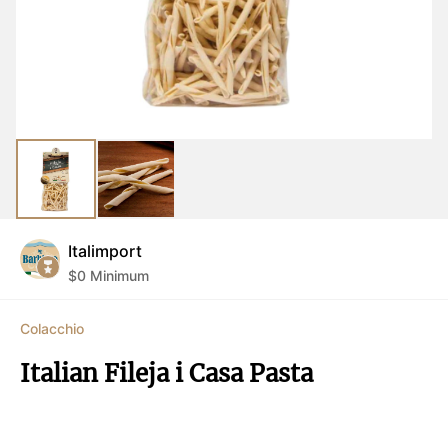
Italimport
$
0
Minimum
Colacchio
Italian Fileja i Casa Pasta