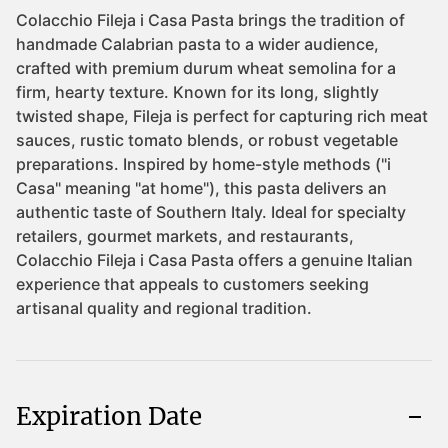
Expiration Date