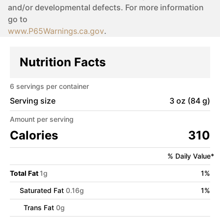
and/or developmental defects. For more information
go to
www.P65Warnings.ca.gov
.
Nutrition Facts
6
servings per container
Serving size
3 oz (84 g)
Amount per serving
Calories
310
% Daily Value*
Total Fat
1
g
1
%
Saturated Fat
0.16
g
1
%
Trans Fat
0
g