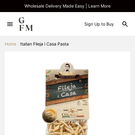
Wholesale Delivery Made Easy | Learn More
Sign Up to Buy
Home
/
Italian Fileja i Casa Pasta