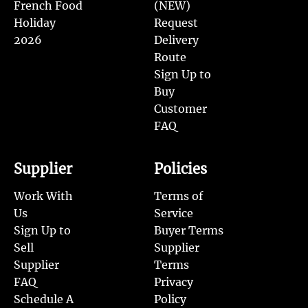
French Food
(NEW)
Holiday
Request
2026
Delivery
Route
Sign Up to
Buy
Customer
FAQ
Supplier
Policies
Work With
Terms of
Us
Service
Sign Up to
Buyer Terms
Sell
Supplier
Supplier
Terms
FAQ
Privacy
Schedule A
Policy