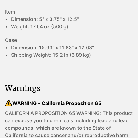
Item
Dimension:
5" x 3.75" x 12.5"
Weight:
17.64 oz (500 g)
Case
Dimension:
15.63" x 11.83" x 12.63"
Shipping Weight:
15.2 lb (6.89 kg)
Warnings
WARNING - California Proposition 65
CALIFORNIA PROPOSITION 65 WARNING: This product
can expose you to chemicals including lead and lead
compounds, which are known to the State of
California to cause cancer and/or reproductive harm