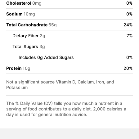
Cholesterol
0
mg
0
%
Sodium
10
mg
0
%
Total Carbohydrate
65
g
24
%
Dietary Fiber
2
g
7
%
Total Sugars
3
g
Includes
0
g Added Sugars
0
%
Protein
10
g
20
%
Not a significant source Vitamin D, Calcium, Iron, and
Potassium
The % Daily Value (DV) tells you how much a nutrient in a
serving of food contributes to a daily diet. 2,000 calories a
day is used for general nutrition advice.