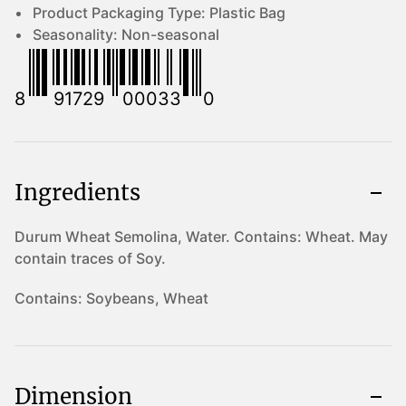
Product Packaging Type:
Plastic Bag
Seasonality:
Non-seasonal
8
91729
00033
0
Ingredients
Durum Wheat Semolina, Water. Contains: Wheat. May
contain traces of Soy.
Contains:
Soybeans, Wheat
Dimension