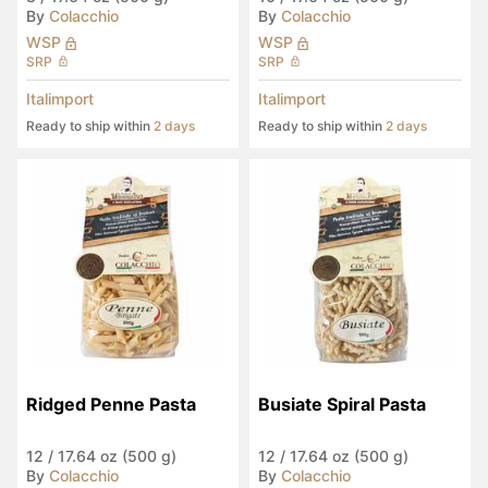
By
Colacchio
By
Colacchio
WSP
WSP
SRP
SRP
Italimport
Italimport
Ready to ship within
2 days
Ready to ship within
2 days
Ridged Penne Pasta
Busiate Spiral Pasta
12
/
17.64 oz (500 g)
12
/
17.64 oz (500 g)
By
Colacchio
By
Colacchio