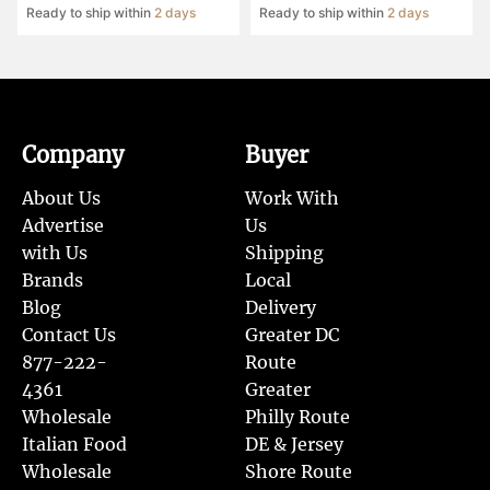
Ready to ship within
2 days
Ready to ship within
2 days
Company
Buyer
About Us
Work With
Advertise
Us
with Us
Shipping
Brands
Local
Blog
Delivery
Contact Us
Greater DC
877-222-
Route
4361
Greater
Wholesale
Philly Route
Italian Food
DE & Jersey
Wholesale
Shore Route