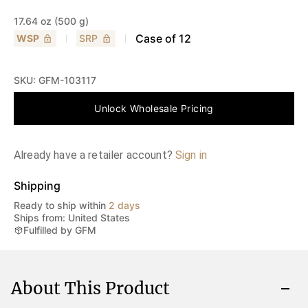
17.64 oz (500 g)
Case of
12
WSP
SRP
SKU:
GFM-103117
Unlock Wholesale Pricing
Already have a retailer account?
Sign in
Shipping
Ready to ship within
2 days
Ships from: United States
Fulfilled by GFM
About This Product