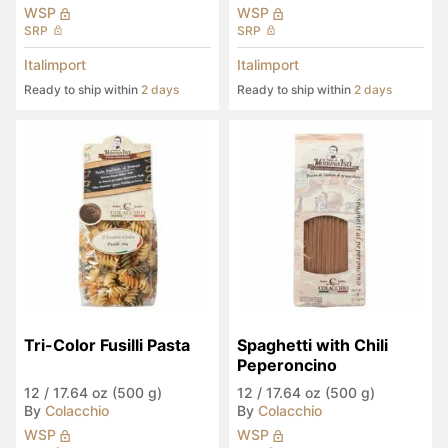
WSP
WSP
SRP
SRP
Italimport
Italimport
Ready to ship within
2 days
Ready to ship within
2 days
Tri-Color Fusilli Pasta
Spaghetti with Chili 
Peperoncino
12
/
17.64 oz (500 g)
12
/
17.64 oz (500 g)
By
Colacchio
By
Colacchio
WSP
WSP