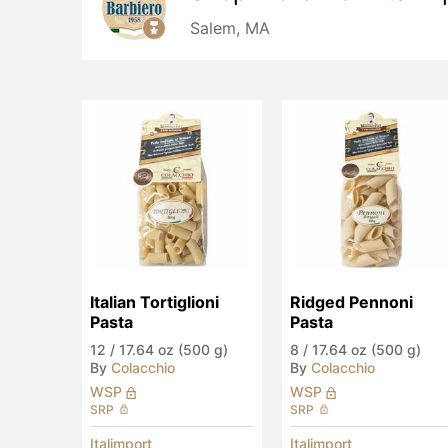
Salem, MA
Italian Tortiglioni 
Ridged Pennoni 
Pasta
Pasta
12
/
17.64 oz (500 g)
8
/
17.64 oz (500 g)
By
Colacchio
By
Colacchio
WSP
WSP
SRP
SRP
Italimport
Italimport