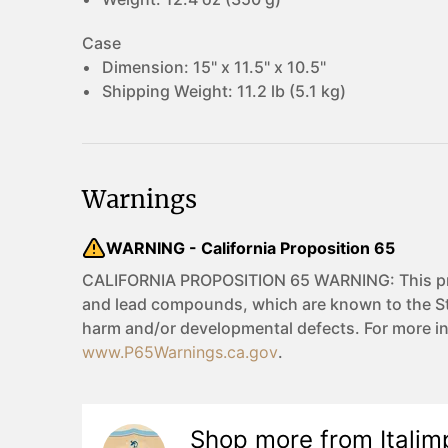
Case
Dimension:
15" x 11.5" x 10.5"
Shipping Weight:
11.2 lb (5.1 kg)
Warnings
WARNING - California Proposition 65
CALIFORNIA PROPOSITION 65 WARNING: This pro
and lead compounds, which are known to the Sta
harm and/or developmental defects. For more i
www.P65Warnings.ca.gov
.
Shop more from
Italim