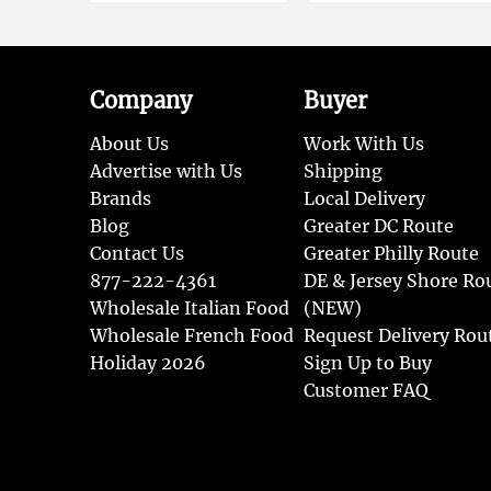
Company
Buyer
About Us
Work With Us
Advertise with Us
Shipping
Brands
Local Delivery
Blog
Greater DC Route
Contact Us
Greater Philly Route
877-222-4361
DE & Jersey Shore Ro
Wholesale Italian Food
(NEW)
Wholesale French Food
Request Delivery Rou
Holiday 2026
Sign Up to Buy
Customer FAQ