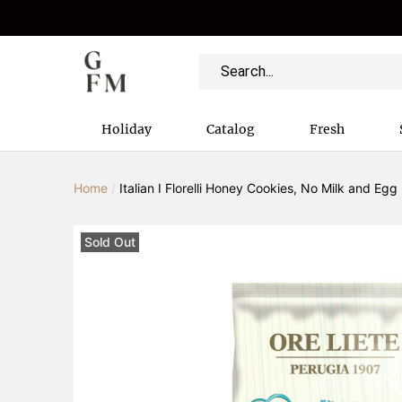
Holiday
Catalog
Fresh
Home
/
Italian I Florelli Honey Cookies, No Milk and Egg
Sold Out