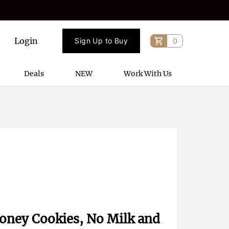
Login
Sign Up to Buy
0
Deals
NEW
Work With Us
 Honey Cookies, No Milk and 