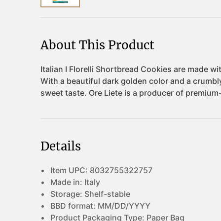
About This Product
Details
Item UPC:
8032755322757
Made in:
Italy
Storage:
Shelf-stable
BBD format:
MM/DD/YYYY
Product Packaging Type:
Paper Bag