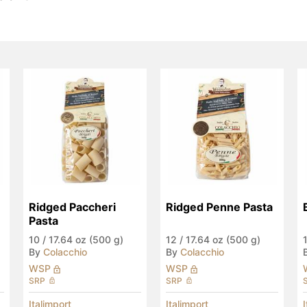
Ridged Paccheri 
Ridged Penne Pasta
Pasta
10
/
17.64 oz (500 g)
12
/
17.64 oz (500 g)
By
Colacchio
By
Colacchio
WSP
WSP
SRP
SRP
Italimport
Italimport