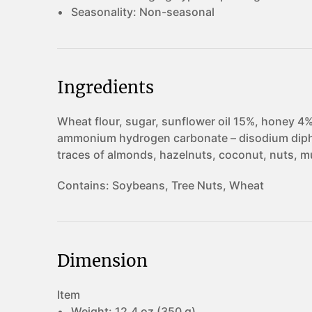
Seasonality:
Non-seasonal
Ingredients
Wheat flour, sugar, sunflower oil 15%, honey 4%
ammonium hydrogen carbonate – disodium dipho
traces of almonds, hazelnuts, coconut, nuts, 
Contains:
Soybeans, Tree Nuts, Wheat
Dimension
Item
Weight:
12.4 oz (350 g)