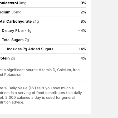
holesterol
0
mg
0
%
odium
35
mg
2
%
otal Carbohydrate
21
g
8
%
Dietary Fiber
<
1
g
<
4
%
Total Sugars
7
g
Includes
7
g Added Sugars
14
%
rotein
2
g
4
%
t a significant source Vitamin D, Calcium, Iron,
nd Potassium
he % Daily Value (DV) tells you how much a
trient in a serving of food contributes to a daily
et. 2,000 calories a day is used for general
trition advice.