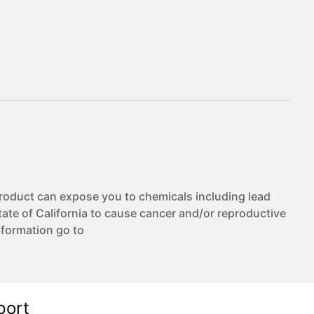
duct can expose you to chemicals including lead
te of California to cause cancer and/or reproductive
nformation go to
port