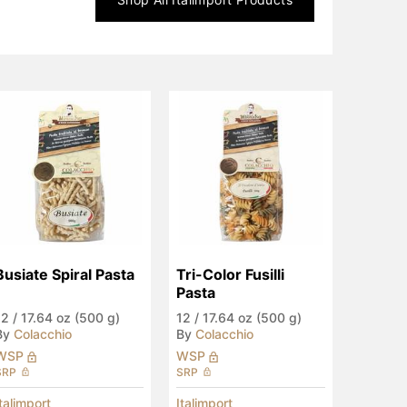
Busiate Spiral Pasta
Tri-Color Fusilli 
Pasta
12
/
17.64 oz (500 g)
12
/
17.64 oz (500 g)
By
Colacchio
By
Colacchio
WSP
WSP
SRP
SRP
Italimport
Italimport