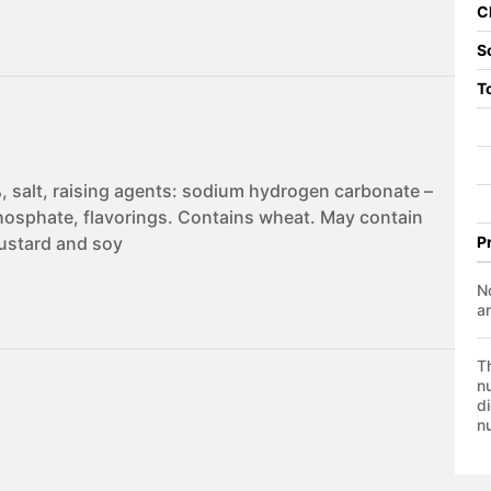
C
S
T
, salt, raising agents: sodium hydrogen carbonate –
sphate, flavorings. Contains wheat. May contain
mustard and soy
P
No
a
T
nu
di
nu