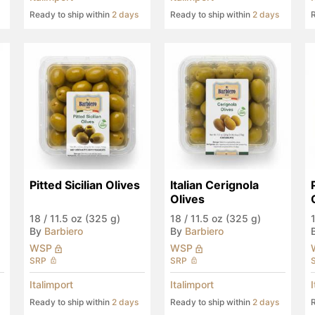
Ready to ship within
2 days
Ready to ship within
2 days
R
Pitted Sicilian Olives
Italian Cerignola 
Olives
18
/
11.5 oz (325 g)
18
/
11.5 oz (325 g)
By
Barbiero
By
Barbiero
WSP
WSP
SRP
SRP
Italimport
Italimport
Ready to ship within
2 days
Ready to ship within
2 days
R