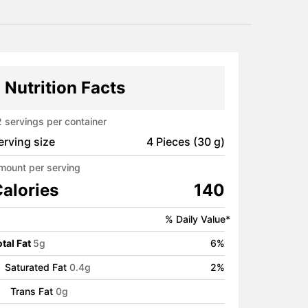
Nutrition Facts
2
servings per container
erving size
4 Pieces (30 g)
mount per serving
alories
140
% Daily Value*
tal Fat
5
g
6
%
Saturated Fat
0.4
g
2
%
Trans Fat
0
g