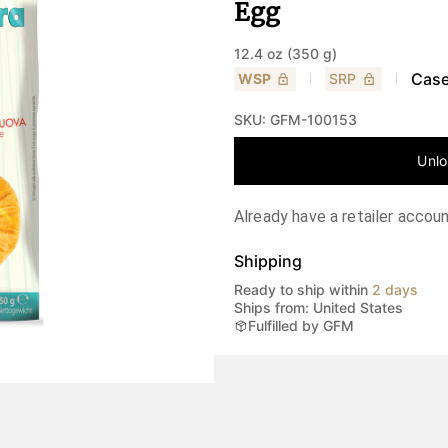
Egg
12.4 oz (350 g)
Case
WSP
SRP
SKU:
GFM-100153
Unlo
Already have a retailer accou
Shipping
Ready to ship within
2 days
Ships from: United States
Fulfilled by GFM