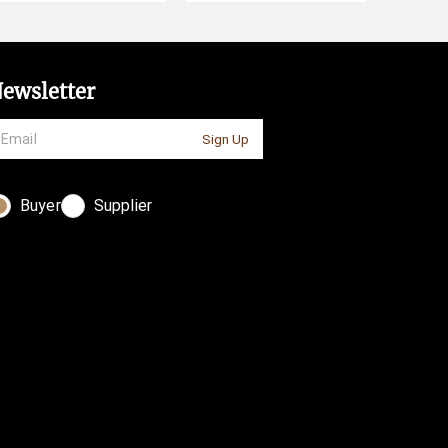
ewsletter
Sign Up
Buyer
Supplier