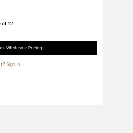
 of
12
ck Wholesale Pricing
nt?
Sign in