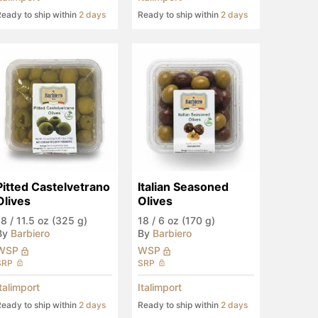
eady to ship within
2 days
Ready to ship within
2 days
Pitted Castelvetrano 
Italian Seasoned 
Olives
Olives
18
/
11.5 oz (325 g)
18
/
6 oz (170 g)
By
Barbiero
By
Barbiero
WSP
WSP
SRP
SRP
Italimport
Italimport
eady to ship within
2 days
Ready to ship within
2 days