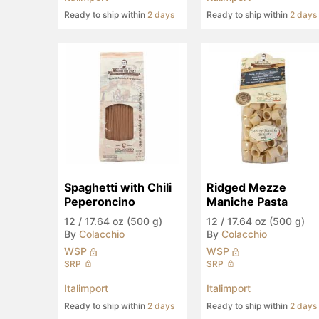
Ready to ship within
2 days
Ready to ship within
2 days
Spaghetti with Chili 
Ridged Mezze 
Peperoncino
Maniche Pasta
12
/
17.64 oz (500 g)
12
/
17.64 oz (500 g)
By
Colacchio
By
Colacchio
WSP
WSP
SRP
SRP
Italimport
Italimport
Ready to ship within
2 days
Ready to ship within
2 days