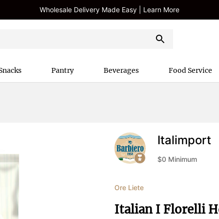
Wholesale Delivery Made Easy | Learn More
Snacks
Pantry
Beverages
Food Service
Italimport
$
0
Minimum
Ore Liete
Italian I Florelli