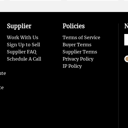
Supplier
Policies
N
Work With Us
Terms of Service
Sign Up to Sell
Buyer Terms
Supplier FAQ
Supplier Terms
Schedule A Call
Privacy Policy
IP Policy
ute
te