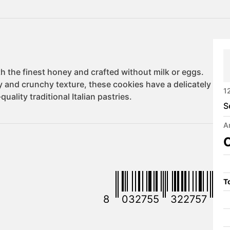
1
S
A
C
To
8
032755
322757