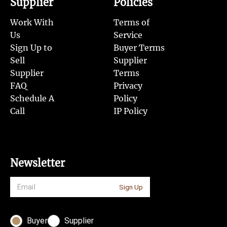
Supplier
Policies
Work With
Terms of
Us
Service
Sign Up to
Buyer Terms
Sell
Supplier
Supplier
Terms
FAQ
Privacy
Schedule A
Policy
Call
IP Policy
Newsletter
Sign Up
Buyer
Supplier