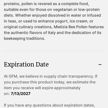
Expiration Date
At GFM, we believe in supply chain transparency. If
you purchase this product today, we estimate the
item you receive will expire approximately
on:
7/13/2027
If you have any questions about expiration dates,