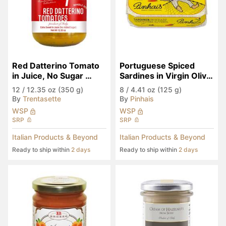
Red Datterino Tomato 
Portuguese Spiced 
in Juice, No Sugar 
Sardines in Virgin Olive 
Added
Oil
12
/
12.35 oz (350 g)
8
/
4.41 oz (125 g)
By
Trentasette
By
Pinhais
WSP
WSP
SRP
SRP
Italian Products & Beyond
Italian Products & Beyond
Ready to ship within
2 days
Ready to ship within
2 days