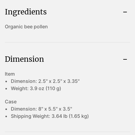
Ingredients
Organic bee pollen
Dimension
Item
Dimension:
2.5" x 2.5" x 3.35"
Weight:
3.9 oz (110 g)
Case
Dimension:
8" x 5.5" x 3.5"
Shipping Weight:
3.64 lb (1.65 kg)