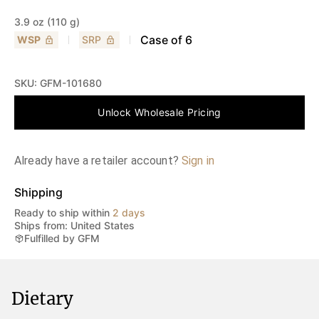
3.9 oz (110 g)
Case of
6
WSP
SRP
SKU:
GFM-101680
Unlock Wholesale Pricing
Already have a retailer account?
Sign in
Shipping
Ready to ship within
2 days
Ships from: United States
Fulfilled by GFM
Dietary