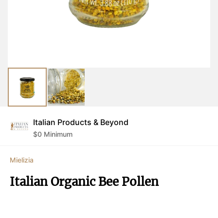
Italian Products & Beyond
$
0
Minimum
Mielizia
Italian Organic Bee Pollen