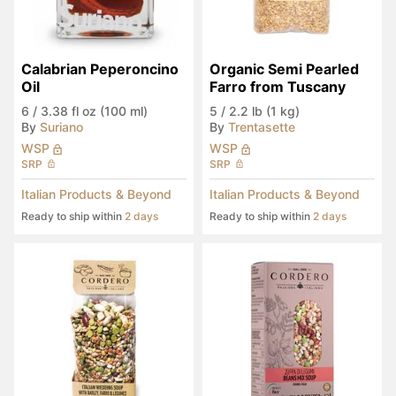
Calabrian Peperoncino 
Organic Semi Pearled 
Oil
Farro from Tuscany
6
/
3.38 fl oz (100 ml)
5
/
2.2 lb (1 kg)
By
Suriano
By
Trentasette
WSP
WSP
SRP
SRP
Italian Products & Beyond
Italian Products & Beyond
Ready to ship within
2 days
Ready to ship within
2 days