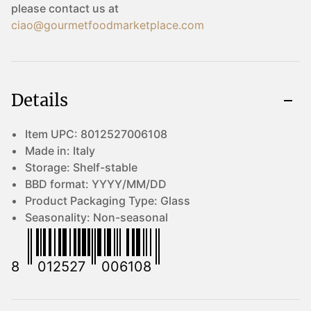
please contact us at
ciao@gourmetfoodmarketplace.com
Details
Item UPC:
8012527006108
Made in:
Italy
Storage:
Shelf-stable
BBD format:
YYYY/MM/DD
Product Packaging Type:
Glass
Seasonality:
Non-seasonal
8
012527
006108