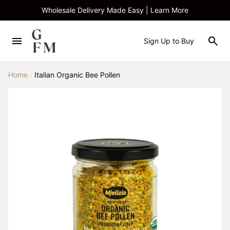
Wholesale Delivery Made Easy | Learn More
Sign Up to Buy
Home
/
Italian Organic Bee Pollen