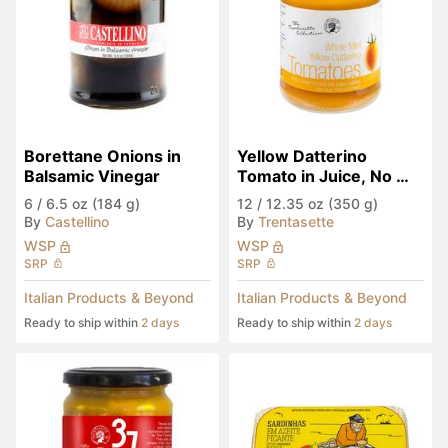
Borettane Onions in 
Yellow Datterino 
Balsamic Vinegar
Tomato in Juice, No 
Sugar Added
6
/
6.5 oz (184 g)
12
/
12.35 oz (350 g)
By
Castellino
By
Trentasette
WSP
WSP
SRP
SRP
Italian Products & Beyond
Italian Products & Beyond
Ready to ship within
2 days
Ready to ship within
2 days