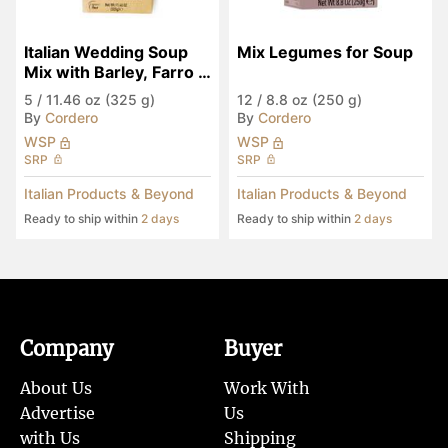
Italian Wedding Soup 
Mix Legumes for Soup
Mix with Barley, Farro & 
Legumes
5
/
11.46 oz (325 g)
12
/
8.8 oz (250 g)
By
Cordero
By
Cordero
WSP
WSP
SRP
SRP
Italian Products & Beyond
Italian Products & Beyond
Ready to ship within
2 days
Ready to ship within
2 days
Company
Buyer
About Us
Work With
Advertise
Us
with Us
Shipping