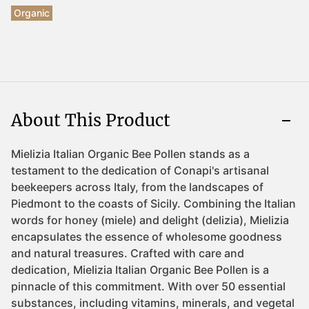
Organic
About This Product