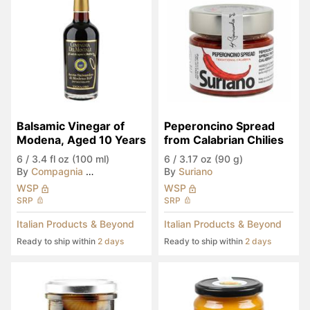
Balsamic Vinegar of 
Peperoncino Spread 
Modena, Aged 10 Years
from Calabrian Chilies
6
/
3.4 fl oz (100 ml)
6
/
3.17 oz (90 g)
By
Compagnia del Montale
By
Suriano
WSP
WSP
SRP
SRP
Italian Products & Beyond
Italian Products & Beyond
Ready to ship within
2 days
Ready to ship within
2 days