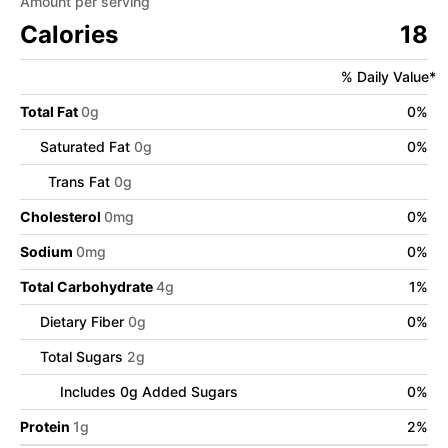
Amount per serving
Calories
18
% Daily Value*
Total Fat
0
g
0
%
Saturated Fat
0
g
0
%
Trans Fat
0
g
Cholesterol
0
mg
0
%
Sodium
0
mg
0
%
Total Carbohydrate
4
g
1
%
Dietary Fiber
0
g
0
%
Total Sugars
2
g
Includes
0
g Added Sugars
0
%
Protein
1
g
2
%