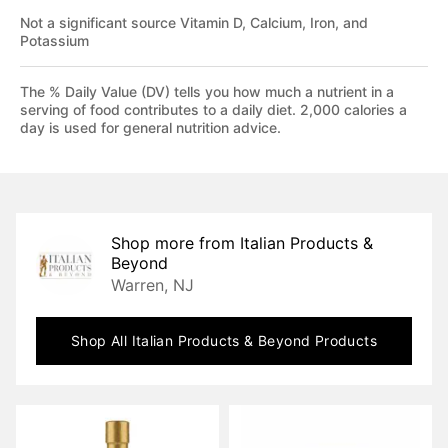
Not a significant source Vitamin D, Calcium, Iron, and
Potassium
The % Daily Value (DV) tells you how much a nutrient in a
serving of food contributes to a daily diet. 2,000 calories a
day is used for general nutrition advice.
Shop more from
Italian Products &
Beyond
Warren, NJ
Shop All
Italian Products & Beyond
Products