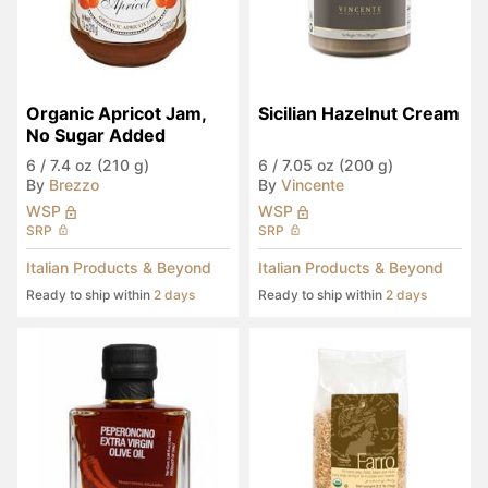
Organic Apricot Jam, 
Sicilian Hazelnut Cream
No Sugar Added
6
/
7.4 oz (210 g)
6
/
7.05 oz (200 g)
By
Brezzo
By
Vincente
WSP
WSP
SRP
SRP
Italian Products & Beyond
Italian Products & Beyond
Ready to ship within
2 days
Ready to ship within
2 days