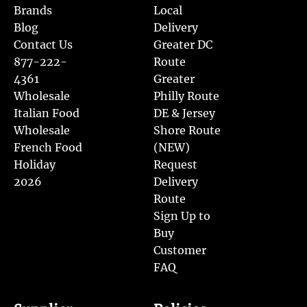
Brands
Local
Blog
Delivery
Contact Us
Greater DC
877-222-
Route
4361
Greater
Wholesale
Philly Route
Italian Food
DE & Jersey
Wholesale
Shore Route
French Food
(NEW)
Holiday
Request
2026
Delivery
Route
Sign Up to
Buy
Customer
FAQ