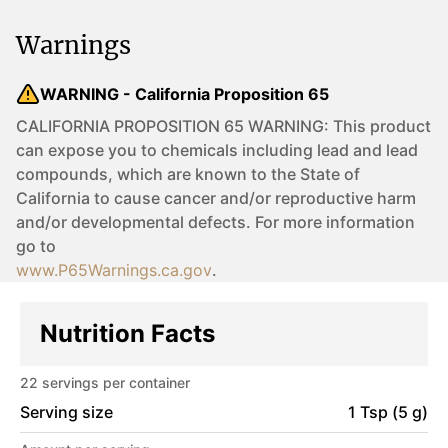
Warnings
WARNING - California Proposition 65
CALIFORNIA PROPOSITION 65 WARNING: This product
can expose you to chemicals including lead and lead
compounds, which are known to the State of
California to cause cancer and/or reproductive harm
and/or developmental defects. For more information
go to
www.P65Warnings.ca.gov
.
Nutrition Facts
22
servings per container
Serving size
1 Tsp (5 g)