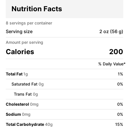
Nutrition Facts
8
servings per container
Serving size
2 oz (56 g)
Amount per serving
Calories
200
% Daily Value*
Total Fat
1
g
1
%
Saturated Fat
0
g
0
%
Trans Fat
0
g
Cholesterol
0
mg
0
%
Sodium
0
mg
0
%
Total Carbohydrate
40
g
15
%