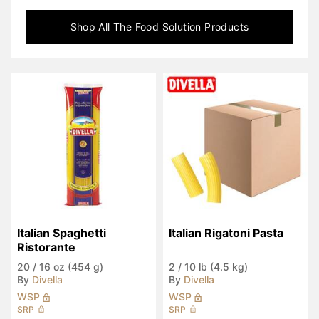
Shop All
The Food Solution
Products
Italian Spaghetti 
Italian Rigatoni Pasta
Ristorante
20
/
16 oz (454 g)
2
/
10 lb (4.5 kg)
By
Divella
By
Divella
WSP
WSP
SRP
SRP