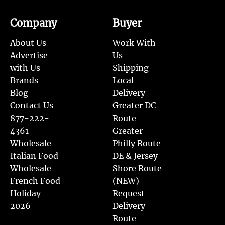
Company
Buyer
About Us
Work With
Advertise
Us
with Us
Shipping
Brands
Local
Blog
Delivery
Contact Us
Greater DC
877-222-
Route
4361
Greater
Wholesale
Philly Route
Italian Food
DE & Jersey
Wholesale
Shore Route
French Food
(NEW)
Holiday
Request
2026
Delivery
Route