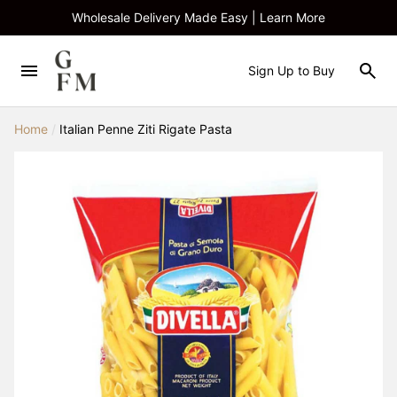
Wholesale Delivery Made Easy | Learn More
Sign Up to Buy
Home
/
Italian Penne Ziti Rigate Pasta