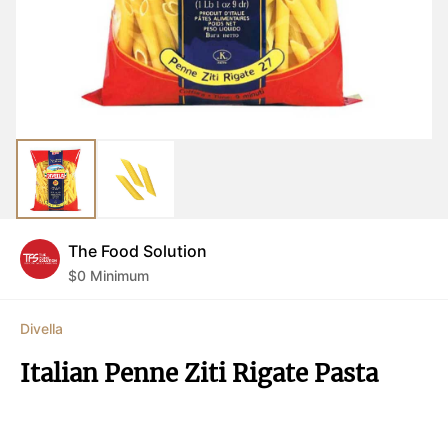
The Food Solution
$
0
Minimum
Divella
Italian Penne Ziti Rigate Pasta