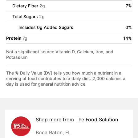
Dietary Fiber
2
g
7
%
Total Sugars
2
g
Includes
0
g Added Sugars
0
%
Protein
7
g
14
%
Not a significant source Vitamin D, Calcium, Iron, and
Potassium
The % Daily Value (DV) tells you how much a nutrient in a
serving of food contributes to a daily diet. 2,000 calories a
day is used for general nutrition advice.
Shop more from
The Food Solution
Boca Raton, FL