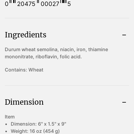
0
20475
00027
5
Ingredients
Durum wheat semolina, niacin, iron, thiamine
mononitrate, riboflavin, folic acid.
Contains:
Wheat
Dimension
Item
Dimension:
6" x 1.5" x 9"
Weight:
16 oz (454 g)