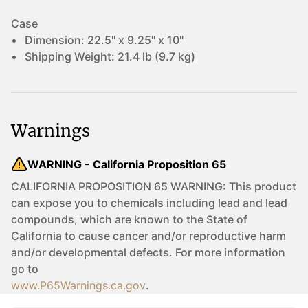
Case
Dimension:
22.5" x 9.25" x 10"
Shipping Weight:
21.4 lb (9.7 kg)
Warnings
WARNING - California Proposition 65
CALIFORNIA PROPOSITION 65 WARNING: This product
can expose you to chemicals including lead and lead
compounds, which are known to the State of
California to cause cancer and/or reproductive harm
and/or developmental defects. For more information
go to
www.P65Warnings.ca.gov
.