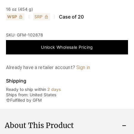
16 oz (454 g)
Case of
20
WSP
SRP
SKU:
GFM-102878
Unlock Wholesale Pricing
Already have a retailer account?
Sign in
Shipping
Ready to ship within
2 days
Ships from: United States
Fulfilled by GFM
About This Product