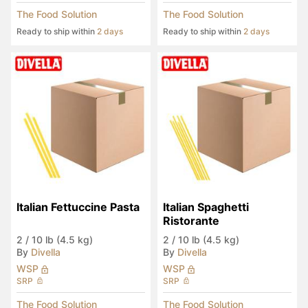
The Food Solution
The Food Solution
Ready to ship within
2 days
Ready to ship within
2 days
Italian Fettuccine Pasta
Italian Spaghetti 
Ristorante
2
/
10 lb (4.5 kg)
2
/
10 lb (4.5 kg)
By
Divella
By
Divella
WSP
WSP
SRP
SRP
The Food Solution
The Food Solution