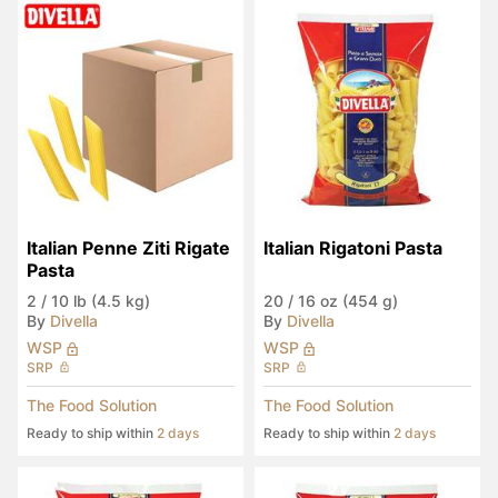
Italian Penne Ziti Rigate 
Italian Rigatoni Pasta
Pasta
2
/
10 lb (4.5 kg)
20
/
16 oz (454 g)
By
Divella
By
Divella
WSP
WSP
SRP
SRP
The Food Solution
The Food Solution
Ready to ship within
2 days
Ready to ship within
2 days