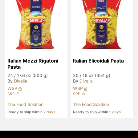
Italian Mezzi Rigatoni 
Italian Elicoidali Pasta
Pasta
24
/
17.6 oz (500 g)
20
/
16 oz (454 g)
By
Divella
By
Divella
WSP
WSP
SRP
SRP
The Food Solution
The Food Solution
Ready to ship within
2 days
Ready to ship within
2 days