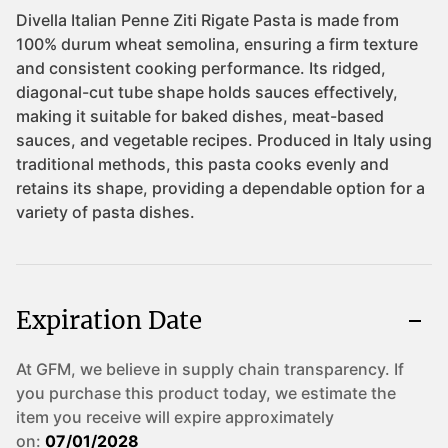
Expiration Date
At GFM, we believe in supply chain transparency. If
you purchase this product today, we estimate the
item you receive will expire approximately
on:
07/01/2028