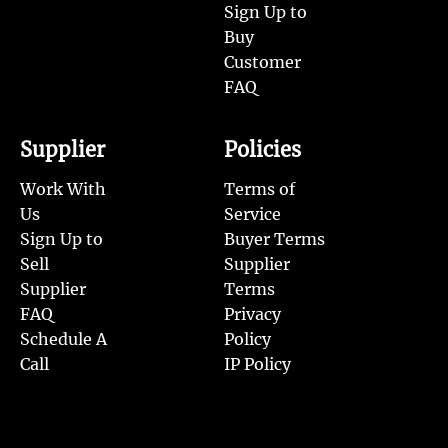
Sign Up to
Buy
Customer
FAQ
Supplier
Policies
Work With
Terms of
Us
Service
Sign Up to
Buyer Terms
Sell
Supplier
Supplier
Terms
FAQ
Privacy
Schedule A
Policy
Call
IP Policy