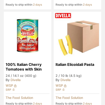
Ready to ship within
2 days
Ready to ship within
2 days
100% Italian Cherry 
Italian Elicoidali Pasta
Tomatoes with Skin
24
/
14.1 oz (400 g)
2
/
10 lb (4.5 kg)
By
Divella
By
Divella
WSP
WSP
SRP
SRP
The Food Solution
The Food Solution
Ready to ship within
2 days
Ready to ship within
2 days