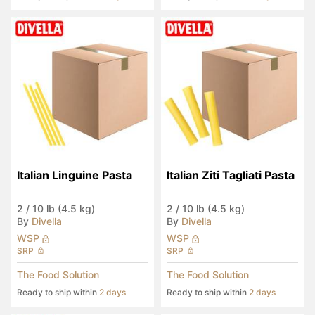
Italian Linguine Pasta
Italian Ziti Tagliati Pasta
2
/
10 lb (4.5 kg)
2
/
10 lb (4.5 kg)
By
Divella
By
Divella
WSP
WSP
SRP
SRP
The Food Solution
The Food Solution
Ready to ship within
2 days
Ready to ship within
2 days