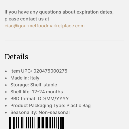
If you have any questions about expiration dates,
please contact us at
ciao@gourmetfoodmarketplace.com
Details
Item UPC:
020475000275
Made in:
Italy
Storage:
Shelf-stable
Shelf life:
12-24 months
BBD format:
DD/MM/YYYY
Product Packaging Type:
Plastic Bag
Seasonality:
Non-seasonal