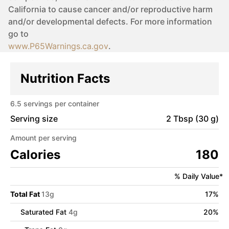
California to cause cancer and/or reproductive harm
and/or developmental defects. For more information
go to
www.P65Warnings.ca.gov
.
Nutrition Facts
6.5
servings per container
Serving size
2 Tbsp (30 g)
Amount per serving
Calories
180
% Daily Value*
Total Fat
13
g
17
%
Saturated Fat
4
g
20
%