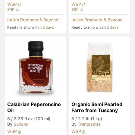
WSP
WSP
SRP
SRP
Italian Products & Beyond
Italian Products & Beyond
Ready to ship within
2 days
Ready to ship within
2 days
Calabrian Peperoncino 
Organic Semi Pearled 
Oil
Farro from Tuscany
6
/
3.38 fl oz (100 ml)
5
/
2.2 lb (1 kg)
By
Suriano
By
Trentasette
WSP
WSP