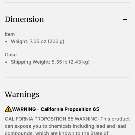
Dimension
Item
Weight:
7.05 oz (200 g)
Case
Shipping Weight:
5.35 lb (2.43 kg)
Warnings
WARNING - California Proposition 65
CALIFORNIA PROPOSITION 65 WARNING: This product
can expose you to chemicals including lead and lead
compounds, which are known to the State of