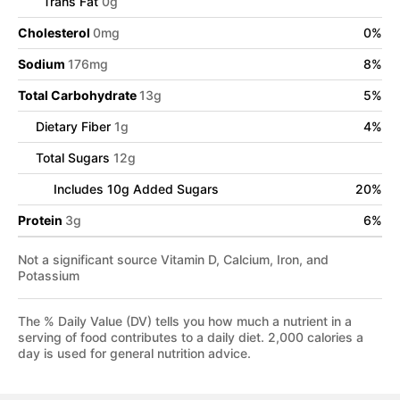
Trans Fat
0
g
Cholesterol
0
mg
0
%
Sodium
176
mg
8
%
Total Carbohydrate
13
g
5
%
Dietary Fiber
1
g
4
%
Total Sugars
12
g
Includes
10
g Added Sugars
20
%
Protein
3
g
6
%
Not a significant source Vitamin D, Calcium, Iron, and
Potassium
The % Daily Value (DV) tells you how much a nutrient in a
serving of food contributes to a daily diet. 2,000 calories a
day is used for general nutrition advice.