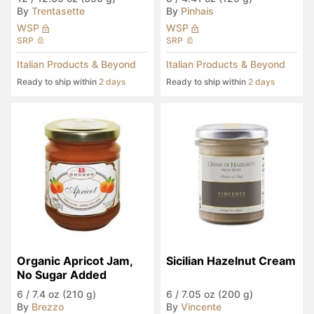
By
Trentasette
By
Pinhais
WSP
WSP
SRP
SRP
Italian Products & Beyond
Italian Products & Beyond
Ready to ship within
2 days
Ready to ship within
2 days
Organic Apricot Jam, 
Sicilian Hazelnut Cream
No Sugar Added
6
/
7.4 oz (210 g)
6
/
7.05 oz (200 g)
By
Brezzo
By
Vincente