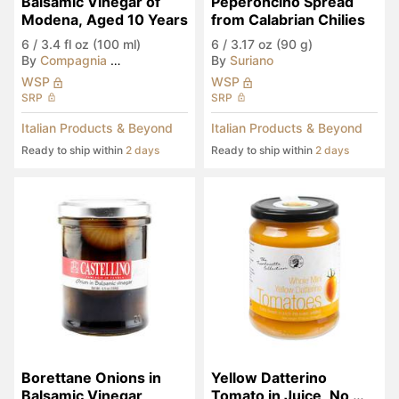
Balsamic Vinegar of 
Peperoncino Spread 
Modena, Aged 10 Years
from Calabrian Chilies
6
/
3.4 fl oz (100 ml)
6
/
3.17 oz (90 g)
By
Compagnia del Montale
By
Suriano
WSP
WSP
SRP
SRP
Italian Products & Beyond
Italian Products & Beyond
Ready to ship within
2 days
Ready to ship within
2 days
Borettane Onions in 
Yellow Datterino 
Balsamic Vinegar
Tomato in Juice, No 