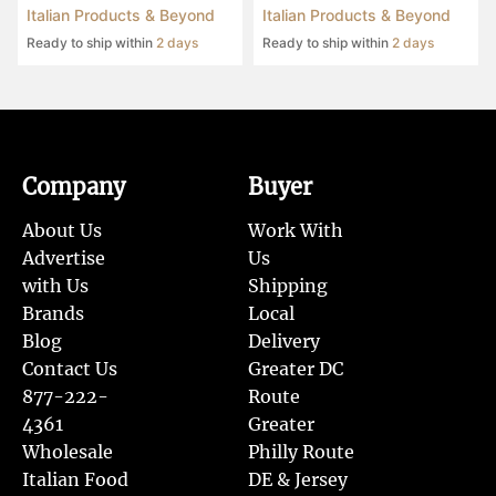
Italian Products & Beyond
Italian Products & Beyond
Ready to ship within
2 days
Ready to ship within
2 days
Company
Buyer
About Us
Work With
Advertise
Us
with Us
Shipping
Brands
Local
Blog
Delivery
Contact Us
Greater DC
877-222-
Route
4361
Greater
Wholesale
Philly Route
Italian Food
DE & Jersey