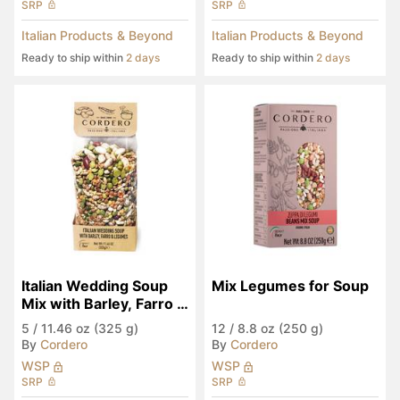
SRP
SRP
Italian Products & Beyond
Italian Products & Beyond
Ready to ship within
2 days
Ready to ship within
2 days
Italian Wedding Soup 
Mix Legumes for Soup
Mix with Barley, Farro & 
Legumes
5
/
11.46 oz (325 g)
12
/
8.8 oz (250 g)
By
Cordero
By
Cordero
WSP
WSP
SRP
SRP