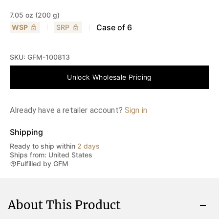
7.05 oz (200 g)
Case of
6
WSP
SRP
SKU:
GFM-100813
Unlock Wholesale Pricing
Already have a retailer account?
Sign in
Shipping
Ready to ship within
2 days
Ships from: United States
Fulfilled by GFM
About This Product