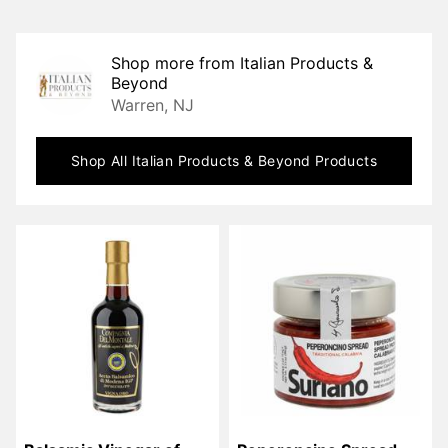
Shop more from
Italian Products &
Beyond
Warren, NJ
Shop All
Italian Products & Beyond
Products