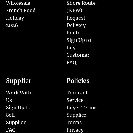
Wholesale
Shore Route
French Food
(NEW)
Holiday
Request
2026
Delivery
Route
Sign Up to
Buy
Customer
FAQ
Supplier
Policies
Work With
Terms of
Us
Service
Sign Up to
Buyer Terms
Sell
Supplier
Supplier
Terms
FAQ
Privacy