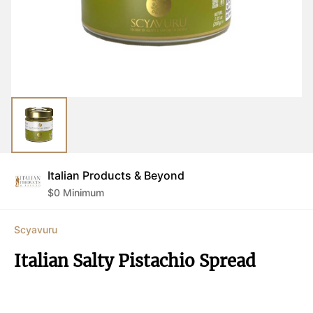
Italian Products & Beyond
$
0
Minimum
Scyavuru
Italian Salty Pistachio Spread