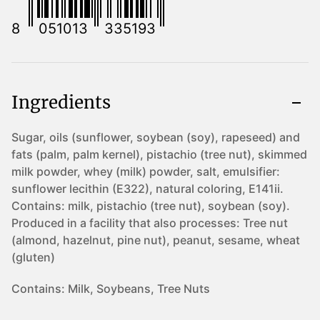
8
051013
335193
Ingredients
Sugar, oils (sunflower, soybean (soy), rapeseed) and
fats (palm, palm kernel), pistachio (tree nut), skimmed
milk powder, whey (milk) powder, salt, emulsifier:
sunflower lecithin (E322), natural coloring, E141ii.
Contains: milk, pistachio (tree nut), soybean (soy).
Produced in a facility that also processes: Tree nut
(almond, hazelnut, pine nut), peanut, sesame, wheat
(gluten)
Contains:
Milk, Soybeans, Tree Nuts