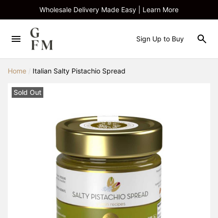
Wholesale Delivery Made Easy | Learn More
Sign Up to Buy
Home
/
Italian Salty Pistachio Spread
Sold Out