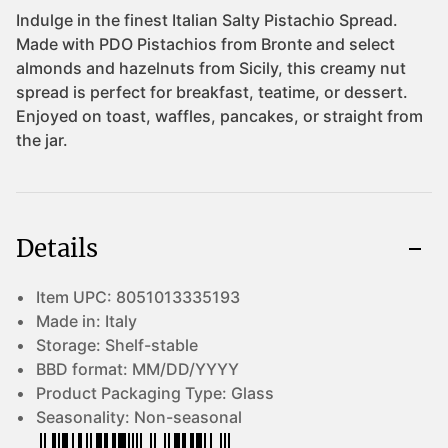
Details
Item UPC:
8051013335193
Made in:
Italy
Storage:
Shelf-stable
BBD format:
MM/DD/YYYY
Product Packaging Type:
Glass
Seasonality:
Non-seasonal