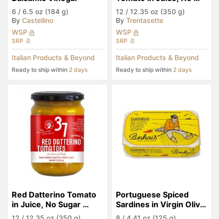
Sugar Added
6
/
6.5 oz (184 g)
12
/
12.35 oz (350 g)
By
Castellino
By
Trentasette
WSP
WSP
SRP
SRP
Italian Products & Beyond
Italian Products & Beyond
Ready to ship within
2 days
Ready to ship within
2 days
Red Datterino Tomato 
Portuguese Spiced 
in Juice, No Sugar 
Sardines in Virgin Olive 
Added
Oil
12
/
12.35 oz (350 g)
8
/
4.41 oz (125 g)