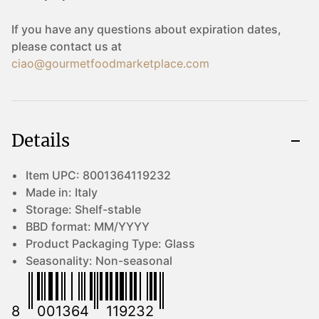
If you have any questions about expiration dates,
please contact us at
ciao@gourmetfoodmarketplace.com
Details
Item UPC:
8001364119232
Made in:
Italy
Storage:
Shelf-stable
BBD format:
MM/YYYY
Product Packaging Type:
Glass
Seasonality:
Non-seasonal
8
001364
119232