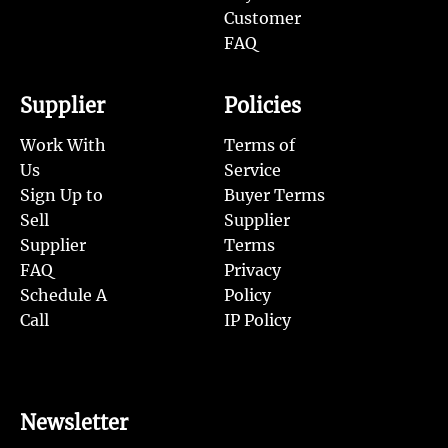
Customer
FAQ
Supplier
Policies
Work With
Terms of
Us
Service
Sign Up to
Buyer Terms
Sell
Supplier
Supplier
Terms
FAQ
Privacy
Schedule A
Policy
Call
IP Policy
Newsletter