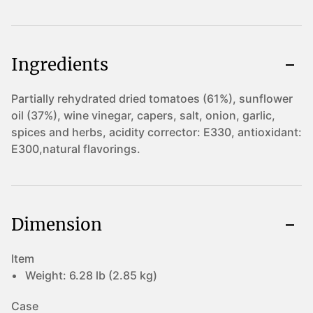
Ingredients
Partially rehydrated dried tomatoes (61%), sunflower
oil (37%), wine vinegar, capers, salt, onion, garlic,
spices and herbs, acidity corrector: E330, antioxidant:
E300,natural flavorings.
Dimension
Item
Weight:
6.28 lb (2.85 kg)
Case