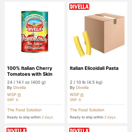
100% Italian Cherry 
Italian Elicoidali Pasta
Tomatoes with Skin
24
/
14.1 oz (400 g)
2
/
10 lb (4.5 kg)
By
Divella
By
Divella
WSP
WSP
SRP
SRP
The Food Solution
The Food Solution
Ready to ship within
2 days
Ready to ship within
2 days