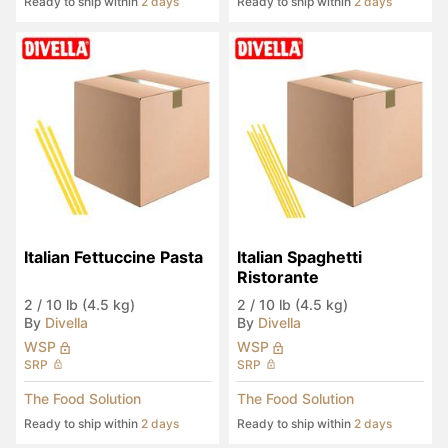
Ready to ship within
2 days
Ready to ship within
2 days
Italian Fettuccine Pasta
Italian Spaghetti 
Ristorante
2
/
10 lb (4.5 kg)
2
/
10 lb (4.5 kg)
By
Divella
By
Divella
WSP
WSP
SRP
SRP
The Food Solution
The Food Solution
Ready to ship within
2 days
Ready to ship within
2 days