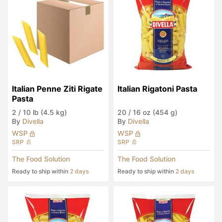
Italian Penne Ziti Rigate 
Italian Rigatoni Pasta
Pasta
2
/
10 lb (4.5 kg)
20
/
16 oz (454 g)
By
Divella
By
Divella
WSP
WSP
SRP
SRP
The Food Solution
The Food Solution
Ready to ship within
2 days
Ready to ship within
2 days