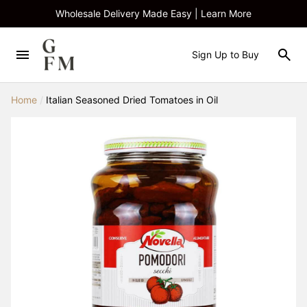
Wholesale Delivery Made Easy | Learn More
Sign Up to Buy
Home
/
Italian Seasoned Dried Tomatoes in Oil