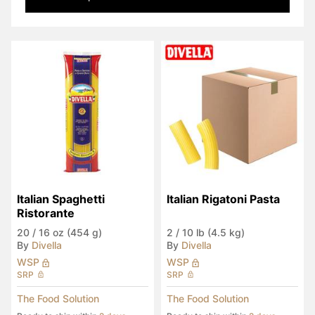
Italian Spaghetti 
Italian Rigatoni Pasta
Ristorante
20
/
16 oz (454 g)
2
/
10 lb (4.5 kg)
By
Divella
By
Divella
WSP
WSP
SRP
SRP
The Food Solution
The Food Solution