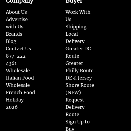
Company
Buyer
About Us
Work With
Advertise
Us
with Us
Shipping
Brands
Local
Blog
Delivery
Contact Us
Greater DC
877-222-
Route
4361
Greater
Wholesale
Philly Route
Italian Food
DE & Jersey
Wholesale
Shore Route
French Food
(NEW)
Holiday
Request
2026
Delivery
Route
Sign Up to
Buy