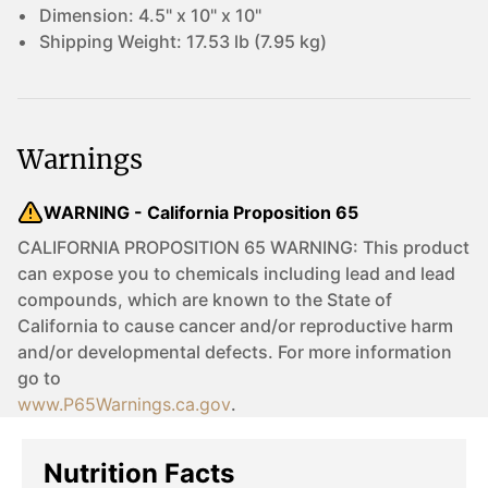
Dimension:
4.5" x 10" x 10"
Shipping Weight:
17.53 lb (7.95 kg)
Warnings
WARNING - California Proposition 65
CALIFORNIA PROPOSITION 65 WARNING: This product
can expose you to chemicals including lead and lead
compounds, which are known to the State of
California to cause cancer and/or reproductive harm
and/or developmental defects. For more information
go to
www.P65Warnings.ca.gov
.
Nutrition Facts