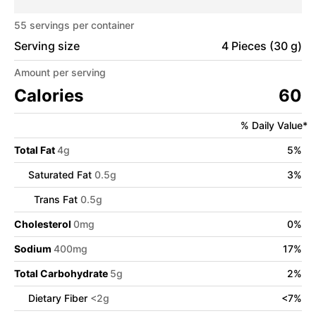
55
servings per container
Serving size
4 Pieces (30 g)
Amount per serving
Calories
60
% Daily Value*
Total Fat
4
g
5
%
Saturated Fat
0.5
g
3
%
Trans Fat
0.5
g
Cholesterol
0
mg
0
%
Sodium
400
mg
17
%
Total Carbohydrate
5
g
2
%
Dietary Fiber
<
2
g
<
7
%