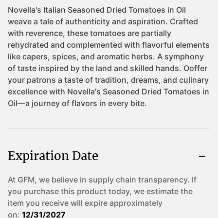
Expiration Date
At GFM, we believe in supply chain transparency. If
you purchase this product today, we estimate the
item you receive will expire approximately
on:
12/31/2027