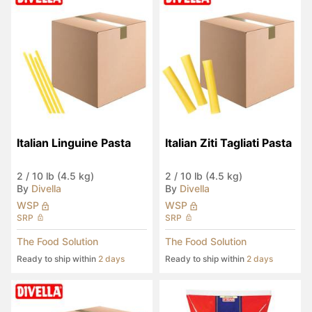
Italian Linguine Pasta
Italian Ziti Tagliati Pasta
2
/
10 lb (4.5 kg)
2
/
10 lb (4.5 kg)
By
Divella
By
Divella
WSP
WSP
SRP
SRP
The Food Solution
The Food Solution
Ready to ship within
2 days
Ready to ship within
2 days