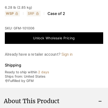
6.28 lb (2.85 kg)
Case of
2
WSP
SRP
SKU:
GFM-101006
Unlock Wholesale Pricing
Already have a retailer account?
Sign in
Shipping
Ready to ship within
2 days
Ships from: United States
Fulfilled by GFM
About This Product