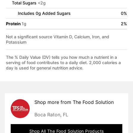
Total Sugars
<
2
g
Includes
0
g Added Sugars
0
%
Protein
1
g
2
%
Not a significant source Vitamin D, Calcium, Iron, and
Potassium
The % Daily Value (DV) tells you how much a nutrient in a
serving of food contributes to a daily diet. 2,000 calories a
day is used for general nutrition advice.
Shop more from
The Food Solution
Boca Raton, FL
Shop All
The Food Solution
Products