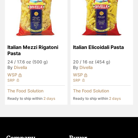
Italian Mezzi Rigatoni 
Italian Elicoidali Pasta
Pasta
24
/
17.6 oz (500 g)
20
/
16 oz (454 g)
By
Divella
By
Divella
WSP
WSP
SRP
SRP
The Food Solution
The Food Solution
Ready to ship within
2 days
Ready to ship within
2 days