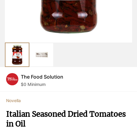
The Food Solution
$
0
Minimum
Novella
Italian Seasoned Dried Tomatoes 
in Oil