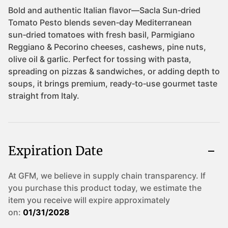
Expiration Date
At GFM, we believe in supply chain transparency. If
you purchase this product today, we estimate the
item you receive will expire approximately
on:
01/31/2028