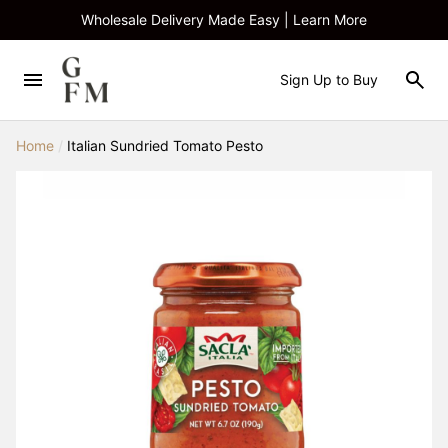
Wholesale Delivery Made Easy | Learn More
Sign Up to Buy
Home
/
Italian Sundried Tomato Pesto