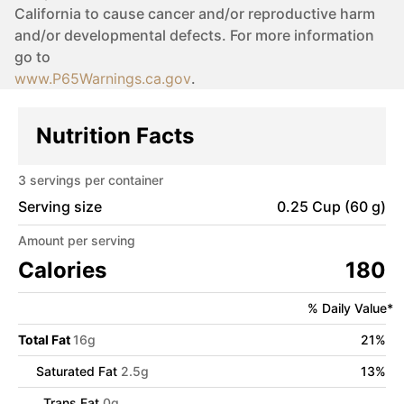
California to cause cancer and/or reproductive harm
and/or developmental defects. For more information
go to
www.P65Warnings.ca.gov
.
Nutrition Facts
3
servings per container
Serving size
0.25 Cup (60 g)
Amount per serving
Calories
180
% Daily Value*
Total Fat
16
g
21
%
Saturated Fat
2.5
g
13
%
Trans Fat
0
g