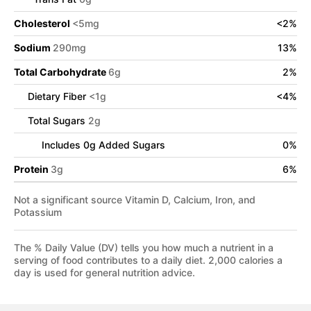
Cholesterol
<
5
mg
<
2
%
Sodium
290
mg
13
%
Total Carbohydrate
6
g
2
%
Dietary Fiber
<
1
g
<
4
%
Total Sugars
2
g
Includes
0
g Added Sugars
0
%
Protein
3
g
6
%
Not a significant source Vitamin D, Calcium, Iron, and
Potassium
The % Daily Value (DV) tells you how much a nutrient in a
serving of food contributes to a daily diet. 2,000 calories a
day is used for general nutrition advice.