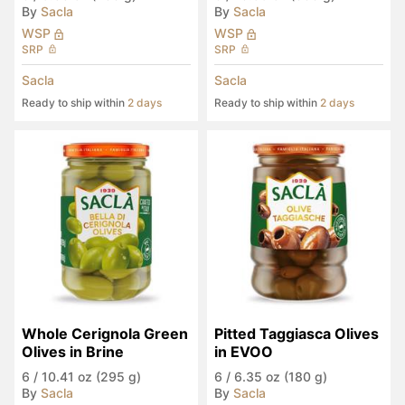
By
Sacla
By
Sacla
WSP
WSP
SRP
SRP
Sacla
Sacla
Ready to ship within
2 days
Ready to ship within
2 days
Whole Cerignola Green 
Pitted Taggiasca Olives 
Olives in Brine
in EVOO
6
/
10.41 oz (295 g)
6
/
6.35 oz (180 g)
By
Sacla
By
Sacla