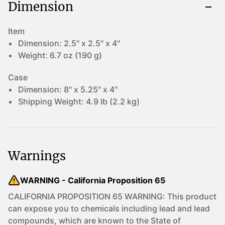
Dimension
Item
Dimension:
2.5" x 2.5" x 4"
Weight:
6.7 oz (190 g)
Case
Dimension:
8" x 5.25" x 4"
Shipping Weight:
4.9 lb (2.2 kg)
Warnings
WARNING - California Proposition 65
CALIFORNIA PROPOSITION 65 WARNING: This product
can expose you to chemicals including lead and lead
compounds, which are known to the State of