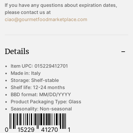
If you have any questions about expiration dates,
please contact us at
ciao@gourmetfoodmarketplace.com
Details
Item UPC:
015229412701
Made in:
Italy
Storage:
Shelf-stable
Shelf life:
12-24 months
BBD format:
MM/DD/YYYY
Product Packaging Type:
Glass
Seasonality:
Non-seasonal
0
15229
41270
1