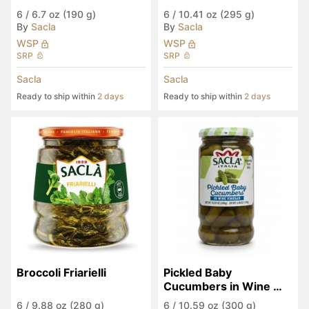
6
/
6.7 oz (190 g)
6
/
10.41 oz (295 g)
By
Sacla
By
Sacla
WSP
WSP
SRP
SRP
Sacla
Sacla
Ready to ship within
2 days
Ready to ship within
2 days
Broccoli Friarielli
Pickled Baby 
Cucumbers in Wine 
Vinegar
6
/
9.88 oz (280 g)
6
/
10.59 oz (300 g)