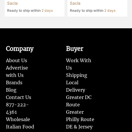
Sacla
Sacla
Ready to ship within
2 days
Ready to ship within
2 days
Company
Buyer
About Us
Work With
Advertise
Us
with Us
Shipping
Brands
Local
Blog
Delivery
Contact Us
Greater DC
877-222-
Route
4361
Greater
Wholesale
Philly Route
Italian Food
DE & Jersey