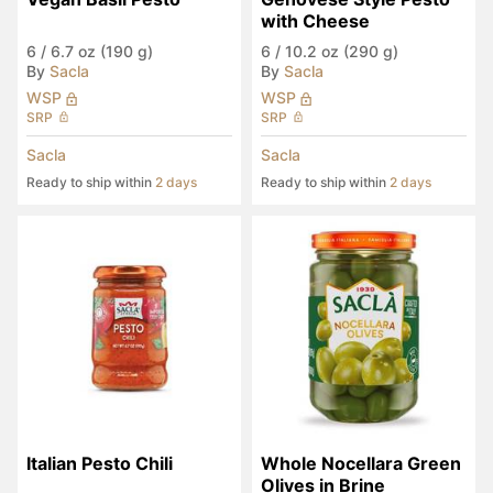
with Cheese
6
/
6.7 oz (190 g)
6
/
10.2 oz (290 g)
By
Sacla
By
Sacla
WSP
WSP
SRP
SRP
Sacla
Sacla
Ready to ship within
2 days
Ready to ship within
2 days
Italian Pesto Chili
Whole Nocellara Green 
Olives in Brine