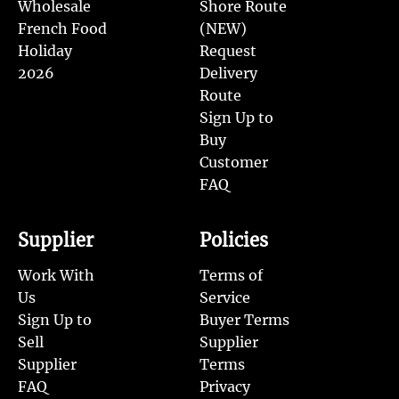
Wholesale
Shore Route
French Food
(NEW)
Holiday
Request
2026
Delivery
Route
Sign Up to
Buy
Customer
FAQ
Supplier
Policies
Work With
Terms of
Us
Service
Sign Up to
Buyer Terms
Sell
Supplier
Supplier
Terms
FAQ
Privacy