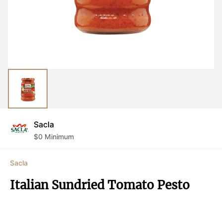
Sacla
$
0
Minimum
Sacla
Italian Sundried Tomato Pesto