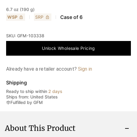
6.7 oz (190 g)
Case of
6
WSP
SRP
SKU:
GFM-103338
Unlock Wholesale Pricing
Already have a retailer account?
Sign in
Shipping
Ready to ship within
2 days
Ships from: United States
Fulfilled by GFM
About This Product