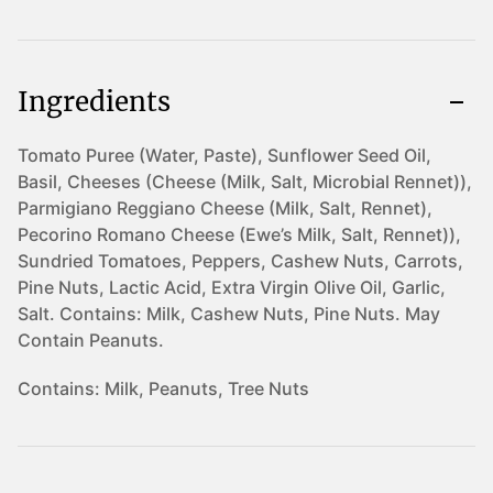
Ingredients
Tomato Puree (Water, Paste), Sunflower Seed Oil,
Basil, Cheeses (Cheese (Milk, Salt, Microbial Rennet)),
Parmigiano Reggiano Cheese (Milk, Salt, Rennet),
Pecorino Romano Cheese (Ewe’s Milk, Salt, Rennet)),
Sundried Tomatoes, Peppers, Cashew Nuts, Carrots,
Pine Nuts, Lactic Acid, Extra Virgin Olive Oil, Garlic,
Salt. Contains: Milk, Cashew Nuts, Pine Nuts. May
Contain Peanuts.
Contains:
Milk, Peanuts, Tree Nuts