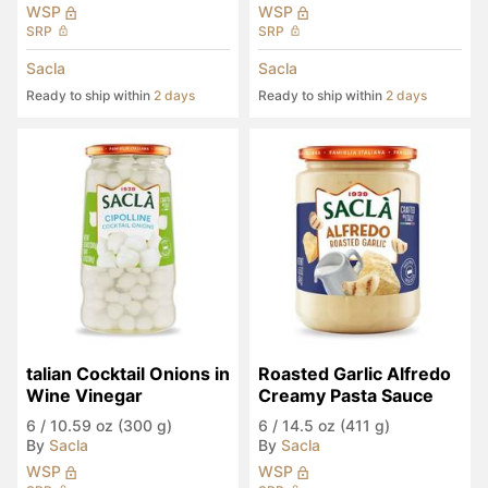
WSP
WSP
SRP
SRP
Sacla
Sacla
Ready to ship within
2 days
Ready to ship within
2 days
talian Cocktail Onions in 
Roasted Garlic Alfredo 
Wine Vinegar
Creamy Pasta Sauce
6
/
10.59 oz (300 g)
6
/
14.5 oz (411 g)
By
Sacla
By
Sacla
WSP
WSP