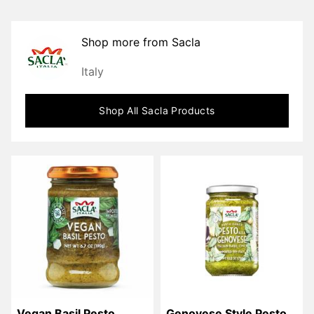
Shop more from
Sacla
Italy
Shop All
Sacla
Products
Vegan Basil Pesto
Genovese Style Pesto 