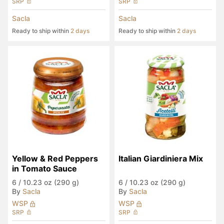
SRP
SRP
Sacla
Sacla
Ready to ship within
2 days
Ready to ship within
2 days
Yellow & Red Peppers 
Italian Giardiniera Mix
in Tomato Sauce
6
/
10.23 oz (290 g)
6
/
10.23 oz (290 g)
By
Sacla
By
Sacla
WSP
WSP
SRP
SRP