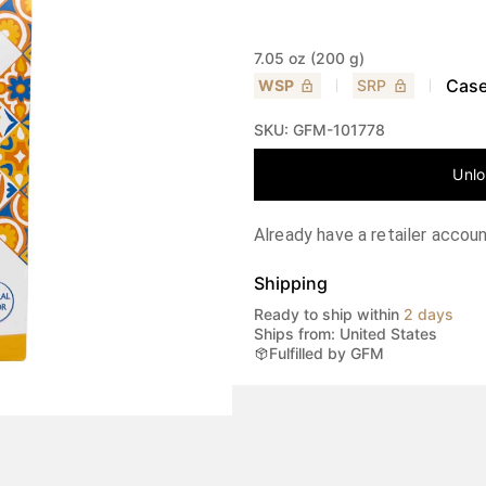
7.05 oz (200 g)
Case
WSP
SRP
SKU:
GFM-101778
Unlo
Already have a retailer accou
Shipping
Ready to ship within
2 days
Ships from: United States
Fulfilled by GFM