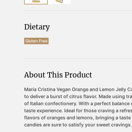
Dietary
Gluten Free
About This Product