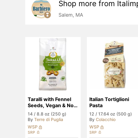
Shop more from
Italim
Salem, MA
Taralli with Fennel 
Italian Tortiglioni 
Seeds, Vegan & No 
Pasta
Palm Oil
14
/
8.8 oz (250 g)
12
/
17.64 oz (500 g)
By
Terre di Puglia
By
Colacchio
WSP
WSP
SRP
SRP