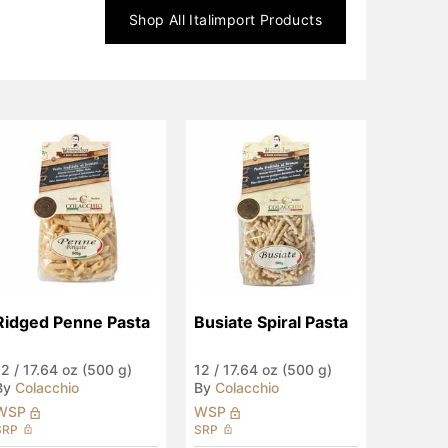
Shop All
Italimport
Products
Ridged Penne Pasta
Busiate Spiral Pasta
12
/
17.64 oz (500 g)
12
/
17.64 oz (500 g)
By
Colacchio
By
Colacchio
WSP
WSP
SRP
SRP