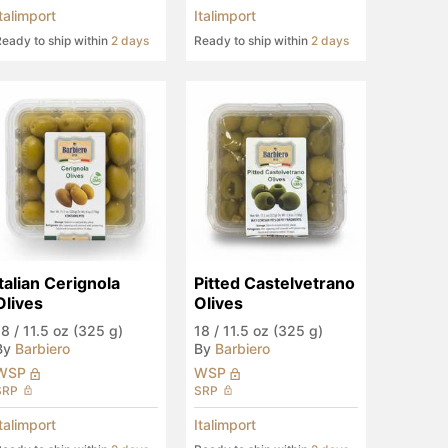
Italimport
Italimport
eady to ship within
2 days
Ready to ship within
2 days
Italian Cerignola 
Pitted Castelvetrano 
Olives
Olives
18
/
11.5 oz (325 g)
18
/
11.5 oz (325 g)
By
Barbiero
By
Barbiero
WSP
WSP
SRP
SRP
Italimport
Italimport