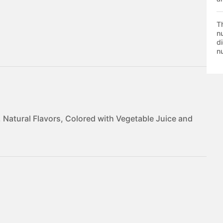
T
nu
di
nu
, Natural Flavors, Colored with Vegetable Juice and