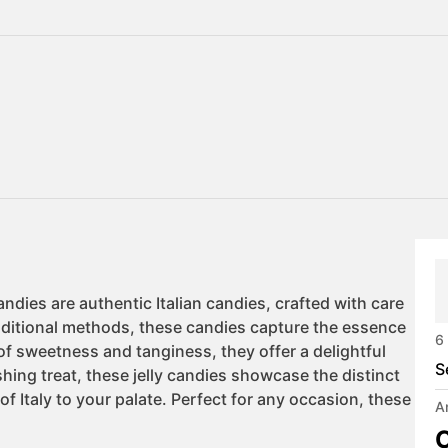
6
S
A
C