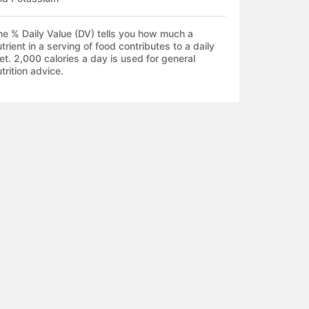
he % Daily Value (DV) tells you how much a
trient in a serving of food contributes to a daily
et. 2,000 calories a day is used for general
trition advice.