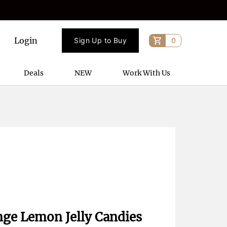
Login
Sign Up to Buy
0
Deals
NEW
Work With Us
nge Lemon Jelly Candies