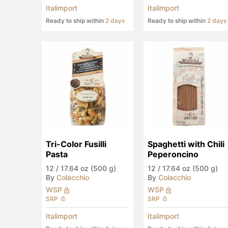
Italimport
Italimport
Ready to ship within
2 days
Ready to ship within
2 days
Tri-Color Fusilli 
Spaghetti with Chili 
Pasta
Peperoncino
12
/
17.64 oz (500 g)
12
/
17.64 oz (500 g)
By
Colacchio
By
Colacchio
WSP
WSP
SRP
SRP
Italimport
Italimport