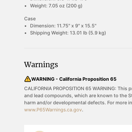
Weight:
7.05 oz (200 g)
Case
Dimension:
11.75" x 9" x 15.5"
Shipping Weight:
13.01 lb (5.9 kg)
Warnings
WARNING - California Proposition 65
CALIFORNIA PROPOSITION 65 WARNING: This pro
and lead compounds, which are known to the Sta
harm and/or developmental defects. For more i
www.P65Warnings.ca.gov
.