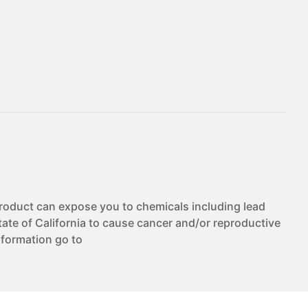
duct can expose you to chemicals including lead
te of California to cause cancer and/or reproductive
nformation go to