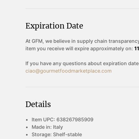
Expiration Date
At GFM, we believe in supply chain transparency
item you receive will expire approximately on:
1
If you have any questions about expiration date
ciao@gourmetfoodmarketplace.com
Details
Item UPC:
638267985909
Made in:
Italy
Storage:
Shelf-stable