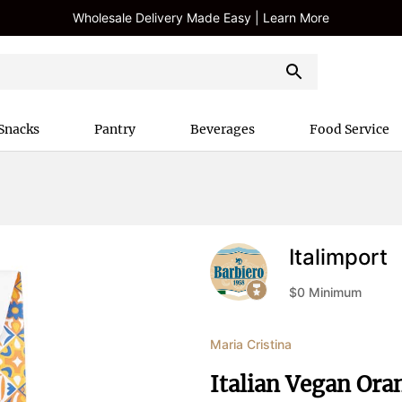
Wholesale Delivery Made Easy | Learn More
Snacks
Pantry
Beverages
Food Service
Italimport
$
0
Minimum
Maria Cristina
Italian Vegan Ora