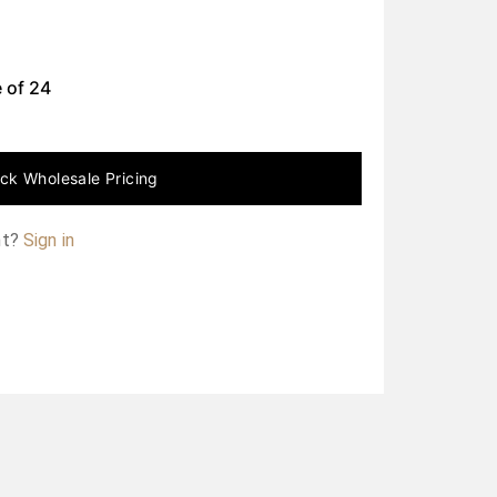
 of
24
ck Wholesale Pricing
nt?
Sign in