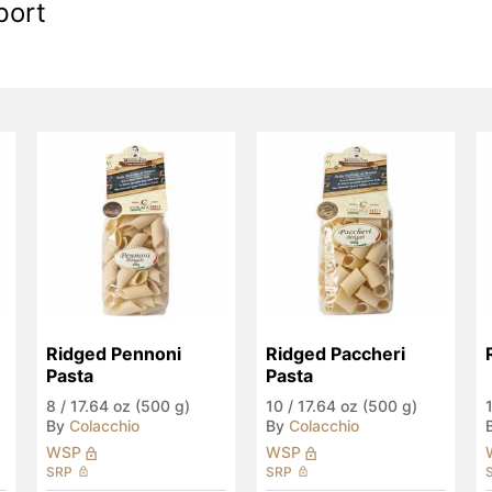
port
Ridged Pennoni 
Ridged Paccheri 
Pasta
Pasta
8
/
17.64 oz (500 g)
10
/
17.64 oz (500 g)
By
Colacchio
By
Colacchio
WSP
WSP
SRP
SRP