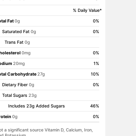
% Daily Value*
tal Fat
0
g
0
%
Saturated Fat
0
g
0
%
Trans Fat
0
g
holesterol
0
mg
0
%
odium
20
mg
1
%
otal Carbohydrate
27
g
10
%
Dietary Fiber
0
g
0
%
Total Sugars
23
g
Includes
23
g Added Sugars
46
%
rotein
0
g
0
%
t a significant source Vitamin D, Calcium, Iron,
nd Potassium