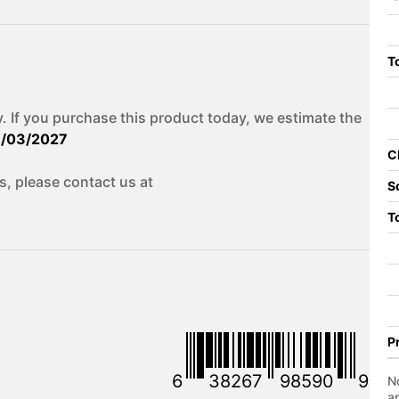
To
. If you purchase this product today, we estimate the
1/03/2027
C
s, please contact us at
S
T
P
6
38267
98590
9
No
a