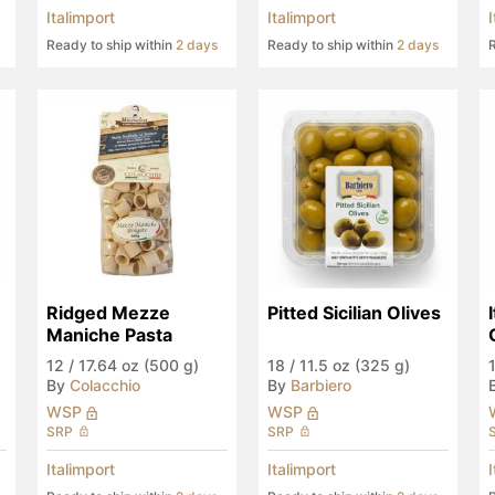
Italimport
Italimport
Ready to ship within
2 days
Ready to ship within
2 days
R
Ridged Mezze 
Pitted Sicilian Olives
Maniche Pasta
12
/
17.64 oz (500 g)
18
/
11.5 oz (325 g)
By
Colacchio
By
Barbiero
WSP
WSP
SRP
SRP
Italimport
Italimport