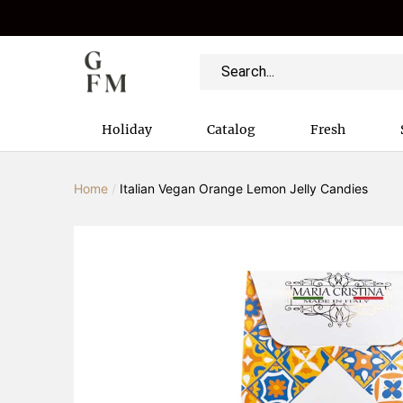
Holiday
Catalog
Fresh
Home
/
Italian Vegan Orange Lemon Jelly Candies