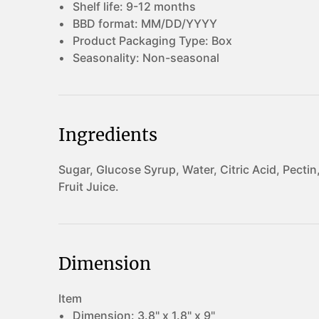
Shelf life:
9-12 months
BBD format:
MM/DD/YYYY
Product Packaging Type:
Box
Seasonality:
Non-seasonal
Ingredients
Sugar, Glucose Syrup, Water, Citric Acid, Pectin
Fruit Juice.
Dimension
Item
Dimension:
3.8" x 1.8" x 9"