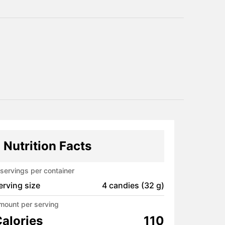
Nutrition Facts
servings per container
erving size
4 candies (32 g)
mount per serving
alories
110