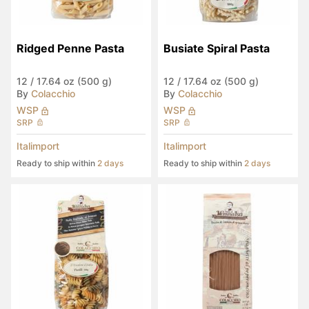
Ridged Penne Pasta
Busiate Spiral Pasta
12
/
17.64 oz (500 g)
12
/
17.64 oz (500 g)
By
Colacchio
By
Colacchio
WSP
WSP
SRP
SRP
Italimport
Italimport
Ready to ship within
2 days
Ready to ship within
2 days