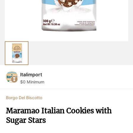
Italimport
$
0
Minimum
Borgo Del Biscotto
Maramao Italian Cookies with 
Sugar Stars