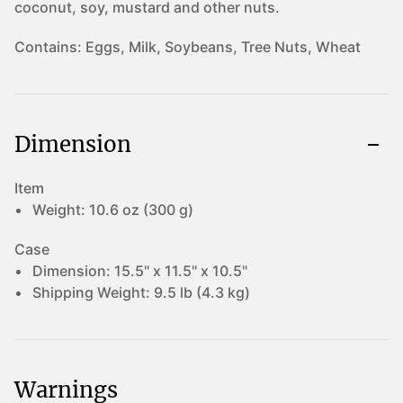
coconut, soy, mustard and other nuts.
Contains:
Eggs, Milk, Soybeans, Tree Nuts, Wheat
Dimension
Item
Weight:
10.6 oz (300 g)
Case
Dimension:
15.5" x 11.5" x 10.5"
Shipping Weight:
9.5 lb (4.3 kg)
Warnings