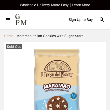
Wholesale Delivery Made Easy | Learn More
Sign Up to Buy
Home
/
Maramao Italian Cookies with Sugar Stars
Sold Out