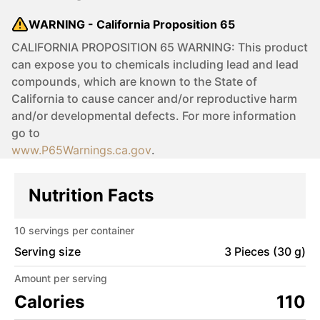
WARNING - California Proposition 65
CALIFORNIA PROPOSITION 65 WARNING: This product
can expose you to chemicals including lead and lead
compounds, which are known to the State of
California to cause cancer and/or reproductive harm
and/or developmental defects. For more information
go to
www.P65Warnings.ca.gov
.
Nutrition Facts
10
servings per container
Serving size
3 Pieces (30 g)
Amount per serving
Calories
110