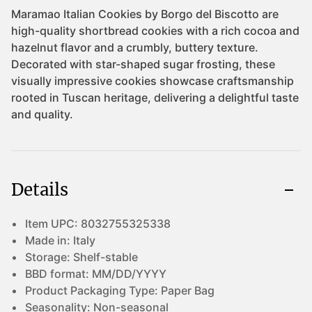
Details
Item UPC:
8032755325338
Made in:
Italy
Storage:
Shelf-stable
BBD format:
MM/DD/YYYY
Product Packaging Type:
Paper Bag
Seasonality:
Non-seasonal