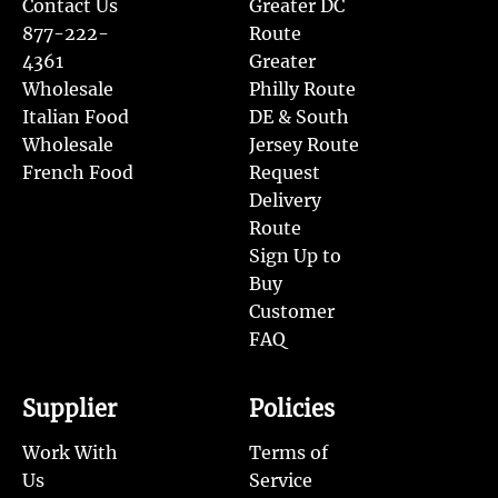
Contact Us
Greater DC
877-222-
Route
4361
Greater
Wholesale
Philly Route
Italian Food
DE & South
Wholesale
Jersey Route
French Food
Request
Delivery
Route
Sign Up to
Buy
Customer
FAQ
Supplier
Policies
Work With
Terms of
Us
Service