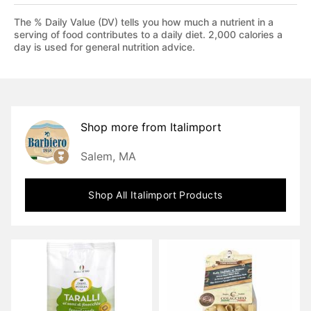
The % Daily Value (DV) tells you how much a nutrient in a
serving of food contributes to a daily diet. 2,000 calories a
day is used for general nutrition advice.
Shop more from
Italimport
Salem, MA
Shop All
Italimport
Products