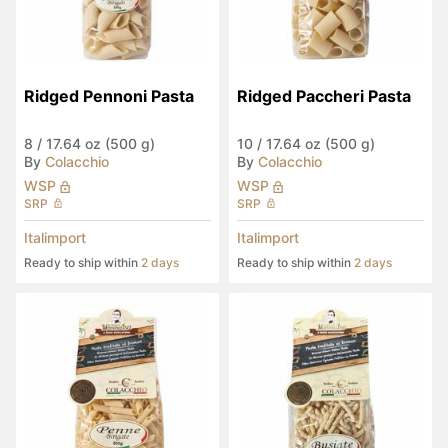
Ridged Pennoni Pasta
Ridged Paccheri Pasta
8
/
17.64 oz (500 g)
10
/
17.64 oz (500 g)
By
Colacchio
By
Colacchio
WSP
WSP
SRP
SRP
Italimport
Italimport
Ready to ship within
2 days
Ready to ship within
2 days