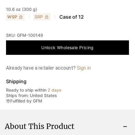
10.6 oz (300 g)
Case of
12
WSP
SRP
SKU:
GFM-100149
Unlock Wholesale Pricing
Already have a retailer account?
Sign in
Shipping
Ready to ship within
2 days
Ships from: United States
Fulfilled by GFM
About This Product