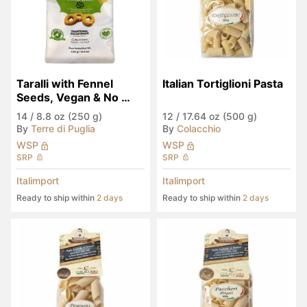
Taralli with Fennel 
Italian Tortiglioni Pasta
Seeds, Vegan & No 
Palm Oil
14
/
8.8 oz (250 g)
12
/
17.64 oz (500 g)
By
Terre di Puglia
By
Colacchio
WSP
WSP
SRP
SRP
Italimport
Italimport
Ready to ship within
2 days
Ready to ship within
2 days