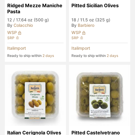
Ridged Mezze Maniche 
Pitted Sicilian Olives
Pasta
12
/
17.64 oz (500 g)
18
/
11.5 oz (325 g)
By
Colacchio
By
Barbiero
WSP
WSP
SRP
SRP
Italimport
Italimport
Ready to ship within
2 days
Ready to ship within
2 days
Italian Cerignola Olives
Pitted Castelvetrano 