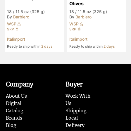
Olives
18
/
11.5 oz (325 g)
18
/
11.5 oz (325 g)
By
Barbiero
By
Barbiero
WSP
WSP
SRP
SRP
Italimport
Italimport
Ready to ship within
2 days
Ready to ship within
2 days
Company
Buyer
About Us
Work With
Digital
Us
Catalog
Shipping
Brands
Local
Blog
Delivery