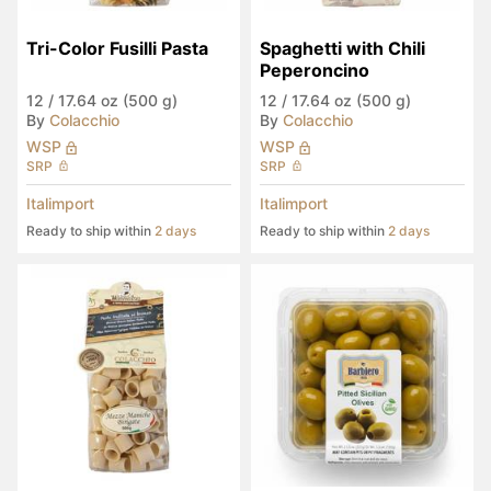
Tri-Color Fusilli Pasta
Spaghetti with Chili 
Peperoncino
12
/
17.64 oz (500 g)
12
/
17.64 oz (500 g)
By
Colacchio
By
Colacchio
WSP
WSP
SRP
SRP
Italimport
Italimport
Ready to ship within
2 days
Ready to ship within
2 days