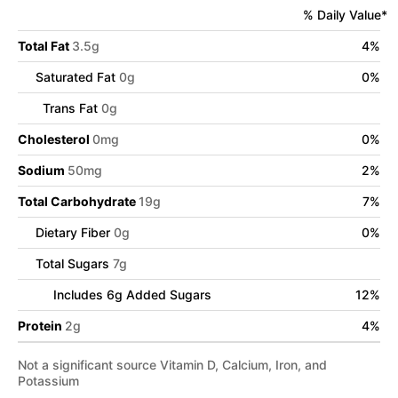
% Daily Value*
Total Fat
3.5
g
4
%
Saturated Fat
0
g
0
%
Trans Fat
0
g
Cholesterol
0
mg
0
%
Sodium
50
mg
2
%
Total Carbohydrate
19
g
7
%
Dietary Fiber
0
g
0
%
Total Sugars
7
g
Includes
6
g Added Sugars
12
%
Protein
2
g
4
%
Not a significant source Vitamin D, Calcium, Iron, and
Potassium