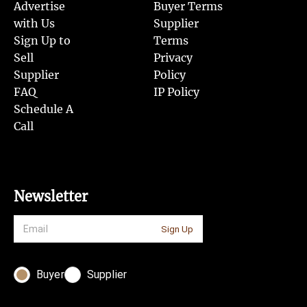
Advertise
Buyer Terms
with Us
Supplier
Sign Up to
Terms
Sell
Privacy
Supplier
Policy
FAQ
IP Policy
Schedule A
Call
Newsletter
Sign Up
Buyer
Supplier