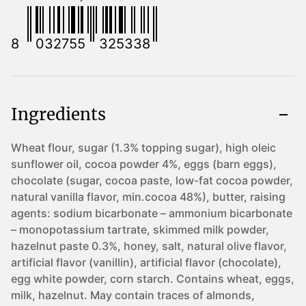
8
032755
325338
Ingredients
Wheat flour, sugar (1.3% topping sugar), high oleic
sunflower oil, cocoa powder 4%, eggs (barn eggs),
chocolate (sugar, cocoa paste, low-fat cocoa powder,
natural vanilla flavor, min.cocoa 48%), butter, raising
agents: sodium bicarbonate – ammonium bicarbonate
– monopotassium tartrate, skimmed milk powder,
hazelnut paste 0.3%, honey, salt, natural olive flavor,
artificial flavor (vanillin), artificial flavor (chocolate),
egg white powder, corn starch. Contains wheat, eggs,
milk, hazelnut. May contain traces of almonds,