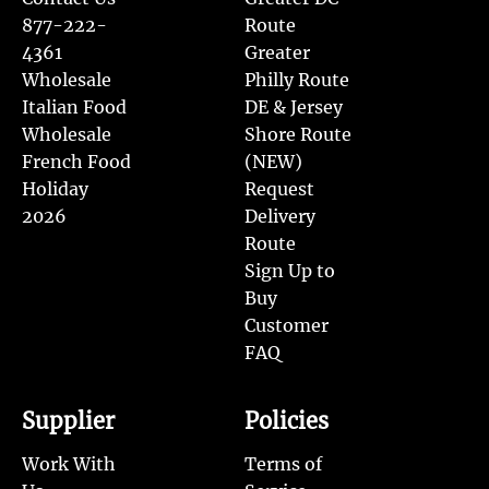
877-222-
Route
4361
Greater
Wholesale
Philly Route
Italian Food
DE & Jersey
Wholesale
Shore Route
French Food
(NEW)
Holiday
Request
2026
Delivery
Route
Sign Up to
Buy
Customer
FAQ
Supplier
Policies
Work With
Terms of