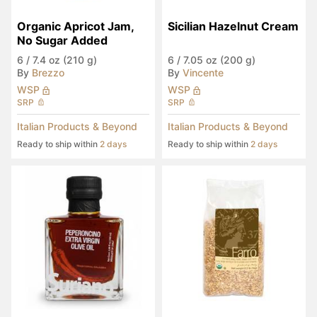
Organic Apricot Jam, 
Sicilian Hazelnut Cream
No Sugar Added
6
/
7.4 oz (210 g)
6
/
7.05 oz (200 g)
By
Brezzo
By
Vincente
WSP
WSP
SRP
SRP
Italian Products & Beyond
Italian Products & Beyond
Ready to ship within
2 days
Ready to ship within
2 days