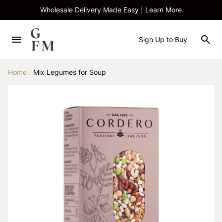
Wholesale Delivery Made Easy | Learn More
Sign Up to Buy
Home
/
Mix Legumes for Soup