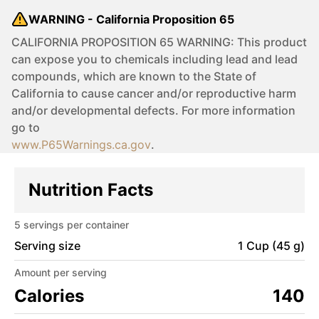
WARNING - California Proposition 65
CALIFORNIA PROPOSITION 65 WARNING: This product
can expose you to chemicals including lead and lead
compounds, which are known to the State of
California to cause cancer and/or reproductive harm
and/or developmental defects. For more information
go to
www.P65Warnings.ca.gov
.
Nutrition Facts
5
servings per container
Serving size
1 Cup (45 g)
Amount per serving
Calories
140