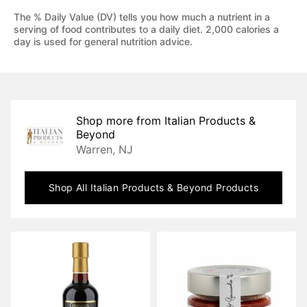
The % Daily Value (DV) tells you how much a nutrient in a
serving of food contributes to a daily diet. 2,000 calories a
day is used for general nutrition advice.
Shop more from
Italian Products &
Beyond
Warren, NJ
Shop All
Italian Products & Beyond
Products