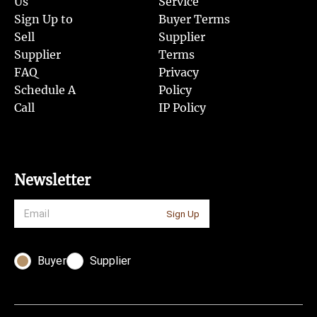
Us
Service
Sign Up to
Buyer Terms
Sell
Supplier
Supplier
Terms
FAQ
Privacy
Schedule A
Policy
Call
IP Policy
Newsletter
Sign Up
Buyer
Supplier