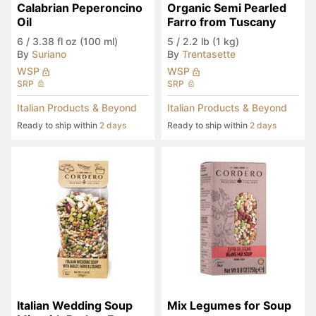
Calabrian Peperoncino 
Organic Semi Pearled 
Oil
Farro from Tuscany
6
/
3.38 fl oz (100 ml)
5
/
2.2 lb (1 kg)
By
Suriano
By
Trentasette
WSP
WSP
SRP
SRP
Italian Products & Beyond
Italian Products & Beyond
Ready to ship within
2 days
Ready to ship within
2 days
Italian Wedding Soup 
Mix Legumes for Soup