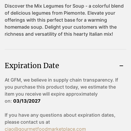
Expiration Date
At GFM, we believe in supply chain transparency. If
you purchase this product today, we estimate the
item you receive will expire approximately
on:
03/13/2027
If you have any questions about expiration dates,
please contact us at
ciao@gourmetfoodmarketplace.com