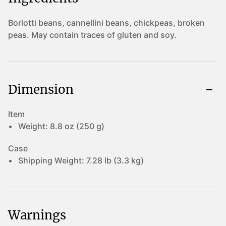
Borlotti beans, cannellini beans, chickpeas, broken
peas. May contain traces of gluten and soy.
Dimension
Item
Weight:
8.8 oz (250 g)
Case
Shipping Weight:
7.28 lb (3.3 kg)
Warnings