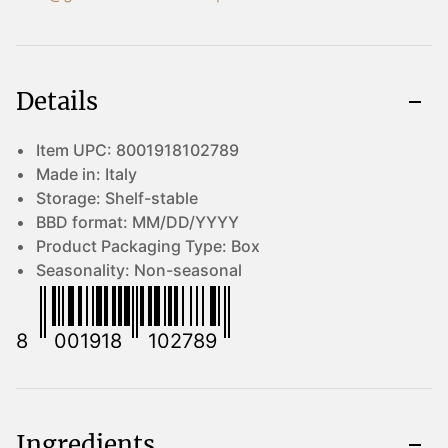
Details
Item UPC:
8001918102789
Made in:
Italy
Storage:
Shelf-stable
BBD format:
MM/DD/YYYY
Product Packaging Type:
Box
Seasonality:
Non-seasonal
8
001918
102789
Ingredients