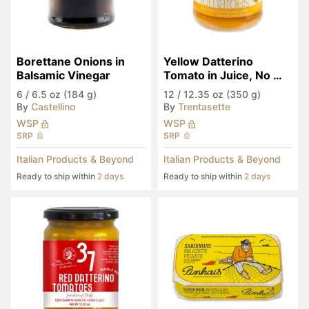
Borettane Onions in 
Yellow Datterino 
Balsamic Vinegar
Tomato in Juice, No 
Sugar Added
6
/
6.5 oz (184 g)
12
/
12.35 oz (350 g)
By
Castellino
By
Trentasette
WSP
WSP
SRP
SRP
Italian Products & Beyond
Italian Products & Beyond
Ready to ship within
2 days
Ready to ship within
2 days