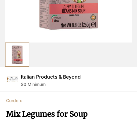
Italian Products & Beyond
$
0
Minimum
Cordero
Mix Legumes for Soup