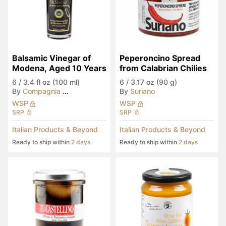
Balsamic Vinegar of 
Peperoncino Spread 
Modena, Aged 10 Years
from Calabrian Chilies
6
/
3.4 fl oz (100 ml)
6
/
3.17 oz (90 g)
By
Compagnia del Montale
By
Suriano
WSP
WSP
SRP
SRP
Italian Products & Beyond
Italian Products & Beyond
Ready to ship within
2 days
Ready to ship within
2 days