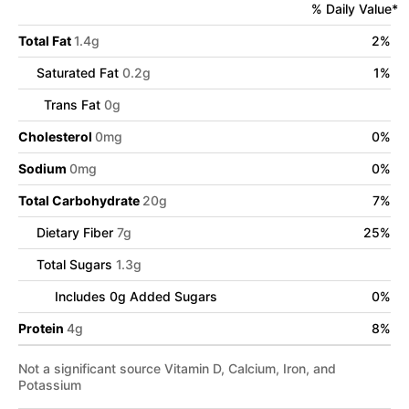
% Daily Value*
Total Fat
1.4
g
2
%
Saturated Fat
0.2
g
1
%
Trans Fat
0
g
Cholesterol
0
mg
0
%
Sodium
0
mg
0
%
Total Carbohydrate
20
g
7
%
Dietary Fiber
7
g
25
%
Total Sugars
1.3
g
Includes
0
g Added Sugars
0
%
Protein
4
g
8
%
Not a significant source Vitamin D, Calcium, Iron, and
Potassium