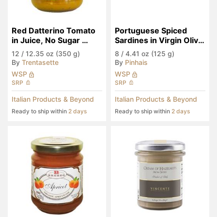
Red Datterino Tomato 
Portuguese Spiced 
in Juice, No Sugar 
Sardines in Virgin Olive 
Added
Oil
12
/
12.35 oz (350 g)
8
/
4.41 oz (125 g)
By
Trentasette
By
Pinhais
WSP
WSP
SRP
SRP
Italian Products & Beyond
Italian Products & Beyond
Ready to ship within
2 days
Ready to ship within
2 days