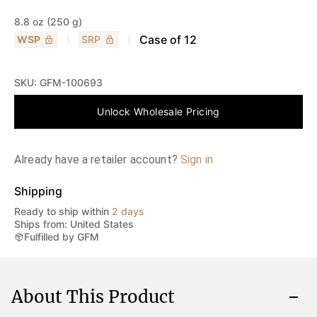
8.8 oz (250 g)
Case of
12
WSP
SRP
SKU:
GFM-100693
Unlock Wholesale Pricing
Already have a retailer account?
Sign in
Shipping
Ready to ship within
2 days
Ships from: United States
Fulfilled by GFM
About This Product