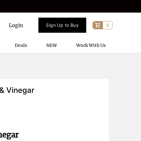
Login
Sign Up to Buy
0
Deals
NEW
Work With Us
 & Vinegar
negar