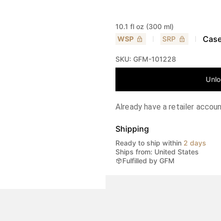
10.1 fl oz (300 ml)
Case
WSP
SRP
SKU:
GFM-101228
Unlo
Already have a retailer accou
Shipping
Ready to ship within
2 days
Ships from: United States
Fulfilled by GFM