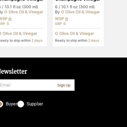
6
/
10.1 fl oz (300 ml)
6
/
10.1 fl oz (300 ml)
By
O Olive Oil & Vinegar
By
O Olive Oil & Vinegar
WSP
WSP
SRP
SRP
O Olive Oil & Vinegar
O Olive Oil & Vinegar
eady to ship within
2 days
Ready to ship within
2 days
ewsletter
Sign Up
Buyer
Supplier