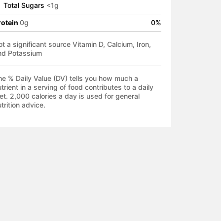
Total Sugars
<
1
g
rotein
0
g
0
%
t a significant source Vitamin D, Calcium, Iron,
nd Potassium
he % Daily Value (DV) tells you how much a
trient in a serving of food contributes to a daily
et. 2,000 calories a day is used for general
trition advice.