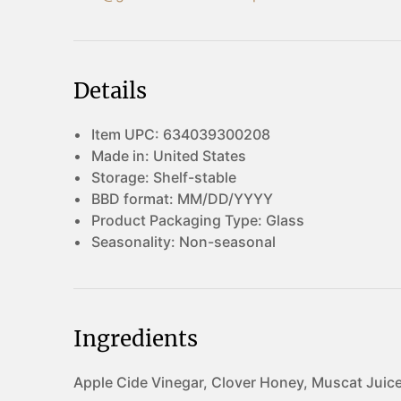
Details
Item UPC:
634039300208
Made in:
United States
Storage:
Shelf-stable
BBD format:
MM/DD/YYYY
Product Packaging Type:
Glass
Seasonality:
Non-seasonal
Ingredients
Apple Cide Vinegar, Clover Honey, Muscat Juice.