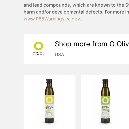
and lead compounds, which are known to the Sta
harm and/or developmental defects. For more i
www.P65Warnings.ca.gov
.
Shop more from
O Oliv
USA