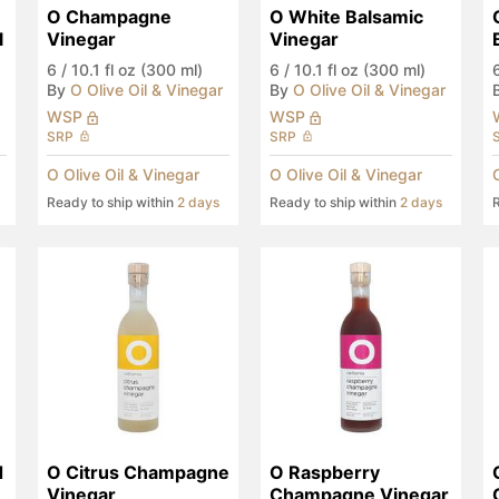
O Champagne 
O White Balsamic 
l
Vinegar
Vinegar
6
/
10.1 fl oz (300 ml)
6
/
10.1 fl oz (300 ml)
By
O Olive Oil & Vinegar
By
O Olive Oil & Vinegar
WSP
WSP
SRP
SRP
O Olive Oil & Vinegar
O Olive Oil & Vinegar
Ready to ship within
2 days
Ready to ship within
2 days
R
 
O Citrus Champagne 
O Raspberry 
Vinegar
Champagne Vinegar