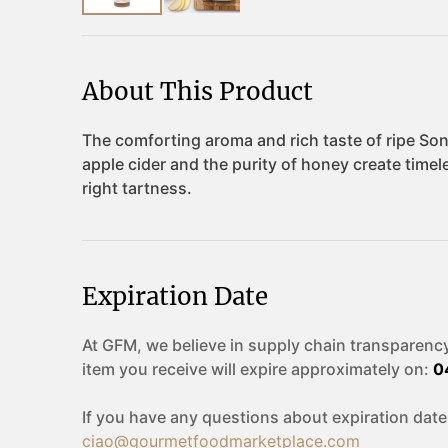
About This Product
Expiration Date
At GFM, we believe in supply chain transparency
item you receive will expire approximately on:
0
If you have any questions about expiration date
ciao@gourmetfoodmarketplace.com