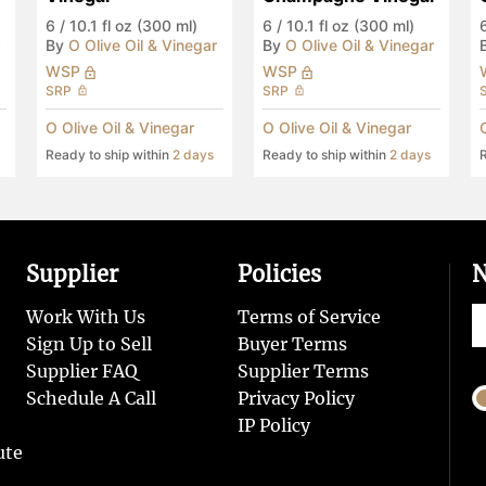
6
/
10.1 fl oz (300 ml)
6
/
10.1 fl oz (300 ml)
By
O Olive Oil & Vinegar
By
O Olive Oil & Vinegar
WSP
WSP
SRP
SRP
O Olive Oil & Vinegar
O Olive Oil & Vinegar
Ready to ship within
2 days
Ready to ship within
2 days
R
Supplier
Policies
N
Work With Us
Terms of Service
Sign Up to Sell
Buyer Terms
Supplier FAQ
Supplier Terms
Schedule A Call
Privacy Policy
IP Policy
ute