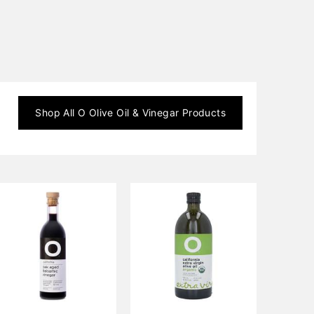
Shop All
O Olive Oil & Vinegar
Products