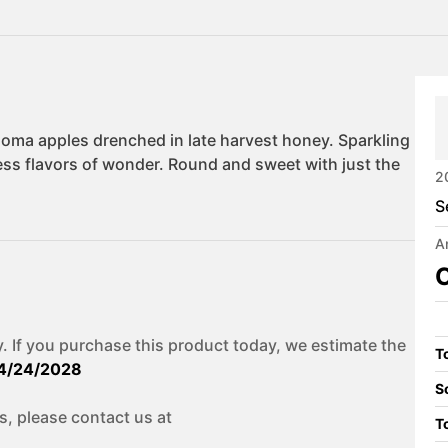
2
S
A
C
. If you purchase this product today, we estimate the
To
4/24/2028
S
s, please contact us at
T