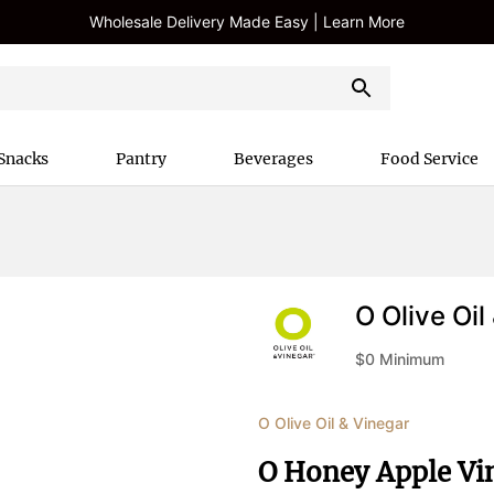
Wholesale Delivery Made Easy | Learn More
Snacks
Pantry
Beverages
Food Service
O Olive Oil
$
0
Minimum
O Olive Oil & Vinegar
O Honey Apple Vi