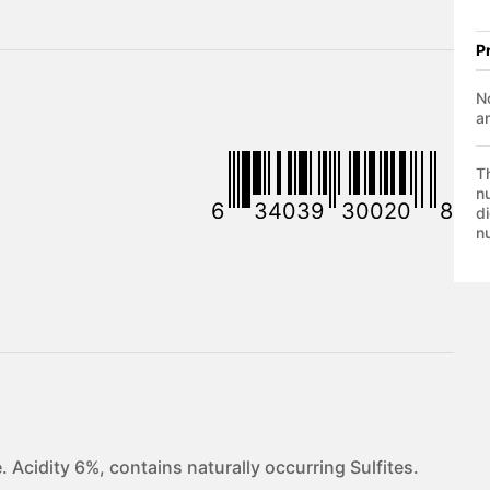
P
No
a
T
nu
6
34039
30020
8
di
nu
 Acidity 6%, contains naturally occurring Sulfites.