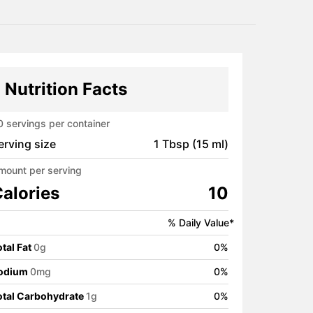
Nutrition Facts
0
servings per container
erving size
1 Tbsp (15 ml)
mount per serving
alories
10
% Daily Value*
tal Fat
0
g
0
%
odium
0
mg
0
%
otal Carbohydrate
1
g
0
%