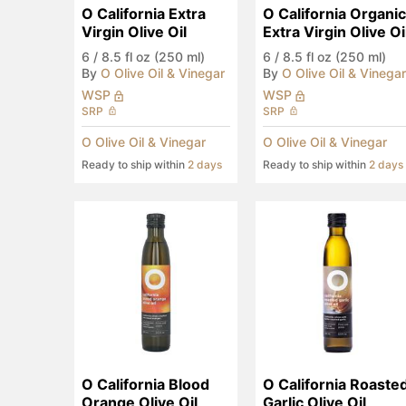
O California Extra 
O California Organic 
Virgin Olive Oil
Extra Virgin Olive Oi
6
/
8.5 fl oz (250 ml)
6
/
8.5 fl oz (250 ml)
By
O Olive Oil & Vinegar
By
O Olive Oil & Vinegar
WSP
WSP
SRP
SRP
O Olive Oil & Vinegar
O Olive Oil & Vinegar
Ready to ship within
2 days
Ready to ship within
2 days
O California Blood 
O California Roasted
Orange Olive Oil
Garlic Olive Oil