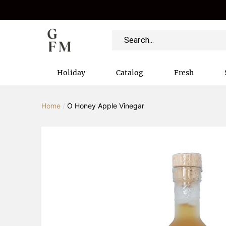
Holiday
Catalog
Fresh
Home
/
O Honey Apple Vinegar