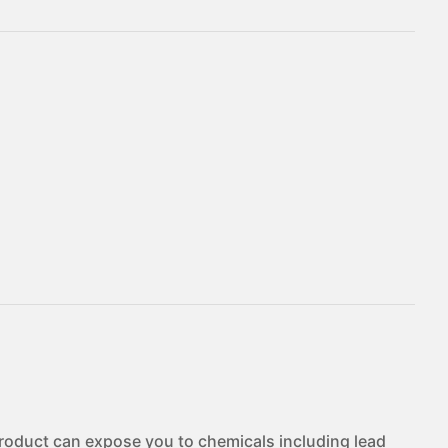
duct can expose you to chemicals including lead