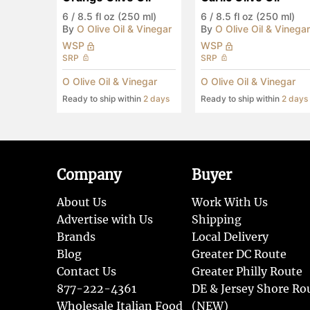
6
/
8.5 fl oz (250 ml)
6
/
8.5 fl oz (250 ml)
By
O Olive Oil & Vinegar
By
O Olive Oil & Vinegar
WSP
WSP
SRP
SRP
O Olive Oil & Vinegar
O Olive Oil & Vinegar
Ready to ship within
2 days
Ready to ship within
2 days
Company
Buyer
About Us
Work With Us
Advertise with Us
Shipping
Brands
Local Delivery
Blog
Greater DC Route
Contact Us
Greater Philly Route
877-222-4361
DE & Jersey Shore Ro
Wholesale Italian Food
(NEW)