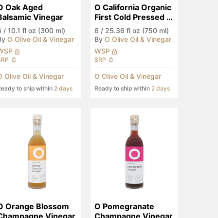
O Oak Aged 
O California Organic 
Balsamic Vinegar
First Cold Pressed 
EVOO
6
/
10.1 fl oz (300 ml)
6
/
25.36 fl oz (750 ml)
By
O Olive Oil & Vinegar
By
O Olive Oil & Vinegar
WSP
WSP
SRP
SRP
O Olive Oil & Vinegar
O Olive Oil & Vinegar
eady to ship within
2 days
Ready to ship within
2 days
O Orange Blossom 
O Pomegranate 
Champagne Vinegar
Champagne Vinegar