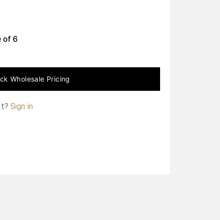
 of
6
ck Wholesale Pricing
nt?
Sign in