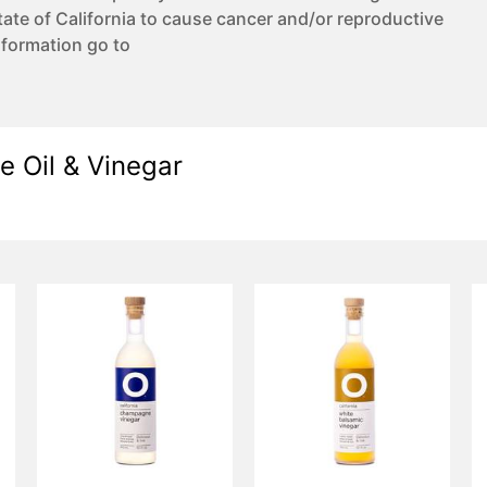
te of California to cause cancer and/or reproductive
nformation go to
e Oil & Vinegar