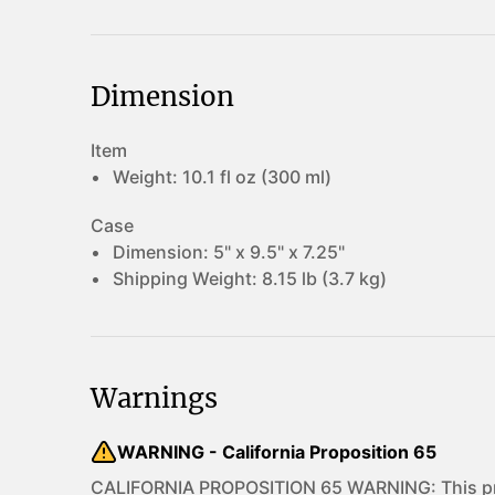
Dimension
Item
Weight:
10.1 fl oz (300 ml)
Case
Dimension:
5" x 9.5" x 7.25"
Shipping Weight:
8.15 lb (3.7 kg)
Warnings
WARNING - California Proposition 65
CALIFORNIA PROPOSITION 65 WARNING: This pro