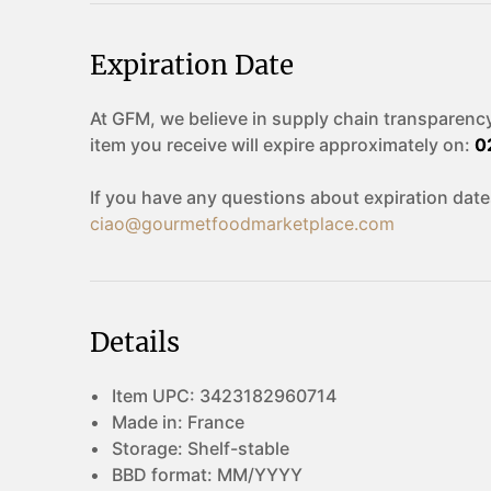
Expiration Date
At GFM, we believe in supply chain transparency
item you receive will expire approximately on:
0
If you have any questions about expiration date
ciao@gourmetfoodmarketplace.com
Details
Item UPC:
3423182960714
Made in:
France
Storage:
Shelf-stable
BBD format:
MM/YYYY