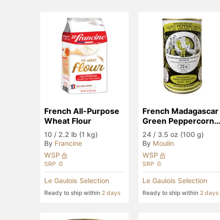
French All-Purpose 
French Madagascar 
Wheat Flour
Green Peppercorns 
in Brine
10
/
2.2 lb (1 kg)
24
/
3.5 oz (100 g)
By
Francine
By
Moulin
WSP
WSP
SRP
SRP
Le Gaulois Selection
Le Gaulois Selection
Ready to ship within
2 days
Ready to ship within
2 days