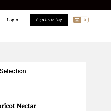
Login
Sign Up to Buy
0
 Selection
ricot Nectar