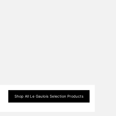
Shop All
Le Gaulois Selection
Products