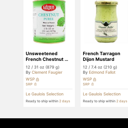
Unsweetened 
French Tarragon 
French Chestnut 
Dijon Mustard
Puree, Large
12
/
31 oz (879 g)
12
/
7.4 oz (210 g)
By
Clement Faugier
By
Edmond Fallot
WSP
WSP
SRP
SRP
Le Gaulois Selection
Le Gaulois Selection
Ready to ship within
2 days
Ready to ship within
2 days