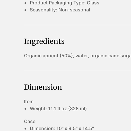
Product Packaging Type:
Glass
Seasonality:
Non-seasonal
Ingredients
Organic apricot (50%), water, organic cane sugar
Dimension
Item
Weight:
11.1 fl oz (328 ml)
Case
Dimension:
10" x 9.5" x 14.5"