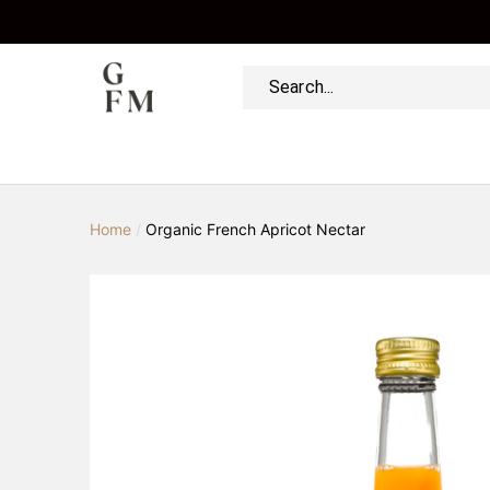
Home
/
Organic French Apricot Nectar