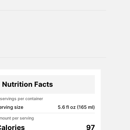
Nutrition Facts
servings per container
erving size
5.6 fl oz (165 ml)
mount per serving
alories
97