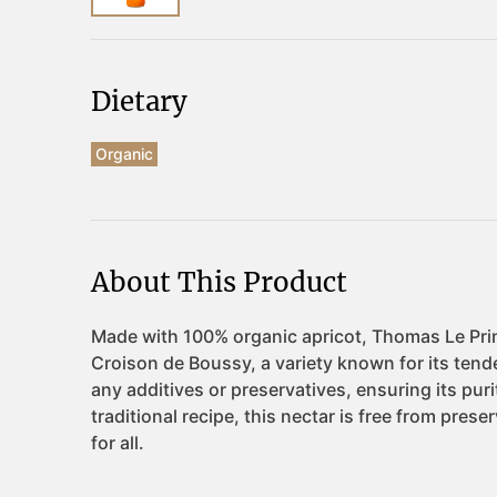
Dietary
Organic
About This Product