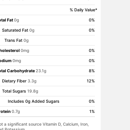
% Daily Value*
tal Fat
0
g
0
%
Saturated Fat
0
g
0
%
Trans Fat
0
g
holesterol
0
mg
0
%
odium
0
mg
0
%
otal Carbohydrate
23.1
g
8
%
Dietary Fiber
3.3
g
12
%
Total Sugars
19.8
g
Includes
0
g Added Sugars
0
%
rotein
0.7
g
1
%
t a significant source Vitamin D, Calcium, Iron,
nd Potassium