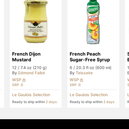
French Dijon 
French Peach 
Mustard
Sugar-Free Syrup
12
/
7.4 oz (210 g)
6
/
20.3 fl oz (600 ml)
By
Edmond Fallot
By
Teisseire
WSP
WSP
SRP
SRP
Le Gaulois Selection
Le Gaulois Selection
Ready to ship within
2 days
Ready to ship within
2 days
R