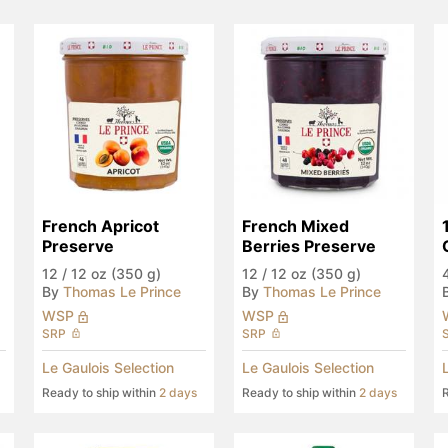
French Apricot 
French Mixed 
Preserve
Berries Preserve
12
/
12 oz (350 g)
12
/
12 oz (350 g)
By
Thomas Le Prince
By
Thomas Le Prince
WSP
WSP
SRP
SRP
Le Gaulois Selection
Le Gaulois Selection
Ready to ship within
2 days
Ready to ship within
2 days
R