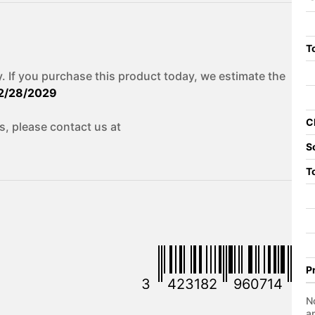
To
. If you purchase this product today, we estimate the
2/28/2029
C
s, please contact us at
S
T
P
3
423182
960714
No
a