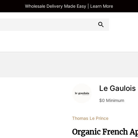
Wholesale Delivery Made Easy | Learn More
Le Gaulois
$
0
Minimum
Thomas Le Prince
Organic French Ap