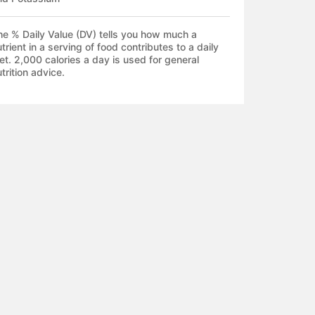
he % Daily Value (DV) tells you how much a
trient in a serving of food contributes to a daily
et. 2,000 calories a day is used for general
trition advice.