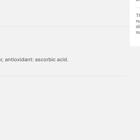
T
nu
di
nu
, antioxidant: ascorbic acid.