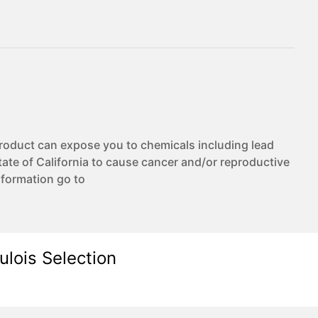
duct can expose you to chemicals including lead
te of California to cause cancer and/or reproductive
nformation go to
ulois Selection