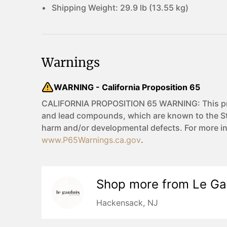
Shipping Weight:
29.9 lb (13.55 kg)
Warnings
WARNING - California Proposition 65
CALIFORNIA PROPOSITION 65 WARNING: This pro
and lead compounds, which are known to the Sta
harm and/or developmental defects. For more i
www.P65Warnings.ca.gov
.
Shop more from
Le Ga
Hackensack, NJ