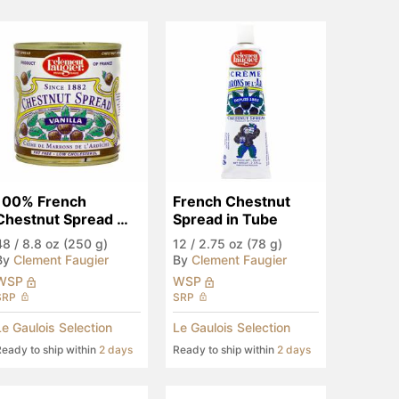
100% French 
French Chestnut 
Chestnut Spread 
Spread in Tube
with Vanilla, Fat Free
48
/
8.8 oz (250 g)
12
/
2.75 oz (78 g)
By
Clement Faugier
By
Clement Faugier
WSP
WSP
SRP
SRP
Le Gaulois Selection
Le Gaulois Selection
eady to ship within
2 days
Ready to ship within
2 days