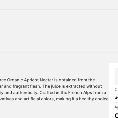
2
S
A
C