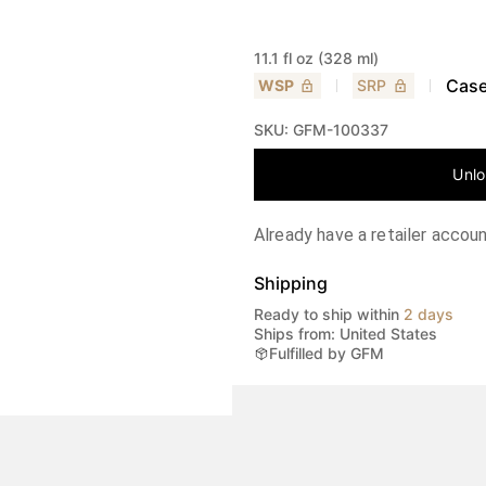
11.1 fl oz (328 ml)
Case
WSP
SRP
SKU:
GFM-100337
Unlo
Already have a retailer accou
Shipping
Ready to ship within
2 days
Ships from: United States
Fulfilled by GFM