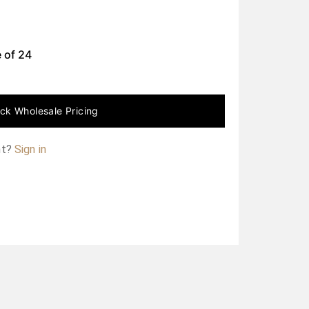
 of
24
ck Wholesale Pricing
nt?
Sign in