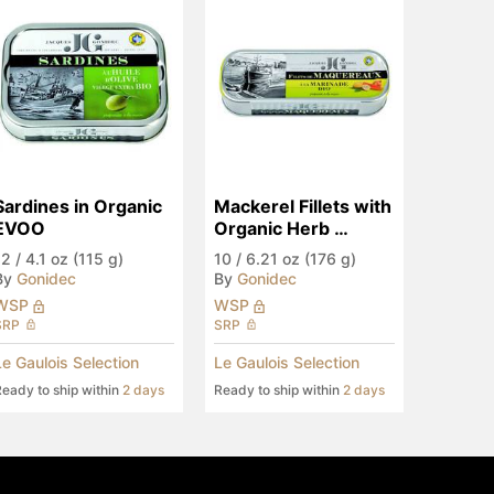
Sardines in Organic 
Mackerel Fillets with 
EVOO
Organic Herb 
Marinade
12
/
4.1 oz (115 g)
10
/
6.21 oz (176 g)
By
Gonidec
By
Gonidec
WSP
WSP
SRP
SRP
Le Gaulois Selection
Le Gaulois Selection
eady to ship within
2 days
Ready to ship within
2 days